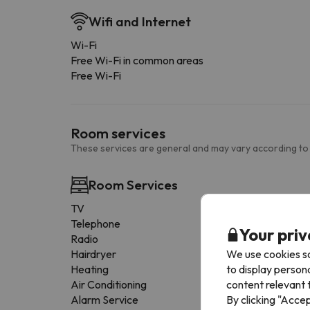
Wifi and Internet
Wi-Fi
Free Wi-Fi in common areas
Free Wi-Fi
Room services
These services are general and may vary according to
Room Services
TV
Telephone
Your priv
Radio
We use cookies so
Hairdryer
to display person
Heating
content relevant t
Air Conditioning
By clicking "Acce
Alarm Service