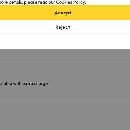
ore details, please read our
Cookies Policy.
More services
Accept
Towels available
Fridge
Reject
ilable with extra charge