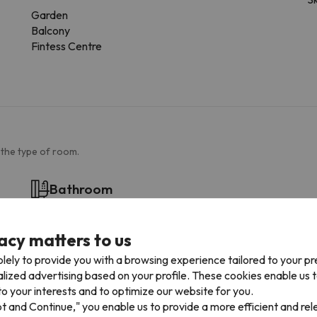
Garden
Balcony
Fintess Centre
 the type of room.
Bathroom
Toilet
Amenities
acy matters to us
Private bathroom
lely to provide you with a browsing experience tailored to your p
Toilet paper
alized advertising based on your profile. These cookies enable us 
Shampoo
o your interests and to optimize our website for you.
Shower gel
pt and Continue," you enable us to provide a more efficient and re