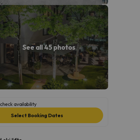
See all 45 photos
check availability
Select Booking Dates
ski lifts