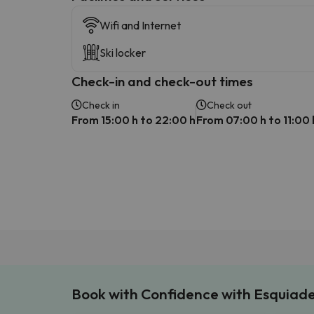
Wifi and Internet
Ski locker
Check-in and check-out times
Check in
Check out
From 15:00 h to 22:00 h
From 07:00 h to 11:00 
Book with Confidence with Esquiad