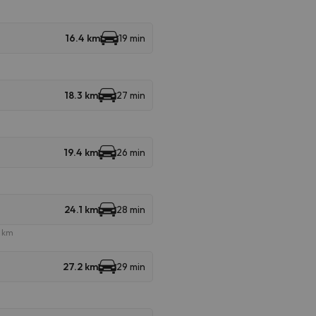
16.4 km
19 min
18.3 km
27 min
19.4 km
26 min
24.1 km
28 min
e km
27.2 km
29 min