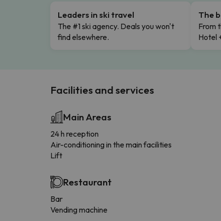
Leaders in ski travel
The b
The #1 ski agency. Deals you won't
From t
find elsewhere.
Hotel 
Facilities and services
Main Areas
24 h reception
Air-conditioning in the main facilities
Lift
Restaurant
Bar
Vending machine