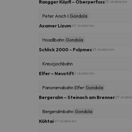
Rangger Köpfl – Oberperfuss
10 skiable km
Peter Anich I
Gondola
Axamer Lizum
40 skiable km
Hoadlbahn
Gondola
Schlick 2000 – Fulpmes
25 skiable km
Kreuzjochbahn
Elfer – Neustift
2 skiable km
Panoramabahn Elfer
Gondola
Bergeralm – Steinach am Brenner
29 skiabl
Bergeralmbahn
Gondola
Kühtai
49 skiable km