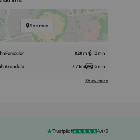
See map
hn
Funicular
828 m
12 min
ahn
Gondola
7.7 km
15 min
Show more
Trustpilot
4.4/5