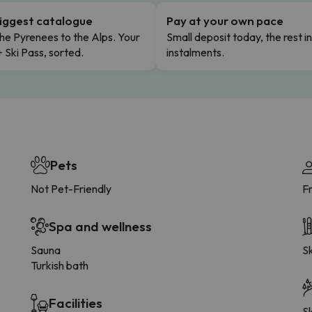
iggest catalogue
Pay at your own pace
he Pyrenees to the Alps. Your
Small deposit today, the rest i
+ Ski Pass, sorted.
instalments.
Pets
Not Pet-Friendly
F
Spa and wellness
Sauna
Sk
Turkish bath
Facilities
Sk