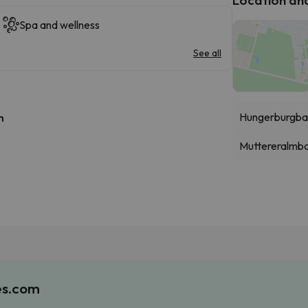
Spa and wellness
See all
Hungerburgba
h
Muttereralmb
es.com