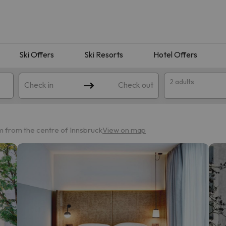
Ski Offers
Ski Resorts
Hotel Offers
2 adults
Check in
Check out
km from the centre of Innsbruck
View on map
 search. Try modifying the destination.