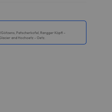
s/Götzens, Patscherkofel, Rangger Köpfl –
 Glacier and Hochoetz - Oetz.