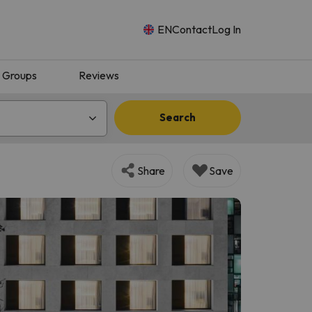
EN
Contact
Log In
Groups
Reviews
Search
Share
Save