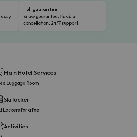
Full guarantee
n easy
Snow guarantee, flexible
cancellation, 24/7 support.
Main Hotel Services
ree Luggage Room
Ski locker
i Lockers for a fee
Activities
i