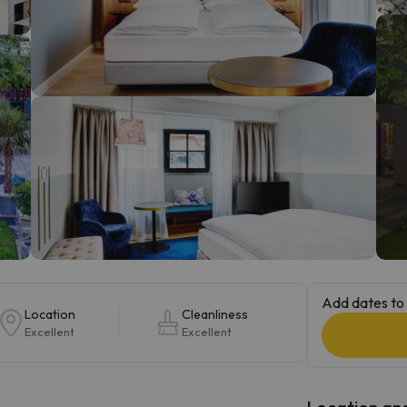
ay. As soon as he finds his compass he'll be back.
Add dates to 
Location
Cleanliness
Excellent
Excellent
Location and 