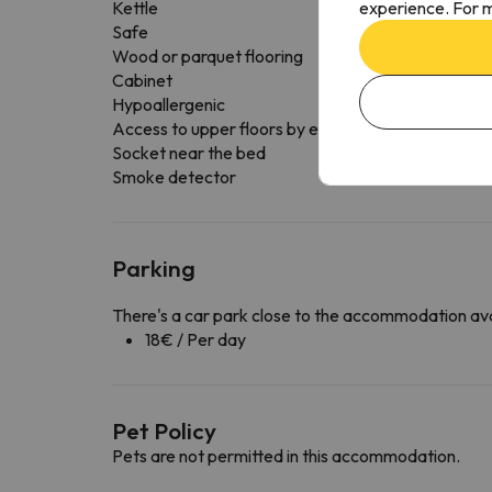
experience. For m
Kettle
Safe
Wood or parquet flooring
Cabinet
Hypoallergenic
Access to upper floors by elevator
Socket near the bed
Smoke detector
Parking
There's a car park close to the accommodation ava
18€ / Per day
Pet Policy
Pets are not permitted in this accommodation.