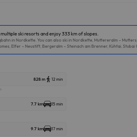
multiple ski resorts and enjoy 333 km of slopes.
bahn in Nordkette. You can also ski in Nordkette, Muttereralm – Mutter
mes, Elfer – Neustift, Bergeralm – Steinach am Brenner, Kühtai, Stubai
828 m
12 min
m
7.7 km
15 min
9.7 km
17 min