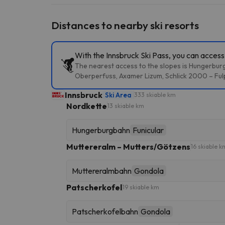
Distances to nearby ski resorts
With the Innsbruck Ski Pass, you can access 
The nearest access to the slopes is Hungerburg
Oberperfuss, Axamer Lizum, Schlick 2000 – Fulp
Innsbruck
Ski Area
333 skiable km
Nordkette
13 skiable km
Hungerburgbahn
Funicular
Muttereralm – Mutters/Götzens
16 skiable k
Muttereralmbahn
Gondola
Patscherkofel
19 skiable km
Patscherkofelbahn
Gondola