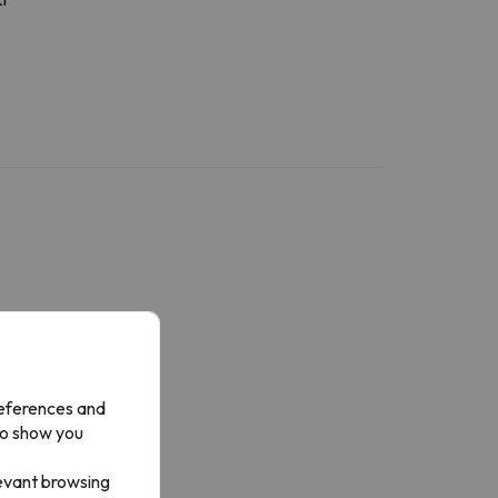
references and
to show you
levant browsing