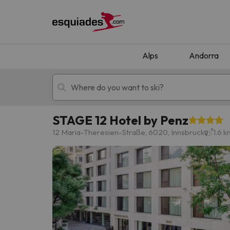
Alps
Andorra
STAGE 12 Hotel by Penz
Ski holidays
Mountain hotels
12 Maria-Theresien-Straße, 6020, Innsbruck
1.6 
Oops, we didn't find any results matching your