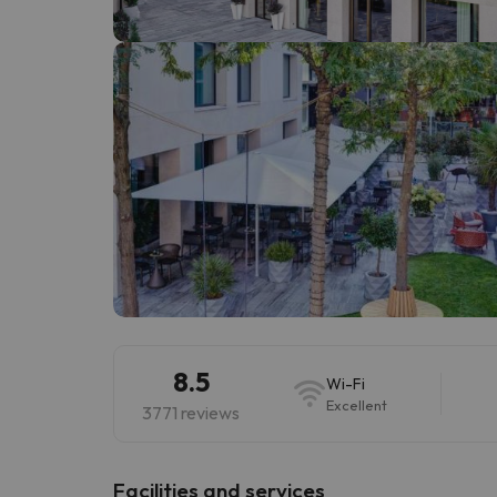
Well, it seems that our searcher has lost his w
8.5
Wi-Fi
Excellent
3771 reviews
​Facilities and services