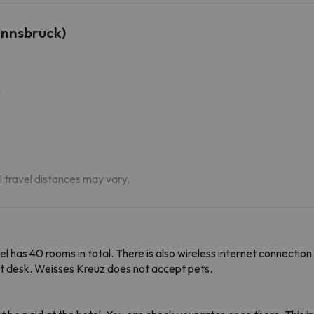
Innsbruck)
m
m
m
al travel distances may vary.
el has 40 rooms in total. There is also wireless internet connection 
t desk. Weisses Kreuz does not accept pets.