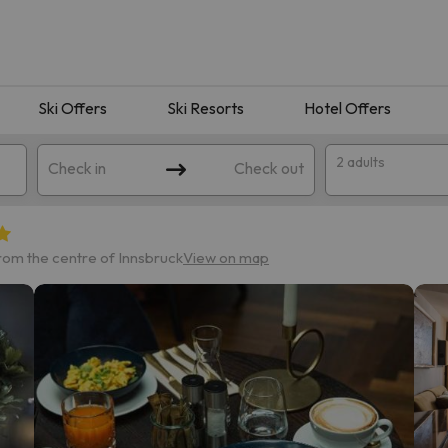
Ski Offers
Ski Resorts
Hotel Offers
2 adults
Check in
Check out
from the centre of Innsbruck
View on map
 search. Try modifying the destination.