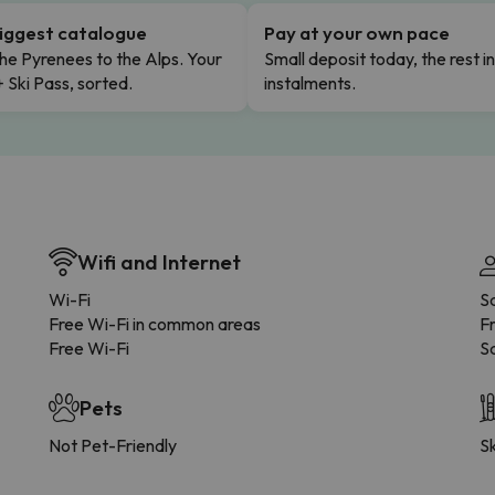
iggest catalogue
Pay at your own pace
he Pyrenees to the Alps. Your
Small deposit today, the rest i
+ Ski Pass, sorted.
instalments.
Wifi and Internet
Wi-Fi
S
Free Wi-Fi in common areas
F
Free Wi-Fi
Sa
Pets
Not Pet-Friendly
Sk