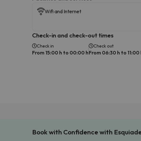
Wifi and Internet
Check-in and check-out times
Check in
Check out
From 15:00 h to 00:00 h
From 06:30 h to 11:00 
Book with Confidence with Esquiad