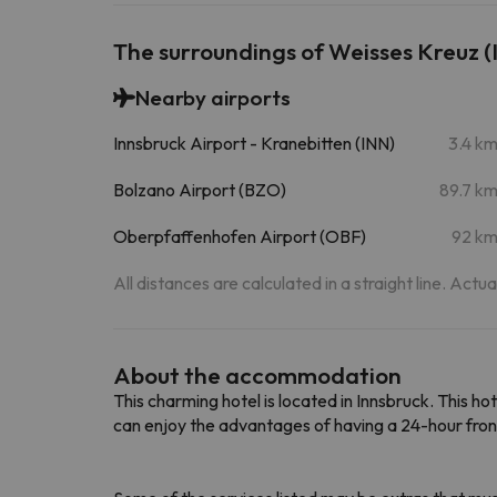
The surroundings of Weisses Kreuz (
Nearby airports
Innsbruck Airport - Kranebitten (INN)
3.4 k
Bolzano Airport (BZO)
89.7 k
Oberpfaffenhofen Airport (OBF)
92 k
All distances are calculated in a straight line. Actu
About the accommodation
This charming hotel is located in Innsbruck. This hot
can enjoy the advantages of having a 24-hour fron