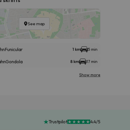
See map
hn
Funicular
1 km
5 min
ahn
Gondola
8 km
17 min
Show more
Trustpilot
4.4/5