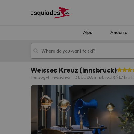
Alps
Andorra
Weisses Kreuz (Innsbruck)
Ski holidays
Mountain hotels
Herzog-Friedrich-Str. 31, 6020, Innsbruck
1.7 km 
Oops, we didn't find any results matching your