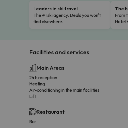
Leaders in ski travel
The b
The #1 ski agency. Deals you won't
From t
find elsewhere.
Hotel 
Facilities and services
Main Areas
24 h reception
Heating
Air-conditioning in the main facilities
Lift
Restaurant
Bar