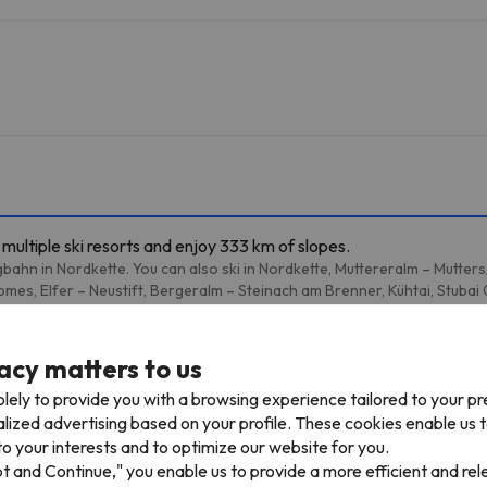
multiple ski resorts and enjoy 333 km of slopes.
bahn in Nordkette. You can also ski in Nordkette, Muttereralm – Mutter
mes, Elfer – Neustift, Bergeralm – Steinach am Brenner, Kühtai, Stubai
acy matters to us
lely to provide you with a browsing experience tailored to your p
1 km
5 min
alized advertising based on your profile. These cookies enable us 
m
o your interests and to optimize our website for you.
pt and Continue," you enable us to provide a more efficient and re