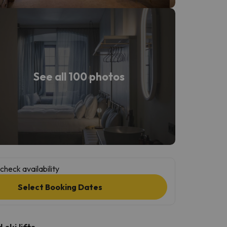
See all 100 photos
check availability
Select Booking Dates
ski lifts