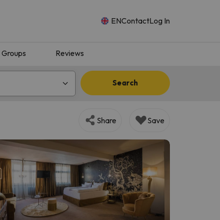
EN
Contact
Log In
Groups
Reviews
Search
Share
Save