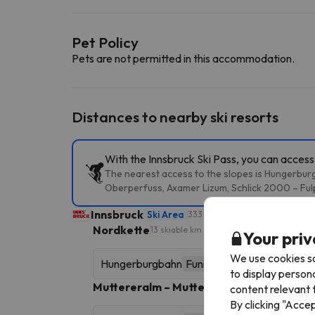
Pet Policy
Pets are not permitted in this accommodation.
Distances to nearby ski resorts
With the Innsbruck Ski Pass, you can access 
The nearest access to the slopes is Hungerburg
Oberperfuss, Axamer Lizum, Schlick 2000 – Fulp
Innsbruck
Ski Area
333 skiable km
Nordkette
13 skiable km
Your priv
We use cookies so
Hungerburgbahn
Funicular
to display person
Muttereralm – Mutters/Götzens
16 skiable k
content relevant t
By clicking "Acce