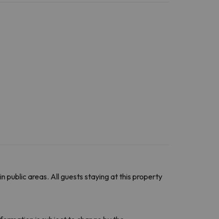
in public areas. All guests staying at this property