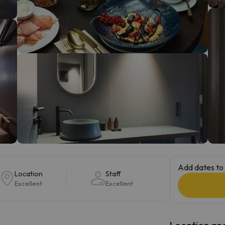
ay. As soon as he finds his compass he'll be back.
Add dates to 
Location
Staff
Excellent
Excellent
Location and 