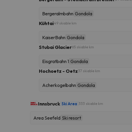
Bergeralmbahn
Gondola
Kühtai
49 skiable km
KaiserBahn
Gondola
Stubai Glacier
65 skiable km
Eisgratbahn 1
Gondola
Hochoetz - Oetz
37 skiable km
Acherkogelbahn
Gondola
Innsbruck
Ski Area
333 skiable km
Area Seefeld
Ski resort