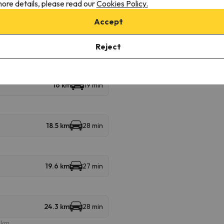
ore details, please read our
Cookies Policy.
8 km
17 min
Accept
9.2 km
17 min
Reject
16 km
19 min
18.5 km
28 min
19.6 km
27 min
24.3 km
28 min
e km