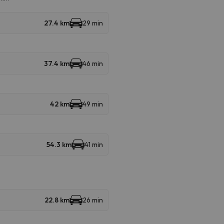
27.4 km
29 min
37.4 km
46 min
42 km
49 min
54.3 km
41 min
22.8 km
26 min