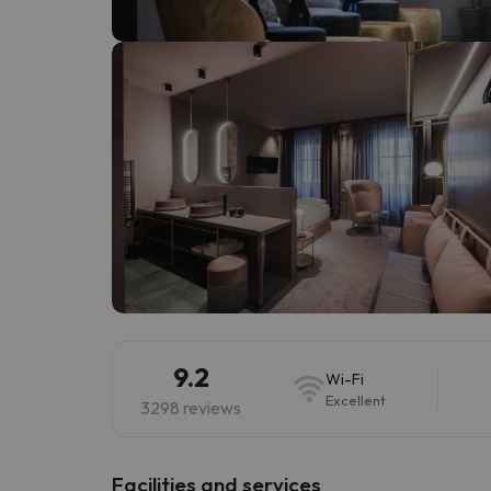
Well, it seems that our searcher has lost his w
9.2
Wi-Fi
Excellent
3298 reviews
​Facilities and services