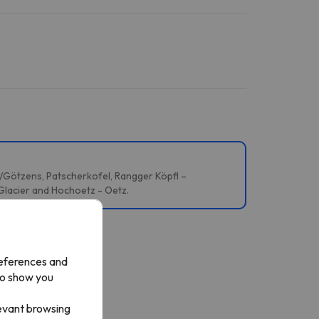
s/Götzens, Patscherkofel, Rangger Köpfl –
 Glacier and Hochoetz - Oetz.
references and
to show you
levant browsing