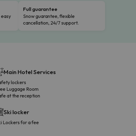
Full guarantee
n easy
Snow guarantee, flexible
cancellation, 24/7 support.
Main Hotel Services
afety lockers
ree Luggage Room
fe at the reception
Ski locker
i Lockers for a fee