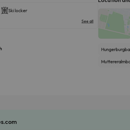
Ski locker
See all
h
Hungerburgba
Muttereralmb
es.com