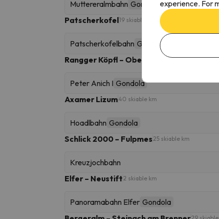
experience. For m
Muttereralmbahn
Gondola
Patscherkofel
19 skiable km
Patscherkofelbahn
Gondola
Rangger Köpfl – Oberperfuss
10 skiable km
Peter Anich I
Gondola
Axamer Lizum
40 skiable km
Hoadlbahn
Gondola
Schlick 2000 – Fulpmes
25 skiable km
Kreuzjochbahn
Elfer – Neustift
2 skiable km
Panoramabahn Elfer
Gondola
Bergeralm – Steinach am Brenner
29 skiabl