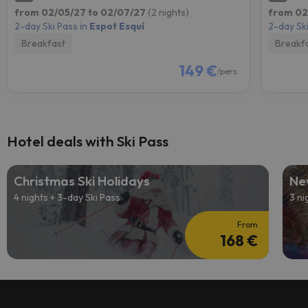
from 02/05/27 to 02/07/27
(2 nights)
from 02
2-day Ski Pass in
Espot Esquí
2-day Ski
Breakfast
Breakf
149 €
/pers.
Hotel deals with Ski Pass
Christmas Ski Holidays
Ne
4 nights + 3-day Ski Pass
3 ni
From
168 €