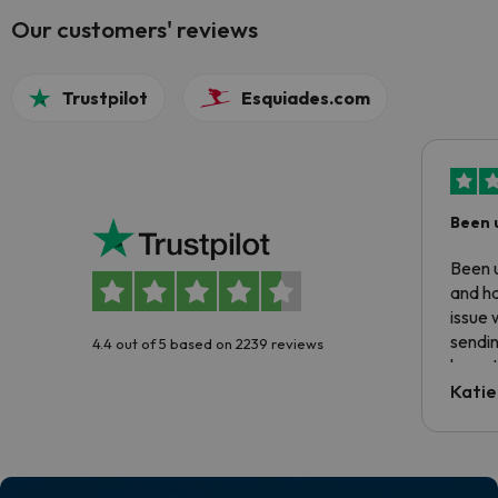
Our customers' reviews
Trustpilot
Esquiades.com
Been 
Been u
and ha
issue 
sendin
4.4 out of 5 based on 2239 reviews
have t
inform
Katie
email 
code.