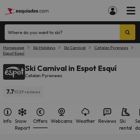
Where do you want to ski?
Homepage
Ski Holidays
Ski Carnival
Catalan Pyrenees
Espot Esquí
Ski Carnival in Espot Esquí
Catalan Pyrenees
7.7
1029 reviews
Info
Snow
Offers
Webcams
Weather
Reviews
Ski
S
Report
rental
da