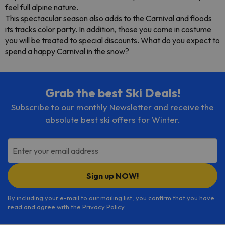
feel full alpine nature.
This spectacular season also adds to the Carnival and floods
its tracks color party. In addition, those you come in costume
you will be treated to special discounts. What do you expect to
spend a happy Carnival in the snow?
Grab the best Ski Deals!
Subscribe to our monthly Newsletter and receive the
absolute best ski offers for Winter.
Enter your email address
Sign up NOW!
By including your e-mail to our mailing list, you confirm that you have
read and agree with the
Privacy Policy
.