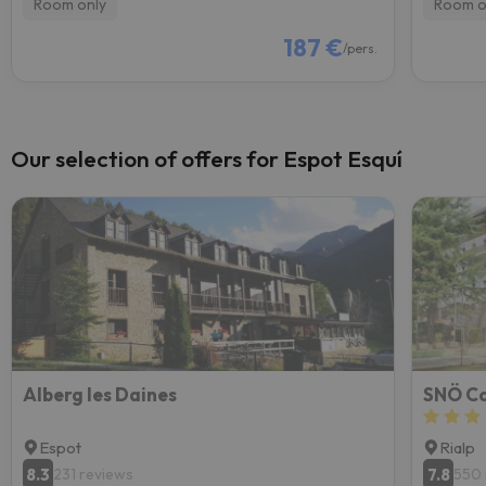
Room only
Room o
187 €
/pers.
Our selection of offers for Espot Esquí
Alberg les Daines
SNÖ Co
Espot
Rialp
8.3
7.8
231 reviews
550 