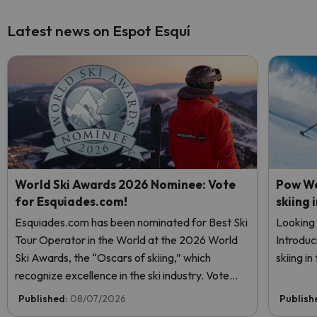
Latest news on Espot Esquí
World Ski Awards 2026 Nominee: Vote
Pow We
for Esquiades.com!
skiing 
Esquiades.com has been nominated for Best Ski
Looking 
Tour Operator in the World at the 2026 World
Introduc
Ski Awards, the “Oscars of skiing,” which
skiing i
recognize excellence in the ski industry. Vote
now and help us reach the top!
Published:
08/07/2026
Publish