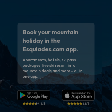
Book your mountain
holiday in the
Esquiades.com app.
Apartments, hotels, ski pass
packages, live ski resort info,
mountain deals and more – all in
one app.
4.6/5
4.8/5