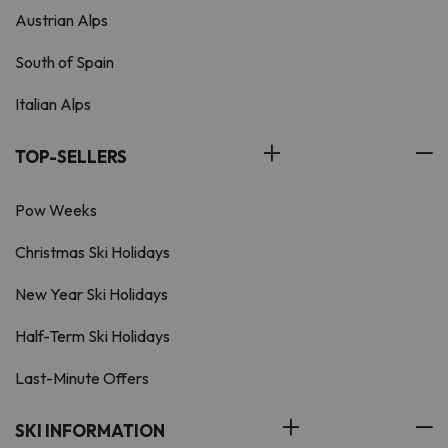
Austrian Alps
South of Spain
Italian Alps
TOP-SELLERS
Pow Weeks
Christmas Ski Holidays
New Year Ski Holidays
Half-Term Ski Holidays
Last-Minute Offers
SKI INFORMATION