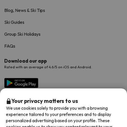
Blog, News & Ski Tips
Ski Guides
Group Ski Holidays
FAQs
Download our app
Rated with an average of 4.6/5 on iOS and Android.
Your privacy matters to us
We use cookies solely to provide you with a browsing
experience tailored to your preferences and to display
personalized advertising based on your profile. These
cookies enable us to show you content relevant to your