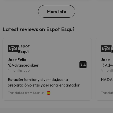
More Info
Latest reviews on Espot Esquí
Espot
Esquí
Jose Felix
Jose
7.4
Advanced skier
Adv
4 months ago
4 mont
Estación familiar y divertida,buena
NADA
preparación pistas y personal encantador
Translated from Spanish
Transla