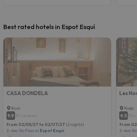
Best rated hotels in Espot Esquí
CASA DONDELA
Les No
Roní
Rialp
9.9
9.5
30 reviews
154 
from 02/05/27 to 02/07/27
(2 nights)
from 02
2-day Ski Pass in
Espot Esquí
2-day Ski