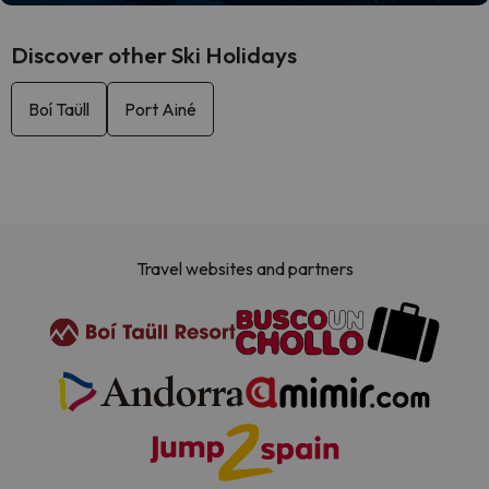
Discover other Ski Holidays
Boí Taüll
Port Ainé
Travel websites and partners