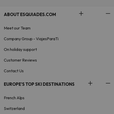
ABOUT ESQUIADES.COM
Meet our Team
Company Group - ViajesParaTi
On holiday support
Customer Reviews
Contact Us
EUROPE'S TOP SKI DESTINATIONS
French Alps
Switzerland