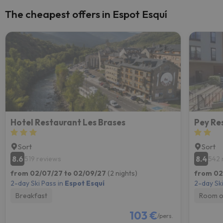
The cheapest offers in Espot Esquí
Hotel Restaurant Les Brases
Pey Re
Sort
Sort
8.6
8.4
519 reviews
542 
from 02/07/27 to 02/09/27
(2 nights)
from 02
2-day Ski Pass in
Espot Esquí
2-day Ski
Breakfast
Room o
103 €
/pers.