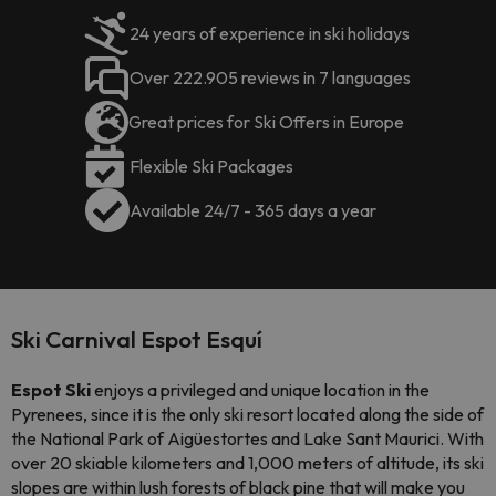
24 years of experience in ski holidays
Over 222.905 reviews in 7 languages
Great prices for Ski Offers in Europe
Flexible Ski Packages
Available 24/7 - 365 days a year
Ski Carnival Espot Esquí
Espot Ski
enjoys a privileged and unique location in the
Pyrenees, since it is the only ski resort located along the side of
the National Park of Aigüestortes and Lake Sant Maurici. With
over 20 skiable kilometers and 1,000 meters of altitude, its ski
slopes are within lush forests of black pine that will make you