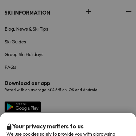
SKI INFORMATION
Blog, News & Ski Tips
Ski Guides
Group Ski Holidays
FAQs
Download our app
Rated with an average of 4.6/5 on iOS and Android.
Your privacy matters to us
We use cookies solely to provide you with a browsing