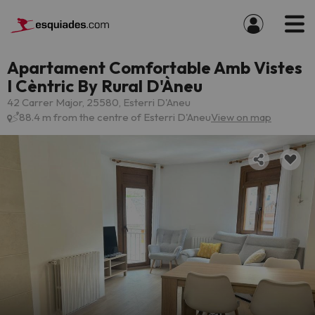
Apartament Comfortable Amb Vistes
I Cèntric By Rural D'Àneu
42 Carrer Major, 25580, Esterri D'Aneu
88.4 m from the centre of Esterri D'Aneu
View on map