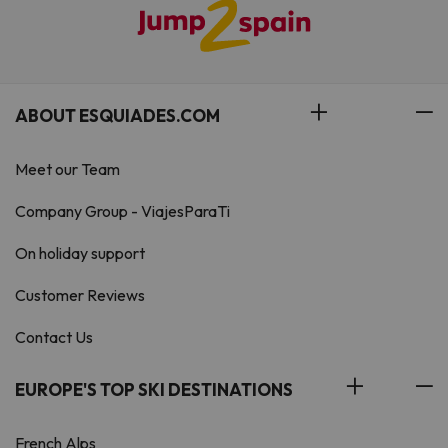
ABOUT ESQUIADES.COM
Meet our Team
Company Group - ViajesParaTi
On holiday support
Customer Reviews
Contact Us
EUROPE'S TOP SKI DESTINATIONS
French Alps