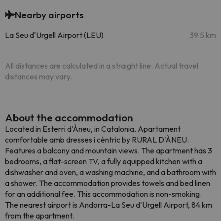
Nearby airports
La Seu d'Urgell Airport (LEU)
39.5 km
All distances are calculated in a straight line. Actual travel
distances may vary.
About the accommodation
Located in Esterri d'Àneu, in Catalonia, Apartament
comfortable amb dresses i cèntric by RURAL D'ÀNEU.
Features a balcony and mountain views. The apartment has 3
bedrooms, a flat-screen TV, a fully equipped kitchen with a
dishwasher and oven, a washing machine, and a bathroom with
a shower. The accommodation provides towels and bed linen
for an additional fee. This accommodation is non-smoking.
The nearest airport is Andorra-La Seu d'Urgell Airport, 84 km
from the apartment.