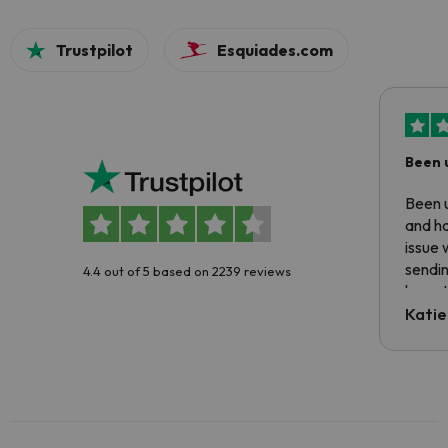
Trustpilot
Esquiades.com
Been 
Been u
and ha
issue 
sendin
4.4 out of 5 based on 2239 reviews
have t
inform
Katie
email 
code.