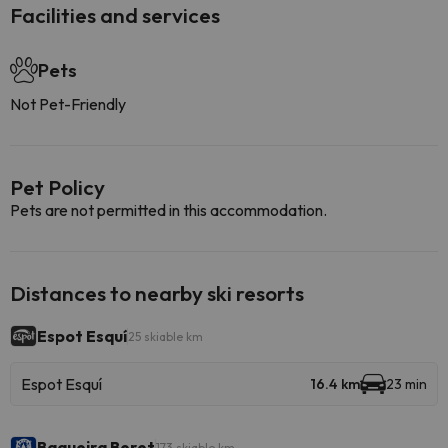
Facilities and services
Pets
Not Pet-Friendly
Pet Policy
Pets are not permitted in this accommodation.
Distances to nearby ski resorts
Espot Esquí
25 skiable km
Espot Esquí
16.4 km
23 min
Baqueira Beret
173 skiable km