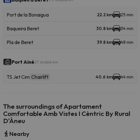
Port de la Bonaigua
22.2 km
25 min
Baqueira Beret
30.8 km
34 min
Pla de Beret
39.8 km
48 min
Port Ainé
27 skiable km
TS Jet Cim
Chairlift
40.6 km
44 min
The surroundings of Apartament
Comfortable Amb Vistes I Cèntric By Rural
D'Àneu
Nearby