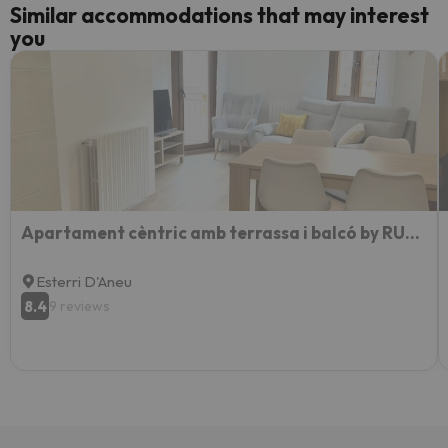
Similar accommodations that may interest
you
Apartament cèntric amb terrassa i balcó by RURAL D'ÀNEU
Esterri D'Aneu
8.4
9 reviews