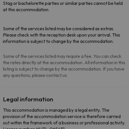
Stag or bachelorette parties or similar parties cannot be held
at this accommodation.
Some of the services listed may be considered as extras.
Please check with the reception desk upon your arrival. This
information is subject to change by the accommodation.
Some of the services listed may require a fee. You can check
the rates directly at the accommodation. All information in this
listing is subject to change by the accommodation. If you have
any questions, please contact us.
Legal information
This accommodation is managed by a legal entity. The
provision of the accommodation service is therefore carried
out within the framework of a business or professional activity.