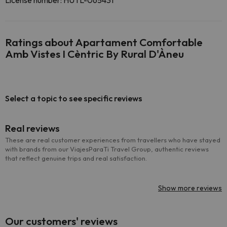
License number: HUTL-065431
Ratings about Apartament Comfortable
Amb Vistes I Cèntric By Rural D'Àneu
Select a topic to see specific reviews
Real reviews
These are real customer experiences from travellers who have stayed
with brands from our ViajesParaTi Travel Group, authentic reviews
that reflect genuine trips and real satisfaction.
Show more reviews
Our customers' reviews