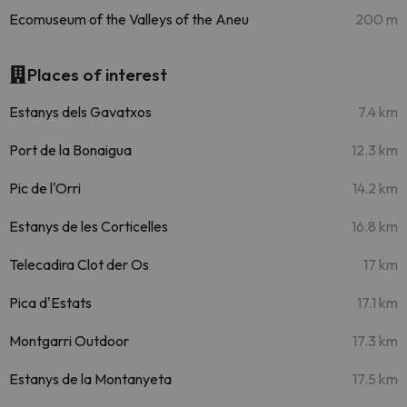
Ecomuseum of the Valleys of the Aneu
200 m
Places of interest
Estanys dels Gavatxos
7.4 km
Port de la Bonaigua
12.3 km
Pic de l'Orri
14.2 km
Estanys de les Corticelles
16.8 km
Telecadira Clot der Os
17 km
Pica d'Estats
17.1 km
Montgarri Outdoor
17.3 km
Estanys de la Montanyeta
17.5 km