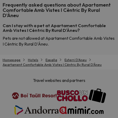
Frequently asked questions about Apartament
Comfortable Amb Vistes I Cèntric By Rural
D'Àneu
Can I stay with a pet at Apartament Comfortable
Amb Vistes I Cèntric By Rural D'Àneu?
Pets are not allowed at Apartament Comfortable Amb Vistes
I Cèntric By Rural D'Àneu.
Homepage
Hotels
España
Esterri D'Aneu
Apartament Comfortable Amb Vistes I Cèntric By Rural D'Àneu
Travel websites and partners