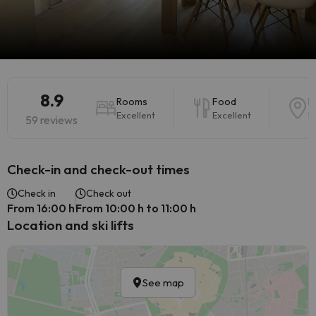
8.9
Rooms
Food
L
Excellent
Excellent
E
59 reviews
Check-in and check-out times
Check in
Check out
From 16:00 h
From 10:00 h to 11:00 h
Location and ski lifts
See map