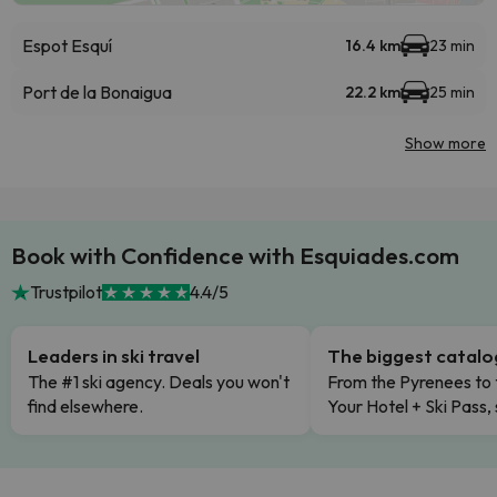
Espot Esquí
16.4 km
23 min
Port de la Bonaigua
22.2 km
25 min
Show more
Book with Confidence with Esquiades.com
Trustpilot
4.4/5
Leaders in ski travel
The biggest catal
The #1 ski agency. Deals you won't
From the Pyrenees to 
find elsewhere.
Your Hotel + Ski Pass,