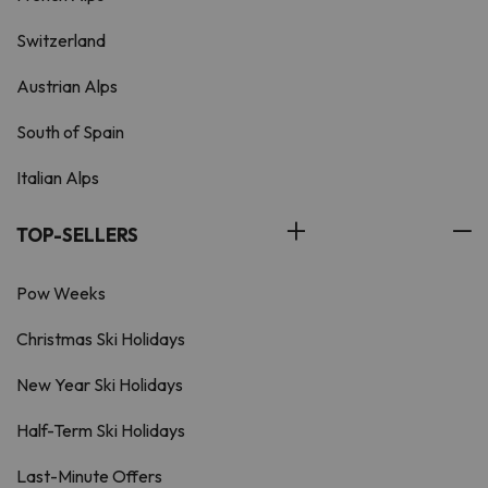
Switzerland
Austrian Alps
South of Spain
Italian Alps
TOP-SELLERS
Pow Weeks
Christmas Ski Holidays
New Year Ski Holidays
Half-Term Ski Holidays
Last-Minute Offers