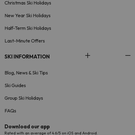
Christmas Ski Holidays
New Year Ski Holidays
Half-Term Ski Holidays
Last-Minute Offers
SKI INFORMATION
Blog, News & Ski Tips
Ski Guides
Group Ski Holidays
FAQs
Download our app
Rated with an average of 4.6/5 on iOS and Android.