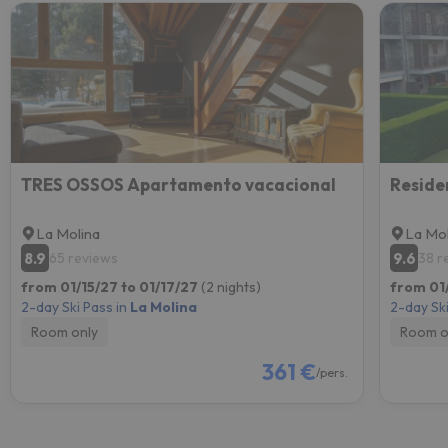
TRES OSSOS Apartamento vacacional
Reside
La Molina
La Mol
8.9
9.6
65 reviews
38 r
from 01/15/27 to 01/17/27
(2 nights)
from 01/
2-day Ski Pass in
La Molina
2-day Ski
Room only
Room o
361 €
/pers.