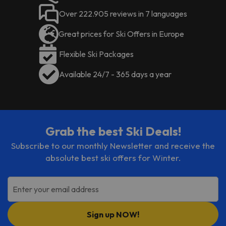
Over 222.905 reviews in 7 languages
Great prices for Ski Offers in Europe
Flexible Ski Packages
Available 24/7 - 365 days a year
Grab the best Ski Deals!
Subscribe to our monthly Newsletter and receive the
absolute best ski offers for Winter.
Enter your email address
Sign up NOW!