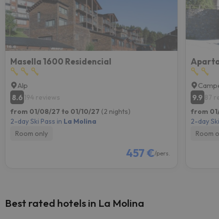
Masella 1600 Residencial
Aparta
Alp
Campe
8.6
9.9
194 reviews
87 r
from 01/08/27 to 01/10/27
(2 nights)
from 01/
2-day Ski Pass in
La Molina
2-day Ski
Room only
Room o
457 €
/pers.
Best rated hotels in La Molina