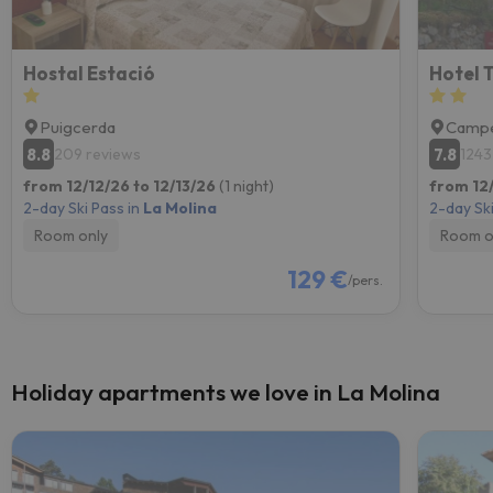
Hostal Estació
Hotel 
Puigcerda
Campe
8.8
7.8
209 reviews
1243
from 12/12/26 to 12/13/26
(1 night)
from 12/
2-day Ski Pass in
La Molina
2-day Ski
Room only
Room o
129 €
/pers.
Holiday apartments we love in La Molina