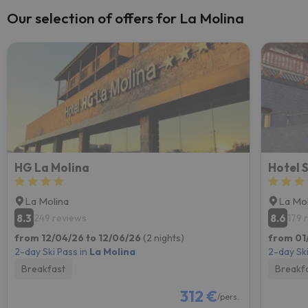
Our selection of offers for La Molina
HG La Molina
Hotel 
La Molina
La Mol
8.3
8.6
249 reviews
179 
from 12/04/26 to 12/06/26
(2 nights)
from 01/
2-day Ski Pass in
La Molina
2-day Ski
Breakfast
Breakf
312 €
/pers.