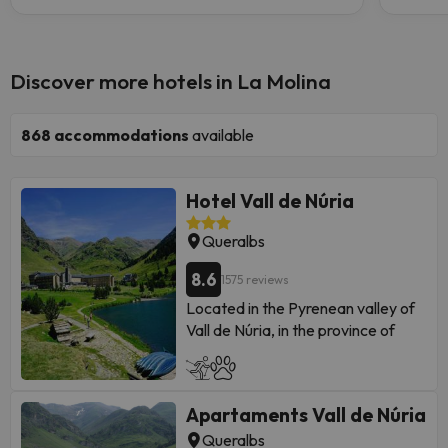
Discover more hotels in La Molina
868
accommodations
available
Hotel Vall de Núria
Queralbs
8.6
1575 reviews
Located in the Pyrenean valley of
Vall de Núria, in the province of
Girona.
The hotel
Vall de Núria ***
is a
building that has been carried out
Apartaments Vall de Núria
pbooking its exterior and
integrating it fully into a natural
Queralbs