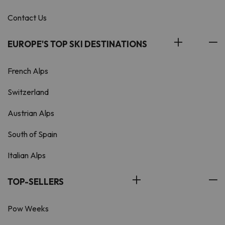
Contact Us
EUROPE'S TOP SKI DESTINATIONS
French Alps
Switzerland
Austrian Alps
South of Spain
Italian Alps
TOP-SELLERS
Pow Weeks