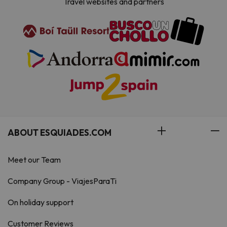
Travel websites and partners
ABOUT ESQUIADES.COM
Meet our Team
Company Group - ViajesParaTi
On holiday support
Customer Reviews