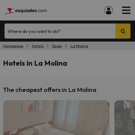
Where do you want to ski?
Homepage
Hotels
Spain
La Molina
Hotels in La Molina
The cheapest offers in La Molina