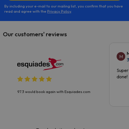
By including your e-mail to our mailing list, you confirm that you have
read and agree with the
Privacy Policy
.
Our customers' reviews
M
3
Super 
done!
97.3 would book again with Esquiades.com