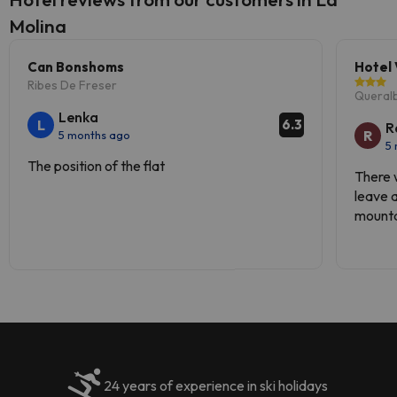
Molina
Can Bonshoms
Hotel 
Ribes De Freser
Queral
Lenka
L
6.3
R
R
5 months ago
5
The position of the flat
There 
leave a
mountai
roads.
24 years of experience in ski holidays