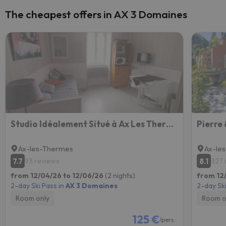
The cheapest offers in AX 3 Domaines
Studio Idéalement Situé à Ax Les Thermes
Ax-les-Thermes
Ax-le
7.7
8.1
93 reviews
327 
from 12/04/26 to 12/06/26
(2 nights)
from 12/
2-day Ski Pass in
AX 3 Domaines
2-day Ski
Room only
Room o
125 €
/pers.