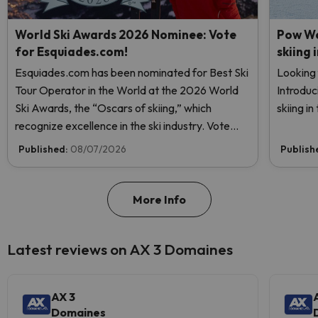
World Ski Awards 2026 Nominee: Vote
Pow We
for Esquiades.com!
skiing 
Esquiades.com has been nominated for Best Ski
Looking 
Tour Operator in the World at the 2026 World
Introduc
Ski Awards, the “Oscars of skiing,” which
skiing i
recognize excellence in the ski industry. Vote
now and help us reach the top!
Published:
08/07/2026
Publish
More Info
Latest reviews on AX 3 Domaines
AX 3
Domaines