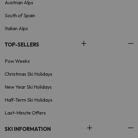
Austrian Alps
South of Spain
Italian Alps
TOP-SELLERS
Pow Weeks
Christmas Ski Holidays
New Year Ski Holidays
Half-Term Ski Holidays
Last-Minute Offers
SKI INFORMATION