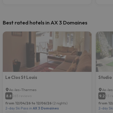
Best rated hotels in AX 3 Domaines
Le Clos St Louis
Studio
Ax-les-Thermes
Ax-le
8.8
9.2
265 reviews
93 r
from 12/04/26 to 12/06/26
(2 nights)
from 12/
2-day Ski Pass in
AX 3 Domaines
2-day Ski