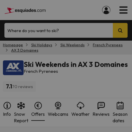
Where do you want to ski?
Homepage
Ski Holidays
Ski Weekends
French Pyrenees
AX 3 Domaines
Ski Weekends in AX 3 Domaines
French Pyrenees
7.1
70 reviews
Info
Snow
Offers
Webcams
Weather
Reviews
Season
Report
dates