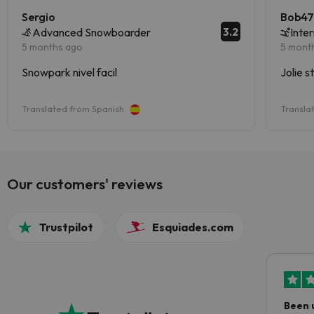
Sergio
Bob4
3.2
Advanced Snowboarder
Inte
5 months ago
5 mont
Snowpark nivel facil
Jolie s
Translated from Spanish
Transla
Our customers' reviews
Trustpilot
Esquiades.com
Been 