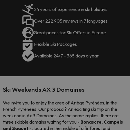
24 years of experience in ski holidays
Over 222.905 reviews in 7 languages
Great prices for Ski Offers in Europe
Flexible Ski Packages
Available 24/7 - 365 days a year
Ski Weekends AX 3 Domaines
We invite you to enjoy the area of Ariège Pyrénées, in the
French Pyrenees. Our proposal? An exciting ski trip on the
weekend in Ax 3 Domaines. As the name implies, there are
three skiable domains waiting for you -
Bonascre, Campels
and Saquet
-, located in the middle of a fir forest and