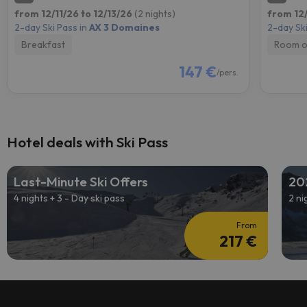
from 12/11/26 to 12/13/26
(2 nights)
from 12/
2-day Ski Pass in
AX 3 Domaines
2-day Ski
Breakfast
Room o
147 €
/pers.
Hotel deals with Ski Pass
Last-Minute Ski Offers
20
4 nights + 3 - Day ski pass
2 ni
From
217 €