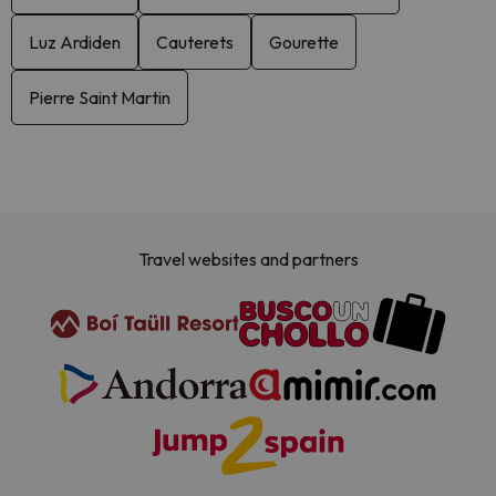
Luz Ardiden
Cauterets
Gourette
Pierre Saint Martin
Travel websites and partners