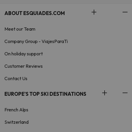
ABOUT ESQUIADES.COM
Meet our Team
Company Group - ViajesParaTi
On holiday support
Customer Reviews
Contact Us
EUROPE'S TOP SKI DESTINATIONS
French Alps
Switzerland