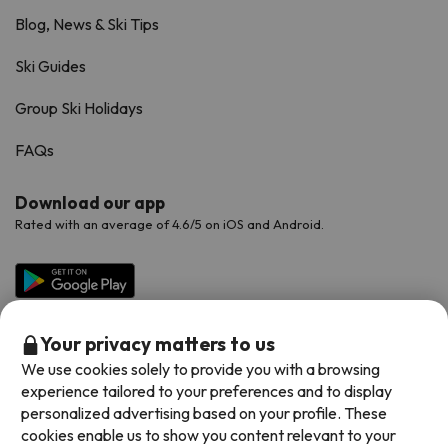
Blog, News & Ski Tips
Ski Guides
Group Ski Holidays
FAQs
Download our app
Rated with an average of 4.6/5 on iOS and Android.
Your privacy matters to us
We use cookies solely to provide you with a browsing
experience tailored to your preferences and to display
personalized advertising based on your profile. These
cookies enable us to show you content relevant to your
Available payment methods