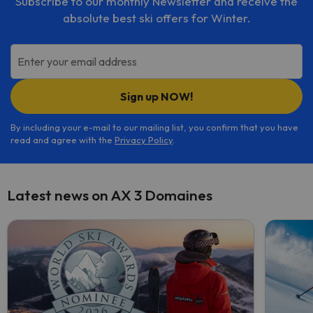
Subscribe to our monthly Newsletter and receive the
absolute best ski offers for Winter.
Enter your email address
Sign up NOW!
By including your e-mail to our mailing list, you confirm that you have
read and agree with the
Privacy Policy
.
Latest news on AX 3 Domaines