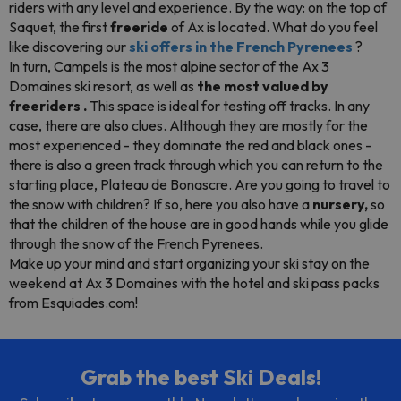
riders
with any level and experience. By the way: on the top of
Saquet, the first
freeride
of Ax is located. What do you feel
like discovering our
ski offers in the French Pyrenees
?
In turn, Campels is the most alpine sector of the Ax 3
Domaines ski resort, as well as
the most valued by
freeriders
.
This space is ideal for testing off tracks. In any
case, there are also clues. Although they are mostly for the
most experienced - they dominate the red and black ones -
there is also a green track through which you can return to the
starting place, Plateau de Bonascre. Are you going to travel to
the snow with children? If so, here you also have a
nursery,
so
that the children of the house are in good hands while you glide
through the snow of the French Pyrenees.
Make up your mind and start organizing your ski stay on the
weekend at Ax 3 Domaines with the hotel and ski pass
packs
from Esquiades.com!
Grab the best Ski Deals!