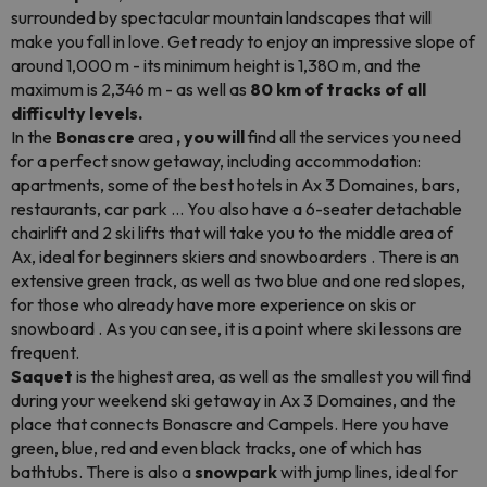
surrounded by spectacular mountain landscapes that will
make you fall in love. Get ready to enjoy an impressive slope of
around 1,000 m - its minimum height is 1,380 m, and the
maximum is 2,346 m - as well as
80 km of tracks of all
difficulty levels.
In the
Bonascre
area
, you will
find all the services you need
for a perfect snow getaway, including accommodation:
apartments, some of the best hotels in Ax 3 Domaines, bars,
restaurants, car park ... You also have a 6-seater detachable
chairlift and 2 ski lifts that will take you to the middle area of
Ax, ideal for beginners skiers and
snowboarders
. There is an
extensive green track, as well as two blue and one red slopes,
for those who already have more experience on skis or
snowboard
. As you can see, it is a point where ski lessons are
frequent.
Saquet
is the highest area, as well as the smallest you will find
during your weekend ski getaway in Ax 3 Domaines, and the
place that connects Bonascre and Campels. Here you have
green, blue, red and even black tracks, one of which has
bathtubs. There is also a
snowpark
with jump lines, ideal for