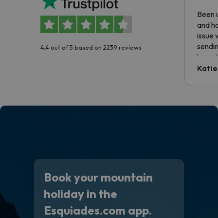
Been u
and ha
issue 
sendin
4.4 out of 5 based on 2239 reviews
have t
inform
Katie
email 
code.
Book your mountain
holiday in the
Esquiades.com app.