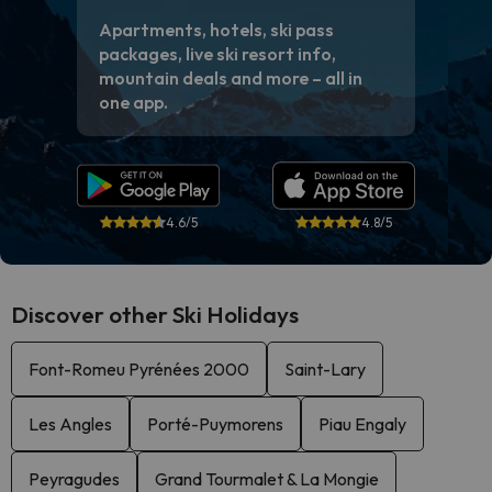
Apartments, hotels, ski pass
packages, live ski resort info,
mountain deals and more – all in
one app.
4.6/5
4.8/5
Discover other Ski Holidays
Font-Romeu Pyrénées 2000
Saint-Lary
Les Angles
Porté-Puymorens
Piau Engaly
Peyragudes
Grand Tourmalet & La Mongie