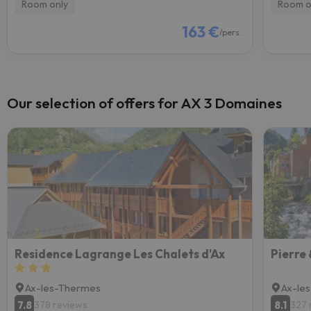
Room only
Room o
163 €
/pers.
Our selection of offers for AX 3 Domaines
Residence Lagrange Les Chalets d'Ax
Ax-les-Thermes
Ax-le
7.8
8.1
378 reviews
327 