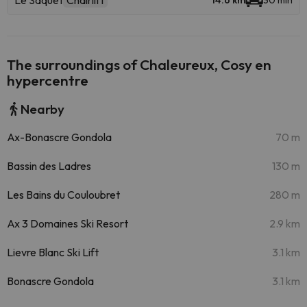
Le Saquet
Chairlift
14.6 km
30 min
The surroundings of Chaleureux, Cosy en
hypercentre
Nearby
Ax-Bonascre Gondola
70 m
Bassin des Ladres
130 m
Les Bains du Couloubret
280 m
Ax 3 Domaines Ski Resort
2.9 km
Lievre Blanc Ski Lift
3.1 km
Bonascre Gondola
3.1 km