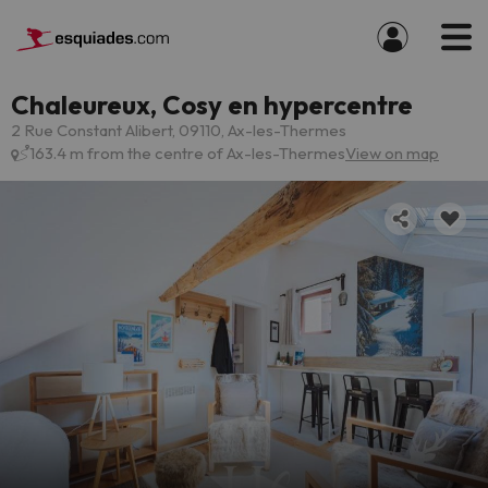
Chaleureux, Cosy en hypercentre
2 Rue Constant Alibert, 09110, Ax-les-Thermes
163.4 m from the centre of Ax-les-Thermes
View on map