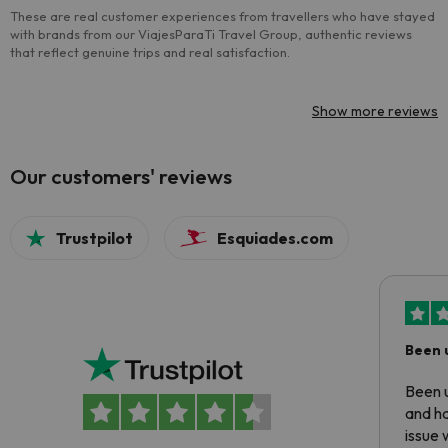
These are real customer experiences from travellers who have stayed
with brands from our ViajesParaTi Travel Group, authentic reviews
that reflect genuine trips and real satisfaction.
Show more reviews
Our customers' reviews
Trustpilot
Esquiades.com
Been 
Been u
and ha
issue 