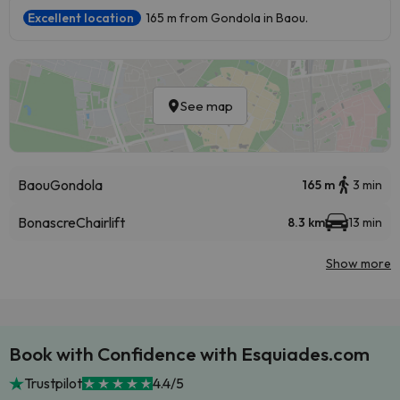
Excellent location
165 m from Gondola in Baou.
See map
Baou
Gondola
165 m
3 min
Bonascre
Chairlift
8.3 km
13 min
Show more
Book with Confidence with Esquiades.com
Trustpilot
4.4/5