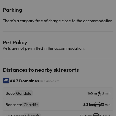
Parking
There's a car park free of charge close to the accommodation
Pet Policy
Pets are not permitted in this accommodation.
Distances to nearby ski resorts
AX 3 Domaines
80 skiable km
Baou
Gondola
165 m
3 min
Bonascre
Chairlift
8.3 km
13 min