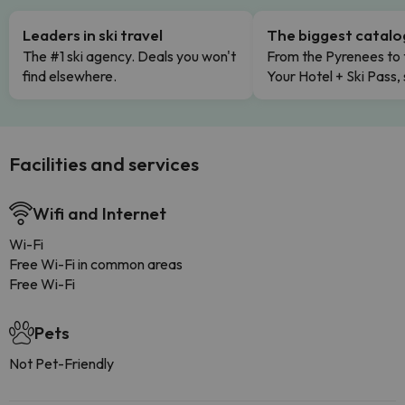
Leaders in ski travel
The biggest catal
The #1 ski agency. Deals you won't
From the Pyrenees to 
find elsewhere.
Your Hotel + Ski Pass,
Facilities and services
Wifi and Internet
Wi-Fi
Free Wi-Fi in common areas
Free Wi-Fi
Pets
Not Pet-Friendly