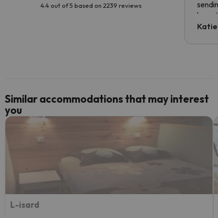
sendin
4.4 out of 5 based on 2239 reviews
have t
inform
Katie
email 
code.
Similar accommodations that may interest
you
L-isard