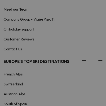
Meet our Team
Company Group - ViajesParaTi
On holiday support
Customer Reviews
Contact Us
EUROPE'S TOP SKI DESTINATIONS
French Alps
Switzerland
Austrian Alps
South of Spain