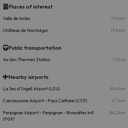
Places of interest
Valle de Incles
17.4 km
Château de Montségur
17.5 km
Public transportation
Ax-les-Thermes Station
770 m
Nearby airports
La Seu d'Urgell Airport (LEU)
55.4 km
Carcassonne Airport - Pays Cathare (CCF)
67.1 km
Perpignan Airport - Perpignan - Rivesaltes Intl.
84.2 km
(PGF)