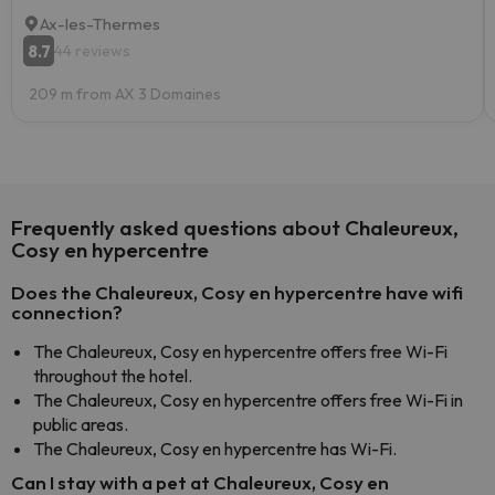
Ax-les-Thermes
8.7
44 reviews
209 m from AX 3 Domaines
Frequently asked questions about Chaleureux,
Cosy en hypercentre
Does the Chaleureux, Cosy en hypercentre have wifi
connection?
The Chaleureux, Cosy en hypercentre offers free Wi-Fi
throughout the hotel.
The Chaleureux, Cosy en hypercentre offers free Wi-Fi in
public areas.
The Chaleureux, Cosy en hypercentre has Wi-Fi.
Can I stay with a pet at Chaleureux, Cosy en