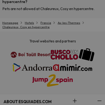
hypercentre?
Pets are not allowed at Chaleureux, Cosy en hypercentre.
Homepage
Hotels
Francia
Ax-les-Thermes
Chaleureux, Cosy en hypercentre
Travel websites and partners
ABOUT ESQUIADES.COM