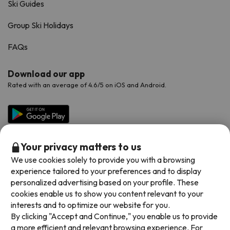
Ski Guides
Group Ski Holidays
FAQs
Download our app
Rated with an average of 4.6/5 on iOS and Android.
Your privacy matters to us
We use cookies solely to provide you with a browsing
experience tailored to your preferences and to display
personalized advertising based on your profile. These
cookies enable us to show you content relevant to your
Available payment methods
interests and to optimize our website for you.
By clicking "Accept and Continue," you enable us to provide
a more efficient and relevant browsing experience. For