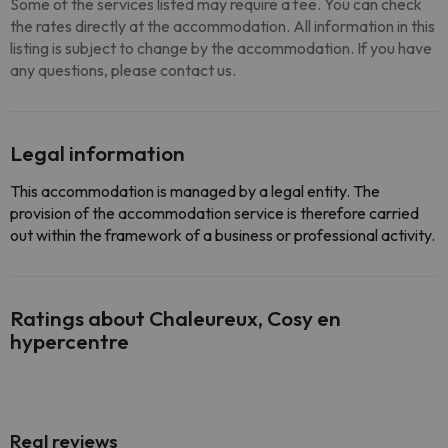
Some of the services listed may require a fee. You can check
the rates directly at the accommodation. All information in this
listing is subject to change by the accommodation. If you have
any questions, please contact us.
Legal information
This accommodation is managed by a legal entity. The
provision of the accommodation service is therefore carried
out within the framework of a business or professional activity.
Ratings about Chaleureux, Cosy en
hypercentre
Real reviews