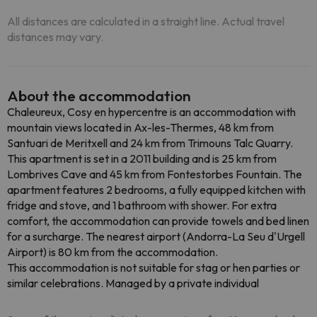
All distances are calculated in a straight line. Actual travel
distances may vary.
About the accommodation
Chaleureux, Cosy en hypercentre is an accommodation with
mountain views located in Ax-les-Thermes, 48 km from
Santuari de Meritxell and 24 km from Trimouns Talc Quarry.
This apartment is set in a 2011 building and is 25 km from
Lombrives Cave and 45 km from Fontestorbes Fountain. The
apartment features 2 bedrooms, a fully equipped kitchen with
fridge and stove, and 1 bathroom with shower. For extra
comfort, the accommodation can provide towels and bed linen
for a surcharge. The nearest airport (Andorra-La Seu d'Urgell
Airport) is 80 km from the accommodation.
This accommodation is not suitable for stag or hen parties or
similar celebrations. Managed by a private individual