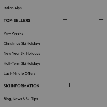
Italian Alps
TOP-SELLERS
Pow Weeks
Christmas Ski Holidays
New Year Ski Holidays
Half-Term Ski Holidays
Last-Minute Offers
SKI INFORMATION
Blog, News & Ski Tips