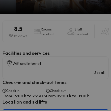
8.5
Rooms
Staff
H
Excellent
Excellent
E
58 reviews
​Facilities and services
Wifi and Internet
See all
Check-in and check-out times
Check in
Check out
From 16:00 h to 23:30 h
From 09:00 h to 11:00 h
Location and ski lifts