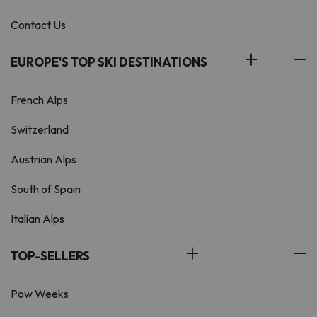
Contact Us
EUROPE'S TOP SKI DESTINATIONS
French Alps
Switzerland
Austrian Alps
South of Spain
Italian Alps
TOP-SELLERS
Pow Weeks