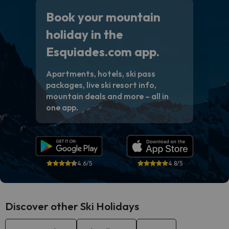
Book your mountain
holiday in the
Esquiades.com app.
Apartments, hotels, ski pass
packages, live ski resort info,
mountain deals and more – all in
one app.
4.6/5
4.8/5
Discover other Ski Holidays