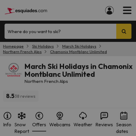
Where do you want to ski?
Homepage
Ski Holidays
March Ski Holidays
Northern French Alps
Chamonix Montblanc Unlimited
March Ski Holidays in Chamonix
Montblanc Unlimited
Northern French Alps
8.5
38 reviews
Info
Snow
Offers
Webcams
Weather
Reviews
Season
Report
dates