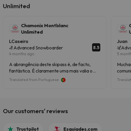
Unlimited
Chamonix Montblanc
Unlimited
LCaseiro
Juan
8.5
Advanced Snowboarder
Adva
4 months ago
5 mont
A abrangência deste skipass é, de facto,
Muchas
fantástica. É claramente uma mais valia o
comuni
facto de dar acesso a Courmayeur e a
Translated from Portuguese
Transla
Megève, apesar de alguma custo extra de
transporte. A qualidade dos meios
mecânicos, a vista sobre o Monte Branco de
várias perspetivas (estâncias) e o ambiente
das várias estâncias faz deste destino um
Our customers' reviews
combo bastante bom.
Trustpilot
Esquiades.com