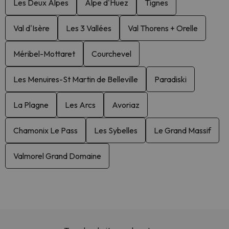
Les Deux Alpes
Alpe d'Huez
Tignes
Val d'Isère
Les 3 Vallées
Val Thorens + Orelle
Méribel-Mottaret
Courchevel
Les Menuires-St Martin de Belleville
Paradiski
La Plagne
Les Arcs
Avoriaz
Chamonix Le Pass
Les Sybelles
Le Grand Massif
Valmorel Grand Domaine