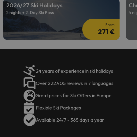
2026/27 Ski Holidays
Chr
2 nights + 2-Day Ski Pass
4 ni
From
271 €
24 years of experience in ski holidays
Over 222.905 reviews in 7 languages
Great prices for Ski Offers in Europe
Flexible Ski Packages
Available 24/7 - 365 days a year