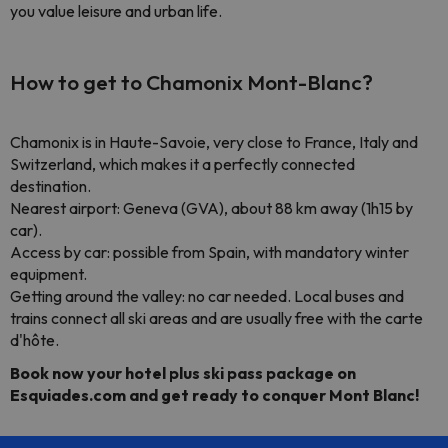
you value leisure and urban life.
How to get to Chamonix Mont-Blanc?
Chamonix is in Haute-Savoie, very close to France, Italy and
Switzerland, which makes it a perfectly connected
destination.
Nearest airport: Geneva (GVA), about 88 km away (1h15 by
car).
Access by car: possible from Spain, with mandatory winter
equipment.
Getting around the valley: no car needed. Local buses and
trains connect all ski areas and are usually free with the carte
d'hôte.
Book now your hotel plus ski pass package on
Esquiades.com and get ready to conquer Mont Blanc!