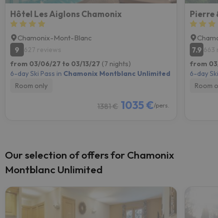
Hôtel Les Aiglons Chamonix
Pierre
Chamonix-Mont-Blanc
Chamo
9
7.9
627 reviews
663 
from 03/06/27 to 03/13/27
(7 nights)
from 03
6-day Ski Pass in
Chamonix Montblanc Unlimited
6-day Ski
Room only
Room o
1035 €
1381 €
/pers.
Our selection of offers for Chamonix
Montblanc Unlimited