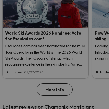
World Ski Awards 2026 Nominee: Vote
Pow We
for Esquiades.com!
skiing 
Esquiades.com has been nominated for Best Ski
Looking 
Tour Operator in the World at the 2026 World
Introduc
Ski Awards, the “Oscars of skiing,” which
skiing i
recognize excellence in the ski industry. Vote
now and help us reach the top!
Published:
08/07/2026
Publish
More Info
Latest reviews on Chamonix Montblanc