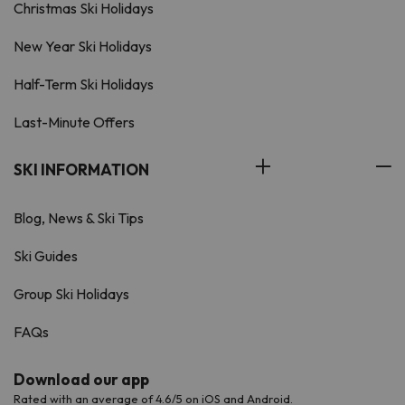
Christmas Ski Holidays
New Year Ski Holidays
Half-Term Ski Holidays
Last-Minute Offers
SKI INFORMATION
Blog, News & Ski Tips
Ski Guides
Group Ski Holidays
FAQs
Download our app
Rated with an average of 4.6/5 on iOS and Android.