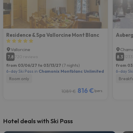
Residence & Spa Vallorcine Mont Blanc
Auberg
Vallorcine
Chamo
7.8
8.3
720 reviews
1233
from 03/06/27 to 03/13/27
(7 nights)
from 03
6-day Ski Pass in
Chamonix Montblanc Unlimited
6-day Ski
Room only
Breakf
816 €
1089 €
/pers.
Hotel deals with Ski Pass