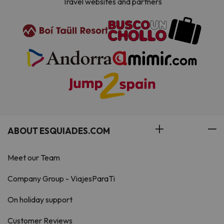
Travel websites and partners
ABOUT ESQUIADES.COM
Meet our Team
Company Group - ViajesParaTi
On holiday support
Customer Reviews