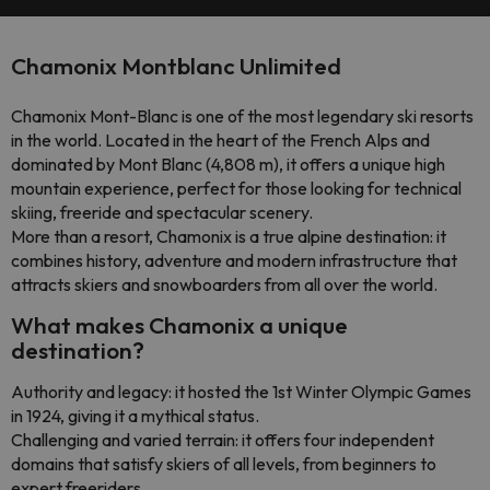
Chamonix Montblanc Unlimited
Chamonix Mont-Blanc is one of the most legendary ski resorts
in the world. Located in the heart of the French Alps and
dominated by Mont Blanc (4,808 m), it offers a unique high
mountain experience, perfect for those looking for technical
skiing, freeride and spectacular scenery.
More than a resort, Chamonix is a true alpine destination: it
combines history, adventure and modern infrastructure that
attracts skiers and snowboarders from all over the world.
What makes Chamonix a unique
destination?
Authority and legacy: it hosted the 1st Winter Olympic Games
in 1924, giving it a mythical status.
Challenging and varied terrain: it offers four independent
domains that satisfy skiers of all levels, from beginners to
expert freeriders.