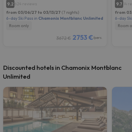
9.2
9.7
624 reviews
14 r
from 03/06/27 to 03/13/27
(7 nights)
from 03
6-day Ski Pass in
Chamonix Montblanc Unlimited
6-day Ski
Room only
Room o
2753 €
3672 €
/pers.
Discounted hotels in Chamonix Montblanc
Unlimited