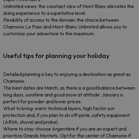
Unlimited views: the constant view of Mont Blanc elevates the
skiing experience to a superlative level.
Flexibility of access to the domain: the choice between
Chamonix Le Pass and Mont-Blanc Unlimited allows you to
customize your adventure to the maximum.
Useful tips for planning your holiday
Detailed planning is key to enjoying a destination as great as
Chamonix.
The best dates are March, as there is a good balance between
long days, sunshine and good snow at altitude. January is
perfect for powder and lower prices.
What to bring: warm technical layers, high factor sun
protection and, if you plan to ski off-piste, safety equipment
(ARVA, shovel and probe).
Where to stay: choose Argentière if you are an expert and
prioritize Grands Montets. Opt for the center of Chamonix if