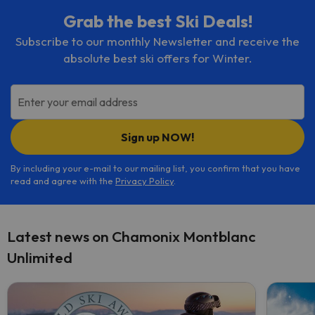
Grab the best Ski Deals!
Subscribe to our monthly Newsletter and receive the
absolute best ski offers for Winter.
Enter your email address
Sign up NOW!
By including your e-mail to our mailing list, you confirm that you have
read and agree with the
Privacy Policy
.
Latest news on Chamonix Montblanc
Unlimited