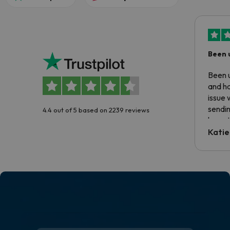
Been 
Been u
and ha
issue 
sendin
4.4 out of 5 based on 2239 reviews
have t
inform
Katie
email 
code.