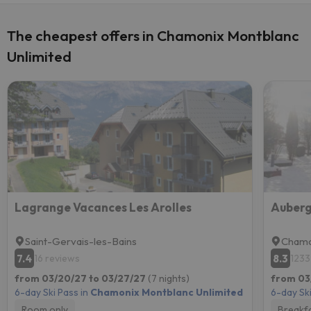
The cheapest offers in Chamonix Montblanc
Unlimited
Lagrange Vacances Les Arolles
Auberg
Saint-Gervais-les-Bains
Chamo
7.4
8.3
16 reviews
1233
from 03/20/27 to 03/27/27
(7 nights)
from 03
6-day Ski Pass in
Chamonix Montblanc Unlimited
6-day Ski
Room only
Breakf