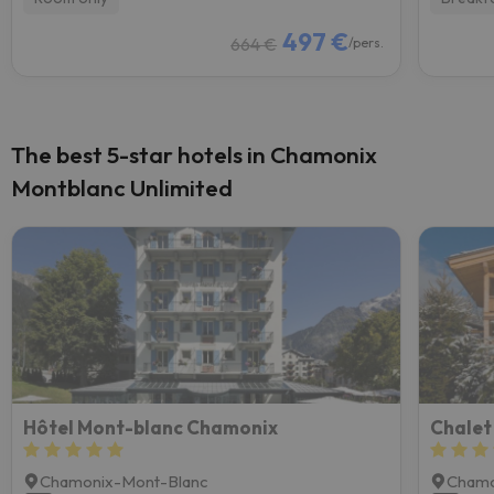
497 €
664 €
/pers.
The best 5-star hotels in Chamonix
Montblanc Unlimited
Hôtel Mont-blanc Chamonix
Chamonix-Mont-Blanc
Chamo