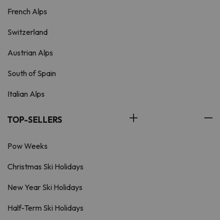
French Alps
Switzerland
Austrian Alps
South of Spain
Italian Alps
TOP-SELLERS
Pow Weeks
Christmas Ski Holidays
New Year Ski Holidays
Half-Term Ski Holidays