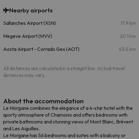
Nearby airports
Sallanches Airport (XSN)
17.9 km
Megeve Airport (MVV)
20.1 km
Aosta Airport - Corrado Gex (AOT)
43.5 km
All distances are calculated in a straight line. Actual travel
distances may vary.
About the accommodation
Le Morgane combines the elegance of a 4-star hotel with the
sporty atmosphere of Chamonix and offers bedrooms with
private bathrooms and stunning views of Mont Blanc, Brévent
and Les Aiguilles.
Le Morgane has 56 bedrooms and suites with a balcony or