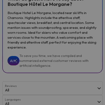
Boutique Hôtel Le Morgane?
Boutique Hotel Le Morgane, located near ski lifts in
Chamonix. Highlights include the attentive staff,
spectacular views, breakfast, and central location. Some
mention issues with soundproofing, spa areas, and slightly
worn rooms. Ideal for skiers who value comfort and
services close to the mountain. A welcoming place with
friendly and attentive staff, perfect for enjoying the skiing
experience.
To save you time, we have compiled and
AI
summarized external customer reviews with
artificial intelligence.
Reviews
All
Languages
All