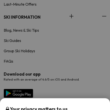
Last-Minute Offers
SKI INFORMATION
Blog, News & Ski Tips
Ski Guides
Group Ski Holidays
FAQs
Download our app
Rated with an average of 4.6/5 on iOS and Android.
Your privacy matters to us