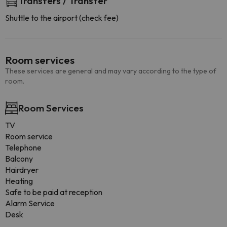
Transfers / Transfer
Shuttle to the airport (check fee)
Room services
These services are general and may vary according to the type of
room.
Room Services
TV
Room service
Telephone
Balcony
Hairdryer
Heating
Safe to be paid at reception
Alarm Service
Desk