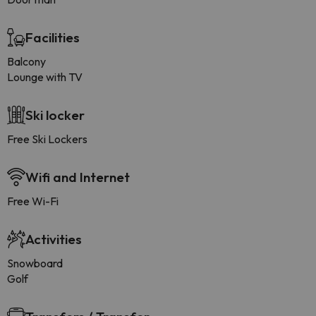
Facilities
Balcony
Lounge with TV
Ski locker
Free Ski Lockers
Wifi and Internet
Free Wi-Fi
Activities
Snowboard
Golf