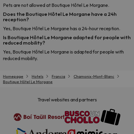
Pets are not allowed at Boutique Hôtel Le Morgane.
Does the Boutique Hôtel Le Morgane have a 24h
reception?
Yes, Boutique Hôtel Le Morgane has a 24-hour reception.
Is Boutique Hôtel Le Morgane adapted for people with
reduced mobility?
Yes, Boutique Hôtel Le Morgane is adapted for people with
reduced mobility.
Homepage
Hotels
Francia
Chamonix-Mont-Blanc
Boutique Hôtel Le Morgane
Travel websites and partners