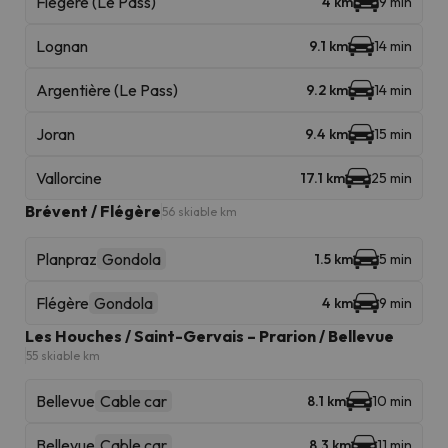
Flégère (Le Pass)
4 km
9 min
Lognan
9.1 km
14 min
Argentière (Le Pass)
9.2 km
14 min
Joran
9.4 km
15 min
Vallorcine
17.1 km
25 min
Brévent / Flégère
56 skiable km
Planpraz
Gondola
1.5 km
5 min
Flégère
Gondola
4 km
9 min
Les Houches / Saint-Gervais – Prarion / Bellevue
55 skiable km
Bellevue
Cable car
8.1 km
10 min
Bellevue
Cable car
8.3 km
11 min