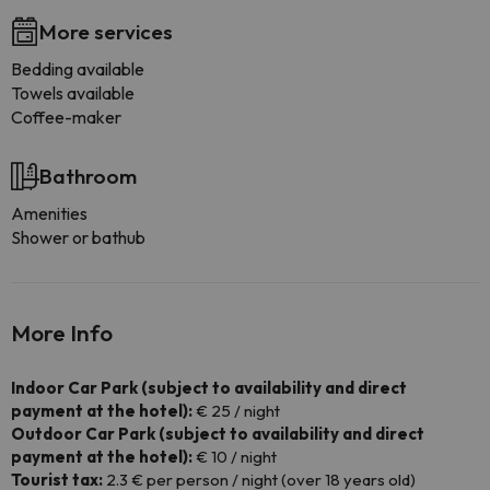
More services
Bedding available
Towels available
Coffee-maker
Bathroom
Amenities
Shower or bathub
More Info
Indoor Car Park (subject to availability and direct
payment at the hotel):
€ 25 / night
Outdoor Car Park (subject to availability and direct
payment at the hotel):
€ 10 / night
Tourist tax:
2.3 € per person / night (over 18 years old)