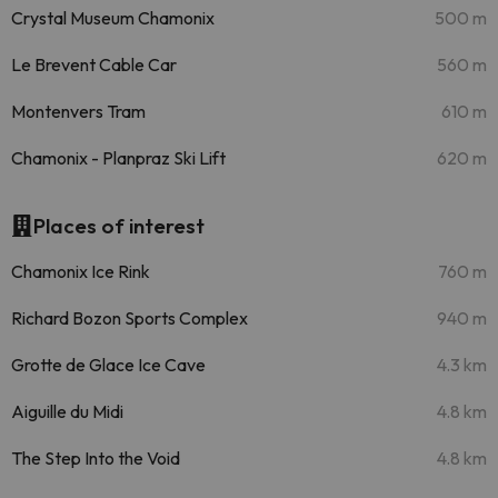
Crystal Museum Chamonix
500 m
Le Brevent Cable Car
560 m
Montenvers Tram
610 m
Chamonix - Planpraz Ski Lift
620 m
Places of interest
Chamonix Ice Rink
760 m
Richard Bozon Sports Complex
940 m
Grotte de Glace Ice Cave
4.3 km
Aiguille du Midi
4.8 km
The Step Into the Void
4.8 km