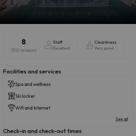
8
Staff
Cleanliness
Excellent
Very good
1516 reviews
​Facilities and services
Spa and wellness
Ski locker
Wifi and Internet
See all
Check-in and check-out times