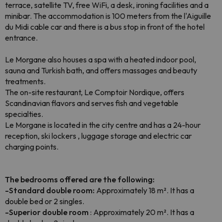
terrace, satellite TV, free WiFi, a desk, ironing facilities and a
minibar. The accommodation is 100 meters from the l'Aiguille
du Midi cable car and there is a bus stop in front of the hotel
entrance.
Le Morgane also houses a spa with a heated indoor pool,
sauna and Turkish bath, and offers massages and beauty
treatments.
The on-site restaurant, Le Comptoir Nordique, offers
Scandinavian flavors and serves fish and vegetable
specialties.
Le Morgane is located in the city centre and has a 24-hour
reception, ski lockers , luggage storage and electric car
charging points.
The bedrooms offered are the following:
-Standard double room:
Approximately 18 m². It has a
double bed or 2 singles.
-Superior double room
: Approximately 20 m². It has a