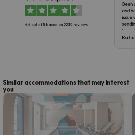
Been u
and ha
issue 
sendin
4.4 out of 5 based on 2239 reviews
have t
inform
Katie
email 
code.
Similar accommodations that may interest
you