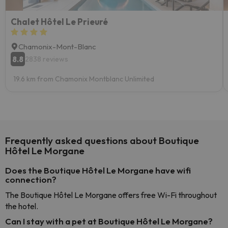
Chalet Hôtel Le Prieuré
Chamonix-Mont-Blanc
8.8
2838 reviews
19.6 km from Chamonix Montblanc Unlimited
Frequently asked questions about Boutique
Hôtel Le Morgane
Does the Boutique Hôtel Le Morgane have wifi
connection?
The Boutique Hôtel Le Morgane offers free Wi-Fi throughout
the hotel.
Can I stay with a pet at Boutique Hôtel Le Morgane?