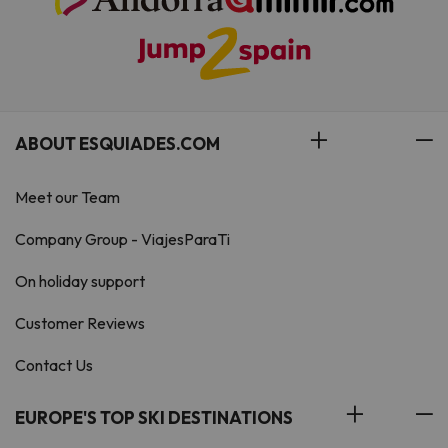
ABOUT ESQUIADES.COM
Meet our Team
Company Group - ViajesParaTi
On holiday support
Customer Reviews
Contact Us
EUROPE'S TOP SKI DESTINATIONS