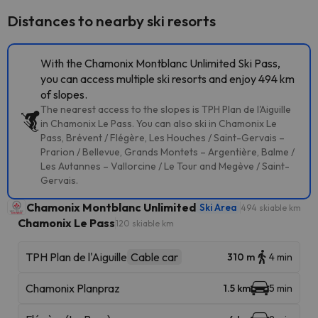
Distances to nearby ski resorts
With the Chamonix Montblanc Unlimited Ski Pass,
you can access multiple ski resorts and enjoy 494 km
of slopes.
The nearest access to the slopes is TPH Plan de l'Aiguille
in Chamonix Le Pass. You can also ski in Chamonix Le
Pass, Brévent / Flégère, Les Houches / Saint-Gervais –
Prarion / Bellevue, Grands Montets – Argentière, Balme /
Les Autannes – Vallorcine / Le Tour and Megève / Saint-
Gervais.
Chamonix Montblanc Unlimited
Ski Area
494 skiable km
Chamonix Le Pass
120 skiable km
TPH Plan de l'Aiguille
Cable car
310 m
4 min
Chamonix Planpraz
1.5 km
5 min