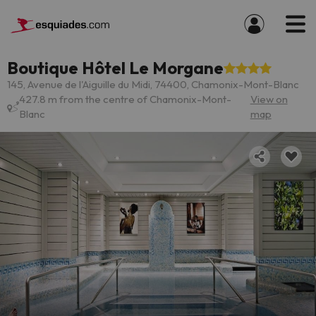
Boutique Hôtel Le Morgane
145, Avenue de l'Aiguille du Midi, 74400, Chamonix-Mont-Blanc
427.8 m from the centre of Chamonix-Mont-
View on
Blanc
map