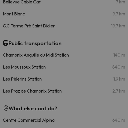
Bellevue Cable Car
7 km
Mont Blanc
9.7 km
QC Terme Pré Saint Didier
19.7 km
Public transportation
Chamonix Anguille du Midi Station
140 m
Les Moussoux Station
840 m
Les Pèlerins Station
1.9 km
Les Praz de Chamonix Station
2.7 km
What else can I do?
Centre Commercial Alpina
640 m