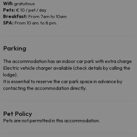
Wifi:
gratuitous
Pets:
€ 10 / pet / day
Breakfast:
From 7am to 10am
SPA:
From 10 am. to 8 pm.
Parking
The accommodation has an indoor car park with extra charge
Electric vehicle charger available (check details by calling the
lodge).
It is essential to reserve the car park space in advance by
contacting the accommodation directly.
Pet Policy
Pets are not permitted in this accommodation.