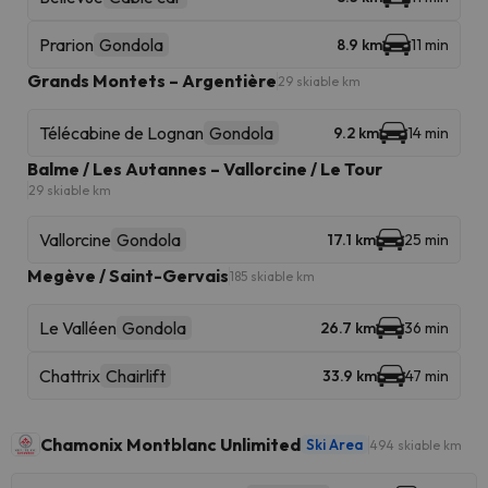
Prarion
Gondola
8.9 km
11 min
Grands Montets – Argentière
29 skiable km
Télécabine de Lognan
Gondola
9.2 km
14 min
Balme / Les Autannes – Vallorcine / Le Tour
29 skiable km
Vallorcine
Gondola
17.1 km
25 min
Megève / Saint-Gervais
185 skiable km
Le Valléen
Gondola
26.7 km
36 min
Chattrix
Chairlift
33.9 km
47 min
Chamonix Montblanc Unlimited
Ski Area
494 skiable km