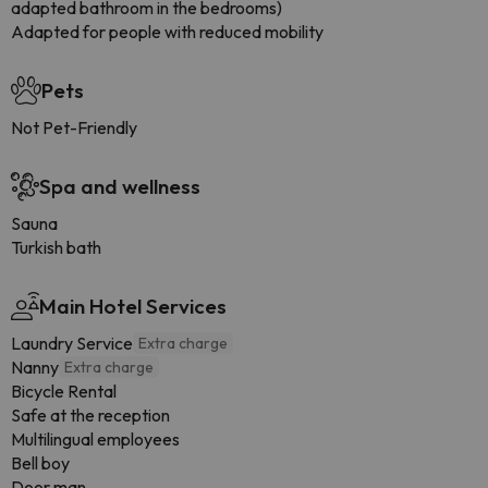
adapted bathroom in the bedrooms)
Adapted for people with reduced mobility
Pets
Not Pet-Friendly
Spa and wellness
Sauna
Turkish bath
Main Hotel Services
Laundry Service
Extra charge
Nanny
Extra charge
Bicycle Rental
Safe at the reception
Multilingual employees
Bell boy
Door man