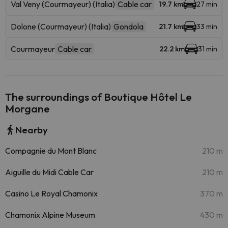
Val Veny (Courmayeur) (Italia)
Cable car
19.7 km
27 min
Dolone (Courmayeur) (Italia)
Gondola
21.7 km
33 min
Courmayeur
Cable car
22.2 km
31 min
The surroundings of Boutique Hôtel Le
Morgane
Nearby
Compagnie du Mont Blanc
210 m
Aiguille du Midi Cable Car
210 m
Casino Le Royal Chamonix
370 m
Chamonix Alpine Museum
430 m