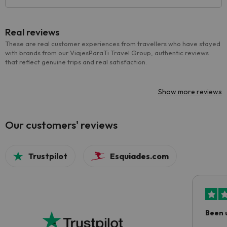
Real reviews
These are real customer experiences from travellers who have stayed
with brands from our ViajesParaTi Travel Group, authentic reviews
that reflect genuine trips and real satisfaction.
Show more reviews
Our customers' reviews
Trustpilot
Esquiades.com
Been 