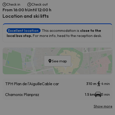
Check in
Check out
From 16:00 h
Until 12:00 h
Location and ski lifts
Excellent location
This accommodation is
close to the
local bus stop.
For more info, head to the reception desk.
See map
TPH Plan de l'Aiguille
Cable car
310 m
4 min
Chamonix Planpraz
1.5 km
5 min
Show more