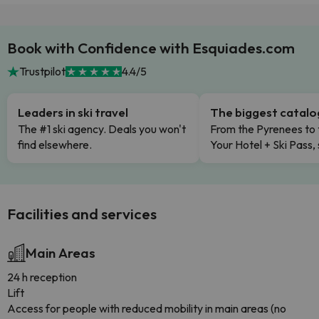
Book with Confidence with Esquiades.com
Trustpilot
4.4/5
Leaders in ski travel
The biggest catal
The #1 ski agency. Deals you won't
From the Pyrenees to 
find elsewhere.
Your Hotel + Ski Pass,
Facilities and services
Main Areas
24 h reception
Lift
Access for people with reduced mobility in main areas (no