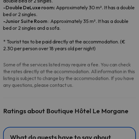
double bed or 2 singles.
-Double DeLuxe room:
Approximately 30 m². It has a double
bed or 2 singles.
-Junior Suite Room
: Approximately 35 m². It has a double
bed or 2 singles and a sofa.
* Tourist tax to be paid directly at the accommodation. (€
2.30 per person over 18 years old per night)
Some of the services listed may require a fee. You can check
the rates directly at the accommodation. All information in this
listing is subject to change by the accommodation. If you have
any questions, please contact us.
Ratings about Boutique Hôtel Le Morgane
What do guests have to say about