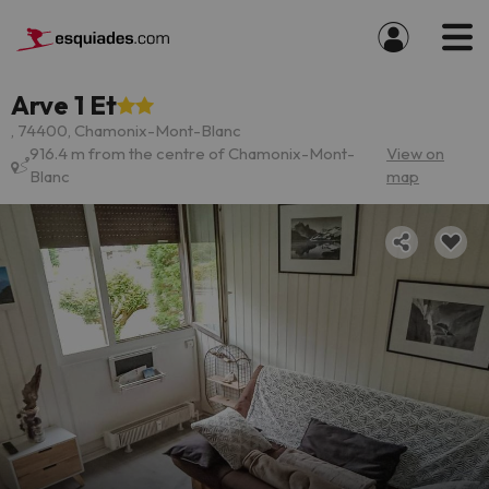
Arve 1 Et
, 74400, Chamonix-Mont-Blanc
916.4 m from the centre of Chamonix-Mont-
View on
Blanc
map