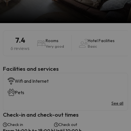
7.4
Rooms
Hotel Facilities
Very good
Basic
6 reviews
​Facilities and services
Wifi and Internet
Pets
See all
Check-in and check-out times
Check in
Check out
From 16:00 h to 18:00 h
Until 10:00 h