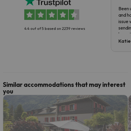
Been u
and ha
issue 
sendin
4.4 out of 5 based on 2239 reviews
have t
inform
Katie
email 
code.
Similar accommodations that may interest
you