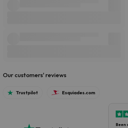
Our customers' reviews
Trustpilot
Esquiades.com
Been 