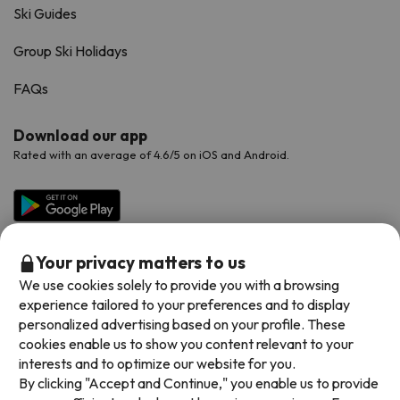
Ski Guides
Group Ski Holidays
FAQs
Download our app
Rated with an average of 4.6/5 on iOS and Android.
Your privacy matters to us
We use cookies solely to provide you with a browsing
experience tailored to your preferences and to display
personalized advertising based on your profile. These
cookies enable us to show you content relevant to your
Available payment methods
interests and to optimize our website for you.
By clicking "Accept and Continue," you enable us to provide