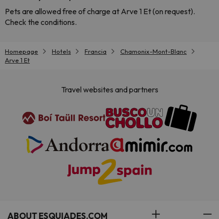
Pets are allowed free of charge at Arve 1 Et (on request).
Check the conditions.
Homepage
Hotels
Francia
Chamonix-Mont-Blanc
Arve 1 Et
Travel websites and partners
ABOUT ESQUIADES.COM