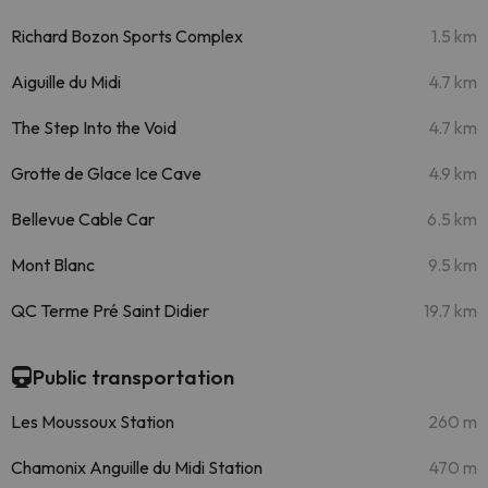
Richard Bozon Sports Complex
1.5 km
Aiguille du Midi
4.7 km
The Step Into the Void
4.7 km
Grotte de Glace Ice Cave
4.9 km
Bellevue Cable Car
6.5 km
Mont Blanc
9.5 km
QC Terme Pré Saint Didier
19.7 km
Public transportation
Les Moussoux Station
260 m
Chamonix Anguille du Midi Station
470 m