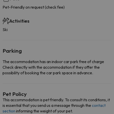
Pet-Friendly on request (check fee)
Activities
Ski
Parking
The accommodation has an indoor car park free of charge
Check directly with the accommodation if they offer the
possibility of booking the car park space in advance.
Pet Policy
This accommodation is pet friendly. To consult its conditions, it
is essential that you send us a message through the
contact
section
informing the weight of your pet.