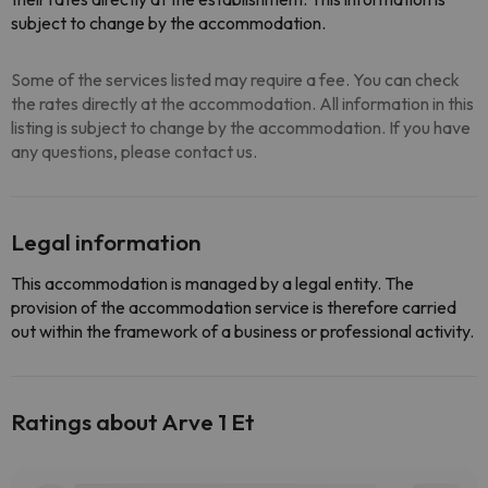
subject to change by the accommodation.
Some of the services listed may require a fee. You can check
the rates directly at the accommodation. All information in this
listing is subject to change by the accommodation. If you have
any questions, please contact us.
Legal information
This accommodation is managed by a legal entity. The
provision of the accommodation service is therefore carried
out within the framework of a business or professional activity.
Ratings about Arve 1 Et