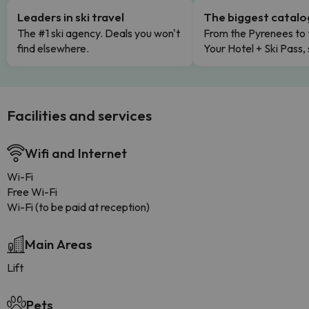
Leaders in ski travel
The biggest catal
The #1 ski agency. Deals you won't
From the Pyrenees to 
find elsewhere.
Your Hotel + Ski Pass,
Facilities and services
Wifi and Internet
Wi-Fi
Free Wi-Fi
Wi-Fi (to be paid at reception)
Main Areas
Lift
Pets