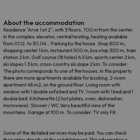
About the accommodation
Residence "Arve 1 et 2", with 3 floors. 700 m from the center.
In the complex: elevator, central heating, heating available
from 01.12. to 30.04 .. Parking by the house. Shop 800 m,
shopping center 1 km, restaurant 500 m, bus stop 300 m, train
station 2 km. Golf course (18 holes) 4.5 km, sports center 2 km,
ski slopes 1.3 km, cross-country ski slope 2 km. To consider:
The photo corresponds to one of the houses. In this property
there are more apartments available for booking. 2-room
apartment 48 m2, on the ground floor. Living room with
window with 1 double sofa bed and TV. 1 room with 1 bed and 1
double bed. Kitchenette (2 hot plates, oven, dishwasher,
microwave). Shower / WC Very beautiful view of the
mountains. Garage at 100 m. To consider: TV only FR.
Some of the detailed services may be paid. You can check
their rates directly at the establishment. This information is