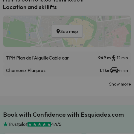
Location and ski lifts
See map
TPH Plan de l'Aiguille
Cable car
949 m
12 min
Chamonix Planpraz
1.1 km
4 min
Show more
Book with Confidence with Esquiades.com
Trustpilot
4.4/5