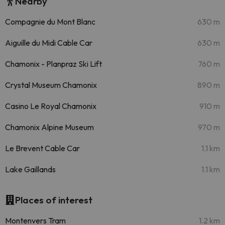
Nearby
Compagnie du Mont Blanc
630 m
Aiguille du Midi Cable Car
630 m
Chamonix - Planpraz Ski Lift
760 m
Crystal Museum Chamonix
890 m
Casino Le Royal Chamonix
910 m
Chamonix Alpine Museum
970 m
Le Brevent Cable Car
1.1 km
Lake Gaillands
1.1 km
Places of interest
Montenvers Tram
1.2 km