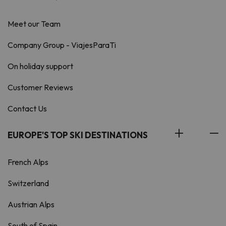
Meet our Team
Company Group - ViajesParaTi
On holiday support
Customer Reviews
Contact Us
EUROPE'S TOP SKI DESTINATIONS
French Alps
Switzerland
Austrian Alps
South of Spain