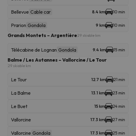
Bellevue
Cable car
8.4 km
10 min
Prarion
Gondola
9 km
10 min
Grands Montets – Argentière
29 skiable km
Télécabine de Lognan
Gondola
9.4 km
15 min
Balme / Les Autannes – Vallorcine / Le Tour
29 skiable km
Le Tour
12.7 km
21 min
La Balme
13.1 km
23 min
Le Buet
15 km
24 min
Vallorcine
17.3 km
27 min
Vallorcine
Gondola
17.3 km
25 min