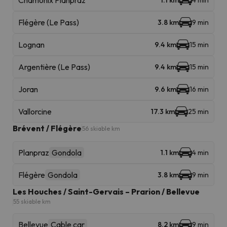
Chamonix Planpraz
1.1 km
4 min
Flégère (Le Pass)
3.8 km
9 min
Lognan
9.4 km
15 min
Argentière (Le Pass)
9.4 km
15 min
Joran
9.6 km
16 min
Vallorcine
17.3 km
25 min
Brévent / Flégère
56 skiable km
Planpraz
Gondola
1.1 km
4 min
Flégère
Gondola
3.8 km
9 min
Les Houches / Saint-Gervais – Prarion / Bellevue
55 skiable km
Bellevue
Cable car
8.2 km
9 min