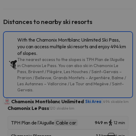
Distances to nearby ski resorts
With the Chamonix Montblanc Unlimited Ski Pass,
you can access multiple ski resorts and enjoy 494 km
of slopes.
The nearest access to the slopes is TPH Plan de l'Aiguille
in Chamonix Le Pass. You can also ski in Chamonix Le
Pass, Brévent / Flégère, Les Houches / Saint-Gervais –
Prarion / Bellevue, Grands Montets – Argentière, Balme /
Les Autannes – Vallorcine / Le Tour and Megève / Saint-
Gervais.
Chamonix Montblanc Unlimited
Ski Area
494 skiable km
Chamonix Le Pass
120 skiable km
TPH Plan de l'Aiguille
Cable car
949 m
12 min