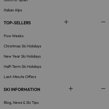
Italian Alps
TOP-SELLERS
Pow Weeks
Christmas Ski Holidays
New Year Ski Holidays
Half-Term Ski Holidays
Last-Minute Offers
SKI INFORMATION
Blog, News & Ski Tips