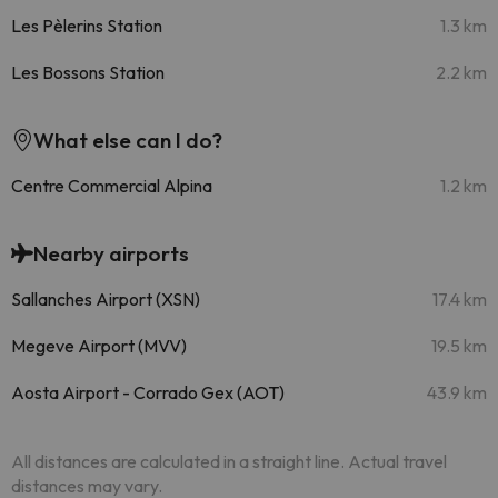
Les Pèlerins Station
1.3 km
Les Bossons Station
2.2 km
What else can I do?
Centre Commercial Alpina
1.2 km
Nearby airports
Sallanches Airport (XSN)
17.4 km
Megeve Airport (MVV)
19.5 km
Aosta Airport - Corrado Gex (AOT)
43.9 km
All distances are calculated in a straight line. Actual travel
distances may vary.