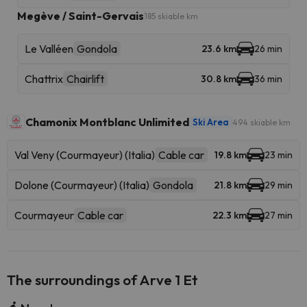
Megève / Saint-Gervais
185 skiable km
Le Valléen
Gondola
23.6 km
26 min
Chattrix
Chairlift
30.8 km
36 min
Chamonix Montblanc Unlimited
Ski Area
494 skiable km
Val Veny (Courmayeur) (Italia)
Cable car
19.8 km
23 min
Dolone (Courmayeur) (Italia)
Gondola
21.8 km
29 min
Courmayeur
Cable car
22.3 km
27 min
The surroundings of Arve 1 Et