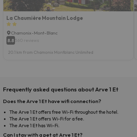
La Chaumière Mountain Lodge
Chamonix-Mont-Blanc
8.8
560 reviews
20.1 km from Chamonix Montblanc Unlimited
Frequently asked questions about Arve 1 Et
Does the Arve 1 Et have wifi connection?
The Arve 1 Et offers free Wi-Fi throughout the hotel.
The Arve 1 Et offers Wi-Fi for a fee.
The Arve 1 Et has Wi-Fi.
Can I stay with a pet at Arve 1 Et?