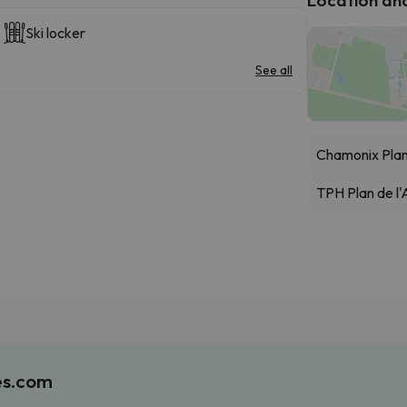
Ski locker
See all
Chamonix Pla
TPH Plan de l'A
es.com