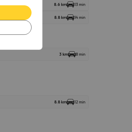
8.6 km
13 min
8.8 km
14 min
3 km
8 min
8.8 km
12 min