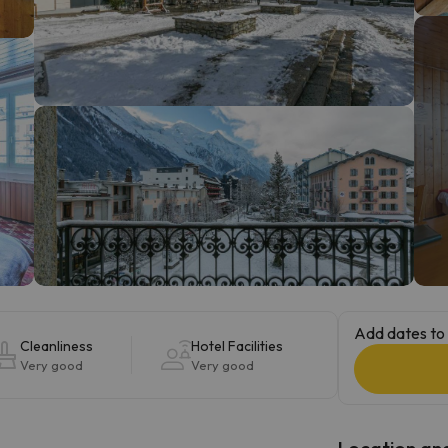
ay. As soon as he finds his compass he'll be back.
Add dates to 
Cleanliness
Hotel Facilities
Very good
Very good
Location and 