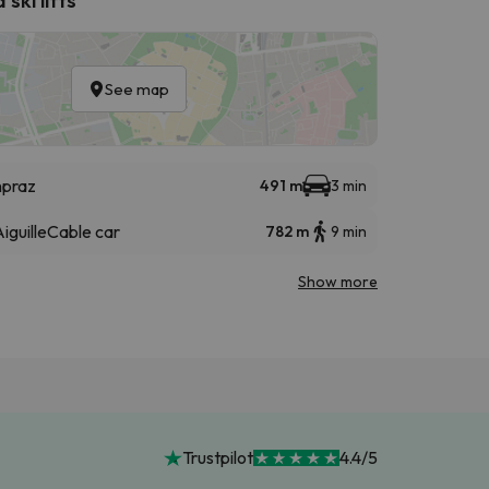
See map
npraz
491 m
3 min
iguille
Cable car
782 m
9 min
Show more
Trustpilot
4.4/5