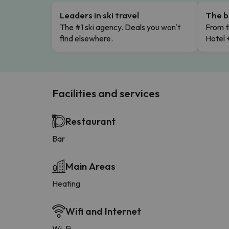
Leaders in ski travel
The b
The #1 ski agency. Deals you won't
From t
find elsewhere.
Hotel 
Facilities and services
Restaurant
Bar
Main Areas
Heating
Wifi and Internet
Wi-Fi