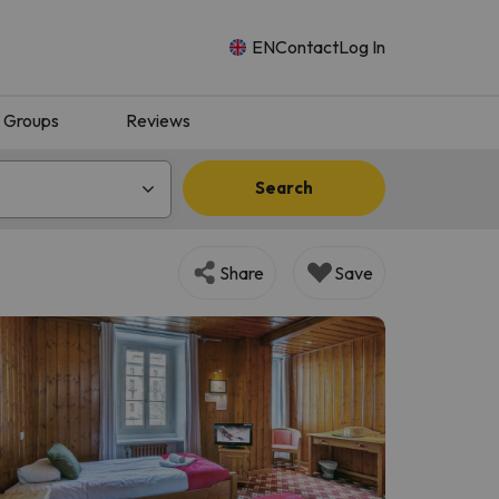
EN
Contact
Log In
Groups
Reviews
Search
Share
Save