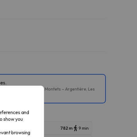
pes.
évent / Flégère, Grands Montets – Argentière, Les
references and
to show you
782 m
9 min
levant browsing