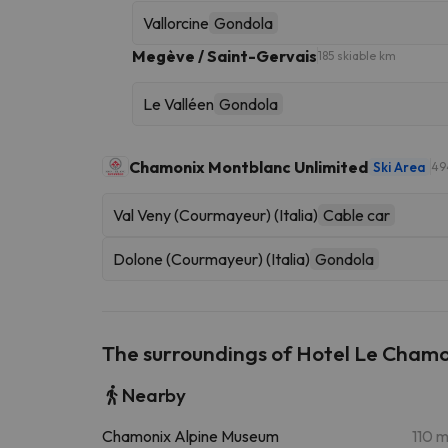
Vallorcine
Gondola
Megève / Saint-Gervais
185 skiable km
Le Valléen
Gondola
Chamonix Montblanc Unlimited
Ski Area
49
Val Veny (Courmayeur) (Italia)
Cable car
Dolone (Courmayeur) (Italia)
Gondola
The surroundings of Hotel Le Cham
Nearby
Chamonix Alpine Museum
110 