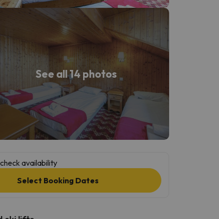
See all 14 photos
check availability
Select Booking Dates
ski lifts