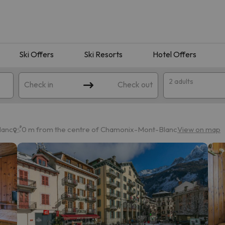
Ski Offers
Ski Resorts
Hotel Offers
2 adults
Check in
Check out
lanc
0 m from the centre of Chamonix-Mont-Blanc
View on map
 search. Try modifying the destination.