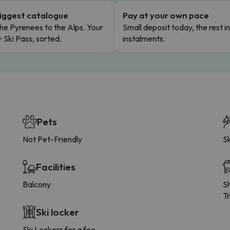
iggest catalogue
Pay at your own pace
he Pyrenees to the Alps. Your
Small deposit today, the rest i
+ Ski Pass, sorted.
instalments.
Pets
Not Pet-Friendly
Sk
Facilities
Balcony
Sh
Tr
Ski locker
Ski Lockers for a fee