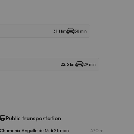
31.1 km
38 min
22.6 km
29 min
Public transportation
Chamonix Anguille du Midi Station
470 m