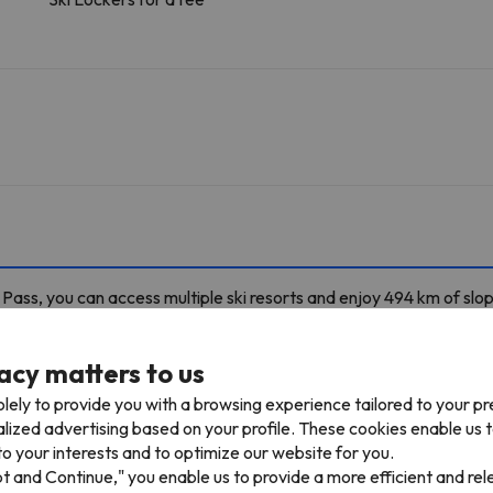
ass, you can access multiple ski resorts and enjoy 494 km of slo
lanpraz in Chamonix Le Pass. You can also ski in Chamonix Le Pass, Br
alme / Les Autannes – Vallorcine / Le Tour and Megève / Saint-Gervais.
acy matters to us
4 skiable km
lely to provide you with a browsing experience tailored to your p
alized advertising based on your profile. These cookies enable us 
o your interests and to optimize our website for you.
TPH Plan de l'Aiguille
Cable car
491 m
3 min
pt and Continue," you enable us to provide a more efficient and re