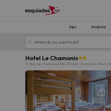
Alps
Andorra
Hotel Le Chamonix
Ski holidays
Mountain hotels
11, Rue de l'Hotel de Ville, 74400, Chamonix-Mont-B
Oops, we didn't find any results matching your