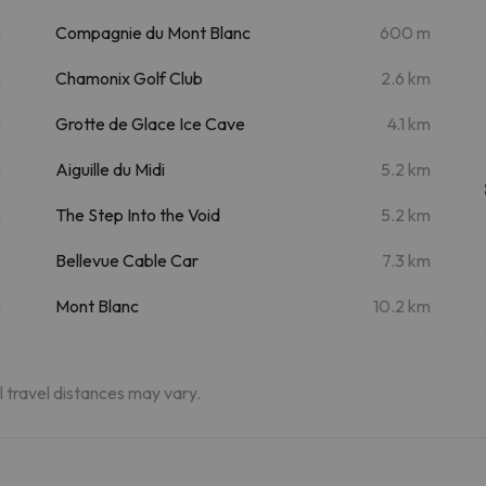
m
Compagnie du Mont Blanc
600 m
m
Chamonix Golf Club
2.6 km
m
Grotte de Glace Ice Cave
4.1 km
m
Aiguille du Midi
5.2 km
m
The Step Into the Void
5.2 km
m
Bellevue Cable Car
7.3 km
m
Mont Blanc
10.2 km
al travel distances may vary.