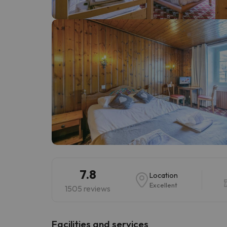
Well, it seems that our searcher has lost his w
7.8
Location
Excellent
1505 reviews
​Facilities and services