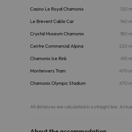
Casino Le Royal Chamonix
120 
Le Brevent Cable Car
140 
Crystal Museum Chamonix
180 
Centre Commercial Alpina
220 
Chamonix Ice Rink
410 
Montenvers Tram
470 
Chamonix Olympic Stadium
470 
All distances are calculated in a straight line. Actu
About the accommodation