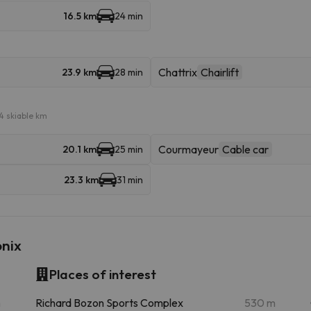
16.5 km
24 min
Chattrix
Chairlift
23.9 km
28 min
4 skiable km
Courmayeur
Cable car
20.1 km
25 min
23.3 km
31 min
onix
Places of interest
m
Richard Bozon Sports Complex
530 m