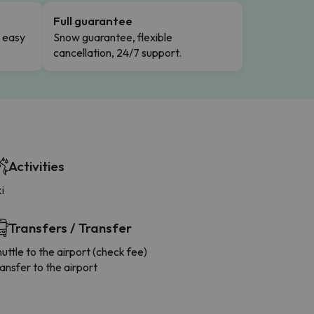
Full guarantee
n easy
Snow guarantee, flexible
cancellation, 24/7 support.
Activities
i
Transfers / Transfer
uttle to the airport (check fee)
ansfer to the airport