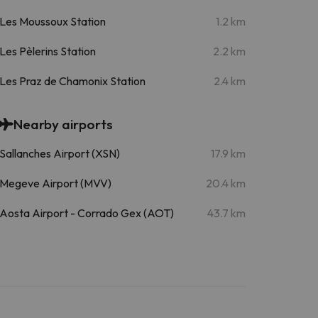
Les Moussoux Station
1.2 km
Les Pèlerins Station
2.2 km
Les Praz de Chamonix Station
2.4 km
Nearby airports
Sallanches Airport (XSN)
17.9 km
Megeve Airport (MVV)
20.4 km
Aosta Airport - Corrado Gex (AOT)
43.7 km