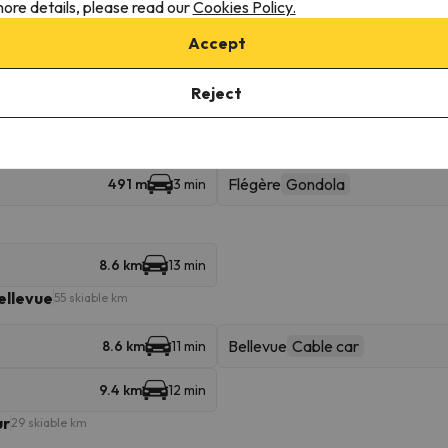
ore details, please read our
Cookies Policy.
Lognan
3 km
8 min
Accept
Joran
8.6 km
13 min
Reject
16.5 km
24 min
Flégère
Gondola
491 m
3 min
8.6 km
13 min
ellevue
55 skiable km
Bellevue
Cable car
8.6 km
11 min
9.4 km
12 min
ur
29 skiable km