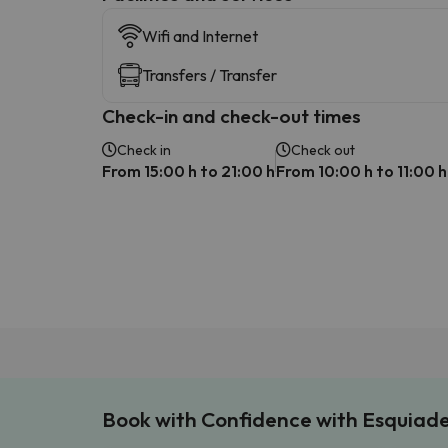
Wifi and Internet
Transfers / Transfer
Check-in and check-out times
Check in
Check out
From 15:00 h to 21:00 h
From 10:00 h to 11:00 h
Book with Confidence with Esquiad