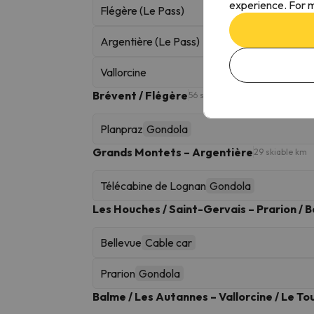
experience. For m
Flégère (Le Pass)
Argentière (Le Pass)
Vallorcine
Brévent / Flégère
56 skiable km
Planpraz
Gondola
Grands Montets – Argentière
29 skiable km
Télécabine de Lognan
Gondola
Les Houches / Saint-Gervais – Prarion / B
Bellevue
Cable car
Prarion
Gondola
Balme / Les Autannes – Vallorcine / Le To