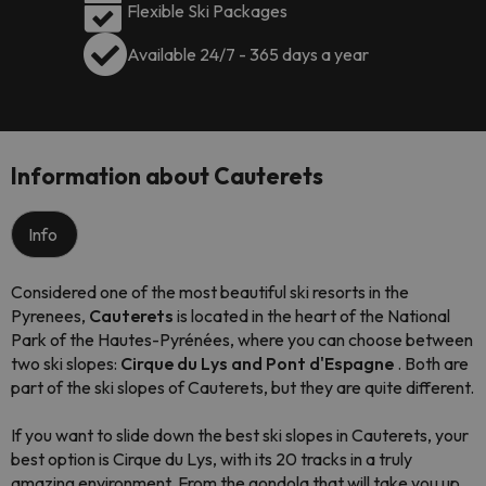
Flexible Ski Packages
Available 24/7 - 365 days a year
Information about Cauterets
Info
Considered one of the most beautiful ski resorts in the
Pyrenees,
Cauterets
is located in the heart of the National
Park of the Hautes-Pyrénées, where you can choose between
two ski slopes:
Cirque du Lys and Pont d'Espagne
. Both are
part of the ski slopes of Cauterets, but they are quite different.
If you want to slide down the best ski slopes in Cauterets, your
best option is Cirque du Lys, with its 20 tracks in a truly
amazing environment. From the gondola that will take you up