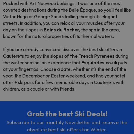
Packed with Art Nouveau buildings, it was one of the most
coveted destinations during the Belle Époque, so you'll feel like
Victor Hugo or George Sand strolling through its elegant
streets. In addition, you can relax all your muscles after your
day on the slopes in
Bains du Rocher,
the spa in the area,
known for the natural properties of its thermal waters.
If you are already convinced, discover the best ski offers in
Cauterets to enjoy the slopes of
the French Pyrenees
during
the winter season, an experience that
Esquiades.co.uk
puts
at your fingertips. Choose a date, whether it's the end of the
year, the December or Easter weekend, and find your hotel
offer + ski pass for a few memorable days in Cauterets with
children, as a couple or with friends.
Grab the best Ski Deals!
Subscribe to our monthly Newsletter and receive the
absolute best ski offers for Winter.