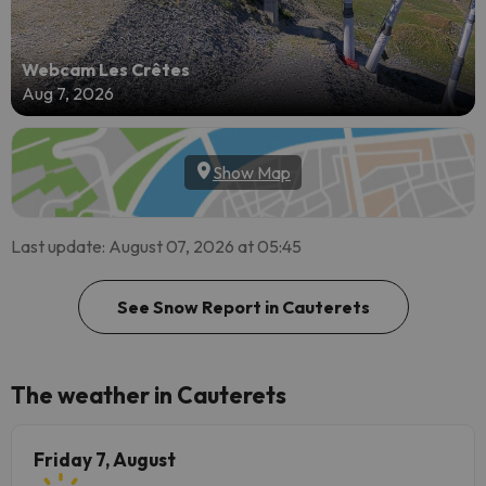
Webcam Les Crêtes
Aug 7, 2026
Show Map
Last update: August 07, 2026 at 05:45
See Snow Report in Cauterets
The weather in Cauterets
Friday 7, August