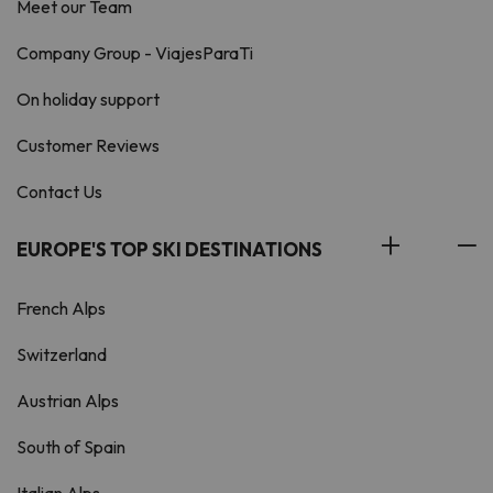
Meet our Team
Company Group - ViajesParaTi
On holiday support
Customer Reviews
Contact Us
EUROPE'S TOP SKI DESTINATIONS
French Alps
Switzerland
Austrian Alps
South of Spain