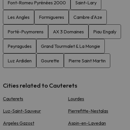
Font-Romeu Pyrénées 2000
Saint-Lary
Les Angles
Formigueres
Cambre d'Aze
Porté-Puymorens
AX 3 Domaines
Piau Engaly
Peyragudes
Grand Tourmalet & La Mongie
Luz Ardiden
Gourette
Pierre Saint Martin
Cities related to Cauterets
Cauterets
Lourdes
Luz-Saint-Sauveur
Pierrefitte-Nestalas
Argeles Gazost
Aspin-en-Lavedan