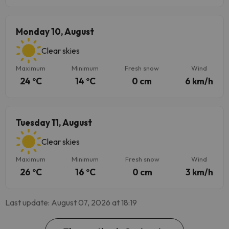
Monday 10, August
Clear skies
Maximum
Minimum
Fresh snow
Wind
24 ºC
14 ºC
0 cm
6 km/h
Tuesday 11, August
Clear skies
Maximum
Minimum
Fresh snow
Wind
26 ºC
16 ºC
0 cm
3 km/h
Last update: August 07, 2026 at 18:19