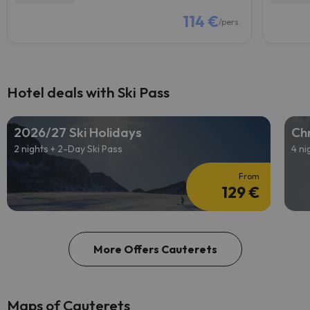
114 €
/pers.
Hotel deals with Ski Pass
2026/27 Ski Holidays
Chr
2 nights + 2-Day Ski Pass
4 ni
From
129 €
More Offers Cauterets
Maps of Cauterets