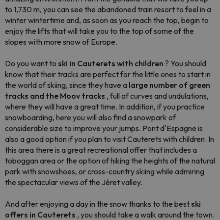
to 1,730 m, you can see the abandoned train resort to feel in a
winter wintertime and, as soon as you reach the top, begin to
enjoy the lifts that will take you to the top of some of the
slopes with more snow of Europe.
Do you want to
ski in Cauterets with children
? You should
know that their tracks are perfect for the little ones to start in
the world of skiing, since they have a
large number of green
tracks and the Moov tracks
, full of curves and undulations,
where they will have a great time. In addition, if you practice
snowboarding, here you will also find a snowpark of
considerable size to improve your jumps. Pont d'Espagne is
also a good option if you plan to visit Cauterets with children. In
this area there is a great recreational offer that includes a
toboggan area or the option of hiking the heights of the natural
park with snowshoes, or cross-country skiing while admiring
the spectacular views of the Jéret valley.
And after enjoying a day in the snow thanks to the best
ski
offers in Cauterets
, you should take a walk around the town.