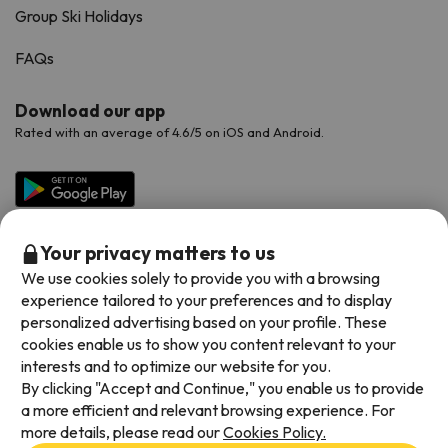
Group Ski Holidays
FAQs
Download our app
Rated with an average of 4.6/5 on iOS and Android.
Your privacy matters to us
We use cookies solely to provide you with a browsing
experience tailored to your preferences and to display
personalized advertising based on your profile. These
cookies enable us to show you content relevant to your
Available payment methods
interests and to optimize our website for you.
By clicking "Accept and Continue," you enable us to provide
a more efficient and relevant browsing experience. For
more details, please read our
Cookies Policy.