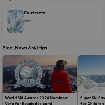
Cauterets
Map
Blog, News & ski tips
World Ski Awards 2026 Nominee:
Super Ski Sav
Vote for Esquiades.com!
for Children