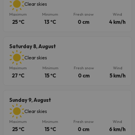
Clear skies
Maximum
Minimum
Fresh snow
Wind
25 ºC
13 ºC
0 cm
4 km/h
Saturday 8, August
Clear skies
Maximum
Minimum
Fresh snow
Wind
27 ºC
15 ºC
0 cm
5 km/h
Sunday 9, August
Clear skies
Maximum
Minimum
Fresh snow
Wind
25 ºC
15 ºC
0 cm
6 km/h