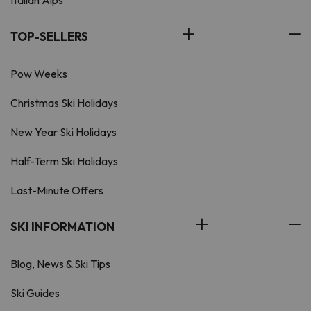
Italian Alps
TOP-SELLERS
Pow Weeks
Christmas Ski Holidays
New Year Ski Holidays
Half-Term Ski Holidays
Last-Minute Offers
SKI INFORMATION
Blog, News & Ski Tips
Ski Guides