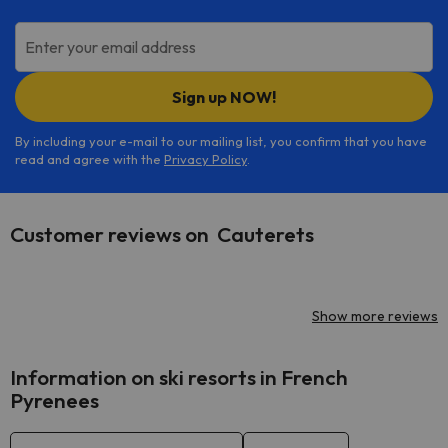
Enter your email address
Sign up NOW!
By including your e-mail to our mailing list, you confirm that you have
read and agree with the
Privacy Policy
.
Customer reviews on Cauterets
Show more reviews
Information on ski resorts in French
Pyrenees