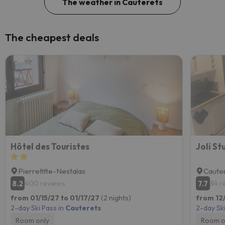
The weather in Cauterets
The cheapest deals
Hôtel des Touristes
Joli S
Pierrefitte-Nestalas
Caute
8.2
7.7
400 reviews
84 r
from 01/15/27 to 01/17/27
(2 nights)
from 12
2-day Ski Pass in
Cauterets
2-day Ski
Room only
Room o