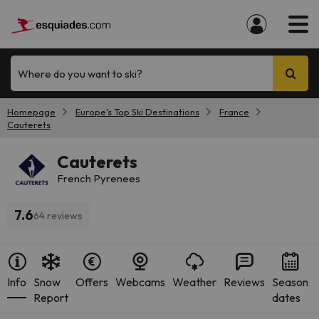
Where do you want to ski?
Homepage
Europe's Top Ski Destinations
France
Cauterets
Cauterets
French Pyrenees
7.6
64 reviews
Info
Snow
Offers
Webcams
Weather
Reviews
Season
Report
dates