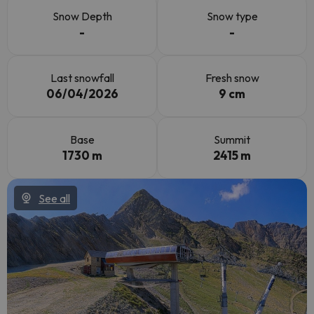
Snow Depth
Snow type
-
-
Last snowfall
Fresh snow
06/04/2026
9 cm
Base
Summit
1730 m
2415 m
See all