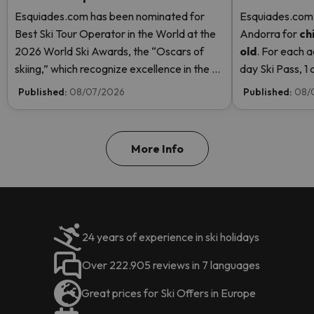
Esquiades.com has been nominated for
Esquiades.com o
Best Ski Tour Operator in the World at the
Andorra
for
ch
2026 World Ski Awards, the “Oscars of
old
. For each a
skiing,” which recognize excellence in the ski
day Ski Pass, 1 c
industry. Vote now and help us reach the
Pass! Read mor
Published:
08/07/2026
Published:
08/
top!
More Info
24 years of experience in ski holidays
Over 222.905 reviews in 7 languages
Great prices for Ski Offers in Europe