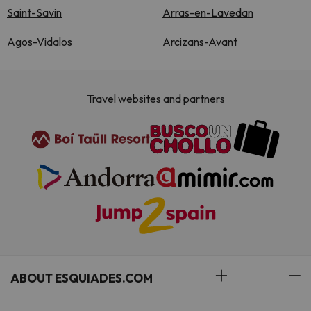
Saint-Savin
Arras-en-Lavedan
Agos-Vidalos
Arcizans-Avant
Travel websites and partners
ABOUT ESQUIADES.COM