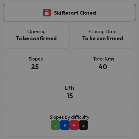
Ski Resort Closed
Opening
Closing Date
To be confirmed
To be confirmed
Slopes
Total Kms
25
40
Lifts
15
Slopes by difficulty
5
9
9
2