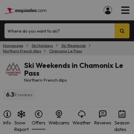
Where do you want to ski?
Homepage
Ski Holidays
Ski Weekends
Northern French Alps
Chamonix Le Pass
Ski Weekends in Chamonix Le
Pass
Northern French Alps
6.3
9 reviews
Info
Snow
Offers
Webcams
Weather
Reviews
Season
Report
dates