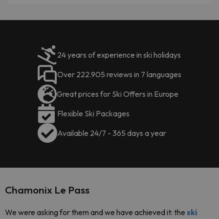
24 years of experience in ski holidays
Over 222.905 reviews in 7 languages
Great prices for Ski Offers in Europe
Flexible Ski Packages
Available 24/7 - 365 days a year
Chamonix Le Pass
We were asking for them and we have achieved it: the
ski