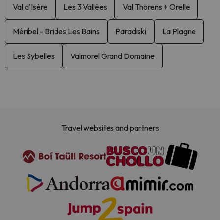
Val d'Isère
Les 3 Vallées
Val Thorens + Orelle
Méribel - Brides Les Bains
Paradiski
La Plagne
Les Sybelles
Valmorel Grand Domaine
Travel websites and partners