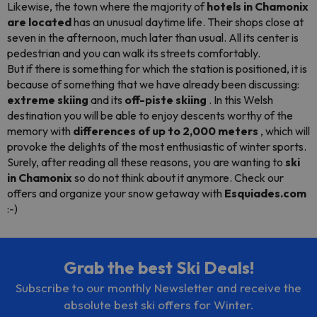
Likewise, the town where the majority of
hotels in Chamonix
are located
has an unusual daytime life. Their shops close at
seven in the afternoon, much later than usual. All its center is
pedestrian and you can walk its streets comfortably.
But if there is something for which the station is positioned, it is
because of something that we have already been discussing:
extreme skiing
and its
off-piste
skiing
. In this Welsh
destination you will be able to enjoy descents worthy of the
memory with
differences of up to 2,000 meters
, which will
provoke the delights of the most enthusiastic of winter sports.
Surely, after reading all these reasons, you are wanting to
ski
in Chamonix
so do not think about it anymore. Check our
offers and organize your snow getaway with
Esquiades.com
:-)
Grab the best Ski Deals!
Subscribe to our monthly Newsletter and receive the
absolute best ski offers for Winter.