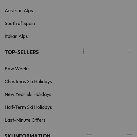
Austrian Alps
South of Spain
Italian Alps
TOP-SELLERS
Pow Weeks
Christmas Ski Holidays
New Year Ski Holidays
Half-Term Ski Holidays
Last-Minute Offers
SKI INFORMATION