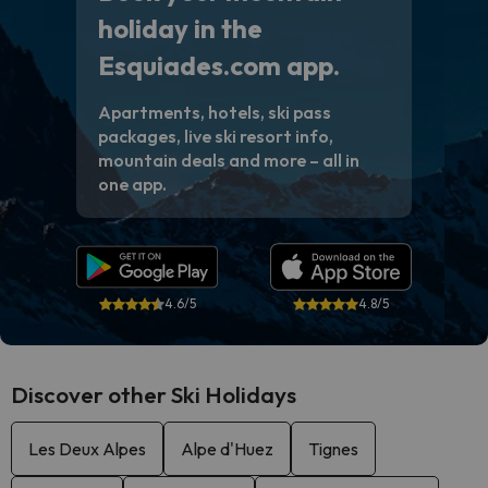
holiday in the
Esquiades.com app.
Apartments, hotels, ski pass
packages, live ski resort info,
mountain deals and more – all in
one app.
4.6/5
4.8/5
Discover other Ski Holidays
Les Deux Alpes
Alpe d'Huez
Tignes