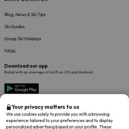
Blog, News & Ski Tips
Ski Guides
Group Ski Holidays
FAQs
Download our app
Rated with an average of 4.6/5 on iOS and Android.
Your privacy matters to us
We use cookies solely to provide you with a browsing
experience tailored to your preferences and to display
personalized advertising based on your profile. These