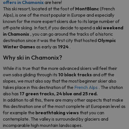
offers in Chamonix
are here!
This ski resort, located at the foot of
MontBlanc
(French
Alps), is one of the most popular in Europe and especially
known for the more expert skiers due to its large number of
off-piste skiing. In fact, if you decide to spend a
ski weekend
in Chamonix
, you can go around the tracks of a historic
destination since it was the first city that hosted
Olympic
Winter Games
as early as
1924
.
Why ski in Chamonix?
While it is true that the more advanced skiers will feel their
own salsa gliding through its
10 black tracks
and off the
slopes, we must also say that the most beginner skier also
takes place in this destination of the
French Alps
. The station
also has
17 green tracks, 24 blue and 25 red.
In addition to all this, there are many other aspects that make
this destination one of the most complete at European level as
for example the
breathtaking views
that you can
contemplate. The valley is surrounded by glaciers and
incomparable high mountain landscapes.