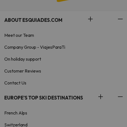
ABOUT ESQUIADES.COM
Meet our Team
Company Group - ViajesParaTi
On holiday support
Customer Reviews
Contact Us
EUROPE'S TOP SKI DESTINATIONS
French Alps
Switzerland