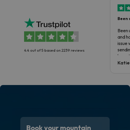
Been 
Been u
and ha
issue 
sendin
4.4 out of 5 based on 2239 reviews
have t
inform
Katie
email 
code.
Book your mountain