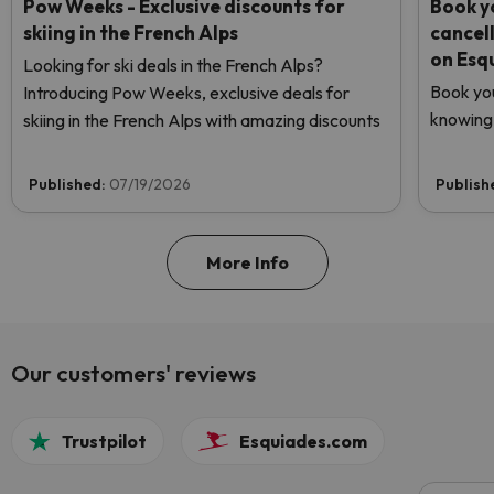
Pow Weeks - Exclusive discounts for
Book yo
skiing in the French Alps
cancel
on Esq
Looking for ski deals in the French Alps?
Book you
Introducing Pow Weeks, exclusive deals for
knowing 
skiing in the French Alps with amazing discounts
Published:
07/19/2026
Publish
More Info
Our customers' reviews
Trustpilot
Esquiades.com