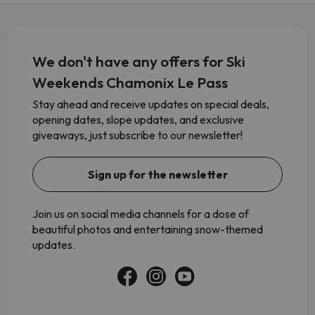
We don't have any offers for Ski
Weekends Chamonix Le Pass
Stay ahead and receive updates on special deals,
opening dates, slope updates, and exclusive
giveaways, just subscribe to our newsletter!
Sign up for the newsletter
Join us on social media channels for a dose of
beautiful photos and entertaining snow-themed
updates.