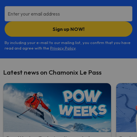
Enter your email address
Sign up NOW!
By including your e-mail to our mailing list, you confirm that you have
read and agree with the
Privacy Policy
.
Latest news on Chamonix Le Pass