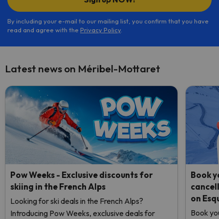
By including your e-mail to our mailing list, you confirm that you have
read and agree with the
Privacy Policy
.
Latest news on Méribel-Mottaret
Pow Weeks - Exclusive discounts for
Book yo
skiing in the French Alps
cancel
on Esq
Looking for ski deals in the French Alps?
Book you
Introducing Pow Weeks, exclusive deals for