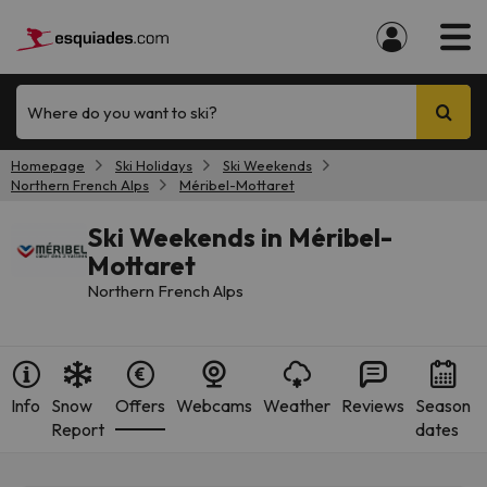
Where do you want to ski?
Homepage
Ski Holidays
Ski Weekends
Northern French Alps
Méribel-Mottaret
Ski Weekends in Méribel-
Mottaret
Northern French Alps
Info
Snow
Offers
Webcams
Weather
Reviews
Season
Report
dates