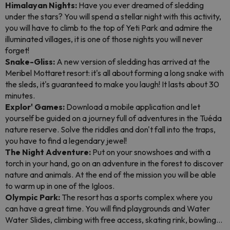
Himalayan Nights:
Have you ever dreamed of sledding
under the stars? You will spend a stellar night with this activity,
you will have to climb to the top of Yeti Park and admire the
illuminated villages, it is one of those nights you will never
forget!
Snake-Gliss:
A new version of sledding has arrived at the
Meribel Mottaret resort: it's all about forming a long snake with
the sleds, it's guaranteed to make you laugh! It lasts about 30
minutes.
Explor' Games:
Download a mobile application and let
yourself be guided on a journey full of adventures in the Tuéda
nature reserve. Solve the riddles and don't fall into the traps,
you have to find a legendary jewel!
The Night Adventure:
Put on your snowshoes and with a
torch in your hand, go on an adventure in the forest to discover
nature and animals. At the end of the mission you will be able
to warm up in one of the Igloos.
Olympic Park:
The resort has a sports complex where you
can have a great time. You will find playgrounds and Water
Water Slides, climbing with free access, skating rink, bowling...