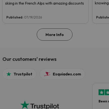
knowing 
skiing in the French Alps with amazing discounts
Published:
07/19/2026
Publish
More Info
Our customers' reviews
Trustpilot
Esquiades.com
Been 