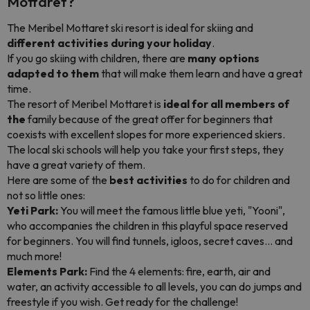
Mottaret?
The Meribel Mottaret ski resort is ideal for skiing and
different activities during your holiday
.
If you go skiing with children, there are
many options
adapted to them
that will make them learn and have a great
time.
The resort of Meribel Mottaret is
ideal for all members of
the
family because of the great offer for beginners that
coexists with excellent slopes for more experienced skiers.
The local ski schools will help you take your first steps, they
have a great variety of them.
Here are some of the
best activities
to do for children and
not so little ones:
Yeti Park:
You will meet the famous little blue yeti, "Yooni",
who accompanies the children in this playful space reserved
for beginners. You will find tunnels, igloos, secret caves... and
much more!
Elements Park:
Find the 4 elements: fire, earth, air and
water, an activity accessible to all levels, you can do jumps and
freestyle if you wish. Get ready for the challenge!