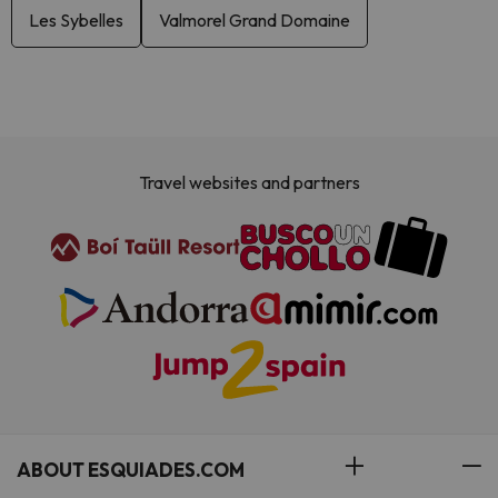
Les Sybelles
Valmorel Grand Domaine
Travel websites and partners
ABOUT ESQUIADES.COM