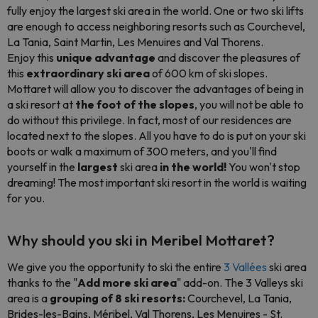
fully enjoy the largest ski area in the world. One or two ski lifts
are enough to access neighboring resorts such as Courchevel,
La Tania, Saint Martin, Les Menuires and Val Thorens.
Enjoy this
unique advantage
and discover the pleasures of
this
extraordinary ski area
of 600 km of ski slopes.
Mottaret will allow you to discover the advantages of being in
a ski resort at
the foot of the slopes
, you will not be able to
do without this privilege. In fact, most of our residences are
located next to the slopes. All you have to do is put on your ski
boots or walk a maximum of 300 meters, and you'll find
yourself in the
largest
ski area
in the world!
You won't stop
dreaming! The most important ski resort in the world is waiting
for you.
Why should you ski in Meribel Mottaret?
We give you the opportunity to ski the entire
3 Vallées
ski area
thanks to the "
Add more ski area
" add-on. The 3 Valleys ski
area is a
grouping of 8 ski resorts:
Courchevel, La Tania,
Brides-les-Bains, Méribel, Val Thorens, Les Menuires - St.