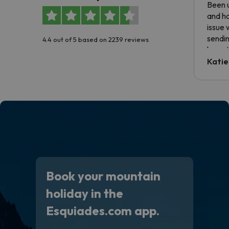
Been u
and ha
issue 
sendin
4.4 out of 5 based on 2239 reviews
have t
inform
Katie
email 
code.
Book your mountain
holiday in the
Esquiades.com app.