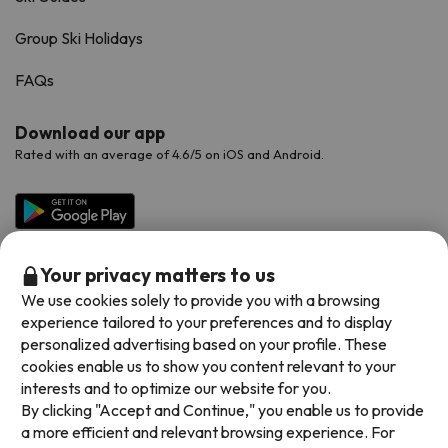
Group Ski Holidays
FAQs
Download our app
Rated with an average of 4.6/5 on iOS and Android.
Your privacy matters to us
We use cookies solely to provide you with a browsing
experience tailored to your preferences and to display
personalized advertising based on your profile. These
cookies enable us to show you content relevant to your
Available payment methods
interests and to optimize our website for you.
By clicking "Accept and Continue," you enable us to provide
a more efficient and relevant browsing experience. For