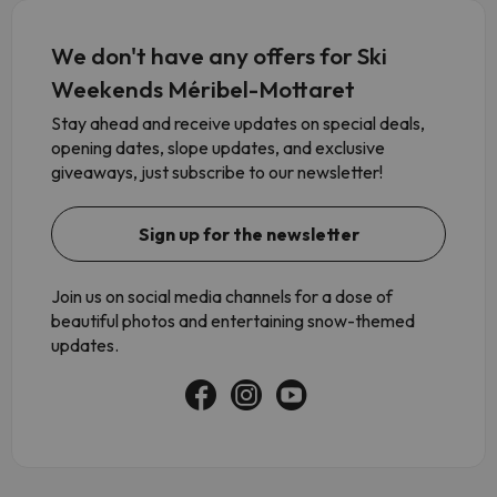
We don't have any offers for Ski
Weekends Méribel-Mottaret
Stay ahead and receive updates on special deals,
opening dates, slope updates, and exclusive
giveaways, just subscribe to our newsletter!
Sign up for the newsletter
Join us on social media channels for a dose of
beautiful photos and entertaining snow-themed
updates.