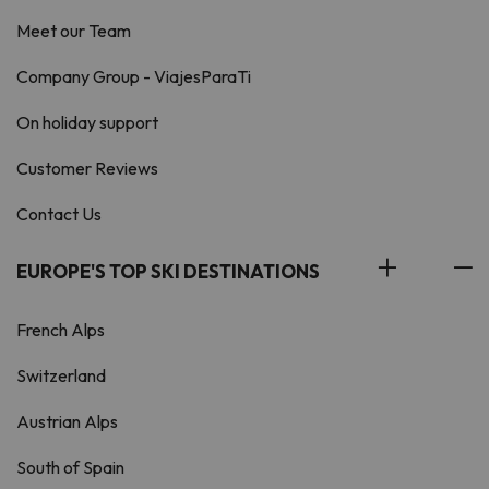
Meet our Team
Company Group - ViajesParaTi
On holiday support
Customer Reviews
Contact Us
EUROPE'S TOP SKI DESTINATIONS
French Alps
Switzerland
Austrian Alps
South of Spain