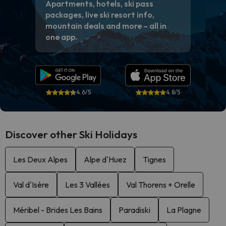
Apartments, hotels, ski pass
packages, live ski resort info,
mountain deals and more – all in
one app.
4.6/5
4.8/5
Discover other Ski Holidays
Les Deux Alpes
Alpe d'Huez
Tignes
Val d'Isère
Les 3 Vallées
Val Thorens + Orelle
Méribel - Brides Les Bains
Paradiski
La Plagne