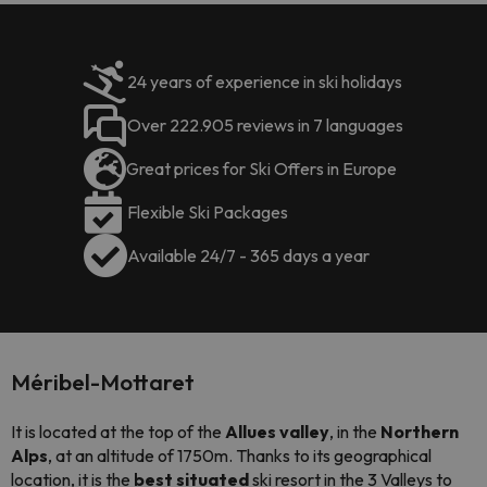
24 years of experience in ski holidays
Over 222.905 reviews in 7 languages
Great prices for Ski Offers in Europe
Flexible Ski Packages
Available 24/7 - 365 days a year
Méribel-Mottaret
It is located at the top of the
Allues valley
, in the
Northern
Alps
, at an altitude of 1750m. Thanks to its geographical
location, it is the
best situated
ski resort in the 3 Valleys to