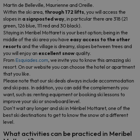
Martin de Belleville, Maurienne and Oreille.
Within the ski area,
through 172 lifts
, you will access the
slopes in
a signposted way
, in particular there are 318 (21
green, 126 blue, 111 red and 30 black).
Staying in Meribel Mottaret is your best option; being in the
middle of the ski area you have
easy access to the other
resorts
and the village is dreamy, slopes between trees and
you will enjoy an
excellent snow
quality.
From
Esquiades.com
, we invite you to know this amazing ski
resort. On our website you can choose the hotel or apartment
that you like.
Please note that our ski deals always include accommodation
and ski pass. In addition, you can add the complements you
want, such as: renting equipment or booking ski lessons to
improve your ski or snowboard level.
Don't wait any longer and ski in Méribel Mottaret, one of the
best ski destinations to get to know the snow at a different
level.
What activities can be practiced in Meribel