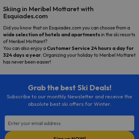
Skiing in Meribel Mottaret with
Esquiades.com
Did you know that on Esquiades.com you can choose from a
wide selection of hotels and apartments
in the ski resorts
of Meribel Mottaret?
You can also enjoy a
Customer Service 24 hours a day for
324 days a year
. Organizing your holiday to Meribel Mottaret
has never been easier!
Grab the best Ski Deals!
Subscribe to our monthly Newsletter and receive the
absolute best ski offers for Winter.
Enter your email address
Sign up NOW!