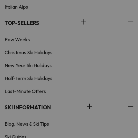
Italian Alps
TOP-SELLERS
Pow Weeks
Christmas Ski Holidays
New Year Ski Holidays
Half-Term Ski Holidays
Last-Minute Offers
SKI INFORMATION
Blog, News & Ski Tips
Ski Guides