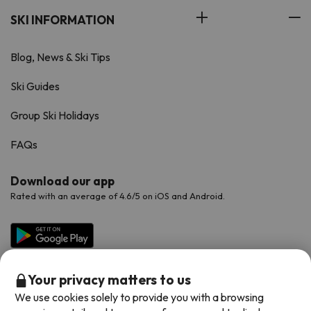
SKI INFORMATION
Blog, News & Ski Tips
Ski Guides
Group Ski Holidays
FAQs
Download our app
Rated with an average of 4.6/5 on iOS and Android.
Your privacy matters to us
We use cookies solely to provide you with a browsing