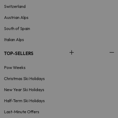
Switzerland
Austrian Alps
South of Spain
Italian Alps
TOP-SELLERS
Pow Weeks
Christmas Ski Holidays
New Year Ski Holidays
Half-Term Ski Holidays
Last-Minute Offers