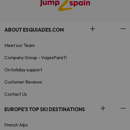
ABOUT ESQUIADES.COM
Meet our Team
Company Group - ViajesParaTi
On holiday support
Customer Reviews
Contact Us
EUROPE'S TOP SKI DESTINATIONS
French Alps