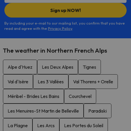
Sign up NOW!
By including your e-mail to our mailing list, you confirm that you have
read and agree with the
Privacy Policy
.
The weather in Northern French Alps
Alpe d'Huez
Les Deux Alpes
Tignes
Val d'Isère
Les 3 Vallées
Val Thorens + Orelle
Méribel - Brides Les Bains
Courchevel
Les Menuires-St Martin de Belleville
Paradiski
La Plagne
Les Arcs
Les Portes du Soleil