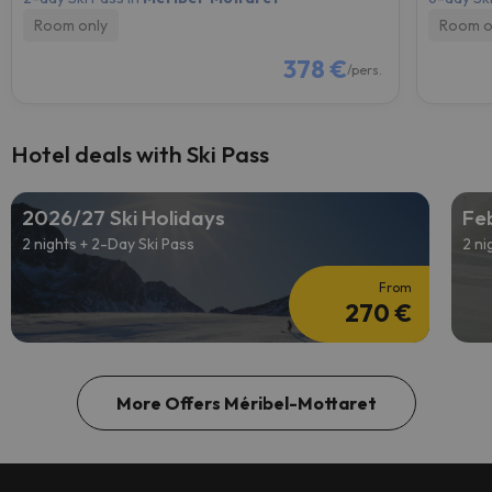
Room only
Room o
378 €
/pers.
Hotel deals with Ski Pass
2026/27 Ski Holidays
Feb
2 nights + 2-Day Ski Pass
2 ni
From
270 €
More Offers Méribel-Mottaret