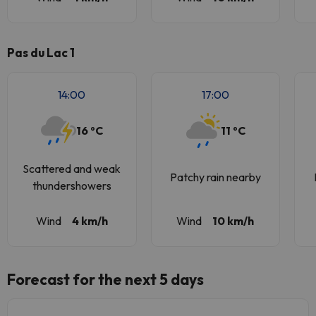
Pas du Lac 1
14:00
17:00
16 ºC
11 ºC
Scattered and weak
Patchy rain nearby
thundershowers
Wind
4 km/h
Wind
10 km/h
Forecast for the next 5 days