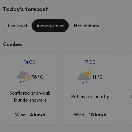
Today's forecast
Low level
Average level
High altitude
Combes
14:00
17:00
16 ºC
11 ºC
Scattered and weak
Patchy rain nearby
thundershowers
Wind
4 km/h
Wind
10 km/h