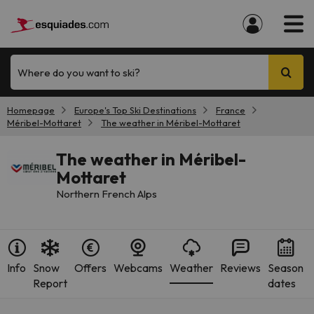
Where do you want to ski?
Homepage
Europe's Top Ski Destinations
France
Méribel-Mottaret
The weather in Méribel-Mottaret
The weather in Méribel-
Mottaret
Northern French Alps
Info
Snow
Offers
Webcams
Weather
Reviews
Season
Report
dates