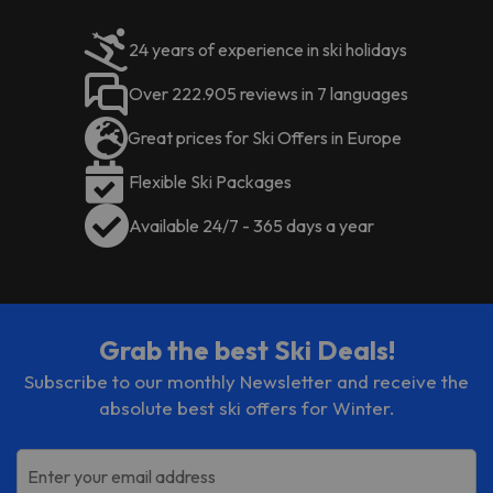
24 years of experience in ski holidays
Over 222.905 reviews in 7 languages
Great prices for Ski Offers in Europe
Flexible Ski Packages
Available 24/7 - 365 days a year
Grab the best Ski Deals!
Subscribe to our monthly Newsletter and receive the
absolute best ski offers for Winter.
Enter your email address