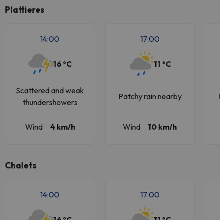
Plattieres
14:00
17:00
16 ºC
11 ºC
Scattered and weak
Patchy rain nearby
thundershowers
Wind
4 km/h
Wind
10 km/h
Chalets
14:00
17:00
16 ºC
11 ºC