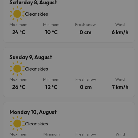
Saturday 8, August
Clear skies
Maximum
Minimum
Fresh snow
Wind
24 ºC
10 ºC
0 cm
6 km/h
Sunday 9, August
Clear skies
Maximum
Minimum
Fresh snow
Wind
26 ºC
12 ºC
0 cm
7 km/h
Monday 10, August
Clear skies
Maximum
Minimum
Fresh snow
Wind