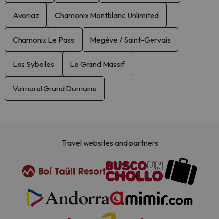
Avoriaz
Chamonix Montblanc Unlimited
Chamonix Le Pass
Megève / Saint-Gervais
Les Sybelles
Le Grand Massif
Valmorel Grand Domaine
Travel websites and partners