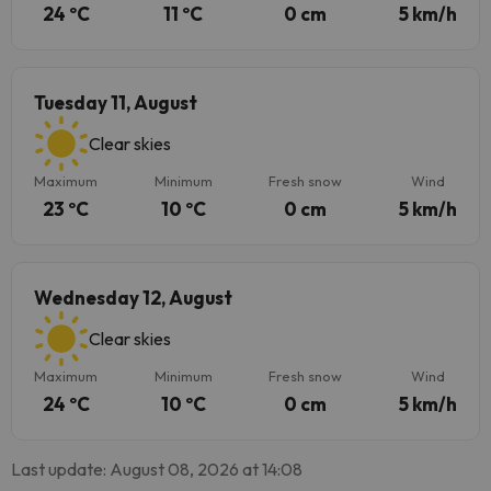
24 ºC
11 ºC
0 cm
5 km/h
Tuesday 11, August
Clear skies
Maximum
Minimum
Fresh snow
Wind
23 ºC
10 ºC
0 cm
5 km/h
Wednesday 12, August
Clear skies
Maximum
Minimum
Fresh snow
Wind
24 ºC
10 ºC
0 cm
5 km/h
Last update: August 08, 2026 at 14:08