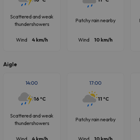
Scattered and weak
Patchy rain nearby
thundershowers
Wind
4 km/h
Wind
10 km/h
Aigle
14:00
17:00
16 ºC
11 ºC
Scattered and weak
Patchy rain nearby
thundershowers
Wind
4 km/h
Wind
10 km/h