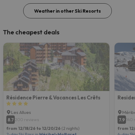
Weather in other Ski Resorts
The cheapest deals
Résidence Pierre & Vacances Les Crêts
Les Allues
Mérib
8.7
7.9
200 reviews
140 
from 12/18/26 to 12/20/26
(2 nights)
from 12/
2-day Ski Pass in
Méribel-Mottaret
6-day Ski