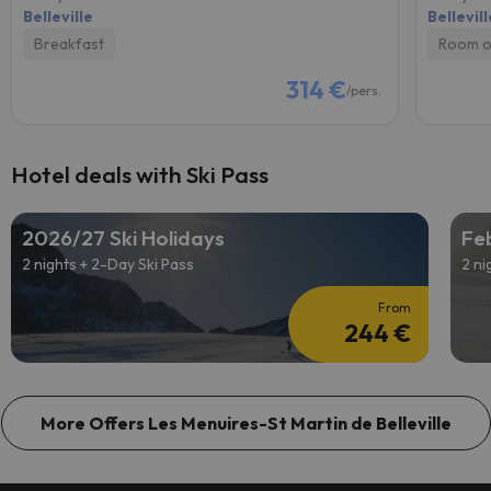
Belleville
Bellevill
Breakfast
Room o
314 €
/pers.
Hotel deals with Ski Pass
2026/27 Ski Holidays
Feb
2 nights + 2-Day Ski Pass
2 ni
From
244 €
More Offers Les Menuires-St Martin de Belleville