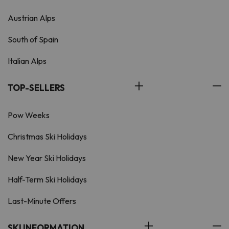
Austrian Alps
South of Spain
Italian Alps
TOP-SELLERS
Pow Weeks
Christmas Ski Holidays
New Year Ski Holidays
Half-Term Ski Holidays
Last-Minute Offers
SKI INFORMATION