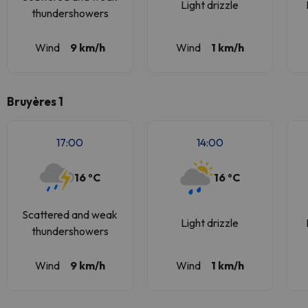
Light drizzle
thundershowers
Wind
9 km/h
Wind
1 km/h
Bruyères 1
17:00
14:00
16 ºC
16 ºC
Scattered and weak
Light drizzle
thundershowers
Wind
9 km/h
Wind
1 km/h