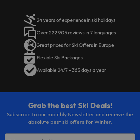
24 years of experience in ski holidays
Over 222.905 reviews in 7 languages
Great prices for Ski Offers in Europe
Flexible Ski Packages
Available 24/7 - 365 days a year
Grab the best Ski Deals!
Subscribe to our monthly Newsletter and receive the
absolute best ski offers for Winter.