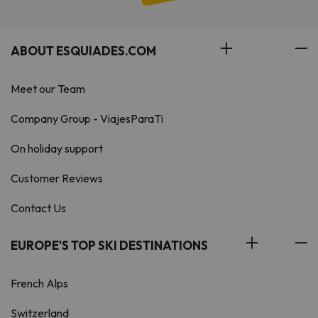
ABOUT ESQUIADES.COM
Meet our Team
Company Group - ViajesParaTi
On holiday support
Customer Reviews
Contact Us
EUROPE'S TOP SKI DESTINATIONS
French Alps
Switzerland