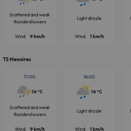
Scattered and weak
Light drizzle
thundershowers
Wind
9 km/h
Wind
1 km/h
TS Menuires
17:00
14:00
16 ºC
16 ºC
Scattered and weak
Light drizzle
thundershowers
Wind
9 km/h
Wind
1 km/h