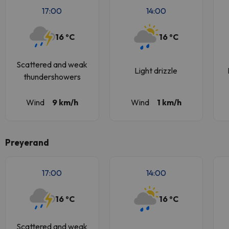
17:00
14:00
16 ºC
16 ºC
Scattered and weak
Light drizzle
thundershowers
Wind
9 km/h
Wind
1 km/h
Preyerand
17:00
14:00
16 ºC
16 ºC
Scattered and weak