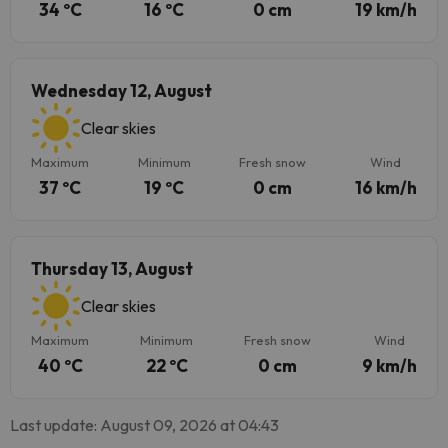
34 ºC
16 ºC
0 cm
19 km/h
Wednesday 12, August
Clear skies
Maximum
Minimum
Fresh snow
Wind
37 ºC
19 ºC
0 cm
16 km/h
Thursday 13, August
Clear skies
Maximum
Minimum
Fresh snow
Wind
40 ºC
22 ºC
0 cm
9 km/h
Last update: August 09, 2026 at 04:43