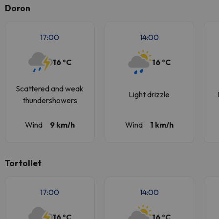
Doron
17:00
14:00
16 ºC
16 ºC
Scattered and weak
Light drizzle
thundershowers
Wind
9 km/h
Wind
1 km/h
Tortollet
17:00
14:00
16 ºC
16 ºC