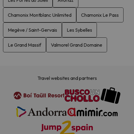
Les Portes du Soleil
Avoriaz
Chamonix Montblanc Unlimited
Chamonix Le Pass
Megève / Saint-Gervais
Les Sybelles
Le Grand Massif
Valmorel Grand Domaine
Travel websites and partners