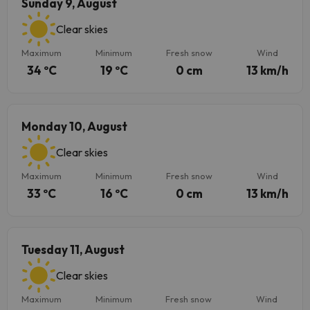
Sunday 9, August
Clear skies
Maximum
Minimum
Fresh snow
Wind
34 ºC
19 ºC
0 cm
13 km/h
Monday 10, August
Clear skies
Maximum
Minimum
Fresh snow
Wind
33 ºC
16 ºC
0 cm
13 km/h
Tuesday 11, August
Clear skies
Maximum
Minimum
Fresh snow
Wind