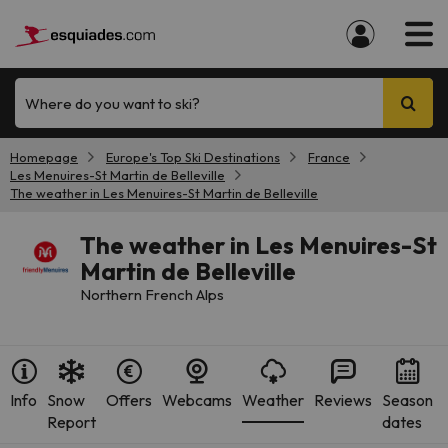
Where do you want to ski?
Homepage
Europe's Top Ski Destinations
France
Les Menuires-St Martin de Belleville
The weather in Les Menuires-St Martin de Belleville
The weather in Les Menuires-St
Martin de Belleville
Northern French Alps
Info
Snow
Offers
Webcams
Weather
Reviews
Season
Report
dates