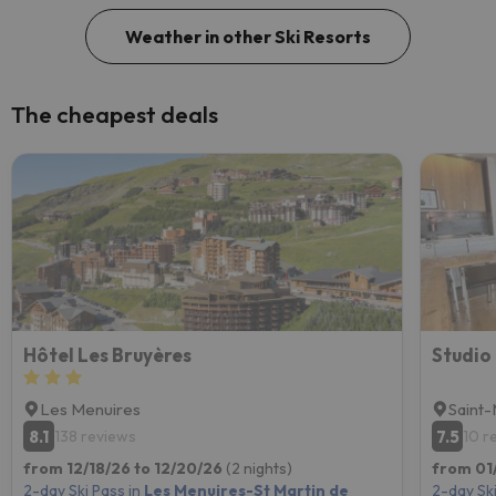
Weather in other Ski Resorts
The cheapest deals
Hôtel Les Bruyères
Les Menuires
Saint-
8.1
7.5
138 reviews
10 r
from 12/18/26 to 12/20/26
(2 nights)
from 01/
2-day Ski Pass in
Les Menuires-St Martin de
2-day Ski