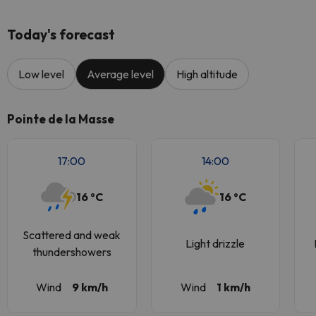
Today's forecast
Low level
Average level
High altitude
Pointe de la Masse
17:00
14:00
16 ºC
16 ºC
Scattered and weak
Light drizzle
thundershowers
Wind
9 km/h
Wind
1 km/h