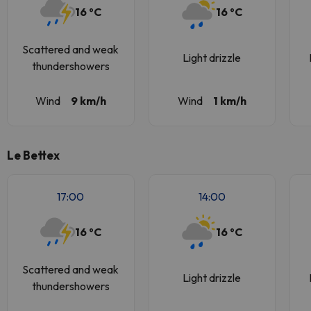
16 ºC
16 ºC
Scattered and weak
Light drizzle
thundershowers
Wind
9 km/h
Wind
1 km/h
Le Bettex
17:00
14:00
16 ºC
16 ºC
Scattered and weak
Light drizzle
thundershowers