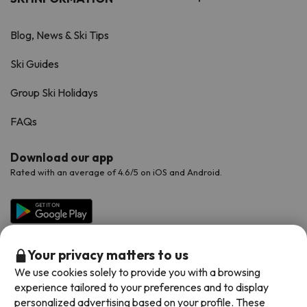
Blog, News & Ski Tips
Ski Guides
Group Ski Holidays
FAQs
Download our app
Rated with an average of 4.6/5 on iOS and Android.
Your privacy matters to us
We use cookies solely to provide you with a browsing
experience tailored to your preferences and to display
personalized advertising based on your profile. These