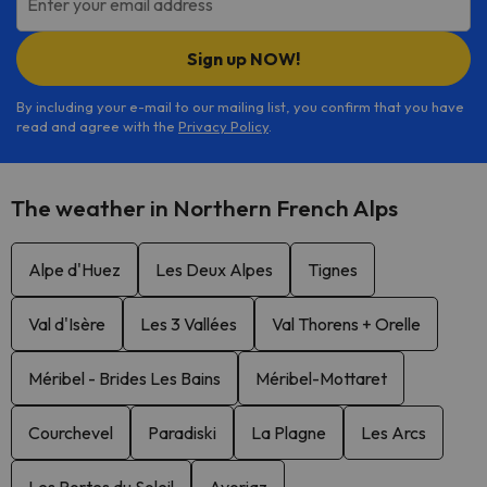
Enter your email address
Sign up NOW!
By including your e-mail to our mailing list, you confirm that you have
read and agree with the
Privacy Policy
.
The weather in Northern French Alps
Alpe d'Huez
Les Deux Alpes
Tignes
Val d'Isère
Les 3 Vallées
Val Thorens + Orelle
Méribel - Brides Les Bains
Méribel-Mottaret
Courchevel
Paradiski
La Plagne
Les Arcs