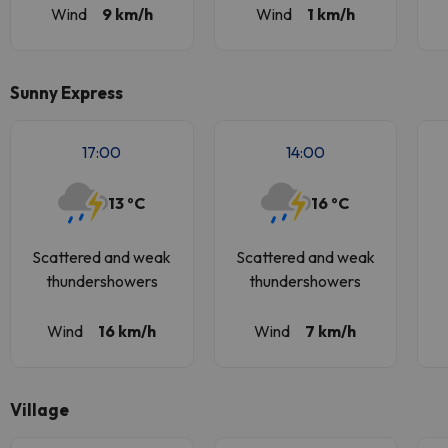
Wind
9 km/h
Wind
1 km/h
Sunny Express
17:00
14:00
13 ºC
16 ºC
Scattered and weak
Scattered and weak
thundershowers
thundershowers
Wind
16 km/h
Wind
7 km/h
Village