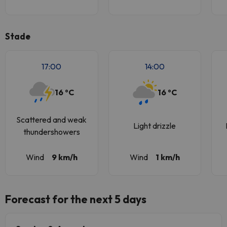
Stade
17:00
14:00
16 ºC
16 ºC
Scattered and weak
Light drizzle
thundershowers
Wind
9 km/h
Wind
1 km/h
Forecast for the next 5 days