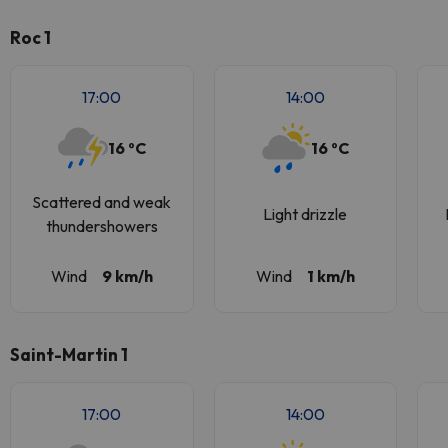
Roc 1
17:00
14:00
16 ºC
16 ºC
Scattered and weak
Light drizzle
thundershowers
Wind
9 km/h
Wind
1 km/h
Saint-Martin 1
17:00
14:00