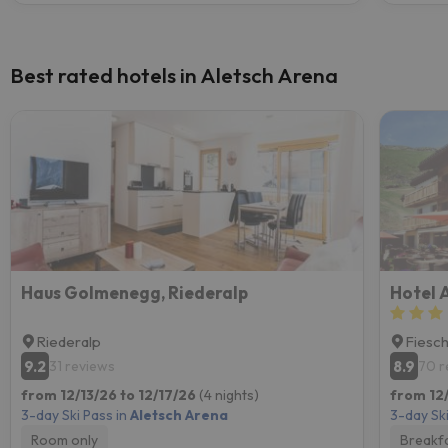
Best rated hotels in Aletsch Arena
Haus Golmenegg, Riederalp
Hotel 
Riederalp
Fiesc
9.2
8.9
31 reviews
70 r
from 12/13/26 to 12/17/26
(4 nights)
from 12/
3-day Ski Pass in
Aletsch Arena
3-day Ski
Room only
Breakf