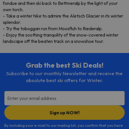
fondue and then ski back to Bettmeralp by the light of your
own torch.
- Take a winter hike to admire the Aletsch Glacier in its winter
splendor.
- Try the toboggan run from Moosfluh to Riederalp.
- Enjoy the soothing tranquility of the snow-covered winter
landscape off the beaten track on a snowshoe tour.
Grab the best Ski Deals!
Subscribe to our monthly Newsletter and receive the
absolute best ski offers for Winter.
Enter your email address
Sign up NOW!
By including your e-mail to our mailing list, you confirm that you have