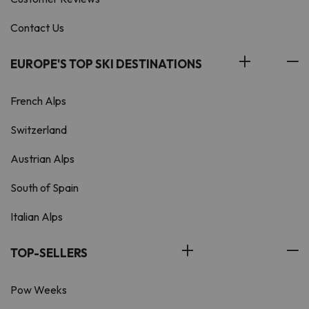
Contact Us
EUROPE'S TOP SKI DESTINATIONS
French Alps
Switzerland
Austrian Alps
South of Spain
Italian Alps
TOP-SELLERS
Pow Weeks