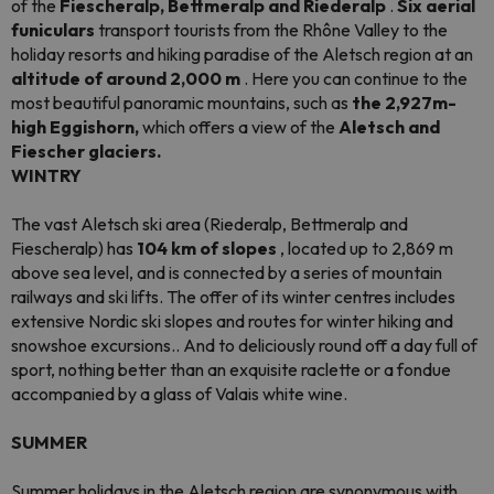
of the
Fiescheralp, Bettmeralp and Riederalp
.
Six aerial
funiculars
transport tourists from the Rhône Valley to the
holiday resorts and hiking paradise of the Aletsch region at an
altitude of around 2,000 m
. Here you can continue to the
most beautiful panoramic mountains, such as
the 2,927m-
high Eggishorn,
which offers a view of the
Aletsch and
Fiescher glaciers.
WINTRY
The vast Aletsch ski area (Riederalp, Bettmeralp and
Fiescheralp) has
104 km of slopes
, located up to 2,869 m
above sea level, and is connected by a series of mountain
railways and ski lifts. The offer of its winter centres includes
extensive Nordic ski slopes and routes for winter hiking and
snowshoe excursions.. And to deliciously round off a day full of
sport, nothing better than an exquisite raclette or a fondue
accompanied by a glass of Valais white wine.
SUMMER
Summer holidays in the Aletsch region are synonymous with