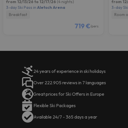
from 12/13/26 to 12/17/26
(4 nights)
from 12/
3-day Ski Pass in
Aletsch Arena
3-day Ski
Breakfast
Room o
719 €
/pers.
24 years of experience in ski holidays
Over 222.905 reviews in 7 languages
Great prices for Ski Offers in Europe
Flexible Ski Packages
Available 24/7 - 365 days a year