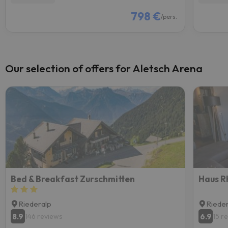
798 €
/pers.
Our selection of offers for Aletsch Arena
Bed & Breakfast Zurschmitten
Riederalp
Riede
8.9
6.9
146 reviews
15 r