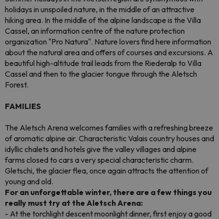
holidays in unspoiled nature, in the middle of an attractive
hiking area. In the middle of the alpine landscape is the Villa
Cassel, an information centre of the nature protection
organization "Pro Natura". Nature lovers find here information
about the natural area and offers of courses and excursions. A
beautiful high-altitude trail leads from the Riederalp to Villa
Cassel and then to the glacier tongue through the Aletsch
Forest.
FAMILIES
The Aletsch Arena welcomes families with a refreshing breeze
of aromatic alpine air. Characteristic Valais country houses and
idyllic chalets and hotels give the valley villages and alpine
farms closed to cars a very special characteristic charm.
Gletschi, the glacier flea, once again attracts the attention of
young and old.
For an unforgettable winter, there are a few things you
really must try at the Aletsch Arena:
- At the torchlight descent moonlight dinner, first enjoy a good