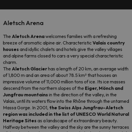
Aletsch Arena
The
Aletsch Arena
welcomes families with a refreshing
breeze of aromatic alpine air. Characteristic
Valais country
houses
and idyllic chalets and hotels give the valley villages
and alpine farms closed to cars a very special characteristic
charm.
The
Aletsch Glacier
has a length of 20 km, an average width
of 1,800 m and an area of about 78.5 km² that houses an
impressive volume of 11,000 million tons of ice. Its ice masses
descend from the northern slopes of the
Eiger, Mönch and
Jungfrau mountains
in the direction of the valley, in the
Valais, until its waters flow into the Rhône through the untamed
Massa Gorge. In 2001,
the Swiss Alps Jungfrau–Aletsch
region was included in the list of UNESCO World Natural
Heritage Sites
as a landscape of extraordinary beauty.
Halfway between the valley and the sky are the sunny terraces