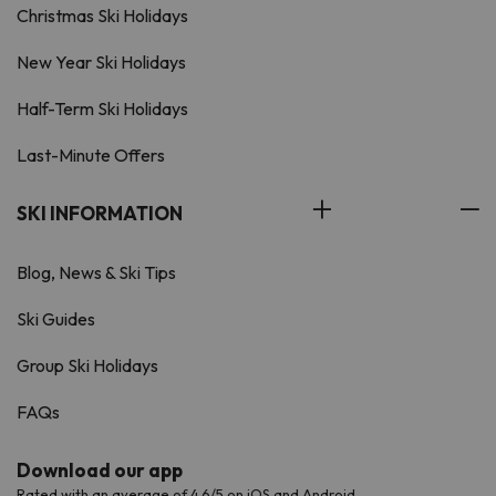
Christmas Ski Holidays
New Year Ski Holidays
Half-Term Ski Holidays
Last-Minute Offers
SKI INFORMATION
Blog, News & Ski Tips
Ski Guides
Group Ski Holidays
FAQs
Download our app
Rated with an average of 4.6/5 on iOS and Android.