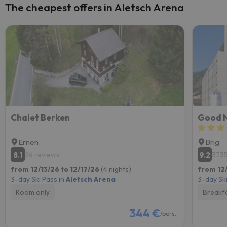
The cheapest offers in Aletsch Arena
Chalet Berken
Good N
Ernen
Brig
8.1
9.2
26 reviews
3735
from 12/13/26 to 12/17/26
(4 nights)
from 12/
3-day Ski Pass in
Aletsch Arena
3-day Ski
Room only
Breakf
344 €
/pers.