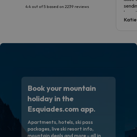
sendin
4.4 out of 5 based on 2239 reviews
have t
inform
Katie
email 
code.
Book your mountain
holiday in the
Esquiades.com app.
Apartments, hotels, ski pass
packages, live ski resort info,
mountain deals and more – all in