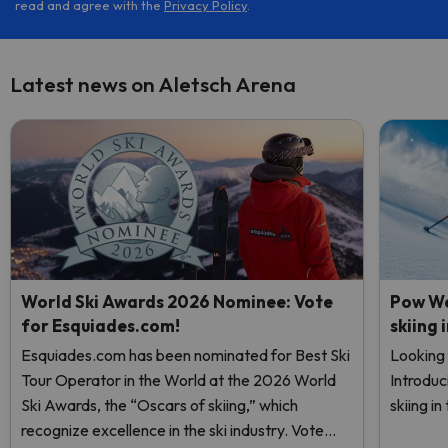
read and agree with the
Privacy Policy
.
Latest news on Aletsch Arena
World Ski Awards 2026 Nominee: Vote
Pow We
for Esquiades.com!
skiing 
Esquiades.com has been nominated for Best Ski
Looking 
Tour Operator in the World at the 2026 World
Introduc
Ski Awards, the “Oscars of skiing,” which
skiing i
recognize excellence in the ski industry. Vote