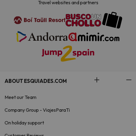
Travel websites and partners
ABOUT ESQUIADES.COM
Meet our Team
Company Group - ViajesParaTi
On holiday support
Customer Reviews