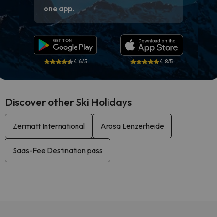
one app.
4.6/5
4.8/5
Discover other Ski Holidays
Zermatt International
Arosa Lenzerheide
Saas-Fee Destination pass