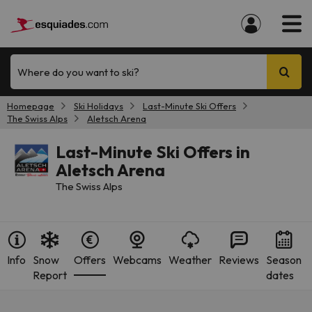
Where do you want to ski?
Homepage
Ski Holidays
Last-Minute Ski Offers
The Swiss Alps
Aletsch Arena
Last-Minute Ski Offers in
Aletsch Arena
The Swiss Alps
Info
Snow
Offers
Webcams
Weather
Reviews
Season
Report
dates