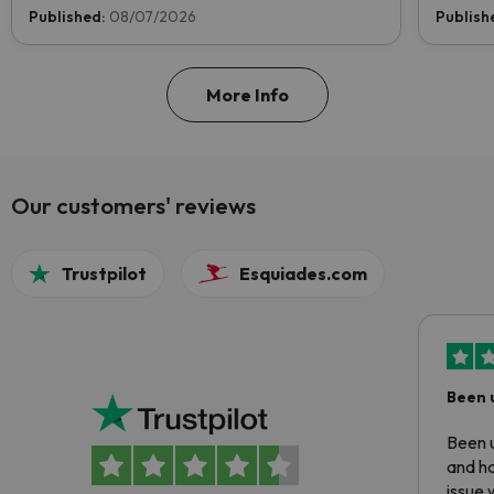
now and help us reach the top!
Published:
08/07/2026
Publish
More Info
Our customers' reviews
Trustpilot
Esquiades.com
Been 
Been u
and ha
issue 