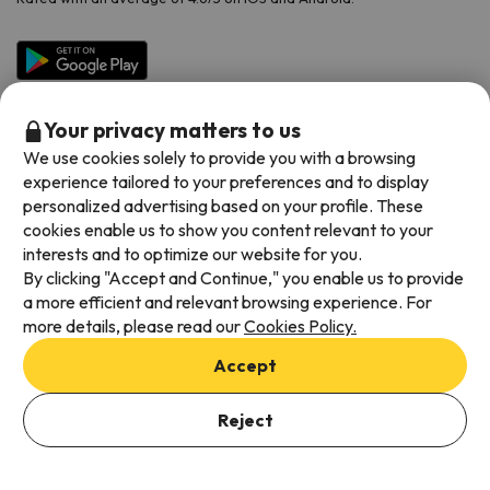
Your privacy matters to us
We use cookies solely to provide you with a browsing
experience tailored to your preferences and to display
personalized advertising based on your profile. These
cookies enable us to show you content relevant to your
Available payment methods
interests and to optimize our website for you.
By clicking "Accept and Continue," you enable us to provide
a more efficient and relevant browsing experience. For
more details, please read our
Cookies Policy.
Terms & Conditions
Accept
Data protection
Cookies policy
Reject
Viajes para ti S.L.U. Copyright © Esquiades.com 2002-2026