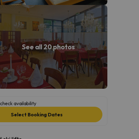
See all 20 photos
check availability
Select Booking Dates
ski lifts