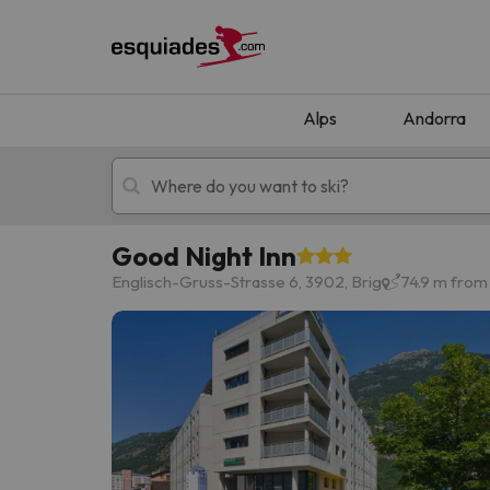
Alps
Andorra
Good Night Inn
Ski holidays
Mountain hotels
Englisch-Gruss-Strasse 6, 3902, Brig
74.9 m from 
Oops, we didn't find any results matching your