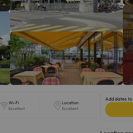
ay. As soon as he finds his compass he'll be back.
Add dates to 
Wi-Fi
Location
Excellent
Excellent
Location and 