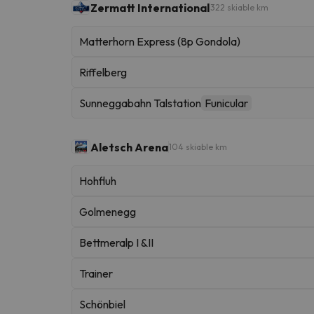
Zermatt International
322 skiable km
Matterhorn Express (8p Gondola)
Riffelberg
Sunneggabahn Talstation
Funicular
Aletsch Arena
104 skiable km
Hohfluh
Golmenegg
Bettmeralp I &II
Trainer
Schönbiel