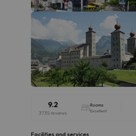
Well, it seems that our searcher has lost his w
9.2
Rooms
Excellent
3735 reviews
​Facilities and services