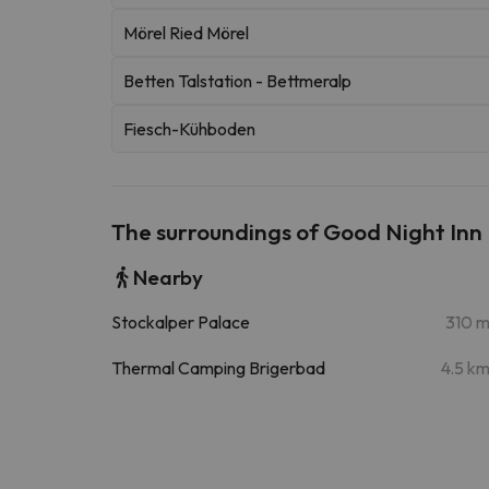
Mörel Ried Mörel
Betten Talstation - Bettmeralp
Fiesch-Kühboden
The surroundings of Good Night Inn
Nearby
Stockalper Palace
310 
Thermal Camping Brigerbad
4.5 k