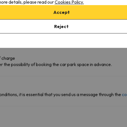
ore details, please read our
Cookies Policy.
Accept
Reject
f charge
r the possibility of booking the car park space in advance.
onditions, it is essential that you send us a message through the
co