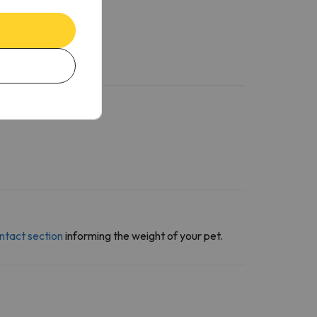
ntact section
informing the weight of your pet.