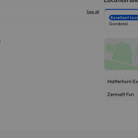
See all
Excellent loc
Gondola).
h
Matterhorn Ex
Zermatt Furi