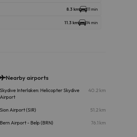
8.3 km
11 min
11.3 km
14 min
Nearby airports
Skydive Interlaken: Helicopter Skydive
40.2 km
Airport
Sion Airport (SIR)
51.2 km
Bern Airport - Belp (BRN)
76.1 km