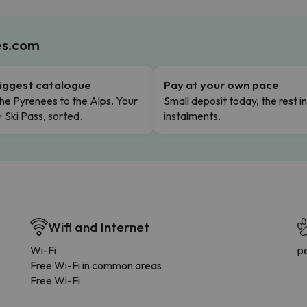
es.com
iggest catalogue
Pay at your own pace
he Pyrenees to the Alps. Your
Small deposit today, the rest i
+ Ski Pass, sorted.
instalments.
Wifi and Internet
Wi-Fi
p
Free Wi-Fi in common areas
Free Wi-Fi