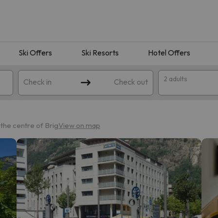
Ski Offers
Ski Resorts
Hotel Offers
2 adults
Check in
Check out
the centre of Brig
View on map
 search. Try modifying the destination.