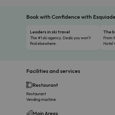
Book with Confidence with Esquiad
Leaders in ski travel
The b
The #1 ski agency. Deals you won't
From t
find elsewhere.
Hotel 
Facilities and services
Restaurant
Restaurant
Vending machine
Main Areas