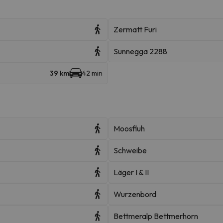
Zermatt Furi
Sunnegga 2288
39 km
42 min
Moosfluh
Schweibe
Läger I & II
Wurzenbord
Bettmeralp Bettmerhorn