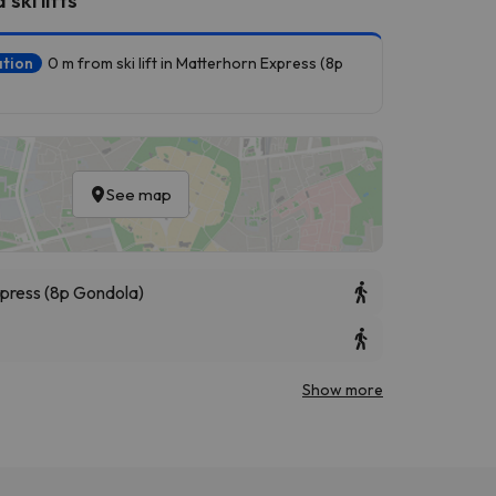
ation
0 m from ski lift in Matterhorn Express (8p
See map
press (8p Gondola)
Show more