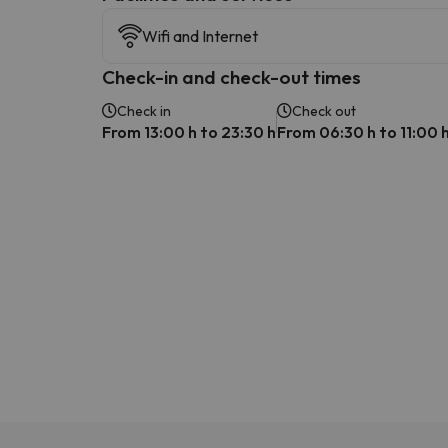
Wifi and Internet
Check-in and check-out times
Check in
Check out
From 13:00 h to 23:30 h
From 06:30 h to 11:00 