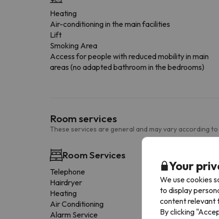
Heating
Air-conditioning in the main facilities
Lift
Smoking Area
Access for people with reduced mobility in main
areas (no adapted bathroom in the bedrooms)
Room services
These services are general and may vary according to
Room Services
Your priv
Telephone
We use cookies so
Hairdryer
to display person
Heating
content relevant t
Air Conditioning
By clicking "Acce
Alarm Service