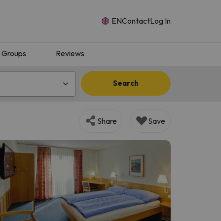
EN
Contact
Log In
Groups
Reviews
Search
Share
Save