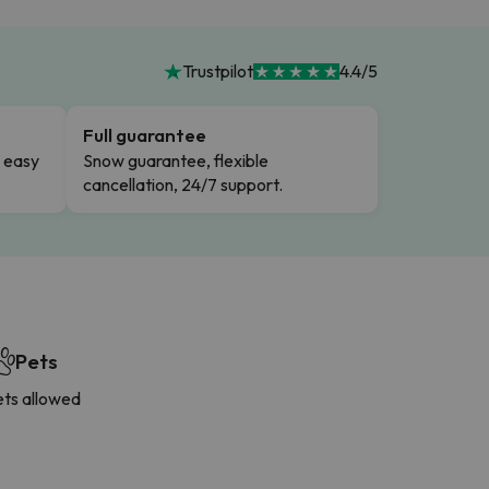
Trustpilot
4.4/5
Full guarantee
n easy
Snow guarantee, flexible
cancellation, 24/7 support.
Pets
ets allowed