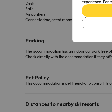
experience. For m
Desk
Safe
Air purifiers
Connected/adjacent rooms available
Parking
The accommodation has an indoor car park free o
Check directly with the accommodation if they offe
Pet Policy
This accommodation is pet friendly. To consult its c
Distances to nearby ski resorts