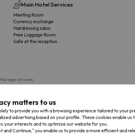
Main Hotel Services
Meeting Room
Currency exchange
Hairdressing salon
Free Luggage Room
Safe at the reception
 the type of room.
Bathroom
acy matters to us
Toilet
lely to provide you with a browsing experience tailored to your p
Shower or bathub
alized advertising based on your profile. These cookies enable us 
Private bathroom
o your interests and to optimize our website for you.
pt and Continue," you enable us to provide a more efficient and re