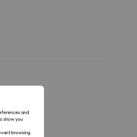
references and
to show you
levant browsing