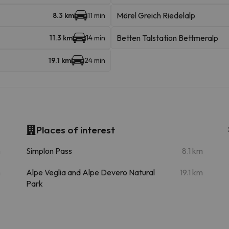
Mörel Greich Riedelalp
8.3 km
11 min
Betten Talstation Bettmeralp
11.3 km
14 min
19.1 km
24 min
Places of interest
m
Simplon Pass
8.1 km
m
Alpe Veglia and Alpe Devero Natural
19.1 km
Park