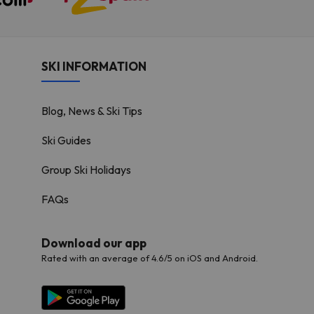
SKI INFORMATION
Blog, News & Ski Tips
Ski Guides
Group Ski Holidays
FAQs
Download our app
Rated with an average of 4.6/5 on iOS and Android.