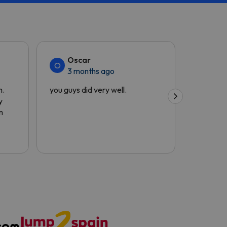
Oscar
Siu
O
S
3 months ago
4 m
h.
you guys did very well.
The cust
y
and the 
n
quick.