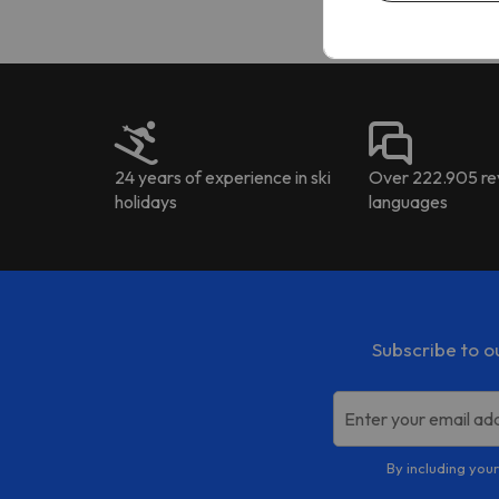
24 years of experience in ski
Over 222.905 rev
holidays
languages
Subscribe to o
Enter your email ad
By including your