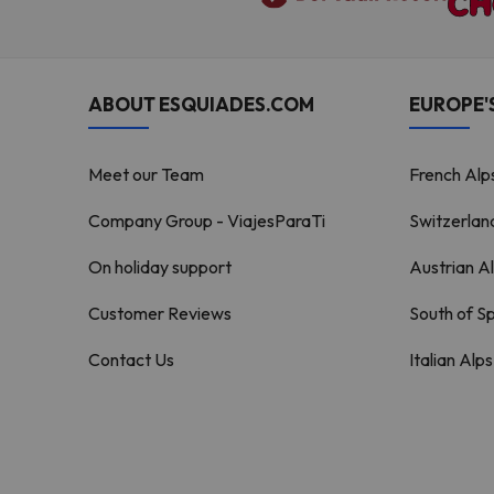
ABOUT ESQUIADES.COM
EUROPE'S
Meet our Team
French Alp
Company Group - ViajesParaTi
Switzerlan
On holiday support
Austrian A
Customer Reviews
South of S
Contact Us
Italian Alps