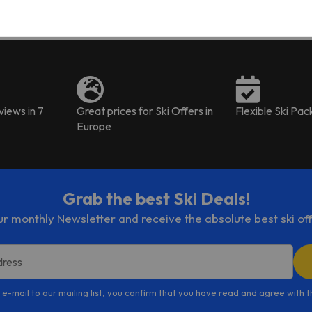
bonus. This was our 2nd time staying in one of
the host's apartment and we absolutely
wouldn't hesitate to stay in one of them again.
iews in 7
Great prices for Ski Offers in
Flexible Ski Pa
Europe
Grab the best Ski Deals!
ur monthly Newsletter and receive the absolute best ski off
dress
 e-mail to our mailing list, you confirm that you have read and agree with 