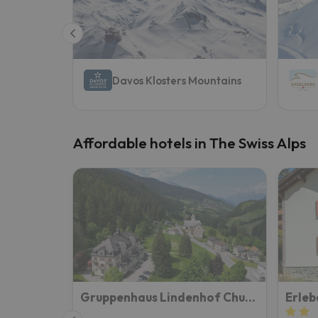
Well, it seems that our searcher has lost his w
Davos Klosters Mountains
Affordable hotels in The Swiss Alps
Gruppenhaus Lindenhof Churwalden
Erleb