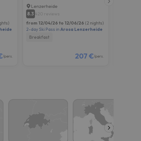
Lenzerheide
Chur
8.3
7.7
420 reviews
2215 re
ghts)
from 12/04/26 to 12/06/26
(2 nights)
from 12/11
heide
2-day Ski Pass in
Arosa Lenzerheide
2-day Ski P
Breakfast
Breakfast
€
207 €
/pers.
/pers.