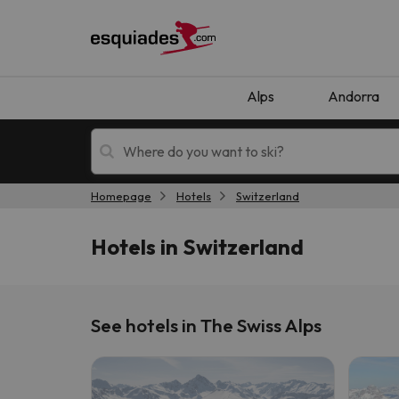
Alps
Andorra
Homepage
Hotels
Switzerland
Ski holidays
Mountain hotels
Hotels in Switzerland
See hotels in The Swiss Alps
Oops, we didn't find any results matching your