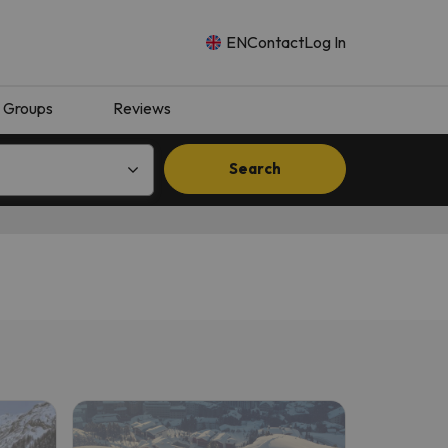
EN
Contact
Log In
Groups
Reviews
Search