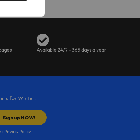
ckages
Available 24/7 - 365 days a year
ers for Winter.
Sign up NOW!
the
Privacy Policy
.