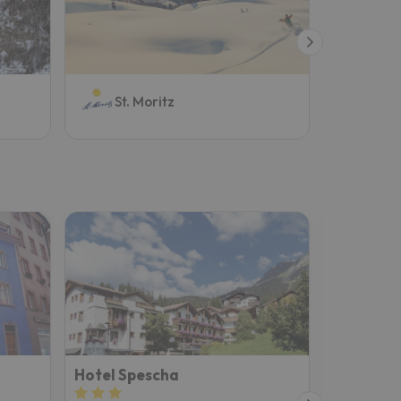
Aro
St. Moritz
Hotel Spescha
Hotel Fr