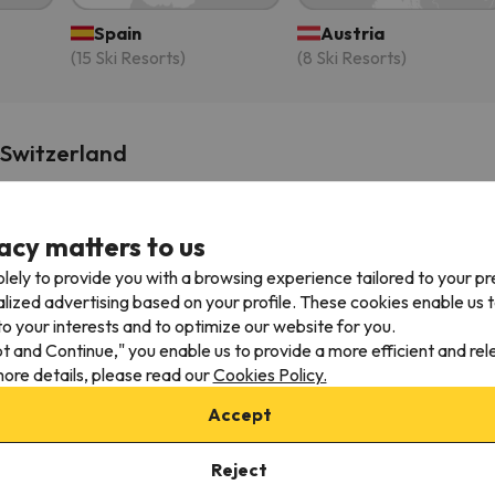
Spain
Austria
(15 Ski Resorts)
(8 Ski Resorts)
 Switzerland
Naturaleza En Soldeu - Disfruta En Familia -
acy matters to us
Parking Gratis
Soldeu
lely to provide you with a browsing experience tailored to your p
3
alized advertising based on your profile. These cookies enable us 
Gillian
G
10
o your interests and to optimize our website for you.
3 months ago
pt and Continue," you enable us to provide a more efficient and re
ore details, please read our
Cookies Policy.
We loved the location and the space. The
apartment has been recently renovated and
Accept
was beautifully done! The host is so nice and is
always really prompt at replying to any
Reject
messages. The parking underneath is a real