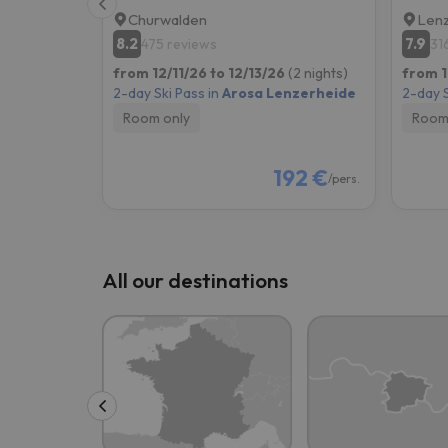
Churwalden
Lenz
8.2
7.9
475 reviews
31
from 12/11/26 to 12/13/26
(2 nights)
from 1
2-day Ski Pass in
Arosa Lenzerheide
2-day S
Room only
Room
192 €
/pers.
All our destinations