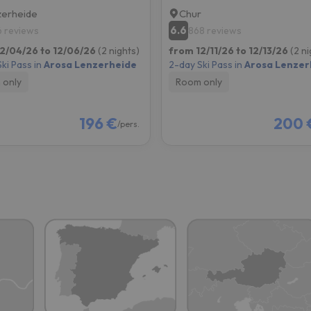
erheide
Chur
6.6
6 reviews
868 reviews
2/04/26 to 12/06/26
(2 nights)
from 12/11/26 to 12/13/26
(2 ni
ki Pass in
Arosa Lenzerheide
2-day Ski Pass in
Arosa Lenzer
 only
Room only
196 €
200 
/pers.