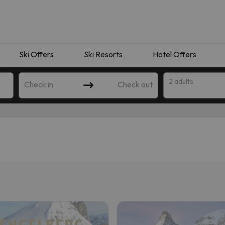
Ski Offers
Ski Resorts
Hotel Offers
2 adults
Check in
Check out
 search. Try modifying the destination.