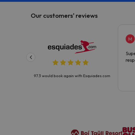
Our customers' reviews
M
Supe
resp
97.3 would book again with Esquiades.com