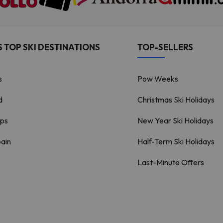
 TOP SKI DESTINATIONS
TOP-SELLERS
s
Pow Weeks
d
Christmas Ski Holidays
lps
New Year Ski Holidays
pain
Half-Term Ski Holidays
Last-Minute Offers