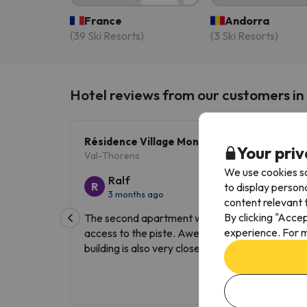
France
Andorra
(39 Ski Resorts)
(3 Ski Resorts)
Hotel reviews from our customers in
Résidence Village Montana Premier
Your priv
Val-Thorens
We use cookies so
Ralf
R
4.
to display person
3 months ago
content relevant t
By clicking "Acce
The second apartment we got, had direct
experience. For m
access to the piste. Awesome. The entire
building is also very close to the kids garden for
all three ski/snowboard schools.