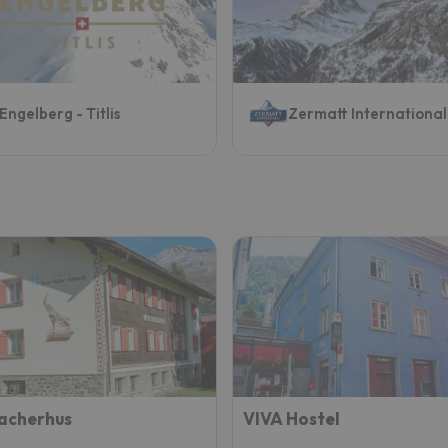
ay. As soon as he finds his compass he'll be back.
Engelberg - Titlis
Zermatt International
acherhus
VIVA Hostel