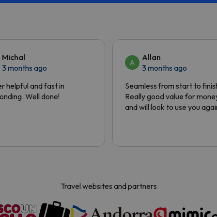
Michal
Allan
A
3 months ago
3 months ago
r helpful and fast in
Seamless from start to finis
onding. Well done!
Really good value for mone
and will look to use you agai
Travel websites and partners