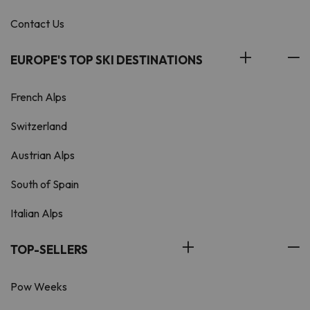
Contact Us
EUROPE'S TOP SKI DESTINATIONS
French Alps
Switzerland
Austrian Alps
South of Spain
Italian Alps
TOP-SELLERS
Pow Weeks