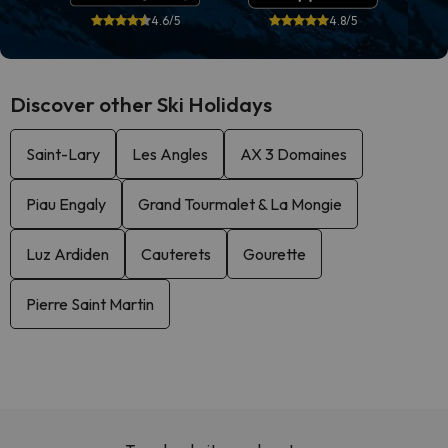
4.6/5
4.8/5
Discover other Ski Holidays
Saint-Lary
Les Angles
AX 3 Domaines
Piau Engaly
Grand Tourmalet & La Mongie
Luz Ardiden
Cauterets
Gourette
Pierre Saint Martin