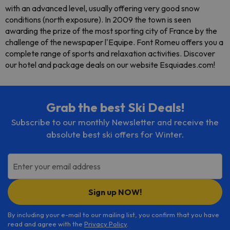
with an advanced level, usually offering very good snow
conditions (north exposure). In 2009 the town is seen
awarding the prize of the most sporting city of France by the
challenge of the newspaper l'Equipe. Font Romeu offers you a
complete range of sports and relaxation activities. Discover
our hotel and package deals on our website Esquiades.com!
Grab the best Ski Deals!
Subscribe to our monthly Newsletter and receive the
absolute best ski offers for Winter.
Enter your email address
Sign up NOW!
By including your e-mail to our mailing list, you confirm that you have
read and agree with the
Privacy Policy
.