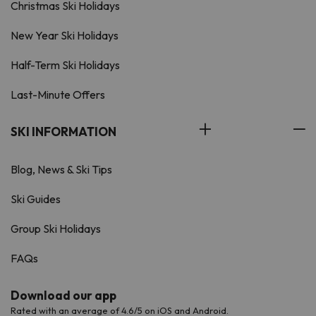
Christmas Ski Holidays
New Year Ski Holidays
Half-Term Ski Holidays
Last-Minute Offers
SKI INFORMATION
Blog, News & Ski Tips
Ski Guides
Group Ski Holidays
FAQs
Download our app
Rated with an average of 4.6/5 on iOS and Android.