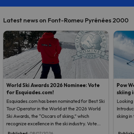
Latest news on Font-Romeu Pyrénées 2000
World Ski Awards 2026 Nominee: Vote
Pow We
for Esquiades.com!
skiing 
Esquiades.com has been nominated for Best Ski
Looking 
Tour Operator in the World at the 2026 World
Introduc
Ski Awards, the “Oscars of skiing,” which
skiing i
recognize excellence in the ski industry. Vote
now and help us reach the top!
Published:
08/07/2026
Publish