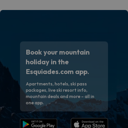
code.
Book your mountain
holiday in the
Esquiades.com app.
Apartments, hotels, ski pass
packages, live ski resort info,
mountain deals and more – all in
one app.