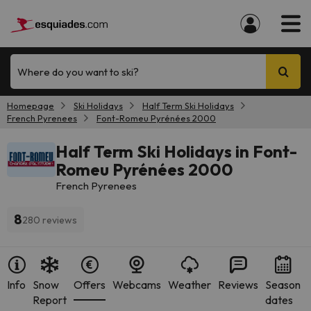
Where do you want to ski?
Homepage
Ski Holidays
Half Term Ski Holidays
French Pyrenees
Font-Romeu Pyrénées 2000
Half Term Ski Holidays in Font-
Romeu Pyrénées 2000
French Pyrenees
8
280 reviews
Info
Snow
Offers
Webcams
Weather
Reviews
Season
Report
dates