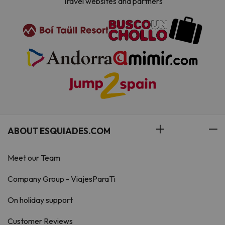
Travel websites and partners
ABOUT ESQUIADES.COM
Meet our Team
Company Group - ViajesParaTi
On holiday support
Customer Reviews