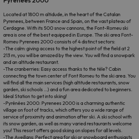
Pyrénées 2000
Located at 1800 m altidude, in the heart of the Catalan
Pyrenees, between France and Spain, on the vast plateau of
Cerdagne. With its 500 snow cannons, the Font-Romeu ski
area is one of the best equipped in Europe. The ski area Font-
Romeu Pyrenees 2000 consists of 4 distinct sectors:
-The calm: giving access to the highest point of the field at 2
213 m, you will be amazed by the view. You will find a snowpark
and an altitude restaurant.
-The cranberries: Easy access thanks to the téle? Cabin
connecting the town center of Font Romeu to the ski area. You
will find all the main services (high altitude restaurants, snow
garden, ski schools ...) and a fun area dedicated to beginners.
Ideal Station to get into skiing!
-Pyrénées 2000: Pyrenees 2000 is a charming authentic
village on foot of tracks, which offers you a wide range of
service of proximity and animation after ski. A ski school with
its snow garden, as well as many varied restaurants welcome
you! This resort offers good skiing on slopes for all levels.
-The Aveillans: Perfect area for ski or snowboard enthusiasts