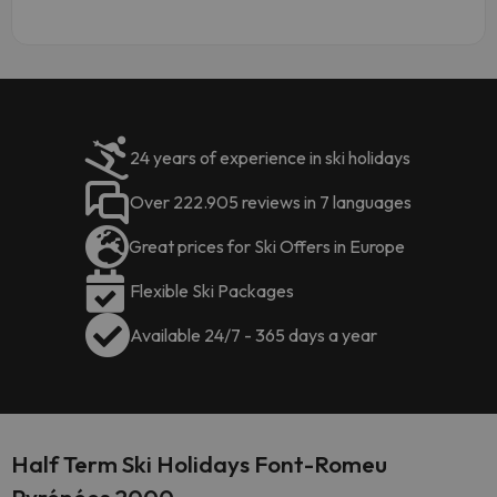
24 years of experience in ski holidays
Over 222.905 reviews in 7 languages
Great prices for Ski Offers in Europe
Flexible Ski Packages
Available 24/7 - 365 days a year
Half Term Ski Holidays Font-Romeu