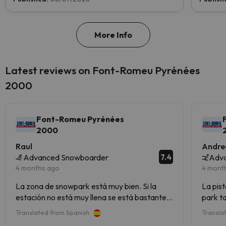
More Info
Latest reviews on Font-Romeu Pyrénées
2000
Font-Romeu Pyrénées
2000
Raul
Andre
7.4
Advanced Snowboarder
Adva
4 months ago
4 mont
La zona de snowpark está muy bien. Si la
La pist
estación no está muy llena se está bastante
park t
bien ,pero yo no iría en temporada alta.
rojas.
Translated from Spanish
Transla