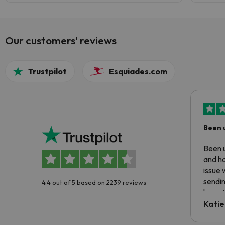
Our customers' reviews
Trustpilot
Esquiades.com
Been 
Been u
and ha
issue 
sendin
4.4 out of 5 based on 2239 reviews
have t
inform
Katie
email 