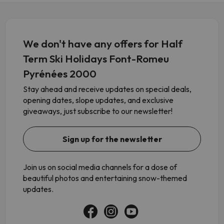
We don't have any offers for Half
Term Ski Holidays Font-Romeu
Pyrénées 2000
Stay ahead and receive updates on special deals,
opening dates, slope updates, and exclusive
giveaways, just subscribe to our newsletter!
Sign up for the newsletter
Join us on social media channels for a dose of
beautiful photos and entertaining snow-themed
updates.