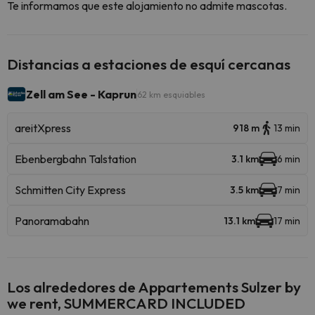
Te informamos que este alojamiento no admite mascotas.
Distancias a estaciones de esquí cercanas
Zell am See - Kaprun
62 km esquiables
areitXpress
918 m
13 min
Ebenbergbahn Talstation
3.1 km
6 min
Schmitten City Express
3.5 km
7 min
Panoramabahn
13.1 km
17 min
Los alrededores de Appartements Sulzer by
we rent, SUMMERCARD INCLUDED