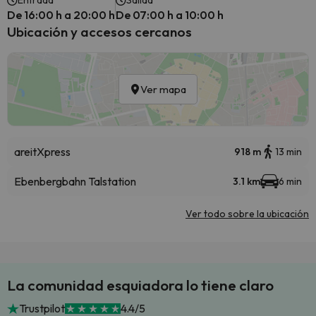
Entrada
Salida
De 16:00 h a 20:00 h
De 07:00 h a 10:00 h
Ubicación y accesos cercanos
Ver mapa
areitXpress
918 m
13 min
Ebenbergbahn Talstation
3.1 km
6 min
Ver todo sobre la ubicación
La comunidad esquiadora lo tiene claro
Trustpilot
4.4/5