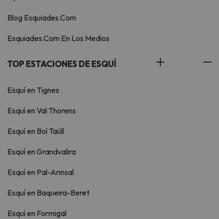
Blog Esquiades.Com
Esquiades.Com En Los Medios
TOP ESTACIONES DE ESQUÍ
Esquí en Tignes
Esquí en Val Thorens
Esquí en Boí Taüll
Esquí en Grandvalira
Esquí en Pal-Arinsal
Esquí en Baqueira-Beret
Esquí en Formigal