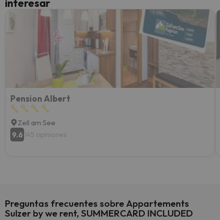
interesar
diner
Recom
vacaci
esquia
extra
yo.
Pension Albert
Zell am See
9.6
145 opiniones
Preguntas frecuentes sobre Appartements
Sulzer by we rent, SUMMERCARD INCLUDED