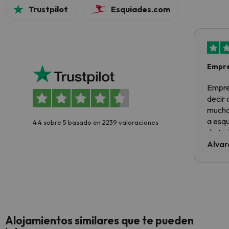
Trustpilot
Esquiades.com
Empre
Empre
decir
muchas
a esqu
4.4 sobre 5 basado en 2239 valoraciones
de tod
al cli
Alvar
he ten
culpa 
inmobi
y un t
cancel
cance
Alojamientos similares que te pueden
perfe