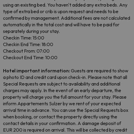
using an existing bed. You haven't added any extra beds. Any
type of extra bed or crib is upon request and needs to be
confirmed by management. Additional fees are not calculated
automatically in the total cost and will have to be paid for
separately during your stay.
Checkin Time: 15:00
Checkin End Time: 18:00
Checkout From: 07:00
Checkout End Time: 10:00
Hotel important information:
Guests are required to show
a photo ID and credit card upon check-in. Please note that all
Special Requests are subject to availability and additional
charges may apply. In the event of an early departure, the
property will charge you the full amount for your stay. Please
inform Appartements Sulzer by we rent of your expected
arrival time in advance. You can use the Special Requests box
when booking, or contact the property directly using the
contact details in your confirmation. A damage deposit of
EUR 200 is required on arrival. This will be collected by credit