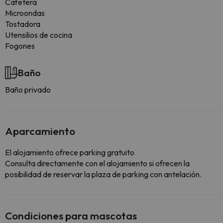
Cafetera
Microondas
Tostadora
Utensilios de cocina
Fogones
Baño
Baño privado
Aparcamiento
El alojamiento ofrece parking gratuito
Consulta directamente con el alojamiento si ofrecen la
posibilidad de reservar la plaza de parking con antelación.
Condiciones para mascotas