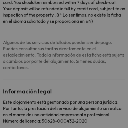
card. You should be reimbursed within 7 days of check-out.
Your deposit will be refunded in full by credit card, subject to an
inspection of the property.. ((* Lo sentimos, no existe la ficha
en el idioma solicitado y se proporciona en EN)
Algunos de los servicios detallados pueden ser de pago.
Puedes consultar sus tarifas directamente en el
establecimiento. Toda la información de esta ficha está sujeta
a cambios por parte del alojamiento. Si tienes dudas,
contáctanos.
Información legal
Este alojamiento está gestionado por una persona jurídica.
Por tanto, la prestación del servicio de alojamiento se realiza
en el marco de una actividad empresarial o profesional.
Número de licencia: 50628-000432-2020