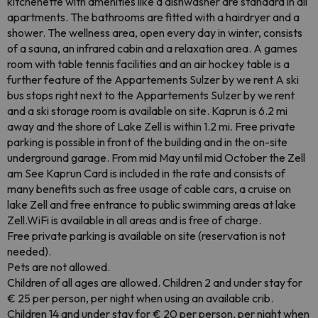
kitchenette with amenities like a dishwasher are standard in all
apartments. The bathrooms are fitted with a hairdryer and a
shower. The wellness area, open every day in winter, consists
of a sauna, an infrared cabin and a relaxation area. A games
room with table tennis facilities and an air hockey table is a
further feature of the Appartements Sulzer by we rent A ski
bus stops right next to the Appartements Sulzer by we rent
and a ski storage room is available on site. Kaprun is 6.2 mi
away and the shore of Lake Zell is within 1.2 mi. Free private
parking is possible in front of the building and in the on-site
underground garage. From mid May until mid October the Zell
am See Kaprun Card is included in the rate and consists of
many benefits such as free usage of cable cars, a cruise on
lake Zell and free entrance to public swimming areas at lake
Zell.WiFi is available in all areas and is free of charge.
Free private parking is available on site (reservation is not
needed).
Pets are not allowed.
Children of all ages are allowed. Children 2 and under stay for
€ 25 per person, per night when using an available crib.
Children 14 and under stay for € 20 per person, per night when