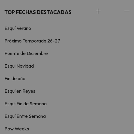
TOP FECHAS DESTACADAS
Esquí Verano
Próxima Temporada 26-27
Puente de Diciembre
Esquí Navidad
Fin de año
Esquí en Reyes
Esquí Fin de Semana
Esquí Entre Semana
Pow Weeks