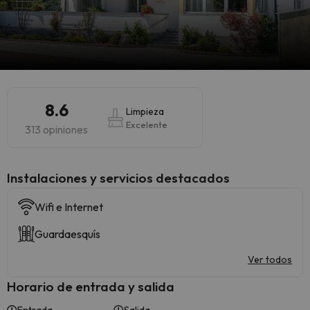
8.6
Limpieza
Excelente
313 opiniones
Instalaciones y servicios destacados
Wifi e Internet
Guardaesquís
Ver todos
Horario de entrada y salida