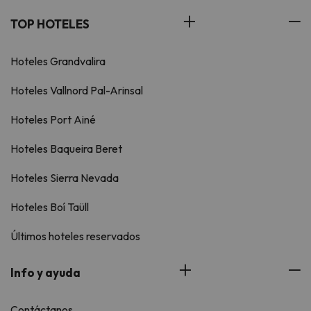
TOP HOTELES
Hoteles Grandvalira
Hoteles Vallnord Pal-Arinsal
Hoteles Port Ainé
Hoteles Baqueira Beret
Hoteles Sierra Nevada
Hoteles Boí Taüll
Últimos hoteles reservados
Info y ayuda
Contáctanos