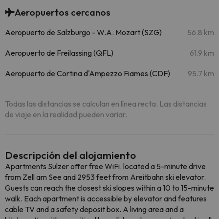
Aeropuertos cercanos
Aeropuerto de Salzburgo - W.A. Mozart (SZG)
56.8 km
Aeropuerto de Freilassing (QFL)
61.9 km
Aeropuerto de Cortina d'Ampezzo Fiames (CDF)
95.7 km
Todas las distancias se calculan en línea recta. Las distancias
de viaje en la realidad pueden variar.
Descripción del alojamiento
Apartments Sulzer offer free WiFi. located a 5-minute drive
from Zell am See and 2953 feet from Areitbahn ski elevator.
Guests can reach the closest ski slopes within a 10 to 15-minute
walk. Each apartment is accessible by elevator and features
cable TV and a safety deposit box. A living area and a