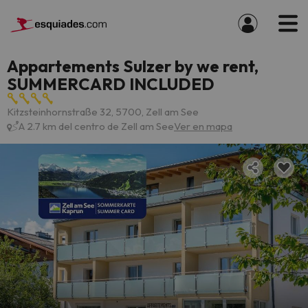
Appartements Sulzer by we rent,
SUMMERCARD INCLUDED
Kitzsteinhornstraße 32, 5700, Zell am See
A 2.7 km del centro de Zell am See
Ver en mapa