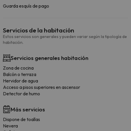
Guarda esquís de pago
Servicios de la habitación
Estos servicios son generales y pueden variar según la tipología de
habitación.
Servicios generales habitación
Zona de cocina
Balcón o terraza
Hervidor de agua
Acceso a pisos superiores en ascensor
Detector de humo
Más servicios
Dispone de toallas
Nevera