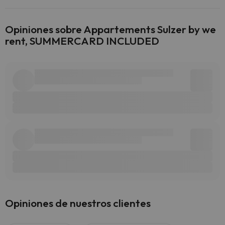
Opiniones sobre Appartements Sulzer by we
rent, SUMMERCARD INCLUDED
Opiniones de nuestros clientes