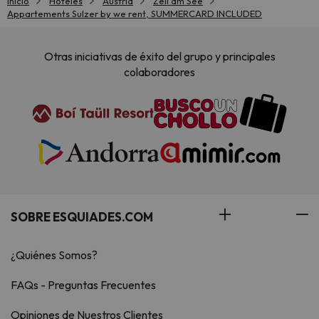
Inicio
Hoteles
Austria
Zell am See
Appartements Sulzer by we rent, SUMMERCARD INCLUDED
Otras iniciativas de éxito del grupo y principales
colaboradores
SOBRE ESQUIADES.COM
¿Quiénes Somos?
FAQs - Preguntas Frecuentes
Opiniones de Nuestros Clientes