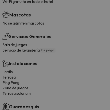
Wi-Fi gratuito en todo el hotel
Mascotas
No se admiten mascotas
Servicios Generales
Sala de juegos
Servicio de lavandería
De pago
Instalaciones
Jardín
Terraza
Ping Pong
Zona de juegos
Terraza solarium
Guardaesquís