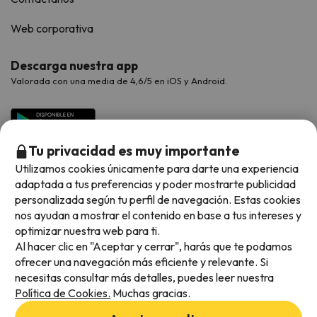
Web corporativa
Descarga nuestra app
Valorada con una media de 4,6/5 en iOS y Android.
Tu privacidad es muy importante
Utilizamos cookies únicamente para darte una experiencia
adaptada a tus preferencias y poder mostrarte publicidad
personalizada según tu perfil de navegación. Estas cookies
nos ayudan a mostrar el contenido en base a tus intereses y
optimizar nuestra web para ti.
Métodos de pago disponibles
Al hacer clic en "Aceptar y cerrar", harás que te podamos
ofrecer una navegación más eficiente y relevante. Si
necesitas consultar más detalles, puedes leer nuestra
Política de Cookies.
Muchas gracias.