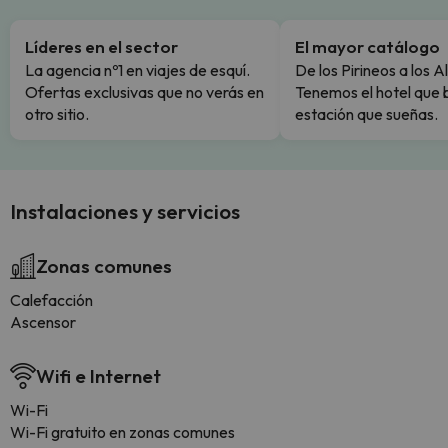
Líderes en el sector
El mayor catálogo
La agencia nº1 en viajes de esquí.
De los Pirineos a los A
Ofertas exclusivas que no verás en
Tenemos el hotel que 
otro sitio.
estación que sueñas.
Instalaciones y servicios
Zonas comunes
Calefacción
Ascensor
Wifi e Internet
Wi-Fi
Wi-Fi gratuito en zonas comunes