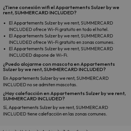
¿Tiene conexión wifi el Appartements Sulzer by we
rent, SUMMERCARD INCLUDED?
El Appartements Sulzer by we rent, SUMMERCARD
INCLUDED ofrece Wi-Fi gratuito en todo el hotel.
El Appartements Sulzer by we rent, SUMMERCARD
INCLUDED ofrece Wi-Fi gratuito en zonas comunes.
El Appartements Sulzer by we rent, SUMMERCARD
INCLUDED dispone de Wi-Fi.
¿Puedo alojarme con mascota en Appartements
Sulzer by we rent, SUMMERCARD INCLUDED?
En Appartements Sulzer by we rent, SUMMERCARD
INCLUDED no se admiten mascotas.
¿Hay calefacción en Appartements Sulzer by we rent,
SUMMERCARD INCLUDED?
Sí, Appartements Sulzer by we rent, SUMMERCARD
INCLUDED tiene calefacción en las zonas comunes.