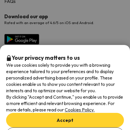
FAQs
Download our app
Rated with an average of 4.6/5 on iOS and Android.
Your privacy matters to us
We use cookies solely to provide you with a browsing
experience tailored to your preferences and to display
personalized advertising based on your profile. These
cookies enable us to show you content relevant to your
Available payment methods
interests and to optimize our website for you.
By clicking "Accept and Continue," you enable us to provide
a more efficient and relevant browsing experience. For
more details, please read our
Cookies Policy.
Terms & Conditions
Accept
Data protection