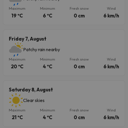
Maximum
Minimum
Fresh snow
Wind
19 ºC
6 ºC
0 cm
6 km/h
Friday 7, August
Patchy rain nearby
Maximum
Minimum
Fresh snow
Wind
20 ºC
4 ºC
0 cm
6 km/h
Saturday 8, August
Clear skies
Maximum
Minimum
Fresh snow
Wind
21 ºC
4 ºC
0 cm
6 km/h