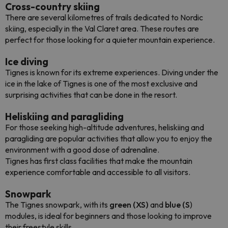
Cross-country skiing
There are several kilometres of trails dedicated to Nordic
skiing, especially in the Val Claret area. These routes are
perfect for those looking for a quieter mountain experience.
Ice diving
Tignes is known for its extreme experiences. Diving under the
ice in the lake of Tignes is one of the most exclusive and
surprising activities that can be done in the resort.
Heliskiing and paragliding
For those seeking high-altitude adventures, heliskiing and
paragliding are popular activities that allow you to enjoy the
environment with a good dose of adrenaline.
Tignes has first class facilities that make the mountain
experience comfortable and accessible to all visitors.
Snowpark
The Tignes snowpark, with its
green (XS)
and
blue (S
)
modules, is ideal for beginners and those looking to improve
their freestyle skills.