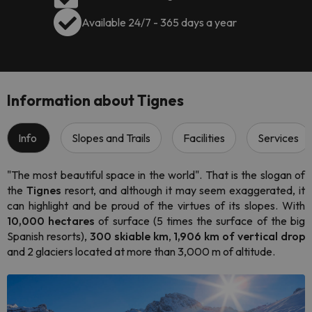
Available 24/7 - 365 days a year
Information about Tignes
Info
Slopes and Trails
Facilities
Services
"The most beautiful space in the world". That is the slogan of
the
Tignes
resort, and although it may seem exaggerated, it
can highlight and be proud of the virtues of its slopes. With
10,000 hectares
of surface (5 times the surface of the big
Spanish resorts),
300 skiable km
,
1,906 km of vertical drop
and 2 glaciers located at more than 3,000 m of altitude.