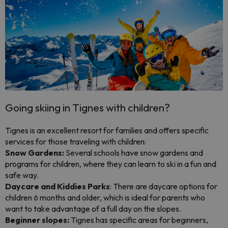
Going skiing in Tignes with children?
Tignes is an excellent resort for families and offers specific
services for those traveling with children:
Snow Gardens:
Several schools have snow gardens and
programs for children, where they can learn to ski in a fun and
safe way.
Daycare and Kiddies Parks
: There are daycare options for
children 6 months and older, which is ideal for parents who
want to take advantage of a full day on the slopes.
Beginner slopes:
Tignes has specific areas for beginners,