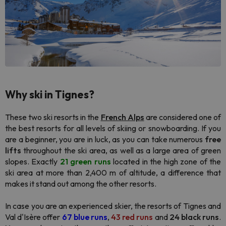
Why ski in Tignes
?
These two ski resorts in the
French Alps
are considered one of
the best resorts for all levels of skiing or snowboarding. If you
are a beginner, you are in luck, as you can take numerous
free
lifts
throughout the ski area, as well as a large area of green
slopes. Exactly
21 green runs
located in the high zone of the
ski area at more than 2,400 m of altitude, a difference that
makes it stand out among the other resorts.
In case you are an experienced skier, the resorts of Tignes and
Val d'Isère offer
67 blue runs
,
43 red runs
and
24 black runs
.