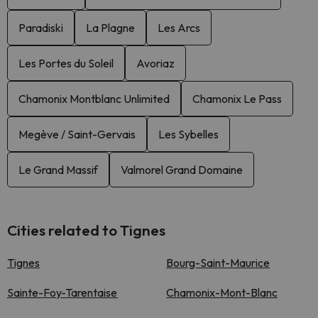
Paradiski
La Plagne
Les Arcs
Les Portes du Soleil
Avoriaz
Chamonix Montblanc Unlimited
Chamonix Le Pass
Megève / Saint-Gervais
Les Sybelles
Le Grand Massif
Valmorel Grand Domaine
Cities related to Tignes
Tignes
Bourg-Saint-Maurice
Sainte-Foy-Tarentaise
Chamonix-Mont-Blanc