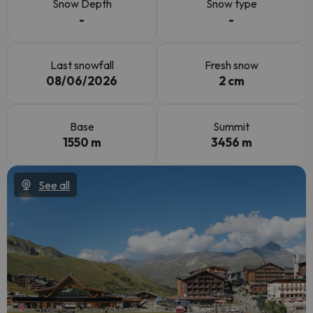
Snow Depth
Snow type
-
-
Last snowfall
Fresh snow
08/06/2026
2 cm
Base
Summit
1550 m
3456 m
See all