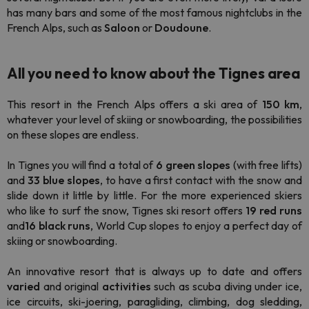
has many bars and some of the most famous nightclubs in the
French Alps, such as
Saloon
or
Doudoune
.
All you need to know about the Tignes area
This resort in the French Alps offers a ski area of
150 km
,
whatever your level of skiing or snowboarding, the possibilities
on these slopes are endless.
In Tignes you will find a total of
6 green slopes
(with free lifts)
and
33 blue slopes
, to have a first contact with the snow and
slide down it little by little. For the more experienced skiers
who like to surf the snow, Tignes ski resort offers
19 red runs
and
16 black runs
, World Cup slopes to enjoy a perfect day of
skiing or snowboarding.
An innovative resort that is always up to date and offers
varied
and original
activities
such as scuba diving under ice,
ice circuits, ski-joering, paragliding, climbing, dog sledding,