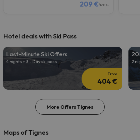
209 €
/pers.
Hotel deals with Ski Pass
Last-Minute Ski Offers
20
4 nights + 3 - Day ski pass
2 ni
From
404 €
More Offers Tignes
Maps of Tignes