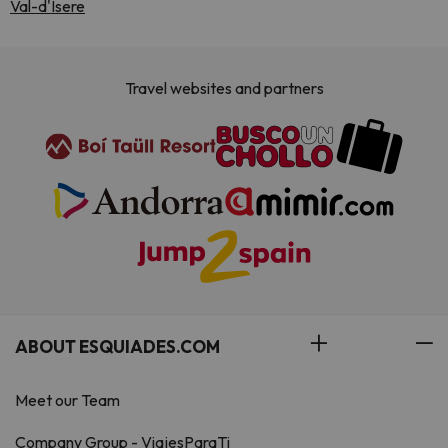
Val-d'Isere
Travel websites and partners
ABOUT ESQUIADES.COM
Meet our Team
Company Group - ViajesParaTi