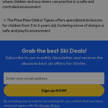
where children and new skiers can practice in a safe and
controlled environment.
→ The
Piou Piou Club
in Tignes offers specialized ski lessons
for children from 3 to 5 years old, fostering a love of skiing in a
safe and playful environment.
Grab the best Ski Deals!
Subscribe to our monthly Newsletter and receive the
absolute best ski offers for Winter.
Enter your email address
Sign up NOW!
By including your e-mail to our mailing list, you confirm that you have
read and agree with the
Privacy Policy
.