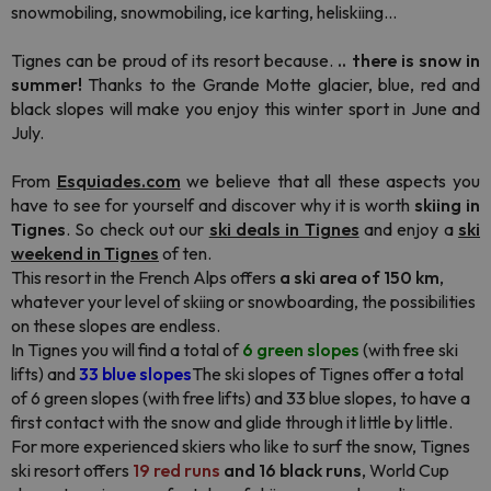
snowmobiling, snowmobiling, ice karting, heliskiing...
Tignes can be proud of its resort because.
.. there is snow in
summer!
Thanks to the Grande Motte glacier, blue, red and
black slopes will make you enjoy this winter sport in June and
July.
From
Esquiades.com
we believe that all these aspects you
have to see for yourself and discover why it is worth
skiing in
Tignes
. So check out our
ski deals in Tignes
and enjoy a
ski
weekend in Tignes
of ten.
This resort in the French Alps offers
a ski area of 150 km
,
whatever your level of skiing or snowboarding, the possibilities
on these slopes are endless.
In Tignes you will find a total of
6 green slopes
(with free ski
lifts) and
33 blue slopes
The ski slopes of Tignes offer a total
of 6 green slopes (with free lifts) and 33 blue slopes, to have a
first contact with the snow and glide through it little by little.
For more experienced skiers who like to surf the snow, Tignes
ski resort offers
19 red runs
and 16 black runs
, World Cup