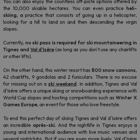
You can also enjoy the countless off-piste options offered by
the 10,000 skiable hectares. You can even practice
heli-
skiing, a
practice that consists of going up in a helicopter,
looking for a hill to land on and then descending the virgin
slopes.
Currently,
no ski pass is required for ski mountaineering in
Tignes and
Val d'Isère
(as long as you don't use any chairlifts
or other lifts).
On the other hand, this winter resort has
800 snow cannons
,
42 chairlifts, 9 gondolas and 2 funiculars. There is no excuse
for missing out on a
ski weekend
. In addition, Tignes and Val
d'Isère offers a unique skiing or snowboarding experience with
World Cup slopes and hosting competitions such as
Winter X
Games Europe
, an event for those who love freestyle.
To end this perfect day of skiing Tignes and Val d'Isère offers
an incredible
après-ski.
And the nightlife in Tignes enjoys a
young and international audience with live music venues and
several nightclubs. But if you are even more lively, Val d'Isère