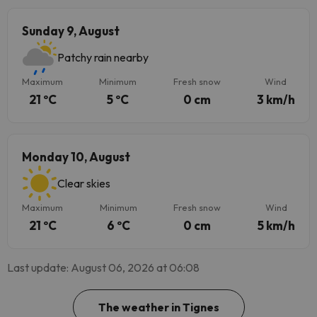
Sunday 9, August
Patchy rain nearby
Maximum
Minimum
Fresh snow
Wind
21 ºC
5 ºC
0 cm
3 km/h
Monday 10, August
Clear skies
Maximum
Minimum
Fresh snow
Wind
21 ºC
6 ºC
0 cm
5 km/h
Last update: August 06, 2026 at 06:08
The weather in Tignes