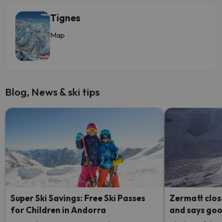
Tignes
Map
Blog, News & ski tips
Super Ski Savings: Free Ski Passes
Zermatt clos
for Children in Andorra
and says good