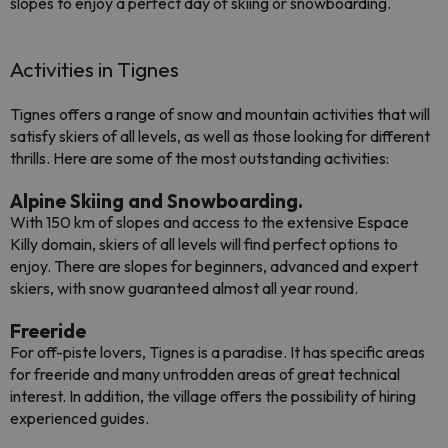
slopes to enjoy a perfect day of skiing or snowboarding.
Activities in Tignes
Tignes offers a range of snow and mountain activities that will
satisfy skiers of all levels, as well as those looking for different
thrills. Here are some of the most outstanding activities:
Alpine Skiing and Snowboarding.
With 150 km of slopes and access to the extensive Espace
Killy domain, skiers of all levels will find perfect options to
enjoy. There are slopes for beginners, advanced and expert
skiers, with snow guaranteed almost all year round.
Freeride
For off-piste lovers, Tignes is a paradise. It has specific areas
for freeride and many untrodden areas of great technical
interest. In addition, the village offers the possibility of hiring
experienced guides.