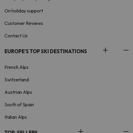
On holiday support
Customer Reviews
Contact Us
EUROPE'S TOP SKI DESTINATIONS
French Alps
Switzerland
Austrian Alps
South of Spain
Italian Alps
TOP-SELLERS