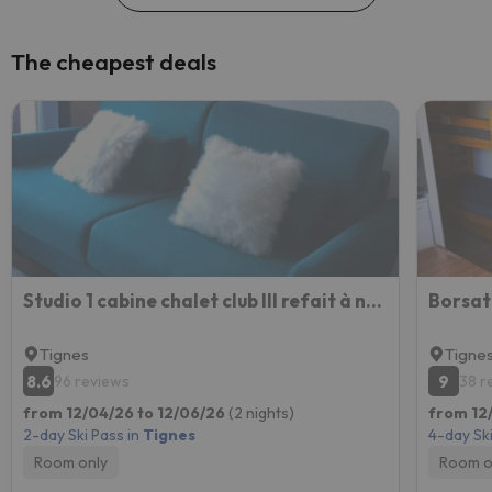
The cheapest deals
Studio 1 cabine chalet club III refait à neuf
Tignes
Tigne
8.6
9
96 reviews
38 r
from 12/04/26 to 12/06/26
(2 nights)
from 12/
2-day Ski Pass in
Tignes
4-day Ski
Room only
Room o