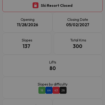
Ski Resort Closed
Opening
Closing Date
11/28/2026
05/02/2027
Slopes
Total Kms
137
300
Lifts
80
Slopes by difficulty
18
64
43
28