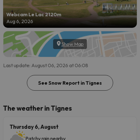
Webcam Le Lac 2120m
Aug 6, 2026
Show Map
Last update: August 06, 2026 at 06:08
See Snow Report in Tignes
The weather in Tignes
Thursday 6, August
Patchy rain nearby