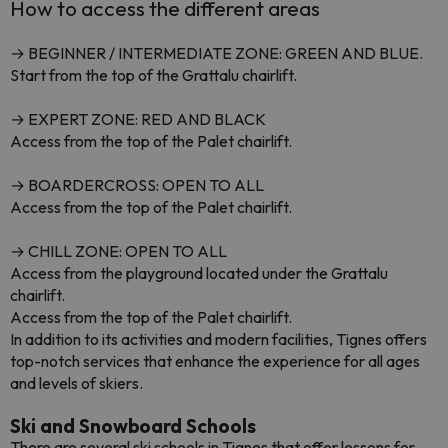
How to access the different areas
→ BEGINNER / INTERMEDIATE ZONE: GREEN AND BLUE.
Start from the top of the Grattalu chairlift.
→ EXPERT ZONE: RED AND BLACK
Access from the top of the Palet chairlift.
→ BOARDERCROSS: OPEN TO ALL
Access from the top of the Palet chairlift.
→ CHILL ZONE: OPEN TO ALL
Access from the playground located under the Grattalu
chairlift.
Access from the top of the Palet chairlift.
In addition to its activities and modern facilities, Tignes offers
top-notch services that enhance the experience for all ages
and levels of skiers.
Ski and Snowboard Schools
There are several ski schools in Tignes that offer lessons for