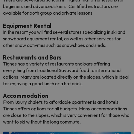
beginners and advanced skiers. Certified instructors are
available for both group and private lessons.
Equipment Rental
In the resort you will find several stores specializing in ski and
snowboard equipment rental, as well as other services for
other snow activities such as snowshoes and sleds.
Restaurants and Bars
Tignes has a variety of restaurants and bars offering
everything from traditional Savoyard food to international
options. Many are located directly on the slopes, which is ideal
for enjoying a good lunch or a hot drink.
Accommodation
From luxury chalets to affordable apartments and hotels,
Tignes offers options for all budgets. Many accommodations
are close to the slopes, which is very convenient for those who
want to ski without the long commute.