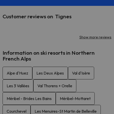
Customer reviews on Tignes
Show more reviews
Information on ski resorts in Northern
French Alps
Alpe d'Huez
Les Deux Alpes
Val d'Isère
Les 3 Vallées
Val Thorens + Orelle
Méribel - Brides Les Bains
Méribel-Mottaret
Courchevel
Les Menuires-St Martin de Belleville