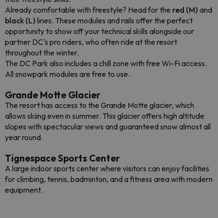
Already comfortable with freestyle? Head for the
red (M)
and
black (L)
lines. These modules and rails offer the perfect
opportunity to show off your technical skills alongside our
partner DC's pro riders, who often ride at the resort
throughout the winter.
The DC Park also includes a chill zone with free Wi-Fi access.
All snowpark modules are free to use.
Grande Motte Glacier
The resort has access to the Grande Motte glacier, which
allows skiing even in summer. This glacier offers high altitude
slopes with spectacular views and guaranteed snow almost all
year round.
Tignespace Sports Center
A large indoor sports center where visitors can enjoy facilities
for climbing, tennis, badminton, and a fitness area with modern
equipment.