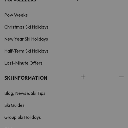
Pow Weeks
Christmas Ski Holidays
New Year Ski Holidays
Half-Term Ski Holidays
Last-Minute Offers
SKI INFORMATION
Blog, News & Ski Tips
Ski Guides
Group Ski Holidays