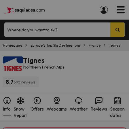
Where do you want to ski?
Homepage
Europe's Top Ski Destinations
France
Tignes
Tignes
Northern French Alps
8.7
595 reviews
Info
Snow
Offers
Webcams
Weather
Reviews
Season
Report
dates