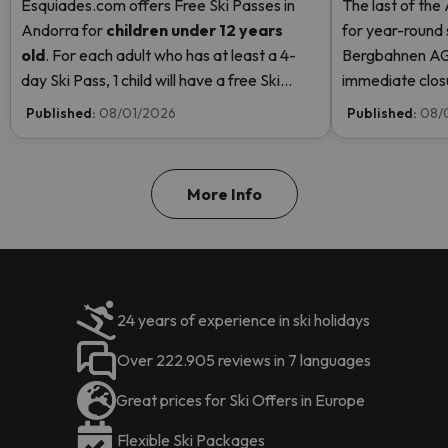
Esquiades.com offers Free Ski Passes in
The last of the
Andorra
for
children
under 12 years
for year-round 
old
. For each adult who has at least a 4-
Bergbahnen AG
day Ski Pass, 1 child will have a free Ski
immediate closur
Pass! Read more here.
Rosa due to hi
Published:
08/01/2026
Published:
08/
even opening t
More Info
24 years of experience in ski holidays
Over 222.905 reviews in 7 languages
Great prices for Ski Offers in Europe
Flexible Ski Packages