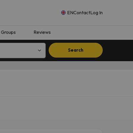
EN
Contact
Log In
Groups
Reviews
Search