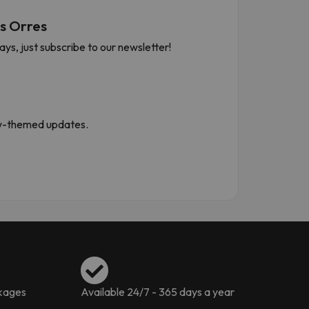
s Orres
s, just subscribe to our newsletter!
now-themed updates.
ckages
Available 24/7 - 365 days a year