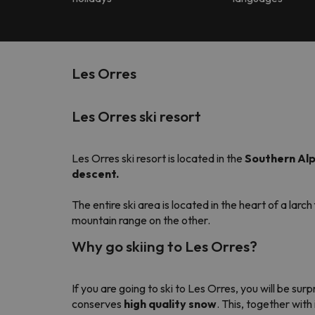
Les Orres
Les Orres ski resort
Les Orres ski resort is located in the
Southern Alp
descent.
The entire ski area is located in the heart of a larch
mountain range on the other.
Why go skiing to Les Orres?
If you are going to ski to Les Orres, you will be sur
conserves
high quality snow
. This, together wit