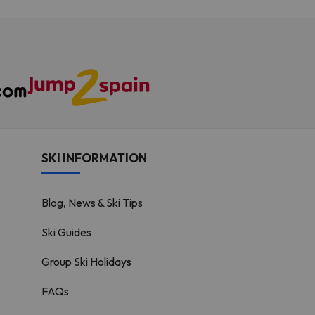
SKI INFORMATION
Blog, News & Ski Tips
Ski Guides
Group Ski Holidays
FAQs