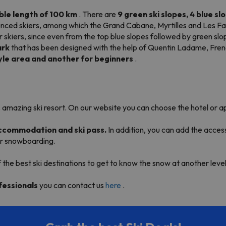
ble length of
100 km
. There are
9 green ski slopes, 4 blue sl
perienced skiers, among which the Grand Cabane, Myrtilles and Les F
ner skiers, since even from the top blue slopes followed by green s
rk
that has been designed with the help of Quentin Ladame, Fre
yle area and another for beginners
.
 amazing ski resort. On our website you can choose the hotel or a
 accommodation and ski pass.
In addition, you can add the acces
 or snowboarding.
f the best ski destinations to get to know the snow at another level
fessionals
you can contact us
here
.