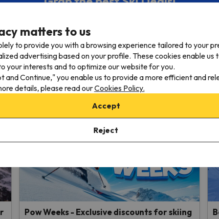
Grab the best Ski Deals!
ur monthly Newsletter and receive the absolute best ski off
acy matters to us
lely to provide you with a browsing experience tailored to your p
dress
alized advertising based on your profile. These cookies enable us 
o your interests and to optimize our website for you.
 e-mail to our mailing list, you confirm that you have read and agree with 
pt and Continue," you enable us to provide a more efficient and re
ore details, please read our
Cookies Policy.
Accept
Reject
r
Pow Weeks - Exclusive discounts for skiing
B