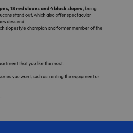
opes, 18 red slopes and 4 black slopes
, being
aucons stand out, which also offer spectacular
lopes descend
nch slopestyle champion and former member of the
partment that you like the most.
sories you want, such as: renting the equipment or
.