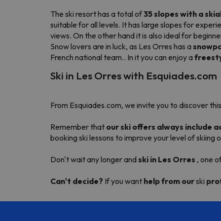
The ski resort has a total of
35 slopes with a skia
suitable for all levels. It has large slopes for ex
views. On the other hand it is also ideal for begin
Snow lovers are in luck, as Les Orres has a
snowpa
French national team.. In it you can enjoy a
freest
Ski in Les Orres with Esquiades.com
From Esquiades.com, we invite you to discover this
Remember that
our ski offers always include
booking ski lessons to improve your level of skiing
Don't wait any longer and
ski in Les Orres
, one o
Can't decide?
If you want
help from our
ski
pro