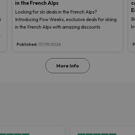
in the French Alps
c
E
Looking for ski deals in the French Alps?
B
i
Introducing Pow Weeks, exclusive deals for skiing
k
in the French Alps with amazing discounts
us
Published:
07/19/2026
P
More Info