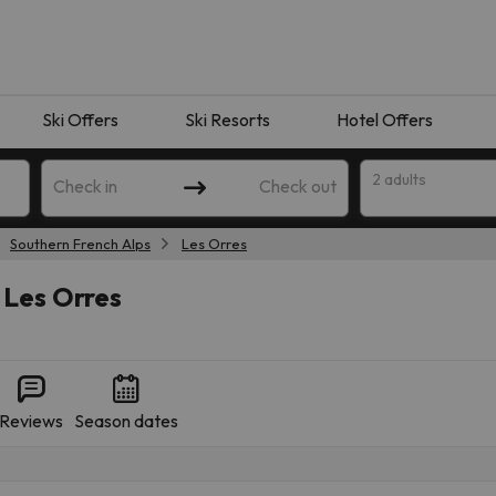
Ski Offers
Ski Resorts
Hotel Offers
2 adults
Check in
Check out
Southern French Alps
Les Orres
 Les Orres
Reviews
Season dates
 search. Try modifying the destination.