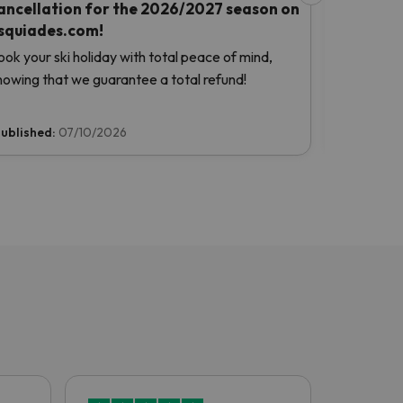
ancellation for the 2026/2027 season on
Snow Gua
squiades.com!
Benefit fr
ook your ski holiday with total peace of mind,
planning yo
nowing that we guarantee a total refund!
ublished:
07/10/2026
Published