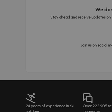
We don
Stay ahead and receive updates on s
Well, it seems that our searcher has lost his w
Join us on social 
24 years of experience in ski
Over 222.905 rev
holidays
languages