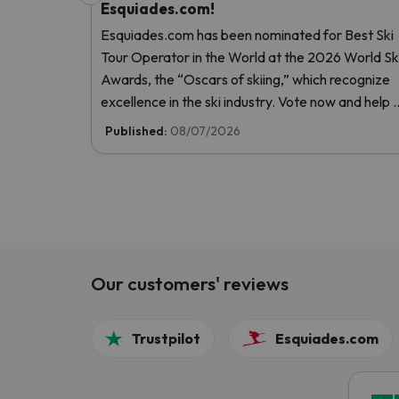
Esquiades.com!
Esquiades.com has been nominated for Best Ski
Tour Operator in the World at the 2026 World Sk
Awards, the “Oscars of skiing,” which recognize
excellence in the ski industry. Vote now and help 
reach the top!
Published:
08/07/2026
Our customers' reviews
Trustpilot
Esquiades.com