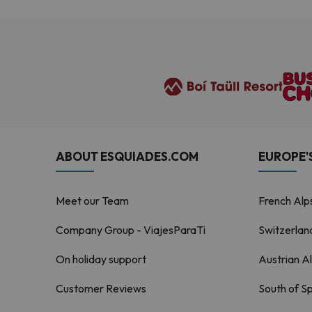
ABOUT ESQUIADES.COM
EUROPE'S
Meet our Team
French Alp
Company Group - ViajesParaTi
Switzerlan
On holiday support
Austrian A
Customer Reviews
South of S