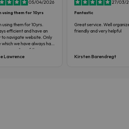
05/04/2026
27/03/
 using them for 10yrs
Fantastic
 using them for 10yrs.
Great service. Well organiz
ys efficient and have an
friendly and very helpful
 to navigate website. Only
e which we have always had
he non sending of the
sfer voucher. Always have
ie Lawrence
Kirsten Barendregt
ng to ask for it to be sent.
information is contained in
confirmation email but the
er always asks for QR code.