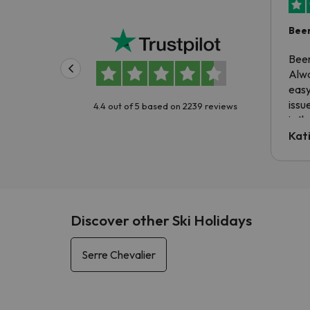
Been
Been
Alwa
easy
issu
4.4 out of 5 based on 2239 reviews
is t
tran
Kat
to ri
The 
the 
driv
Discover other Ski Holidays
Serre Chevalier