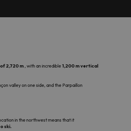
of 2,720 m
, with an incredible
1,200 m vertical
çon valley on one side, and the Parpaillon
 location in the northwest means that it
o ski.