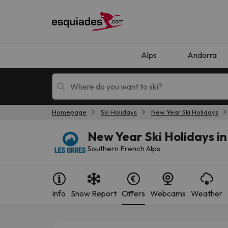
Alps
Andorra
Homepage
Ski Holidays
New Year Ski Holidays
Ski holidays
Mountain hotels
New Year Ski Holidays in
Southern French Alps
Info
Snow Report
Offers
Webcams
Weather
Oops, we didn't find any results matching your