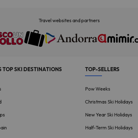
Travel websites and partners
 TOP SKI DESTINATIONS
TOP-SELLERS
s
Pow Weeks
d
Christmas Ski Holidays
lps
New Year Ski Holidays
pain
Half-Term Ski Holidays