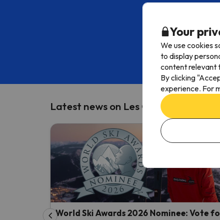
Subscribe to o
Your priv
We use cookies so
Enter your email ad
to display person
content relevant t
By including your
By clicking "Acce
experience. For m
Latest news on Les Orres
World Ski Awards 2026 Nominee: Vote fo