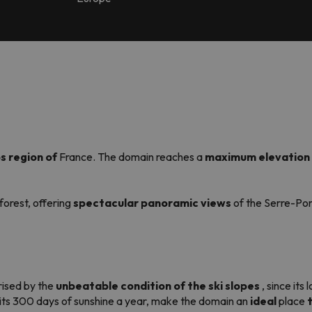
s region of
France. The domain reaches a
maximum elevation 
 forest, offering
spectacular panoramic views
of the Serre-Pon
prised by the
unbeatable condition of the ski slopes
, since its
h its 300 days of sunshine a year, make the domain an
ideal
place
t