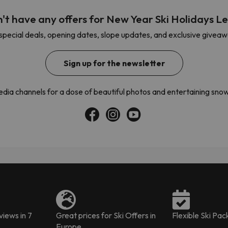
't have any offers for New Year Ski Holidays Le
pecial deals, opening dates, slope updates, and exclusive giveaway
ay. As soon as he finds his compass he'll be back.
Sign up for the newsletter
media channels for a dose of beautiful photos and entertaining s
iews in 7
Great prices for Ski Offers in
Flexible Ski Pa
Europe