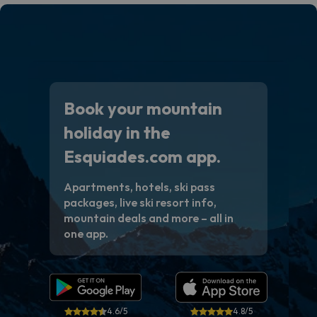
Book your mountain
holiday in the
Esquiades.com app.
Apartments, hotels, ski pass
packages, live ski resort info,
mountain deals and more – all in
one app.
4.6/5
4.8/5