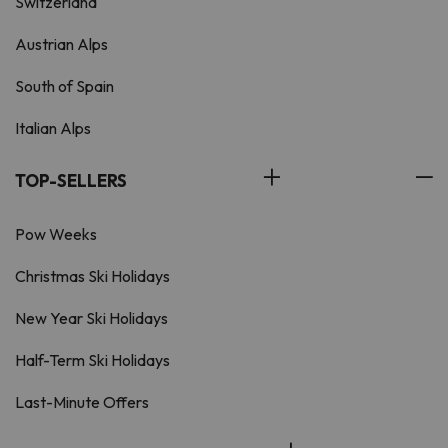
Switzerland
Austrian Alps
South of Spain
Italian Alps
TOP-SELLERS
Pow Weeks
Christmas Ski Holidays
New Year Ski Holidays
Half-Term Ski Holidays
Last-Minute Offers