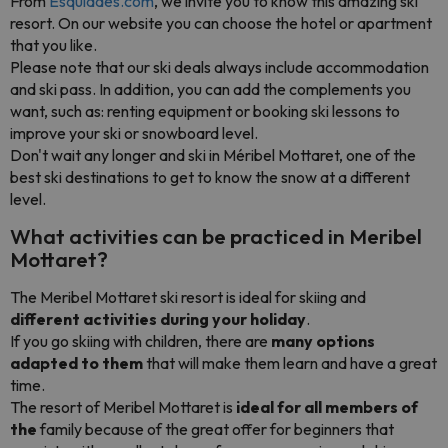
From
Esquiades.com
, we invite you to know this amazing ski
resort. On our website you can choose the hotel or apartment
that you like.
Please note that our ski deals always include accommodation
and ski pass. In addition, you can add the complements you
want, such as: renting equipment or booking ski lessons to
improve your ski or snowboard level.
Don't wait any longer and ski in Méribel Mottaret, one of the
best ski destinations to get to know the snow at a different
level.
What activities can be practiced in Meribel
Mottaret?
The Meribel Mottaret ski resort is ideal for skiing and
different activities during your holiday
.
If you go skiing with children, there are
many options
adapted to them
that will make them learn and have a great
time.
The resort of Meribel Mottaret is
ideal for all members of
the
family because of the great offer for beginners that