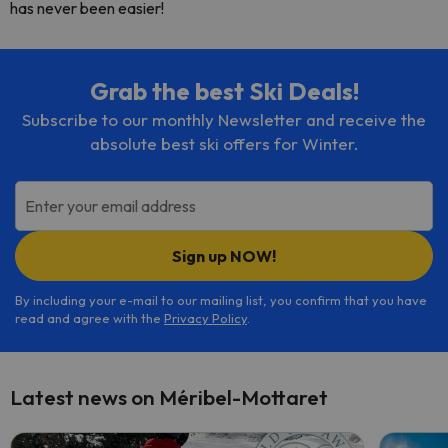
has never been easier!
Grab the best Ski Deals!
Subscribe to our monthly Newsletter and receive the
absolute best ski offers for Winter.
Enter your email address
Sign up NOW!
By including your e-mail to our mailing list, you confirm that you have
read and agree with the
Privacy Policy
.
Latest news on Méribel-Mottaret