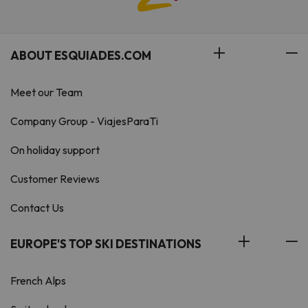
ABOUT ESQUIADES.COM
Meet our Team
Company Group - ViajesParaTi
On holiday support
Customer Reviews
Contact Us
EUROPE'S TOP SKI DESTINATIONS
French Alps