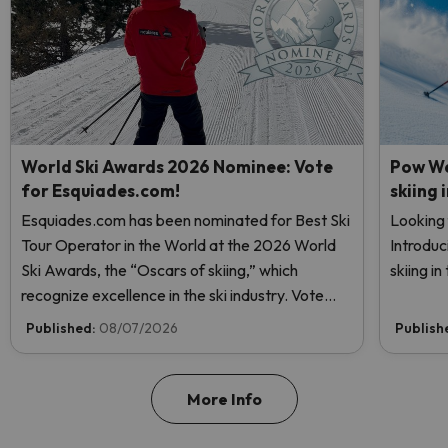
World Ski Awards 2026 Nominee: Vote
Pow We
for Esquiades.com!
skiing 
Esquiades.com has been nominated for Best Ski
Looking 
Tour Operator in the World at the 2026 World
Introduc
Ski Awards, the “Oscars of skiing,” which
skiing i
recognize excellence in the ski industry. Vote
now and help us reach the top!
Published:
08/07/2026
Publish
More Info