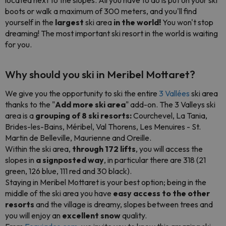
located next to the slopes. All you have to do is put on your ski
boots or walk a maximum of 300 meters, and you'll find
yourself in the
largest
ski area
in the world!
You won't stop
dreaming! The most important ski resort in the world is waiting
for you.
Why should you ski in Meribel Mottaret?
We give you the opportunity to ski the entire
3 Vallées
ski area
thanks to the "
Add more ski area
" add-on. The 3 Valleys ski
area is a
grouping of 8 ski resorts:
Courchevel, La Tania,
Brides-les-Bains, Méribel, Val Thorens, Les Menuires - St.
Martin de Belleville, Maurienne and Oreille.
Within the ski area,
through 172 lifts
, you will access the
slopes in
a signposted way
, in particular there are 318 (21
green, 126 blue, 111 red and 30 black).
Staying in Meribel Mottaret is your best option; being in the
middle of the ski area you have
easy access to the other
resorts
and the village is dreamy, slopes between trees and
you will enjoy an
excellent snow
quality.