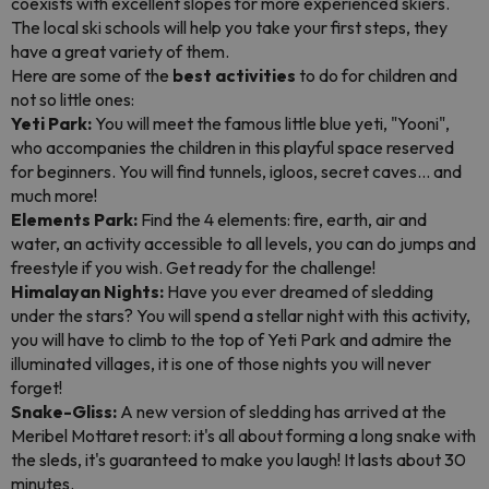
coexists with excellent slopes for more experienced skiers.
The local ski schools will help you take your first steps, they
have a great variety of them.
Here are some of the
best activities
to do for children and
not so little ones:
Yeti Park:
You will meet the famous little blue yeti, "Yooni",
who accompanies the children in this playful space reserved
for beginners. You will find tunnels, igloos, secret caves... and
much more!
Elements Park:
Find the 4 elements: fire, earth, air and
water, an activity accessible to all levels, you can do jumps and
freestyle if you wish. Get ready for the challenge!
Himalayan Nights:
Have you ever dreamed of sledding
under the stars? You will spend a stellar night with this activity,
you will have to climb to the top of Yeti Park and admire the
illuminated villages, it is one of those nights you will never
forget!
Snake-Gliss:
A new version of sledding has arrived at the
Meribel Mottaret resort: it's all about forming a long snake with
the sleds, it's guaranteed to make you laugh! It lasts about 30
minutes.