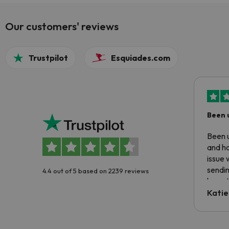
Our customers' reviews
Trustpilot
Esquiades.com
Been 
Been u
and ha
issue 
sendin
4.4 out of 5 based on 2239 reviews
have t
inform
Katie
email 
code.