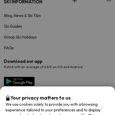
SKI INFORMATION
Blog, News & Ski Tips
Ski Guides
Group Ski Holidays
FAQs
Download our app
Rated with an average of 4.6/5 on iOS and Android.
Your privacy matters to us
We use cookies solely to provide you with a browsing
experience tailored to your preferences and to display