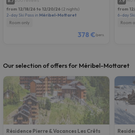
8.7
7.9
200 reviews
140 
from 12/18/26 to 12/20/26
(2 nights)
from 12/
2-day Ski Pass in
Méribel-Mottaret
6-day Ski
Room only
Room o
378 €
/pers.
Our selection of offers for Méribel-Mottaret
Résidence Pierre & Vacances Les Crêts