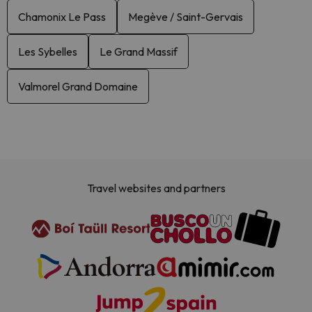
Chamonix Le Pass
Megève / Saint-Gervais
Les Sybelles
Le Grand Massif
Valmorel Grand Domaine
Travel websites and partners