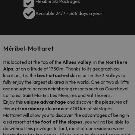
Flexible Ski Packages
Available 24/7 - 365 days a year
Méribel-Mottaret
It is located at the top of the
Allues valley
, in the
Northern
Alps
, at an altitude of 1750m. Thanks to its geographical
location, it is the
best situated
ski resort in the 3 Valleys to
fully enjoy the largest ski area in the world. One or two ski lifts
are enough to access neighboring resorts such as Courchevel,
La Tania, Saint Martin, Les Menuires and Val Thorens.
Enjoy this
unique advantage
and discover the pleasures of
this
extraordinary ski area
of 600 km of ski slopes.
Mottaret will allow you to discover the advantages of being in
a ski resort at
the foot of the slopes
, you will not be able to
do without this privilege. In fact, most of our residences are