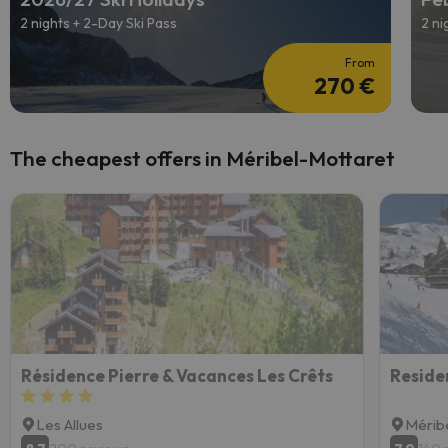
2 nights + 2-Day Ski Pass
2 ni
From
270 €
The cheapest offers in Méribel-Mottaret
Résidence Pierre & Vacances Les Crêts
Les Allues
Mérib