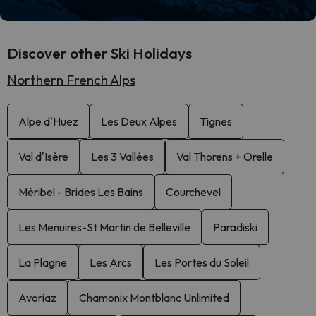
Discover other Ski Holidays
Northern French Alps
Alpe d'Huez
Les Deux Alpes
Tignes
Val d'Isère
Les 3 Vallées
Val Thorens + Orelle
Méribel - Brides Les Bains
Courchevel
Les Menuires-St Martin de Belleville
Paradiski
La Plagne
Les Arcs
Les Portes du Soleil
Avoriaz
Chamonix Montblanc Unlimited