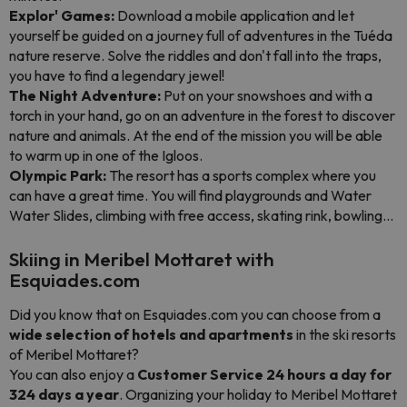
Explor' Games:
Download a mobile application and let
yourself be guided on a journey full of adventures in the Tuéda
nature reserve. Solve the riddles and don't fall into the traps,
you have to find a legendary jewel!
The Night Adventure:
Put on your snowshoes and with a
torch in your hand, go on an adventure in the forest to discover
nature and animals. At the end of the mission you will be able
to warm up in one of the Igloos.
Olympic Park:
The resort has a sports complex where you
can have a great time. You will find playgrounds and Water
Water Slides, climbing with free access, skating rink, bowling...
Skiing in Meribel Mottaret with
Esquiades.com
Did you know that on Esquiades.com you can choose from a
wide selection of hotels and apartments
in the ski resorts
of Meribel Mottaret?
You can also enjoy a
Customer Service 24 hours a day for
324 days a year
. Organizing your holiday to Meribel Mottaret