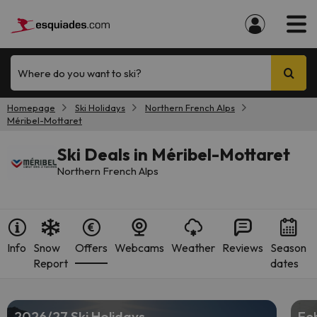
Where do you want to ski?
Homepage
Ski Holidays
Northern French Alps
Méribel-Mottaret
Ski Deals in Méribel-Mottaret
Northern French Alps
Info
Snow
Offers
Webcams
Weather
Reviews
Season
Report
dates
2026/27 Ski Holidays
Feb