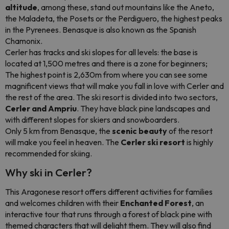
altitude
, among these, stand out mountains like the Aneto,
the Maladeta, the Posets or the Perdiguero, the highest peaks
in the Pyrenees. Benasque is also known as the Spanish
Chamonix.
Cerler has tracks and ski slopes for all levels: the base is
located at 1,500 metres and there is a zone for beginners;
The highest point is 2,630m from where you can see some
magnificent views that will make you fall in love with Cerler and
the rest of the area. The ski resort is divided into two sectors,
Cerler and Ampriu
. They have black pine landscapes and
with different slopes for skiers and snowboarders.
Only 5 km from Benasque, the
scenic beauty
of the resort
will make you feel in heaven. The
Cerler ski resort
is highly
recommended for skiing.
Why ski in Cerler?
This Aragonese resort offers different activities for families
and welcomes children with their
Enchanted Forest
, an
interactive tour that runs through a forest of black pine with
themed characters that will delight them. They will also find