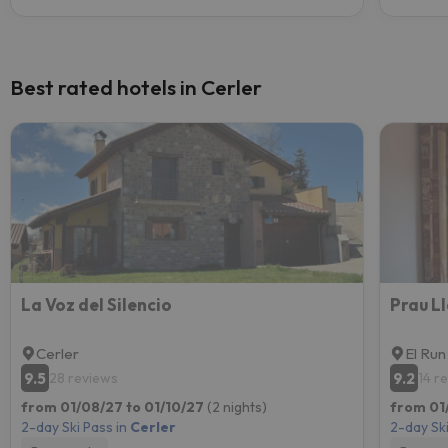
Best rated hotels in Cerler
La Voz del Silencio
Prau L
Cerler
El Run
9.5
9.2
28 reviews
14 r
from 01/08/27 to 01/10/27
(2 nights)
from 01
2-day Ski Pass in
Cerler
2-day Ski