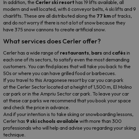
In addition, the
Cerler ski resort
has 19 lifts available, all
modern and well located, with 6 conveyor belts, 4 ski lifts and 9
chairlifts. These are all distributed along the
77 km
of tracks,
and do not worry if there is not a lot of snow because they
have 375 snow cannons to create artificial snow.
What services does Cerler offer?
Cerler has a wide range of
restaurants
,
bars
and
cafés
in
each one of its sectors, to satisfy even the most demanding
customers. You can find places that will take you back to the
50s or where you can have grilled food or barbecues.
If you travel to this Aragonese resort by car you can park
at the Cerler Sector located at a height of 1,500 m, El Molino
car park or in the Ampriu Sector car park. To leave your car
at these car parks we recommend that you book your space
and check the price in advance.
And if your intention is to take skiing or snowboarding lessons,
Cerler has
9 ski schools available
with more than 300
professionals who will help and advise you regarding your skiing
technique.