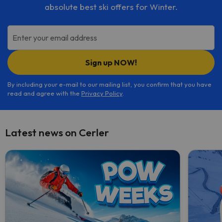
absolute best ski offers for Winter.
Enter your email address
Sign up NOW!
By including your e-mail to our mailing list, you confirm that you have
read and agree with the
Privacy Policy
.
Latest news on Cerler