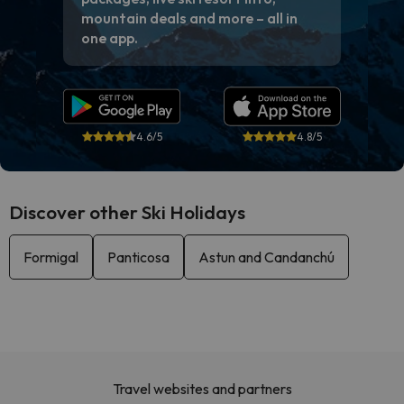
mountain deals and more – all in
one app.
4.6/5
4.8/5
Discover other Ski Holidays
Formigal
Panticosa
Astun and Candanchú
Travel websites and partners