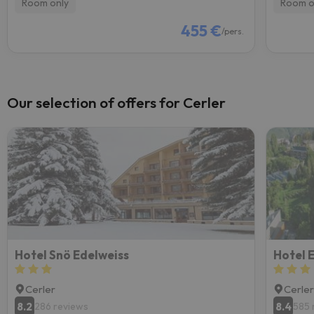
Room only
Room o
455 €
/pers.
Our selection of offers for Cerler
Hotel Snö Edelweiss
Hotel 
Cerler
Cerle
8.2
8.4
286 reviews
585 