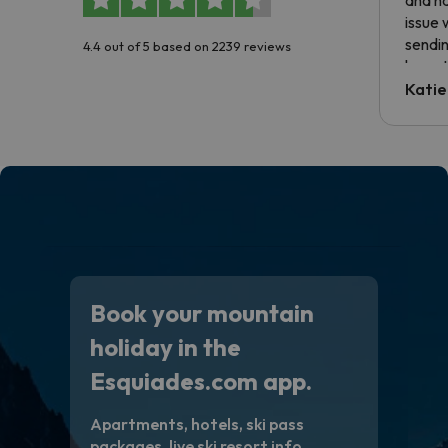
issue 
sendin
4.4 out of 5 based on 2239 reviews
have t
inform
Katie
email 
code.
Book your mountain
holiday in the
Esquiades.com app.
Apartments, hotels, ski pass
packages, live ski resort info,