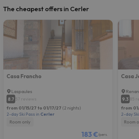
The cheapest offers in Cerler
Casa Francho
Casa J
Laspaules
Rena
8.7
9.3
57 reviews
85 r
from 01/15/27 to 01/17/27
(2 nights)
from 01/
2-day Ski Pass in
Cerler
2-day Ski
Room only
Room o
183 €
/pers.