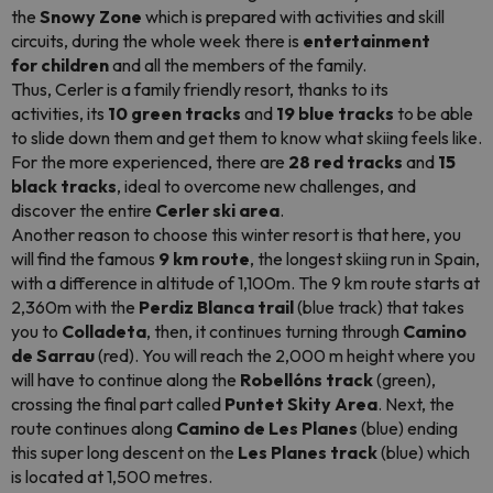
the
Snowy Zone
which is prepared with activities and skill
circuits, during the whole week there is
entertainment
for children
and all the members of the family.
Thus, Cerler is a family friendly resort, thanks to its
activities, its
10 green tracks
and
19 blue tracks
to be able
to slide down them and get them to know what skiing feels like.
For the more experienced, there are
28 red tracks
and
15
black tracks
, ideal to overcome new challenges, and
discover the entire
Cerler ski area
.
Another reason to choose this winter resort is that here, you
will find the famous
9 km route
, the longest skiing run in Spain,
with a difference in altitude of 1,100m. The 9 km route starts at
2,360m with the
Perdiz Blanca trail
(blue track) that takes
you to
Colladeta
, then, it continues turning through
Camino
de Sarrau
(red). You will reach the 2,000 m height where you
will have to continue along the
Robellóns track
(green),
crossing the final part called
Puntet Skity Area
. Next, the
route continues along
Camino de Les Planes
(blue) ending
this super long descent on the
Les Planes track
(blue) which
is located at 1,500 metres.