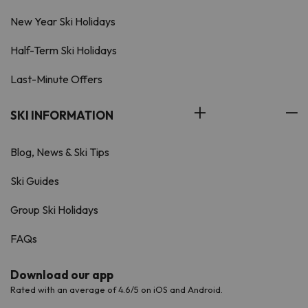
New Year Ski Holidays
Half-Term Ski Holidays
Last-Minute Offers
SKI INFORMATION
Blog, News & Ski Tips
Ski Guides
Group Ski Holidays
FAQs
Download our app
Rated with an average of 4.6/5 on iOS and Android.