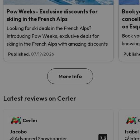
Pow Weeks - Exclusive discounts for
Book yo
skiing in the French Alps
cancel
on Esq
Looking for ski deals in the French Alps?
Book you
Introducing Pow Weeks, exclusive deals for
knowing 
skiing in the French Alps with amazing discounts
Published:
07/19/2026
Publish
More Info
Latest reviews on Cerler
Cerler
Jacobo
Isabel
7.3
Advanced Snowboarder
Inte