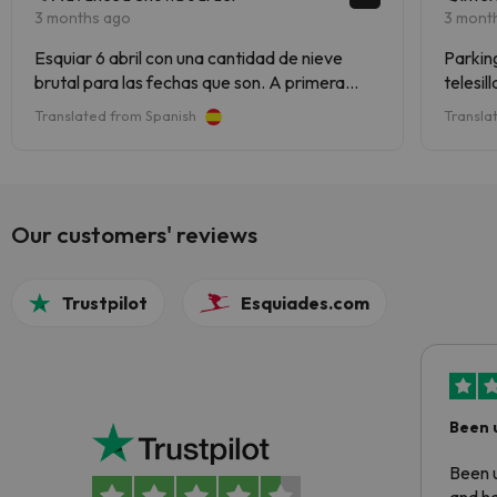
3 months ago
3 mont
Esquiar 6 abril con una cantidad de nieve
Parking
brutal para las fechas que son. A primera
telesil
hora nieve buena pero a partir de las 12 ( hielo
respons
Translated from Spanish
Transla
de pescadería) pero en gran cantidad lo que
no impide para nada de disfrutar el dia de
esqui. Es una estacion muy completa
Our customers' reviews
Trustpilot
Esquiades.com
Been 
Been u
and ha