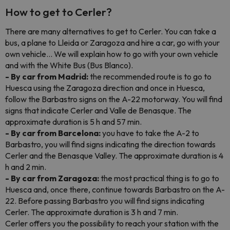
How to get to Cerler?
There are many alternatives to get to Cerler. You can take a
bus, a plane to Lleida or Zaragoza and hire a car, go with your
own vehicle... We will explain how to go with your own vehicle
and with the White Bus (Bus Blanco).
- By car from Madrid:
the recommended route is to go to
Huesca using the Zaragoza direction and once in Huesca,
follow the Barbastro signs on the A-22 motorway. You will find
signs that indicate Cerler and Valle de Benasque. The
approximate duration is 5 h and 57 min.
- By car from Barcelona:
you have to take the A-2 to
Barbastro, you will find signs indicating the direction towards
Cerler and the Benasque Valley. The approximate duration is 4
h and 2 min.
- By car from Zaragoza:
the most practical thing is to go to
Huesca and, once there, continue towards Barbastro on the A-
22. Before passing Barbastro you will find signs indicating
Cerler. The approximate duration is 3 h and 7 min.
Cerler offers you the possibility to reach your station with the