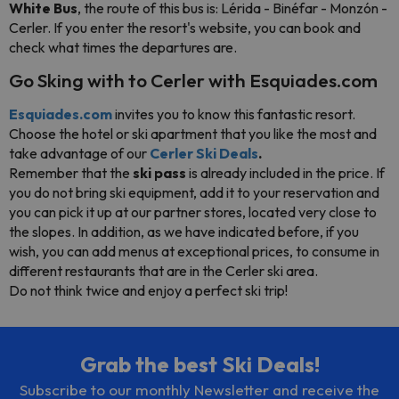
White Bus
, the route of this bus is: Lérida - Binéfar - Monzón -
Cerler. If you enter the resort's website, you can book and
check what times the departures are.
Go Sking with to Cerler with Esquiades.com
Esquiades.com
invites you to know this fantastic resort.
Choose the hotel or ski apartment that you like the most and
take advantage of our
Cerler Ski Deals
.
Remember that the
ski pass
is already included in the price. If
you do not bring ski equipment, add it to your reservation and
you can pick it up at our partner stores, located very close to
the slopes. In addition, as we have indicated before, if you
wish, you can add menus at exceptional prices, to consume in
different restaurants that are in the Cerler ski area.
Do not think twice and enjoy a perfect ski trip!
Grab the best Ski Deals!
Subscribe to our monthly Newsletter and receive the