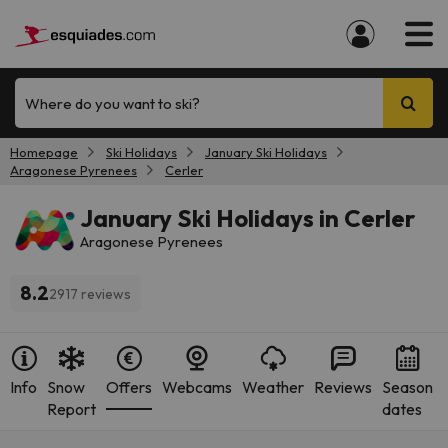
Where do you want to ski?
Homepage
Ski Holidays
January Ski Holidays
Aragonese Pyrenees
Cerler
January Ski Holidays in Cerler
Aragonese Pyrenees
8.2
2917 reviews
Info
Snow
Offers
Webcams
Weather
Reviews
Season
Report
dates