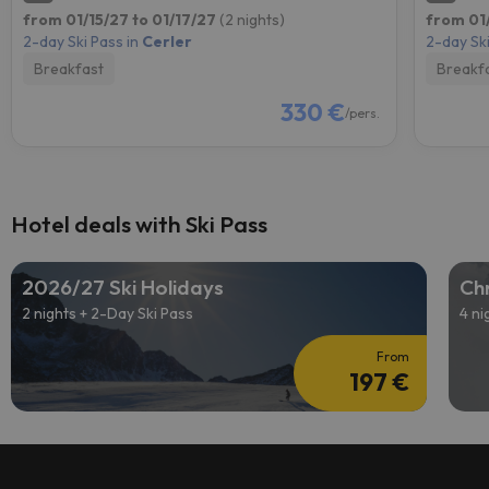
from 01/15/27 to 01/17/27
(2 nights)
from 01
2-day Ski Pass in
Cerler
2-day Ski
Breakfast
Breakf
330 €
/pers.
Hotel deals with Ski Pass
2026/27 Ski Holidays
Chr
2 nights + 2-Day Ski Pass
4 ni
From
197 €