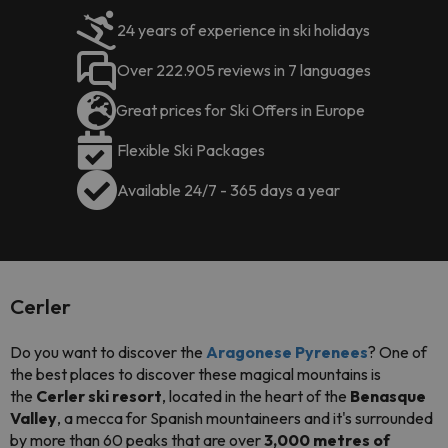
24 years of experience in ski holidays
Over 222.905 reviews in 7 languages
Great prices for Ski Offers in Europe
Flexible Ski Packages
Available 24/7 - 365 days a year
Cerler
Do you want to discover the
Aragonese Pyrenees
? One of
the best places to discover these magical mountains is
the
Cerler ski resort
, located in the heart of the
Benasque
Valley
, a mecca for Spanish mountaineers and it's surrounded
by more than 60 peaks that are over
3,000 metres of