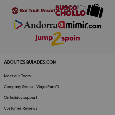
ABOUT ESQUIADES.COM
Meet our Team
Company Group - ViajesParaTi
On holiday support
Customer Reviews