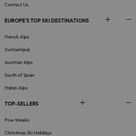
Contact Us
EUROPE'S TOP SKI DESTINATIONS
French Alps
Switzerland
Austrian Alps
South of Spain
Italian Alps
TOP-SELLERS
Pow Weeks
Christmas Ski Holidays