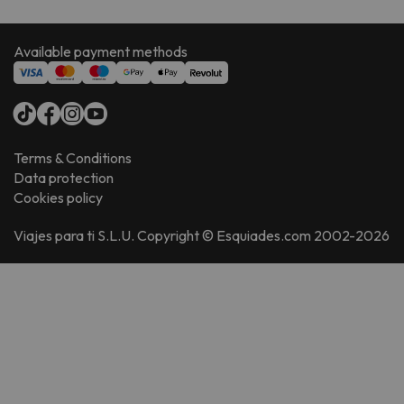
Available payment methods
Terms & Conditions
Data protection
Cookies policy
Viajes para ti S.L.U. Copyright © Esquiades.com 2002-2026