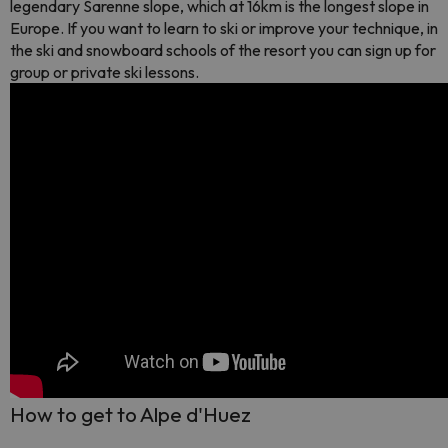
legendary Sarenne slope, which at 16km is the longest slope in
Europe. If you want to learn to ski or improve your technique, in
the ski and snowboard schools of the resort you can sign up for
group or private ski lessons.
How to get to Alpe d'Huez