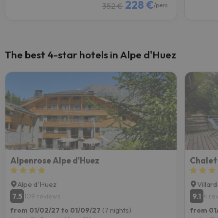
228 €
352 €
/pers.
The best 4-star hotels in Alpe d'Huez
Alpenrose Alpe d'Huez
Chalet
Alpe d'Huez
Villar
7.5
9.1
109 reviews
4 re
from 01/02/27 to 01/09/27
(7 nights)
from 01