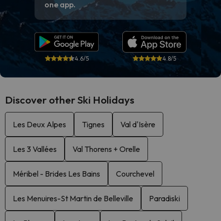
one app.
4.6/5
4.8/5
Discover other Ski Holidays
Les Deux Alpes
Tignes
Val d'Isère
Les 3 Vallées
Val Thorens + Orelle
Méribel - Brides Les Bains
Courchevel
Les Menuires-St Martin de Belleville
Paradiski