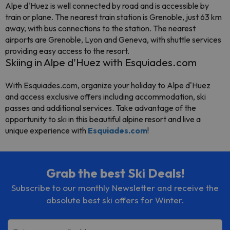
Alpe d'Huez is well connected by road and is accessible by
train or plane. The nearest train station is Grenoble, just 63 km
away, with bus connections to the station. The nearest
airports are Grenoble, Lyon and Geneva, with shuttle services
providing easy access to the resort.
Skiing in Alpe d'Huez with Esquiades.com
With Esquiades.com, organize your holiday to Alpe d'Huez
and access exclusive offers including accommodation, ski
passes and additional services. Take advantage of the
opportunity to ski in this beautiful alpine resort and live a
unique experience with
Esquiades.com
!
Grab the best Ski Deals!
Subscribe to our monthly Newsletter and receive the
absolute best ski offers for Winter.