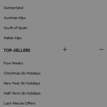
Switzerland
Austrian Alps
South of Spain
Italian Alps
TOP-SELLERS
Pow Weeks
Christmas Ski Holidays
New Year Ski Holidays
Half-Term Ski Holidays
Last-Minute Offers