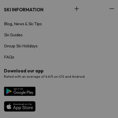
SKI INFORMATION
Blog, News & Ski Tips
Ski Guides
Group Ski Holidays
FAQs
Download our app
Rated with an average of 4.6/5 on iOS and Android.