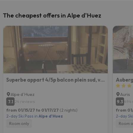
The cheapest offers in Alpe d'Huez
Superbe appart 4/5p balcon plein sud, vue exceptionnelle, retour ski aux pieds
Auberg
Alpe d'Huez
Auris
7.1
9.3
24 reviews
494 
from 01/15/27 to 01/17/27
(2 nights)
from 01/
2-day Ski Pass in
Alpe d'Huez
2-day Ski
Room only
Room o