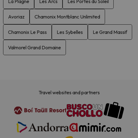
La Plagne
Les Arcs
Les Portes du Soleil
Avoriaz
Chamonix Montblanc Unlimited
Chamonix Le Pass
Les Sybelles
Le Grand Massif
Valmorel Grand Domaine
Travel websites and partners