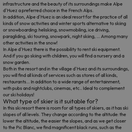
infrastructure and the beauty of its surroundings make Alpe
d'Huez a preferred choice in the French Alps.
In addition, Alpe d'Huez is an ideal resort for the practice of all
kinds of snow activities and winter sports alternative to skiing
or snowboarding: heliskiing, snowmobiling, ice driving,
paragliding, ski touring, snowpark, night skiing, ... Among many
other activities in the snow!
In Alpe d'Huez there is the possibility to rent ski equipment.
And if you go skiing with children, you will find a nursery and a
snow garden.
Both in the resort and in the village d'Huez and its surroundings,
you will find all kinds of services such as stores of all kinds,
restaurants... In addition to a wide range of entertainment,
with pubs and nightclubs, cinemas, etc.. Ideal to complement
our ski holidays!
What type of skier is it suitable for?
In this ski resort there is room for all types of skiers, as it has ski
slopes of all levels. They change according to the altitude: the
lower the altitude, the easier the slopes, and as we get closer
to the Pic Blanc, we find magnificent black runs, such as the