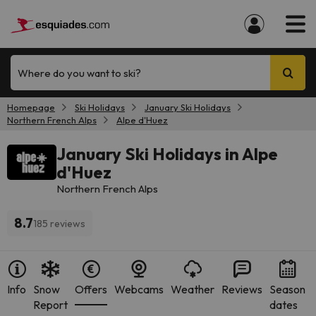
Where do you want to ski?
Homepage
Ski Holidays
January Ski Holidays
Northern French Alps
Alpe d'Huez
January Ski Holidays in Alpe
d'Huez
Northern French Alps
8.7
185 reviews
Info
Snow
Offers
Webcams
Weather
Reviews
Season
Report
dates