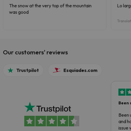
The snow at the very top of the mountain
Lo lar
was good
Transla
Our customers' reviews
Trustpilot
Esquiades.com
Been 
Been u
and ha
issue 