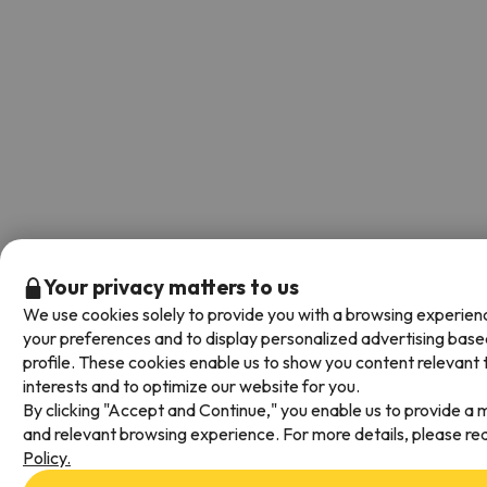
Your privacy matters to us
We use cookies solely to provide you with a browsing experienc
your preferences and to display personalized advertising base
profile. These cookies enable us to show you content relevant 
interests and to optimize our website for you.
By clicking "Accept and Continue," you enable us to provide a m
and relevant browsing experience. For more details, please re
Policy.