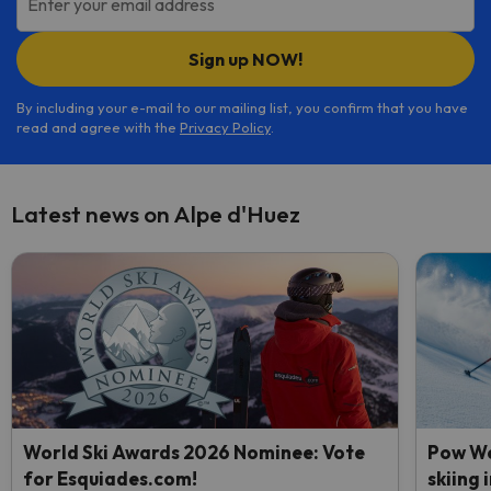
Enter your email address
Sign up NOW!
By including your e-mail to our mailing list, you confirm that you have
read and agree with the
Privacy Policy
.
Latest news on Alpe d'Huez
World Ski Awards 2026 Nominee: Vote
Pow We
for Esquiades.com!
skiing 