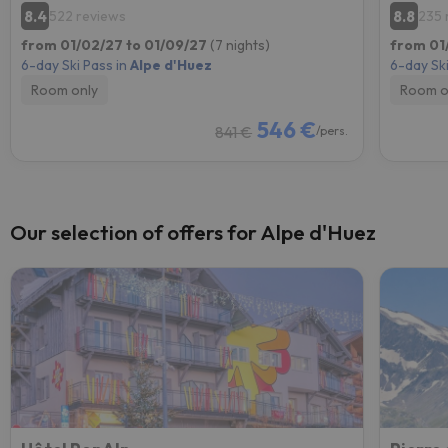
8.4
8.8
522 reviews
235 
from 01/02/27 to 01/09/27
(7 nights)
from 01
6-day Ski Pass in
Alpe d'Huez
6-day Ski
Room only
Room o
546 €
841 €
/pers.
Our selection of offers for Alpe d'Huez