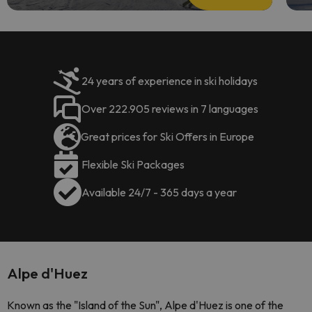
24 years of experience in ski holidays
Over 222.905 reviews in 7 languages
Great prices for Ski Offers in Europe
Flexible Ski Packages
Available 24/7 - 365 days a year
Alpe d'Huez
Known as the "Island of the Sun", Alpe d'Huez is one of the