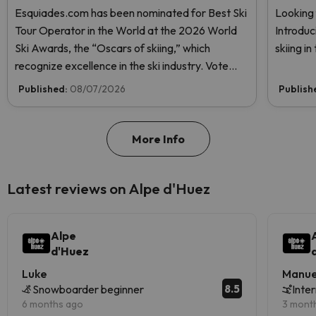
Esquiades.com has been nominated for Best Ski
Looking 
Tour Operator in the World at the 2026 World
Introduc
Ski Awards, the “Oscars of skiing,” which
skiing i
recognize excellence in the ski industry. Vote
now and help us reach the top!
Published:
08/07/2026
Publish
More Info
Latest reviews on Alpe d'Huez
Alpe
d'Huez
Luke
Manue
8.5
Snowboarder beginner
Inte
6 months ago
3 mont