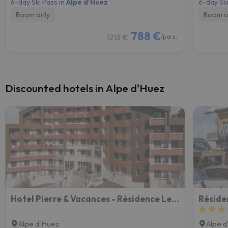
6-day Ski Pass in
Alpe d'Huez
6-day Ski
Room only
Room o
788 €
1213 €
/pers.
Discounted hotels in Alpe d'Huez
Hotel Pierre & Vacances - Résidence Les Bergers
Résiden
Alpe d'Huez
Alpe 