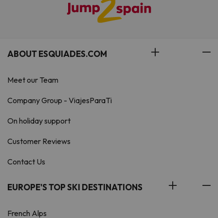
ABOUT ESQUIADES.COM
Meet our Team
Company Group - ViajesParaTi
On holiday support
Customer Reviews
Contact Us
EUROPE'S TOP SKI DESTINATIONS
French Alps