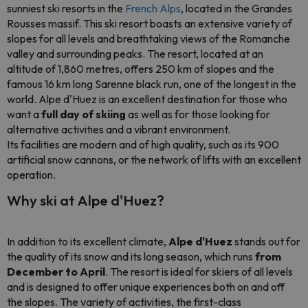
sunniest ski resorts in the
French Alps
, located in the Grandes
Rousses massif. This ski resort boasts an extensive variety of
slopes for all levels and breathtaking views of the Romanche
valley and surrounding peaks. The resort, located at an
altitude of 1,860 metres, offers 250 km of slopes and the
famous 16 km long Sarenne black run, one of the longest in the
world. Alpe d'Huez is an excellent destination for those who
want a
full day of skiing
as well as for those looking for
alternative activities and a vibrant environment.
Its facilities are modern and of high quality, such as its 900
artificial snow cannons, or the network of lifts with an excellent
operation.
Why ski at Alpe d'Huez?
In addition to its excellent climate,
Alpe d'Huez
stands out for
the quality of its snow and its long season, which runs
from
December to April
. The resort is ideal for skiers of all levels
and is designed to offer unique experiences both on and off
the slopes. The variety of activities, the first-class