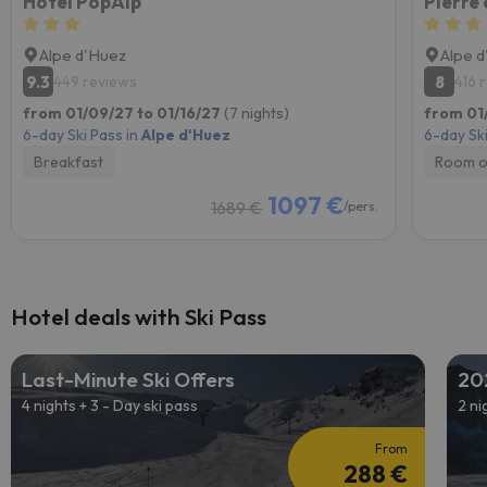
Hôtel PopAlp
Pierre
Alpe d'Huez
Alpe 
9.3
8
449 reviews
416 
from 01/09/27 to 01/16/27
(7 nights)
from 01
6-day Ski Pass in
Alpe d'Huez
6-day Ski
Breakfast
Room o
1097 €
1689 €
/pers.
Hotel deals with Ski Pass
Last-Minute Ski Offers
20
4 nights + 3 - Day ski pass
2 ni
From
288 €