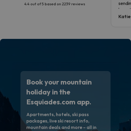
sendin
4.4 out of 5 based on 2239 reviews
have t
inform
Katie
email 
code.
Book your mountain
holiday in the
Esquiades.com app.
Apartments, hotels, ski pass
packages, live ski resort info,
mountain deals and more – all in