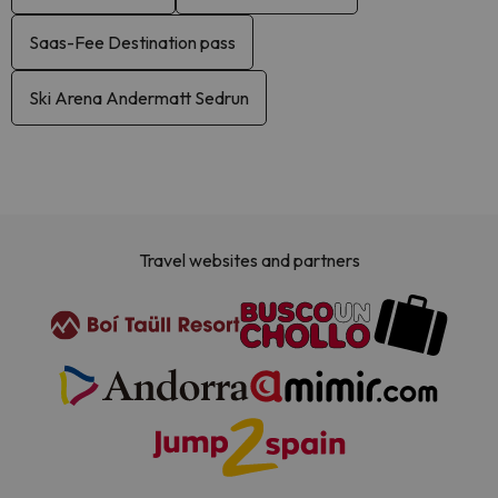
Saas-Fee Destination pass
Ski Arena Andermatt Sedrun
Travel websites and partners