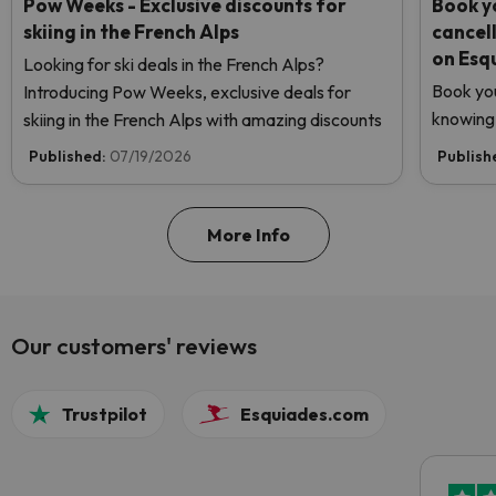
Pow Weeks - Exclusive discounts for
Book yo
skiing in the French Alps
cancel
on Esq
Looking for ski deals in the French Alps?
Book you
Introducing Pow Weeks, exclusive deals for
knowing 
skiing in the French Alps with amazing discounts
Published:
07/19/2026
Publish
More Info
Our customers' reviews
Trustpilot
Esquiades.com