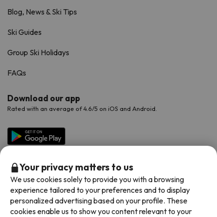
Blog, News & Ski Tips
Ski Guides
Group Ski Holidays
FAQs
Download our app
Rated with an average of 4.6/5 on iOS and Android.
Your privacy matters to us
We use cookies solely to provide you with a browsing
experience tailored to your preferences and to display
personalized advertising based on your profile. These
cookies enable us to show you content relevant to your
Available payment methods