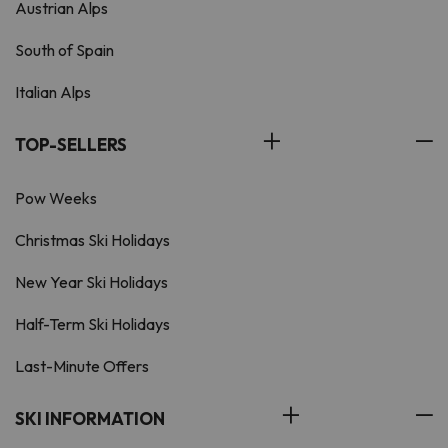
Austrian Alps
South of Spain
Italian Alps
TOP-SELLERS
Pow Weeks
Christmas Ski Holidays
New Year Ski Holidays
Half-Term Ski Holidays
Last-Minute Offers
SKI INFORMATION