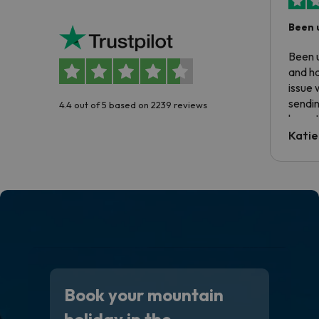
Been 
Been u
and ha
issue 
sendin
4.4 out of 5 based on 2239 reviews
have t
inform
Katie
email 
code.
Book your mountain