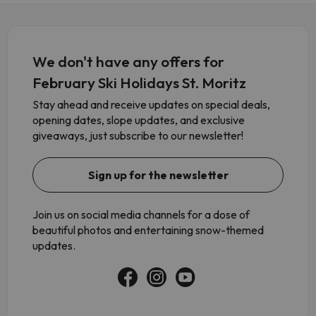
We don't have any offers for
February Ski Holidays St. Moritz
Stay ahead and receive updates on special deals,
opening dates, slope updates, and exclusive
giveaways, just subscribe to our newsletter!
Sign up for the newsletter
Join us on social media channels for a dose of
beautiful photos and entertaining snow-themed
updates.