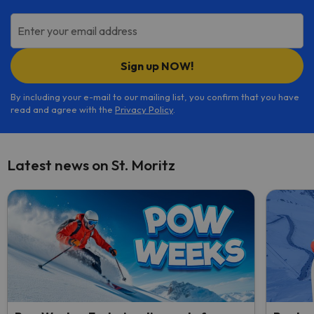
Enter your email address
Sign up NOW!
By including your e-mail to our mailing list, you confirm that you have
read and agree with the
Privacy Policy
.
Latest news on St. Moritz