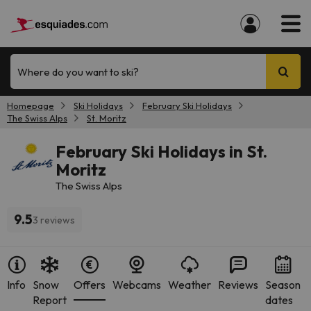
Where do you want to ski?
Homepage
Ski Holidays
February Ski Holidays
The Swiss Alps
St. Moritz
February Ski Holidays in St.
Moritz
The Swiss Alps
9.5
3 reviews
Info
Snow
Offers
Webcams
Weather
Reviews
Season
Report
dates