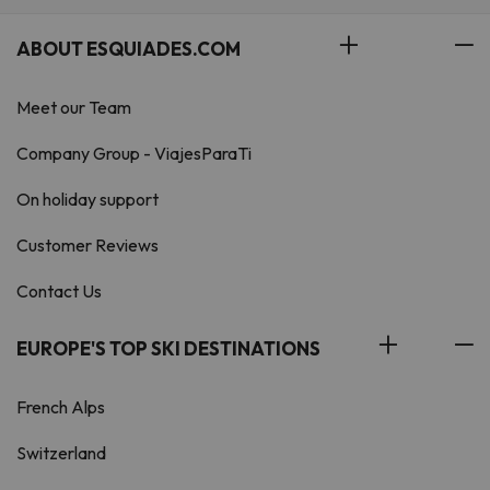
ABOUT ESQUIADES.COM
Meet our Team
Company Group - ViajesParaTi
On holiday support
Customer Reviews
Contact Us
EUROPE'S TOP SKI DESTINATIONS
French Alps
Switzerland