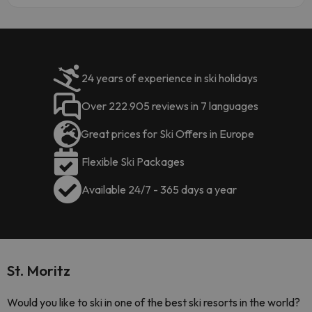
24 years of experience in ski holidays
Over 222.905 reviews in 7 languages
Great prices for Ski Offers in Europe
Flexible Ski Packages
Available 24/7 - 365 days a year
St. Moritz
Would you like to ski in one of the best ski resorts in the world?