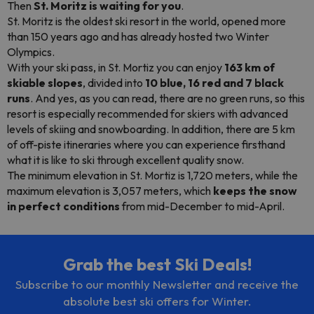
Then
St. Moritz is waiting for you
.
St. Moritz is the oldest ski resort in the world, opened more
than 150 years ago and has already hosted two Winter
Olympics.
With your ski pass, in St. Mortiz you can enjoy
163 km of
skiable slopes
, divided into
10 blue, 16 red and 7 black
runs
. And yes, as you can read, there are no green runs, so this
resort is especially recommended for skiers with advanced
levels of skiing and
snowboarding
. In addition, there are 5 km
of off-piste itineraries where you can experience firsthand
what it is like to ski through excellent quality snow.
The minimum elevation in St. Mortiz is 1,720 meters, while the
maximum elevation is 3,057 meters, which
keeps the snow
in perfect conditions
from mid-December to mid-April.
Grab the best Ski Deals!
Subscribe to our monthly Newsletter and receive the
absolute best ski offers for Winter.