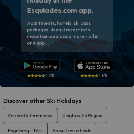
holiday in the
Esquiades.com app.
Apartments, hotels, ski pass
packages, live ski resort info,
mountain deals and more – all in
one app.
4.6/5
4.8/5
Discover other Ski Holidays
Zermatt International
Jungfrau Ski Region
Engelberg - Titlis
Arosa Lenzerheide