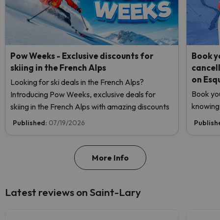
Pow Weeks - Exclusive discounts for
Book yo
skiing in the French Alps
cancel
on Esq
Looking for ski deals in the French Alps?
Book you
Introducing Pow Weeks, exclusive deals for
knowing 
skiing in the French Alps with amazing discounts
Published:
07/19/2026
Publish
More Info
Latest reviews on Saint-Lary