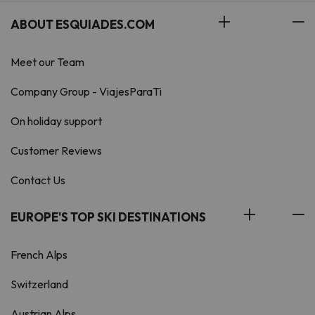
ABOUT ESQUIADES.COM
Meet our Team
Company Group - ViajesParaTi
On holiday support
Customer Reviews
Contact Us
EUROPE'S TOP SKI DESTINATIONS
French Alps
Switzerland
Austrian Alps