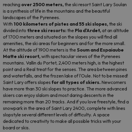
reaching
over 2500 meters,
the ski resort Saint Lary Soulan
is a synthesis of life in the mountains and the beautiful
landscapes of the Pyrenees.
With
100 kilometers of pistes and 55 ski slopes,
the ski
divided into
three ski resorts:
the
Pla d'Ardet,
at an altitude
of 1700 meters and situated on the slopes you will find all
amenities, the ski areas for beginners and for the more small.
At the altitude of 1900 meters is the
Soum and Espaiaube
Matte ski resort,
with spectacular views of the Pyrenees
mountains. Vallin du Portet, 2,400 meters high, is the highest
point and a Real treat for the senses. The area between pines
and waterfalls, and the frozen lake of l'Oule. Not to be missed!
Saint Lary offers slopes
for all types of skiers.
Newcomers
have more than 30 ski slopes to practice. The more advanced
skiers can enjoy slalom and most daring descents in the
remaining more than 20 tracks. And if you love freestyle, find a
snowpark in the area of Saint Lary 2400, complete with lines
slopstyle
several different levels of difficulty. A space
dedicated to creativity to make all possible tricks with your
board or skis.