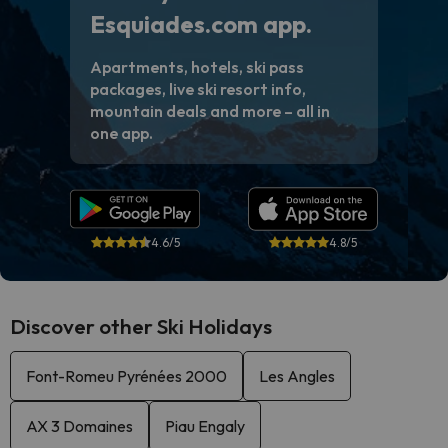
Esquiades.com app.
Apartments, hotels, ski pass
packages, live ski resort info,
mountain deals and more – all in
one app.
4.6/5
4.8/5
Discover other Ski Holidays
Font-Romeu Pyrénées 2000
Les Angles
AX 3 Domaines
Piau Engaly