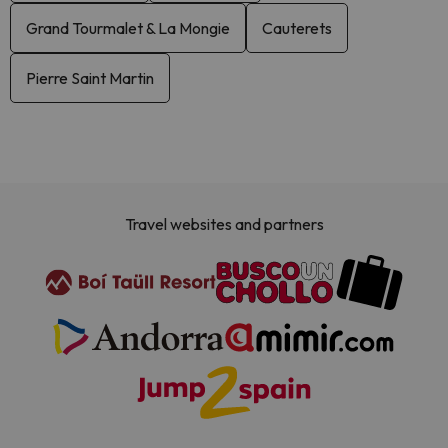
Grand Tourmalet & La Mongie
Cauterets
Pierre Saint Martin
Travel websites and partners