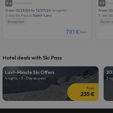
9.4
7.9
252 reviews
21 r
from 12/23/26 to 12/27/26
(4 nights)
from 12
3-day Ski Pass in
Saint-Lary
3-day Ski
Breakfast
Room o
781 €
/pers.
Hotel deals with Ski Pass
Last-Minute Ski Offers
20
4 nights + 3 - Day ski pass
2 ni
From
235 €