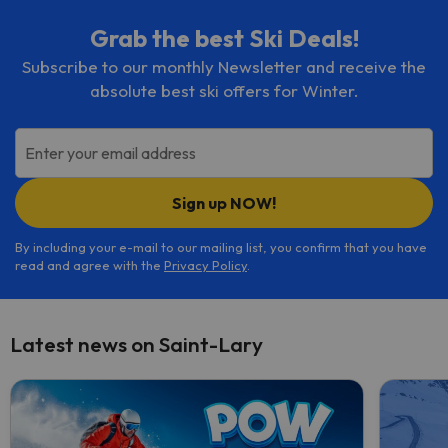
Grab the best Ski Deals!
Subscribe to our monthly Newsletter and receive the
absolute best ski offers for Winter.
Enter your email address
Sign up NOW!
By including your e-mail to our mailing list, you confirm that you have
read and agree with the
Privacy Policy
.
Latest news on Saint-Lary