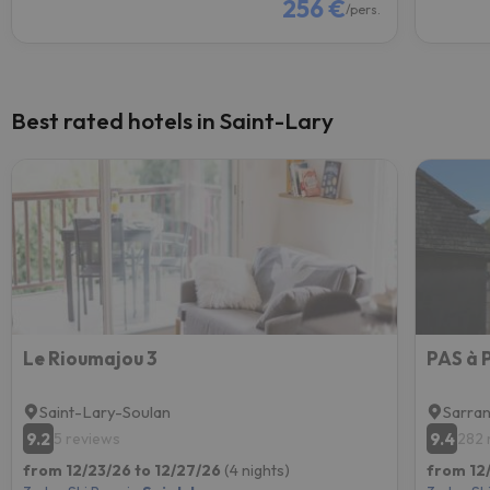
256 €
/pers.
Best rated hotels in Saint-Lary
Le Rioumajou 3
PAS à
Saint-Lary-Soulan
Sarran
9.2
9.4
5 reviews
282 
from 12/23/26 to 12/27/26
(4 nights)
from 12