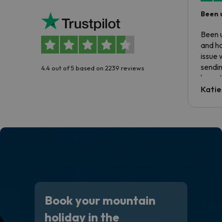
Been 
Been u
and ha
issue 
sendin
4.4 out of 5 based on 2239 reviews
have t
inform
Katie
email 
code.
Book your mountain
holiday in the