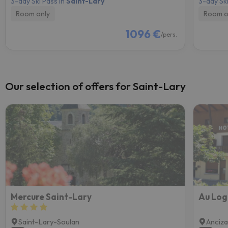
3-day Ski Pass in
Saint-Lary
3-day Ski
Room only
Room o
1096 €
/pers.
Our selection of offers for Saint-Lary
Mercure Saint-Lary
Au Log
Saint-Lary-Soulan
Anciz