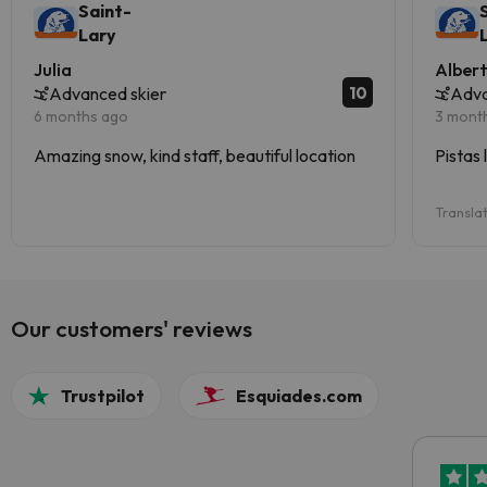
Saint-
Lary
Julia
Alber
10
Advanced skier
Adva
6 months ago
3 mont
Amazing snow, kind staff, beautiful location
Pistas 
Transla
Our customers' reviews
Trustpilot
Esquiades.com