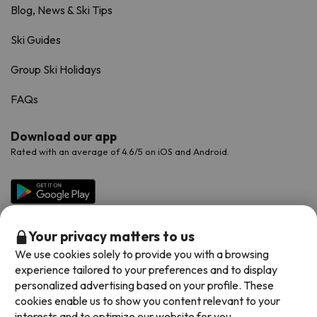
Blog, News & Ski Tips
Ski Guides
Group Ski Holidays
FAQs
Download our app
Rated with an average of 4.6/5 on iOS and Android.
Your privacy matters to us
We use cookies solely to provide you with a browsing
experience tailored to your preferences and to display
personalized advertising based on your profile. These
cookies enable us to show you content relevant to your
Available payment methods
interests and to optimize our website for you.