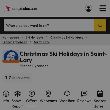
Where do you want to ski?
Homepage
Ski Holidays
Christmas Ski Holidays
French Pyrenees
Saint-Lary
Christmas Ski Holidays in Saint-
Lary
French Pyrenees
7.7
180 reviews
Info
Snow
Offers
Webcams
Weather
Reviews
Season
Report
dates