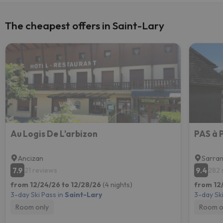
The cheapest offers in Saint-Lary
Au Logis De L'arbizon
PAS à
Ancizan
Sarran
7.9
9.4
21 reviews
282 
from 12/24/26 to 12/28/26
(4 nights)
from 12
3-day Ski Pass in
Saint-Lary
3-day Ski
Room only
Room o