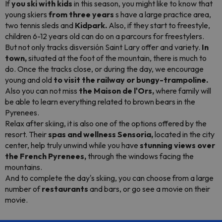
If
you ski with kids
in this season, you might like to know that
young skiers
from three years
s have a large practice area,
two tennis sleds and
Kidpark.
Also, if they start to freestyle,
children 6-12 years old can do on a
parcours
for
freestylers.
But not only tracks disversión Saint Lary offer and variety.
In
town,
situated at the foot of the mountain, there is much to
do. Once the tracks close, or during the day, we encourage
young and old
to visit the railway or bungy-trampoline.
Also you can not miss
the Maison de l'Ors,
where family will
be able to learn everything related to brown bears in the
Pyrenees.
Relax after skiing, it is also one of the options offered by the
resort. Their
spas and wellness Sensoria,
located in the city
center, help truly unwind while you have
stunning views over
the French Pyrenees,
through the windows facing the
mountains.
And to complete the day's skiing, you can choose from a large
number of
restaurants
and bars, or go see a movie on their
movie.