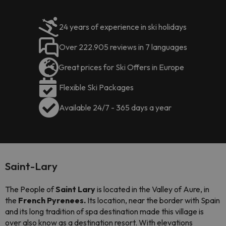
24 years of experience in ski holidays
Over 222.905 reviews in 7 languages
Great prices for Ski Offers in Europe
Flexible Ski Packages
Available 24/7 - 365 days a year
Saint-Lary
The People of
Saint Lary
is located in the Valley of Aure, in
the
French Pyrenees.
Its location, near the border with Spain
and its long tradition of spa destination made this village is
over also know as a destination resort. With elevations