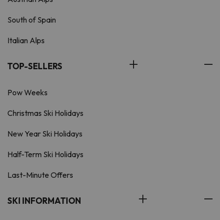
South of Spain
Italian Alps
TOP-SELLERS
Pow Weeks
Christmas Ski Holidays
New Year Ski Holidays
Half-Term Ski Holidays
Last-Minute Offers
SKI INFORMATION