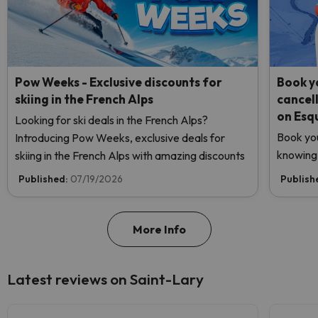
Pow Weeks - Exclusive discounts for
Book yo
skiing in the French Alps
cancel
on Esq
Looking for ski deals in the French Alps?
Book you
Introducing Pow Weeks, exclusive deals for
knowing 
skiing in the French Alps with amazing discounts
Published:
07/19/2026
Publish
More Info
Latest reviews on Saint-Lary