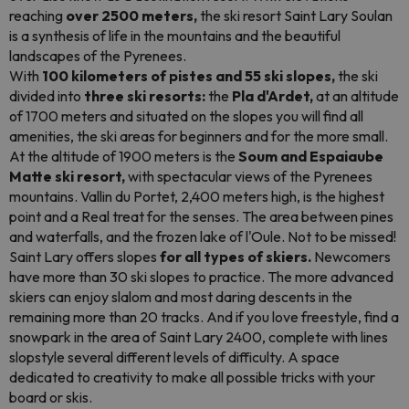
reaching
over 2500 meters,
the ski resort Saint Lary Soulan
is a synthesis of life in the mountains and the beautiful
landscapes of the Pyrenees.
With
100 kilometers of pistes and 55 ski slopes,
the ski
divided into
three ski resorts:
the
Pla d'Ardet,
at an altitude
of 1700 meters and situated on the slopes you will find all
amenities, the ski areas for beginners and for the more small.
At the altitude of 1900 meters is the
Soum and Espaiaube
Matte ski resort,
with spectacular views of the Pyrenees
mountains. Vallin du Portet, 2,400 meters high, is the highest
point and a Real treat for the senses. The area between pines
and waterfalls, and the frozen lake of l'Oule. Not to be missed!
Saint Lary offers slopes
for all types of skiers.
Newcomers
have more than 30 ski slopes to practice. The more advanced
skiers can enjoy slalom and most daring descents in the
remaining more than 20 tracks. And if you love freestyle, find a
snowpark in the area of Saint Lary 2400, complete with lines
slopstyle
several different levels of difficulty. A space
dedicated to creativity to make all possible tricks with your
board or skis.