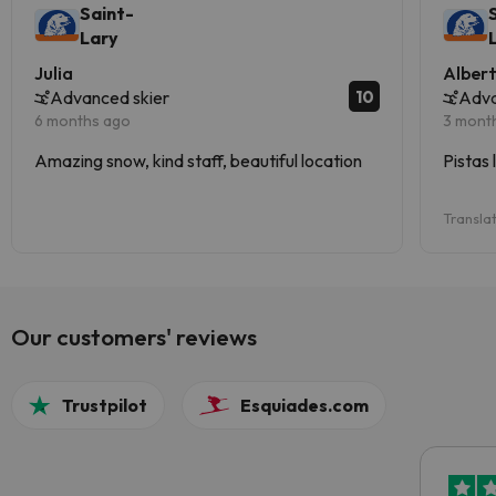
Saint-
Lary
Julia
Alber
10
Advanced skier
Adva
6 months ago
3 mont
Amazing snow, kind staff, beautiful location
Pistas 
Transla
Our customers' reviews
Trustpilot
Esquiades.com