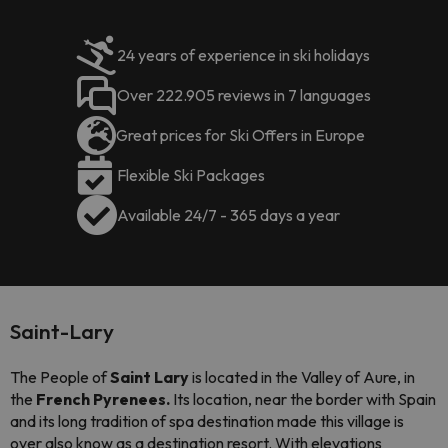
24 years of experience in ski holidays
Over 222.905 reviews in 7 languages
Great prices for Ski Offers in Europe
Flexible Ski Packages
Available 24/7 - 365 days a year
Saint-Lary
The People of
Saint Lary
is located in the Valley of Aure, in
the
French Pyrenees.
Its location, near the border with Spain
and its long tradition of spa destination made this village is
over also know as a destination resort. With elevations