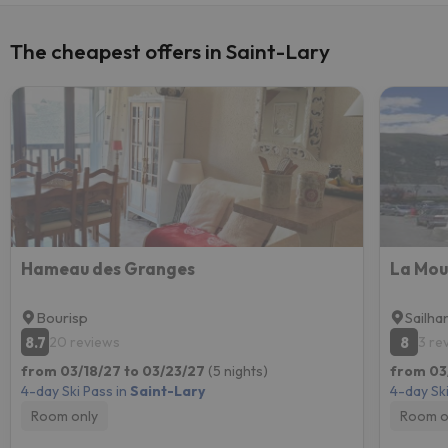
The cheapest offers in Saint-Lary
Hameau des Granges
La Mou
Bourisp
Sailha
8.7
8
20 reviews
3 re
from 03/18/27 to 03/23/27
(5 nights)
from 03
4-day Ski Pass in
Saint-Lary
4-day Ski
Room only
Room o