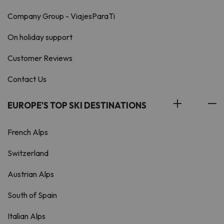
Company Group - ViajesParaTi
On holiday support
Customer Reviews
Contact Us
EUROPE'S TOP SKI DESTINATIONS
French Alps
Switzerland
Austrian Alps
South of Spain
Italian Alps