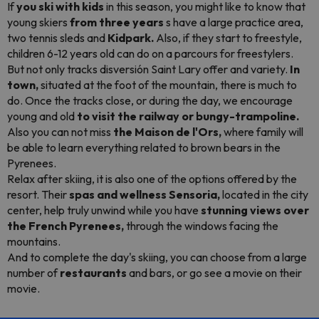
If
you ski with kids
in this season, you might like to know that
young skiers
from three years
s have a large practice area,
two tennis sleds and
Kidpark.
Also, if they start to freestyle,
children 6-12 years old can do on a
parcours
for
freestylers.
But not only tracks disversión Saint Lary offer and variety.
In
town,
situated at the foot of the mountain, there is much to
do. Once the tracks close, or during the day, we encourage
young and old
to visit the railway or bungy-trampoline.
Also you can not miss
the Maison de l'Ors,
where family will
be able to learn everything related to brown bears in the
Pyrenees.
Relax after skiing, it is also one of the options offered by the
resort. Their
spas and wellness Sensoria,
located in the city
center, help truly unwind while you have
stunning views over
the French Pyrenees,
through the windows facing the
mountains.
And to complete the day's skiing, you can choose from a large
number of
restaurants
and bars, or go see a movie on their
movie.