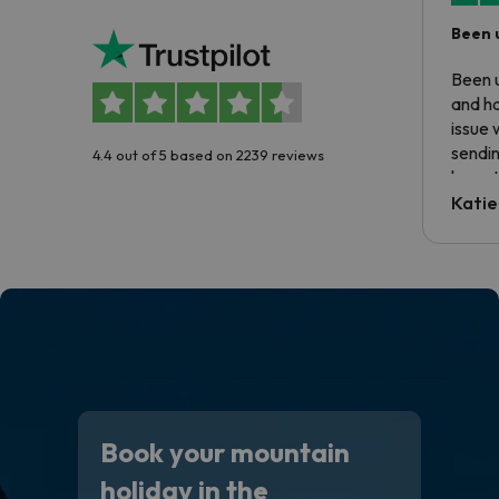
Been 
Been u
and ha
issue 
sendin
4.4 out of 5 based on 2239 reviews
have t
inform
Katie
email 
code.
Book your mountain
holiday in the