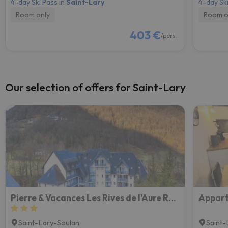
4-day Ski Pass in
Saint-Lary
4-day Ski
Room only
Room o
403 €
/pers.
Our selection of offers for Saint-Lary
Pierre & Vacances Les Rives de l'Aure Résidence
Saint-Lary-Soulan
Saint-