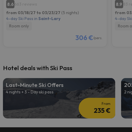
8.6
8.9
663 reviews
83 r
from 03/18/27 to 03/23/27
(5 nights)
from 03
4-day Ski Pass in
Saint-Lary
4-day Ski
Room only
Room o
306 €
/pers.
Hotel deals with Ski Pass
Last-Minute Ski Offers
20
4 nights + 3 - Day ski pass
2 ni
From
235 €