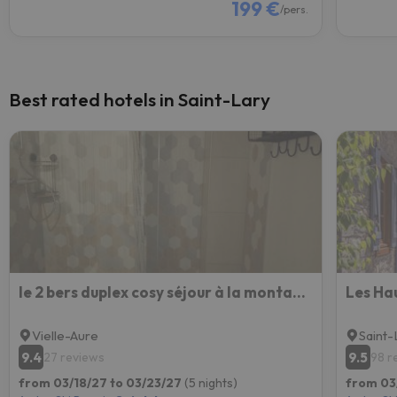
199 €
/pers.
Best rated hotels in Saint-Lary
le 2 bers duplex cosy séjour à la montagne
Les Ha
Vielle-Aure
Saint-
9.4
9.5
27 reviews
98 r
from 03/18/27 to 03/23/27
(5 nights)
from 03