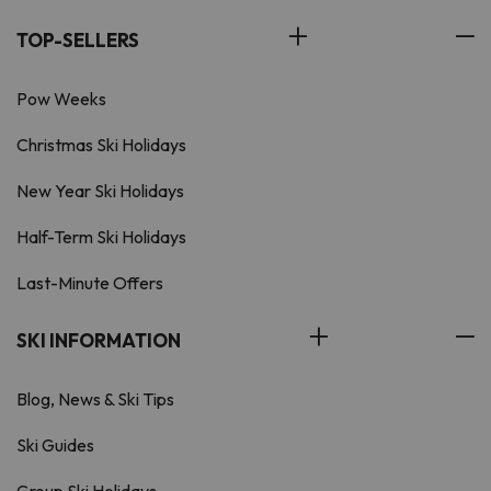
TOP-SELLERS
Pow Weeks
Christmas Ski Holidays
New Year Ski Holidays
Half-Term Ski Holidays
Last-Minute Offers
SKI INFORMATION
Blog, News & Ski Tips
Ski Guides
Group Ski Holidays