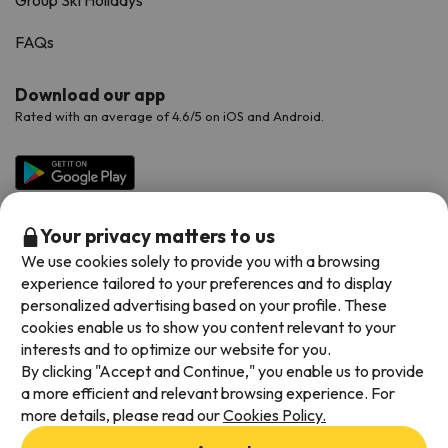
FAQs
Download our app
Rated with an average of 4.6/5 on iOS and Android.
Your privacy matters to us
We use cookies solely to provide you with a browsing
experience tailored to your preferences and to display
personalized advertising based on your profile. These
cookies enable us to show you content relevant to your
Available payment methods
interests and to optimize our website for you.
By clicking "Accept and Continue," you enable us to provide
a more efficient and relevant browsing experience. For
more details, please read our
Cookies Policy.