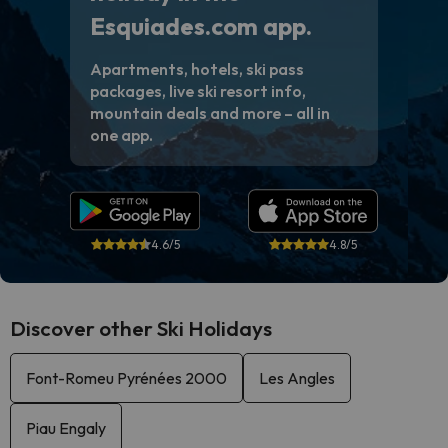
Esquiades.com app.
Apartments, hotels, ski pass
packages, live ski resort info,
mountain deals and more – all in
one app.
4.6/5
4.8/5
Discover other Ski Holidays
Font-Romeu Pyrénées 2000
Les Angles
Piau Engaly