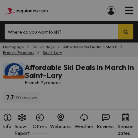
Where do you want to ski?
Homepage
Ski Holidays
Affordable Ski Deals in March
French Pyrenees
Saint-Lary
Affordable Ski Deals in March in
Saint-Lary
French Pyrenees
7.7
180 reviews
Info
Snow
Offers
Webcams
Weather
Reviews
Season
Report
dates