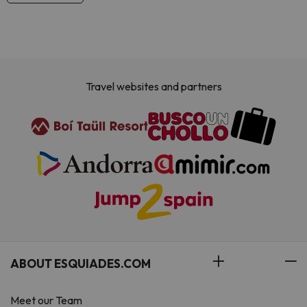
Travel websites and partners
ABOUT ESQUIADES.COM
Meet our Team