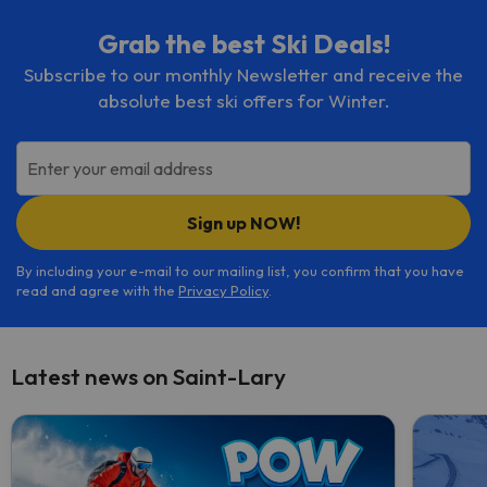
Grab the best Ski Deals!
Subscribe to our monthly Newsletter and receive the
absolute best ski offers for Winter.
Enter your email address
Sign up NOW!
By including your e-mail to our mailing list, you confirm that you have
read and agree with the
Privacy Policy
.
Latest news on Saint-Lary