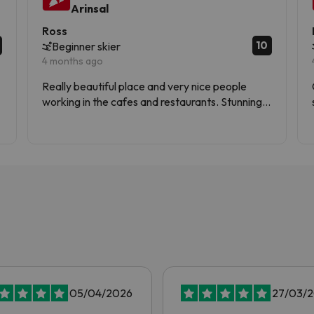
Arinsal
Ross
10
Beginner skier
4 months ago
Really beautiful place and very nice people
working in the cafes and restaurants. Stunning
views and lots of services.
05/04/2026
27/03/