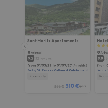
Well, it seems that our searcher has lost his w
Sant Moritz Apartaments
Hotel
Arinsal
Arin
9.2
8.8
132 reviews
38
from 01/03/27 to 01/07/27
(4 nights)
from 0
3-day Ski Pass in
Vallnord Pal-Arinsal
3-day S
Room only
Room
310 €
338 €
/pers.