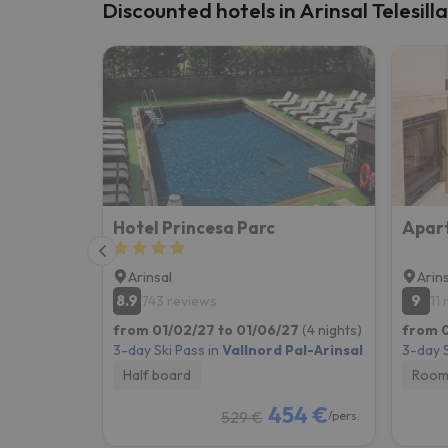
Discounted hotels in Arinsal Telesill
Hotel Princesa Parc
Arinsal
Arin
8.9
9
743 reviews
11
from 01/02/27 to 01/06/27
(4 nights)
from 0
3-day Ski Pass in
Vallnord Pal-Arinsal
3-day S
Half board
Room
454 €
529 €
/pers.