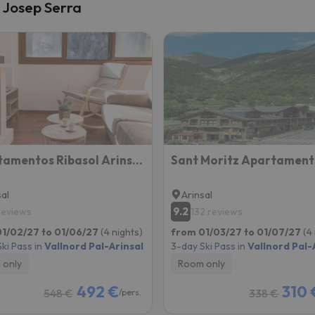
a Josep Serra
Apartamentos Ribasol Arinsal BH
Sant Moritz Apartament
sal
Arinsal
9.2
 reviews
132 reviews
1/02/27 to 01/06/27
(4 nights)
from 01/03/27 to 01/07/27
(4
ki Pass in
Vallnord Pal-Arinsal
3-day Ski Pass in
Vallnord Pal-
 only
Room only
492 €
310 
548 €
338 €
/pers.