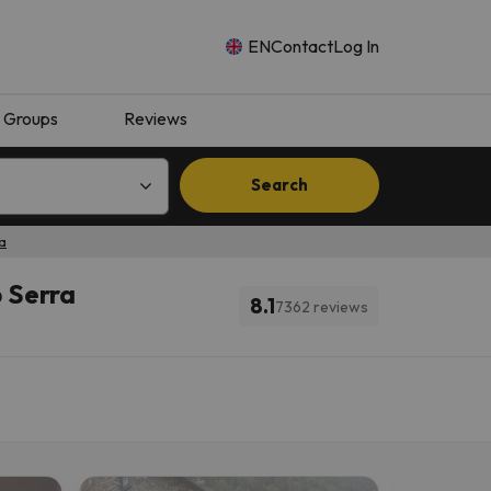
EN
Contact
Log In
Groups
Reviews
Search
ra
p Serra
8.1
7362 reviews