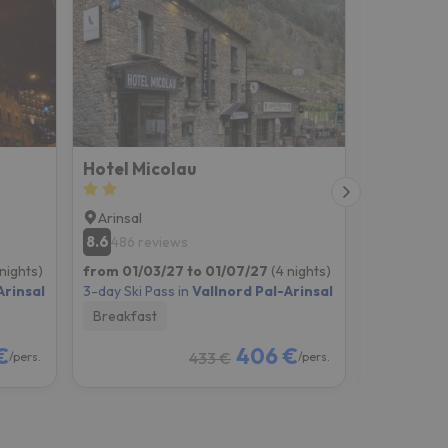
Hotel Micolau
Hotel Sa
Arinsal
Erts
8.6
8.2
486 reviews
1679 re
 nights)
from 01/03/27 to 01/07/27
(4 nights)
from 01/03
Arinsal
3-day Ski Pass in
Vallnord Pal-Arinsal
3-day Ski P
Breakfast
Breakfast
€
406 €
433 €
/pers.
/pers.