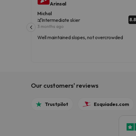
Arinsal
Michal
8.8
Intermediate skier
3 months ago
Well maintained slopes, not overcrowded
Our customers' reviews
Trustpilot
Esquiades.com