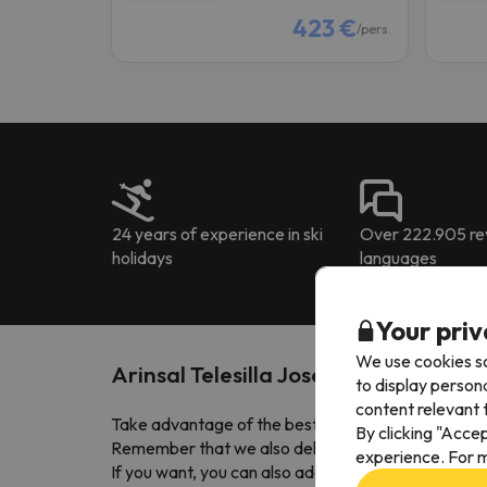
423 €
/pers.
24 years of experience in ski
Over 222.905 rev
holidays
languages
Your priv
We use cookies so
Arinsal Telesilla Josep Serra
to display person
content relevant t
Take advantage of the best
Arinsal ski deals
! All 
By clicking "Acce
Remember that we also deliver your lift pass to 
experience. For m
If you want, you can also add ski insurance for adult