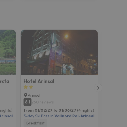
exta
Hotel Arinsal
Hotel Yo
Arinsal
Arinsal
8.1
8.9
260 reviews
733 re
 nights)
from 01/02/27 to 01/06/27
(4 nights)
from 01/02
Arinsal
3-day Ski Pass in
Vallnord Pal-Arinsal
3-day Ski P
Breakfast
Room onl