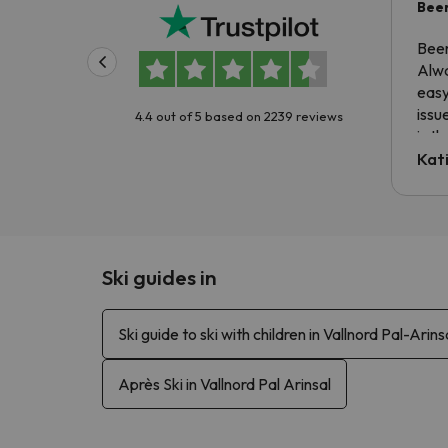
Been
Been
Alwa
easy
issu
4.4 out of 5 based on 2239 reviews
is t
tran
Kat
to ri
The 
the 
driv
Ski guides in
Ski guide to ski with children in Vallnord Pal-Arins
Après Ski in Vallnord Pal Arinsal