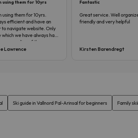
 using them for 10yrs
Fantastic
 using them for 10yrs.
Great service. Well organiz
ys efficient and have an
friendly and very helpful
 to navigate website. Only
e which we have always had
he non sending of the
sfer voucher. Always have
ie Lawrence
Kirsten Barendregt
ng to ask for it to be sent.
information is contained in
confirmation email but the
er always asks for QR code.
al
Ski guide in Vallnord Pal-Arinsal for beginners
Family ski