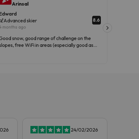
Arinsal
Ari
Edward
Diego
8.6
Advanced skier
Interme
4 months ago
3 months 
Good snow, good range of challenge on the
Instalacio
slopes, free WiFi in areas (especially good as
Andorra is outside the EU and so roaming
Translated
wasn't free with my phone). Sunny terrace
areas to have lunch or a drink.
2026
24/02/2026