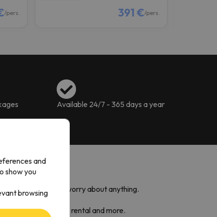
€
391 €
/pers.
/pers.
ckages
Available 24/7 - 365 days a year
references and
to show you
so you do not have to worry about anything.
levant browsing
 Caldea,
ski equipment rental and more.