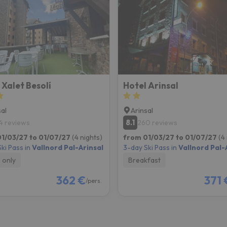
ay. As soon as he finds his compass he'll be back.
 Xalet Besolí
Hotel Arinsal
sal
Arinsal
8.1
4 reviews
260 reviews
1/03/27 to 01/07/27
(4 nights)
from 01/03/27 to 01/07/27
(4
ki Pass in
Vallnord Pal-Arinsal
3-day Ski Pass in
Vallnord Pal-
 only
Breakfast
362 €
371 
/pers.