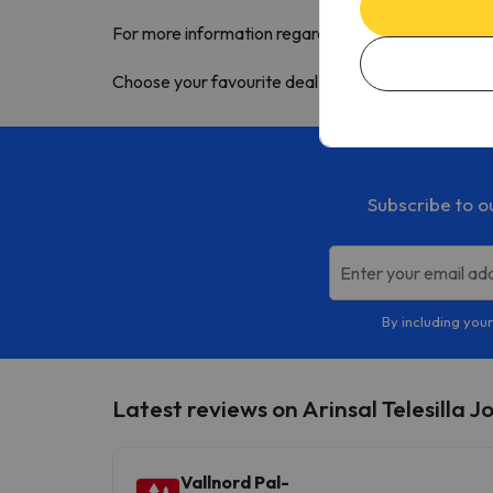
For more information regarding this Andorra ski re
Choose your
favourite deal
and enjoy the snow wi
Subscribe to o
Enter your email ad
By including your
Latest reviews on Arinsal Telesilla J
Vallnord Pal-