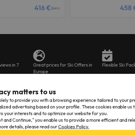
416 €
458 
/pers.
iews in 7
Great prices for Ski Offers in
Flexible Ski Pa
Europe
acy matters to us
lely to provide you with a browsing experience tailored to your p
alized advertising based on your profile. These cookies enable us 
o your interests and to optimize our website for you.
our ski package deals already include the
2018-19 Arinsal lift pass
, 
pt and Continue," you enable us to provide a more efficient and re
the accommodation.
ore details, please read our
Cookies Policy.
s and children, menu tickets to enjoy inside the resort
, tickets for