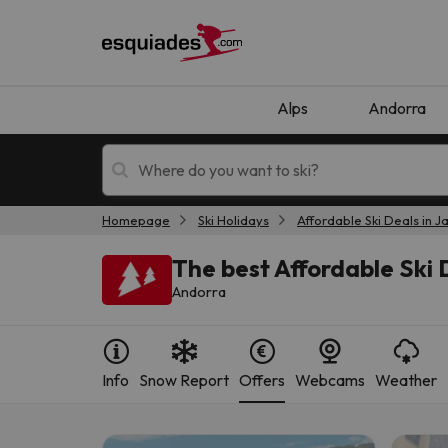
Alps
Andorra
Homepage
Ski Holidays
Affordable Ski Deals in J
Ski holidays
Mountain hotels
The best Affordable Ski D
Andorra
Info
Snow Report
Offers
Webcams
Weather
Oops, we didn't find any results matching your