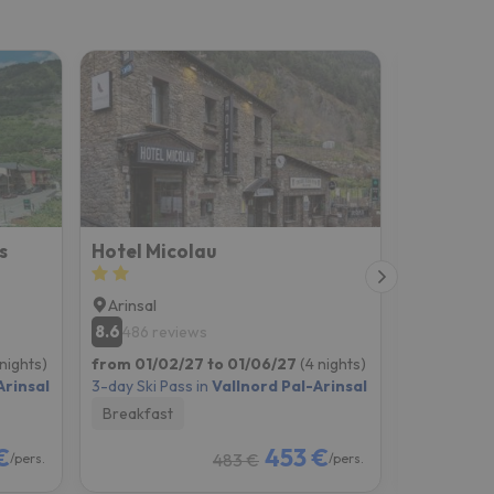
s
Hotel Micolau
Hotel Xa
Arinsal
Arinsal
8.6
8.8
486 reviews
324 re
 nights)
from 01/02/27 to 01/06/27
(4 nights)
from 01/02
Arinsal
3-day Ski Pass in
Vallnord Pal-Arinsal
3-day Ski P
Breakfast
Room onl
€
453 €
483 €
/pers.
/pers.