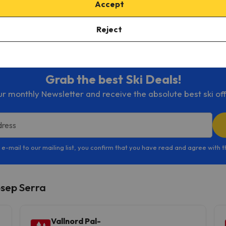
Accept
sort check out
weather forecast
and the
Arinsal ski map
here
.
Reject
th
Esquiades.com
!
Grab the best Ski Deals!
ur monthly Newsletter and receive the absolute best ski off
dress
 e-mail to our mailing list, you confirm that you have read and agree with 
osep Serra
Vallnord Pal-