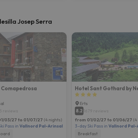
lesilla Josep Serra
l Comapedrosa
Hotel Sant Gothard by N
sal
Erts
8.2
5 reviews
1679 reviews
1/03/27 to 01/07/27
(4 nights)
from 01/02/27 to 01/06/27
(4
ki Pass in
Vallnord Pal-Arinsal
3-day Ski Pass in
Vallnord Pal-
board
Breakfast