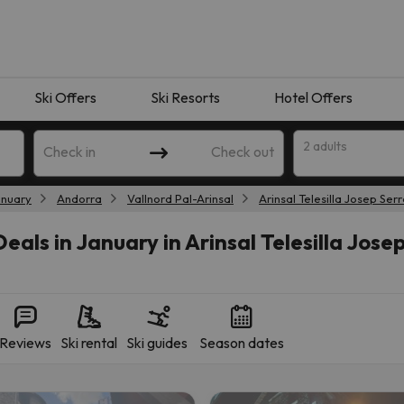
Ski Offers
Ski Resorts
Hotel Offers
2 adults
Check in
Check out
anuary
Andorra
Vallnord Pal-Arinsal
Arinsal Telesilla Josep Ser
eals in January in Arinsal Telesilla Jose
Reviews
Ski rental
Ski guides
Season dates
 search. Try modifying the destination.