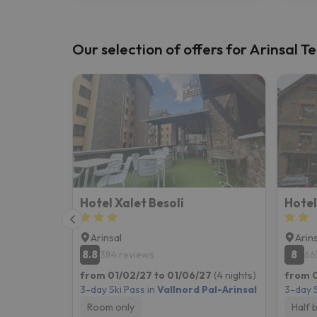
Our selection of offers for Arinsal Te
Hotel Xalet Besolí
Hote
Arinsal
Arin
8.8
8
384 reviews
66
from 01/02/27 to 01/06/27
(4 nights)
from 0
3-day Ski Pass in
Vallnord Pal-Arinsal
3-day S
Room only
Half 