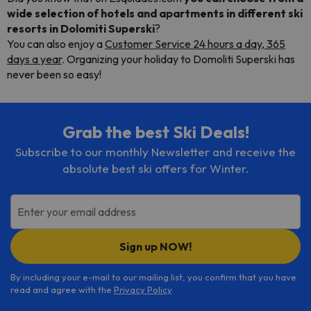
wide selection of hotels and apartments
in different
ski
resorts in Dolomiti Superski
?
You can also enjoy a
Customer Service 24 hours a day, 365
days a year
. Organizing your holiday to Domoliti Superski has
never been so easy!
Grab the best Ski Deals!
Subscribe to our monthly Newsletter and receive the
absolute best ski offers for Winter.
Enter your email address
Sign up NOW!
By including your e-mail to our mailing list, you confirm that you have
read and agree with the
Privacy Policy
.