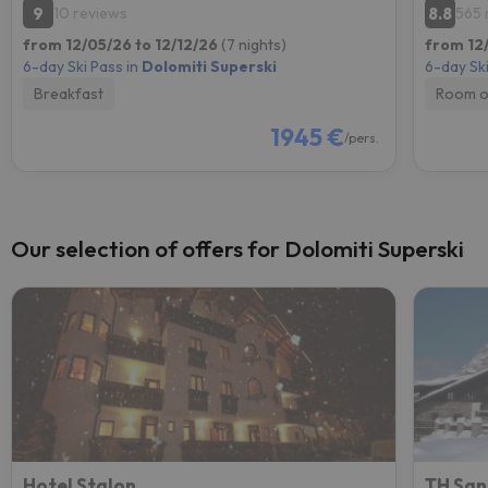
9
8.8
10 reviews
565 
from 12/05/26 to 12/12/26
(7 nights)
from 12
6-day Ski Pass in
Dolomiti Superski
6-day Ski
Breakfast
Room o
1945 €
/pers.
Our selection of offers for Dolomiti Superski
Hotel Stalon