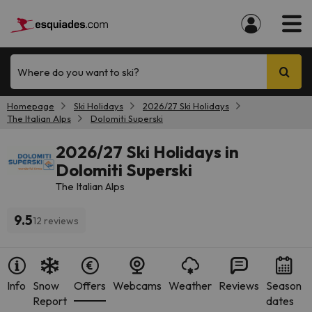
Where do you want to ski?
Homepage
Ski Holidays
2026/27 Ski Holidays
The Italian Alps
Dolomiti Superski
2026/27 Ski Holidays in
Dolomiti Superski
The Italian Alps
9.5
12 reviews
Info
Snow
Offers
Webcams
Weather
Reviews
Season
Report
dates