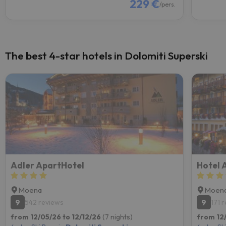
229 €
/pers.
The best 4-star hotels in Dolomiti Superski
Adler ApartHotel
Hotel A
Moena
Moen
9
9
542 reviews
171 
from 12/05/26 to 12/12/26
(7 nights)
from 12