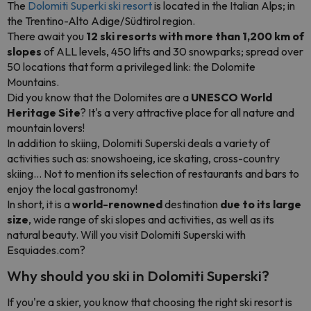
The
Dolomiti Superki ski resort
is located in the Italian Alps; in
the Trentino-Alto Adige/Südtirol region.
There await you
12 ski resorts with more than 1,200 km of
slopes
of ALL levels, 450 lifts and 30 snowparks; spread over
50 locations that form a privileged link: the Dolomite
Mountains.
Did you know that the Dolomites are a
UNESCO World
Heritage Site
? It's a very attractive place for all nature and
mountain lovers!
In addition to skiing, Dolomiti Superski deals a variety of
activities such as: snowshoeing, ice skating, cross-country
skiing... Not to mention its selection of restaurants and bars to
enjoy the local gastronomy!
In short, it is a
world-renowned
destination
due to its large
size
, wide range of ski slopes and activities, as well as its
natural beauty. Will you visit Dolomiti Superski with
Esquiades.com?
Why should you ski in Dolomiti Superski?
If you're a skier, you know that choosing the right ski resort is