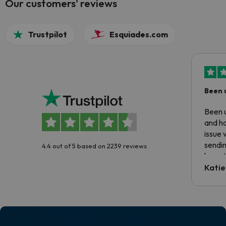
Our customers' reviews
Trustpilot
Esquiades.com
Been 
Been u
and ha
issue 
sendin
4.4 out of 5 based on 2239 reviews
have t
inform
Katie
email 
code.