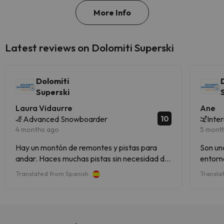
More Info
Latest reviews on Dolomiti Superski
Dolomiti
Superski
Laura Vidaurre
Ane
10
Advanced Snowboarder
Inte
4 months ago
5 mont
Hay un montón de remontes y pistas para
Son un
andar. Haces muchas pistas sin necesidad de
entorno
repetir
Translated from Spanish
Transla