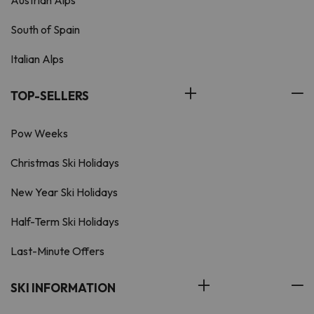
South of Spain
Italian Alps
TOP-SELLERS
Pow Weeks
Christmas Ski Holidays
New Year Ski Holidays
Half-Term Ski Holidays
Last-Minute Offers
SKI INFORMATION