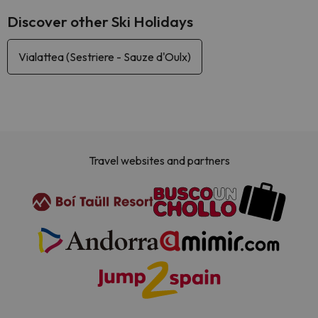
Discover other Ski Holidays
Vialattea (Sestriere - Sauze d'Oulx)
Travel websites and partners