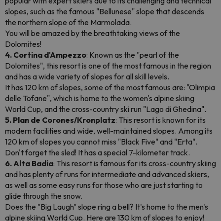
popular with expert skiers due to its challenging and technical
slopes, such as the famous "Bellunese" slope that descends
the northern slope of the Marmolada.
You will be amazed by the breathtaking views of the
Dolomites!
4. Cortina d'Ampezzo
: Known as the "pearl of the
Dolomites", this resort is one of the most famous in the region
and has a wide variety of slopes for all skill levels.
It has 120 km of slopes, some of the most famous are: "Olimpia
delle Tofane", which is home to the women's alpine skiing
World Cup, and the cross-country ski run "Lago di Ghedina".
5. Plan de Corones/Kronplatz
: This resort is known for its
modern facilities and wide, well-maintained slopes. Among its
120 km of slopes you cannot miss "Black Five" and "Erta".
Don't forget the sled! It has a special 7-kilometer track.
6. Alta Badia
: This resort is famous for its cross-country skiing
and has plenty of runs for intermediate and advanced skiers,
as well as some easy runs for those who are just starting to
glide through the snow.
Does the "Big Laugh" slope ring a bell? It's home to the men's
alpine skiing World Cup. Here are 130 km of slopes to enjoy!