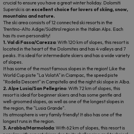
crucial to ensure you have a great winter holiday. Dolomiti
Superski is an
excellent choice for lovers of skiing, snow,
mountains and nature.
The ski area consists of 12 connected ski resorts in the
Trentino-Alto Adige/Südtirol region in the Italian Alps. Each
has its own personality!
1. Val di Fassa/Carezza
: With 120 km of slopes, this resort is
located in the heart of the Dolomites and has 4 valleys and 7
peaks. It is ideal for intermediate skiers and has a wide variety
of slopes.
It has some of the most famous slopes in the region! Like the
World Cup piste "La VolatA" in Ciampac, the speed piste
"Rodella Descent" in Campitello and the night ski slope in Alba.
2. Alpe Lusia/San Pellegrino
: With 72 km of slopes, this
resort is ideal for beginner skiers and has some gentle and
well-groomed slopes, as well as one of the longest slopes in
the region, the "Lusia Grande".
Its atmosphere is very family friendly! It also has one of the
longest runs in the region.
3. Arabba/Marmolada
: With 62 km of slopes, this resort is