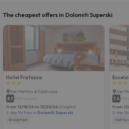
The cheapest offers in Dolomiti Superski
Hotel Fratazza
Excels
San Martino di Castrozza
San Ma
8.7
7.4
805 reviews
655 
from 12/18/26 to 12/20/26
(2 nights)
from 12/
2-day Ski Pass in
Dolomiti Superski
2-day Ski
Breakfast
Half bo