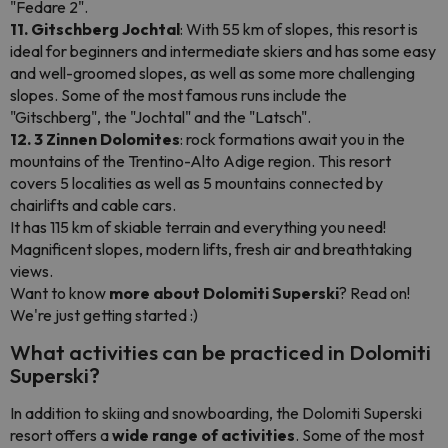
"Fedare 2".
11. Gitschberg Jochtal
: With 55 km of slopes, this resort is
ideal for beginners and intermediate skiers and has some easy
and well-groomed slopes, as well as some more challenging
slopes. Some of the most famous runs include the
"Gitschberg", the "Jochtal" and the "Latsch".
12. 3 Zinnen Dolomites
: rock formations await you in the
mountains of the Trentino-Alto Adige region. This resort
covers 5 localities as well as 5 mountains connected by
chairlifts and cable cars.
It has 115 km of skiable terrain and everything you need!
Magnificent slopes, modern lifts, fresh air and breathtaking
views.
Want to know
more about Dolomiti Superski
? Read on!
We're just getting started :)
What activities can be practiced in Dolomiti
Superski?
In addition to skiing and snowboarding, the Dolomiti Superski
resort offers a
wide range of activities
. Some of the most