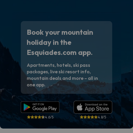
Book your mountain
holiday in the
Esquiades.com app.
Apartments, hotels, ski pass
packages, live ski resort info,
mountain deals and more – all in
one app.
4.6/5
4.8/5