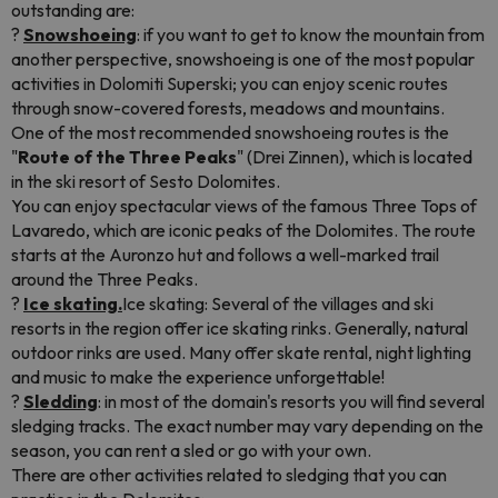
outstanding are:
?
Snowshoeing
: if you want to get to know the mountain from
another perspective, snowshoeing is one of the most popular
activities in Dolomiti Superski; you can enjoy scenic routes
through snow-covered forests, meadows and mountains.
One of the most recommended snowshoeing routes is the
"
Route of the Three Peaks
" (Drei Zinnen), which is located
in the ski resort of Sesto Dolomites.
You can enjoy spectacular views of the famous Three Tops of
Lavaredo, which are iconic peaks of the Dolomites. The route
starts at the Auronzo hut and follows a well-marked trail
around the Three Peaks.
?
Ice skating.
Ice skating: Several of the villages and ski
resorts in the region offer ice skating rinks. Generally, natural
outdoor rinks are used. Many offer skate rental, night lighting
and music to make the experience unforgettable!
?
Sledding
: in most of the domain's resorts you will find several
sledging tracks. The exact number may vary depending on the
season, you can rent a sled or go with your own.
There are other activities related to sledging that you can