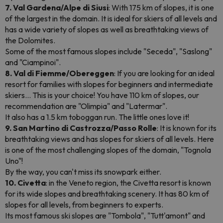
7. Val Gardena/Alpe di Siusi
: With 175 km of slopes, it is one
of the largest in the domain. It is ideal for skiers of all levels and
has a wide variety of slopes as well as breathtaking views of
the Dolomites.
Some of the most famous slopes include "Seceda", "Saslong"
and "Ciampinoi".
8. Val di Fiemme/Obereggen
: If you are looking for an ideal
resort for families with slopes for beginners and intermediate
skiers... This is your choice! You have 110 km of slopes, our
recommendation are "Olimpia" and "Latermar".
It also has a 1.5 km toboggan run. The little ones love it!
9. San Martino di Castrozza/Passo Rolle
: It is known for its
breathtaking views and has slopes for skiers of all levels. Here
is one of the most challenging slopes of the domain, "Tognola
Uno"!
By the way, you can't miss its snowpark either.
10. Civetta
: in the Veneto region, the Civetta resort is known
for its wide slopes and breathtaking scenery. It has 80 km of
slopes for all levels, from beginners to experts.
Its most famous ski slopes are "Tombola", "Tutt'amont" and