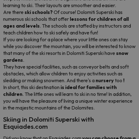
learning to ski. Their layouts are smoother and easier.
Are there
ski schools?
Of course! Dolomiti Superski has
numerous ski schools that offer
lessons for children of all
ages and levels
. The schools are staffed by instructors and
teach children how to ski safely and have fun!
If you are looking for a place where your little ones can stay
while you discover the mountain, you will be interested to know
that many of the ski resorts in Dolomiti Superski have
snow
gardens
.
They have special facilities, such as conveyor belts and soft
obstacles, which allow children to enjoy activities such as
sledding or making snowmen. And there's a
nursery
too
!
In short, this ski destination
is ideal for families with
children
. The little ones will learn to ski in no time! In addition,
you will have the pleasure of living a unique winter experience
in the majestic mountains of the Dolomites.
Skiing in Dolomiti Superski with
Esquiades.com
Did you know that on Esquiades.com
you can choose from a