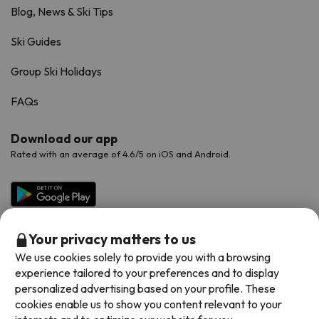
Blog, News & Ski Tips
Ski Guides
Group Ski Holidays
FAQs
Download our app
Rated with an average of 4.6/5 on iOS and Android.
Your privacy matters to us
We use cookies solely to provide you with a browsing
experience tailored to your preferences and to display
personalized advertising based on your profile. These
cookies enable us to show you content relevant to your
Available payment methods