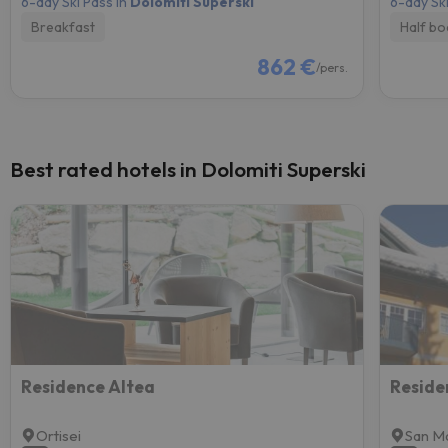
6-day Ski Pass in
Dolomiti Superski
6-day Ski
Breakfast
Half bo
862 €
/pers.
Best rated hotels in Dolomiti Superski
Residence Altea
Reside
Ortisei
San Ma