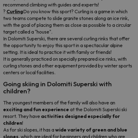
recommend climbing with guides and experts!
?
Curling
Do you know this sport? Curling is a game in which
two teams compete to slide granite stones along an ice rink,
with the goal of placing them as close as possible to a circular
target called a "house".
In Dolomiti Superski, there are several curling rinks that offer
the opportunity to enjoy this sport in a spectacular alpine
setting. It is ideal to practice it with family or friends!
It is generally practiced on specially prepared ice rinks, with
curling stones and other equipment provided by winter sports
centers or local facilities.
Going skiing in Dolomiti Superski with
children?
The youngest members of the family will also have an
exciting and fun experience
at the Dolomiti Superski ski
resort. They have
activities designed especially for
children
!
As for ski slopes, it has a
wide variety of green and blue
slopes
, which are ideal for beginners and children who are