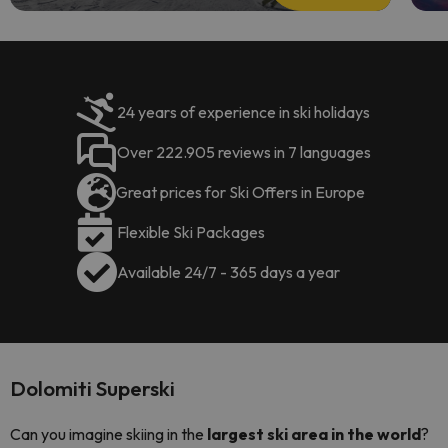
24 years of experience in ski holidays
Over 222.905 reviews in 7 languages
Great prices for Ski Offers in Europe
Flexible Ski Packages
Available 24/7 - 365 days a year
Dolomiti Superski
Can you imagine skiing in the
largest ski area in the world
?