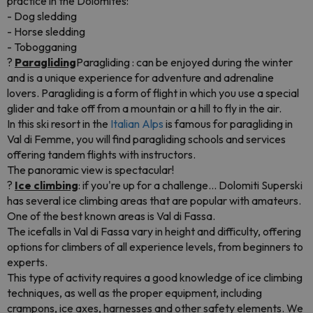
practice in the Dolomites:
- Dog sledding
- Horse sledding
- Tobogganing
?
Paragliding
Paragliding : can be enjoyed during the winter
and is a unique experience for adventure and adrenaline
lovers. Paragliding is a form of flight in which you use a special
glider and take off from a mountain or a hill to fly in the air.
In this ski resort in the
Italian Alps
is famous for paragliding in
Val di Femme, you will find paragliding schools and services
offering tandem flights with instructors.
The panoramic view is spectacular!
?
Ice climbing
: if you're up for a challenge... Dolomiti Superski
has several ice climbing areas that are popular with amateurs.
One of the best known areas is Val di Fassa.
The icefalls in Val di Fassa vary in height and difficulty, offering
options for climbers of all experience levels, from beginners to
experts.
This type of activity requires a good knowledge of ice climbing
techniques, as well as the proper equipment, including
crampons, ice axes, harnesses and other safety elements. We