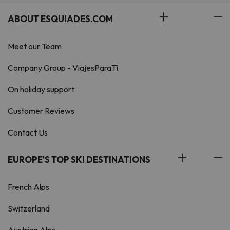
ABOUT ESQUIADES.COM
Meet our Team
Company Group - ViajesParaTi
On holiday support
Customer Reviews
Contact Us
EUROPE'S TOP SKI DESTINATIONS
French Alps
Switzerland
Austrian Alps