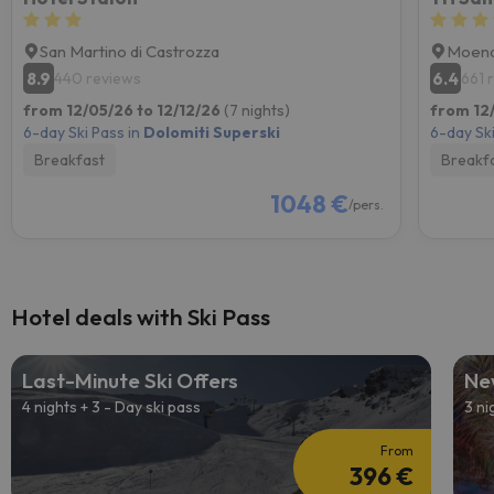
San Martino di Castrozza
Moen
8.9
6.4
440 reviews
661 
from 12/05/26 to 12/12/26
(7 nights)
from 12
6-day Ski Pass in
Dolomiti Superski
6-day Ski
Breakfast
Breakf
1048 €
/pers.
Hotel deals with Ski Pass
Last-Minute Ski Offers
Ne
4 nights + 3 - Day ski pass
3 ni
From
396 €