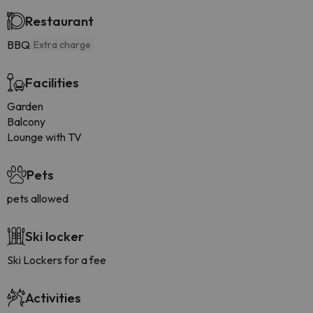
Restaurant
BBQ
Extra charge
Facilities
Garden
Balcony
Lounge with TV
Pets
pets allowed
Ski locker
Ski Lockers for a fee
Activities