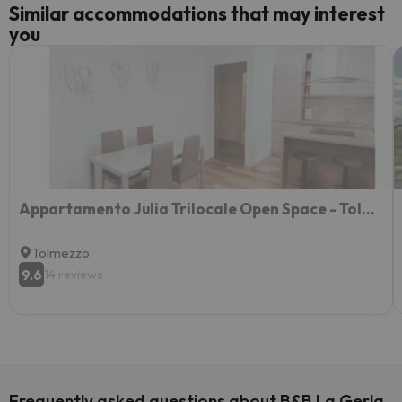
Similar accommodations that may interest
you
Appartamento Julia Trilocale Open Space - Tolmezzo UD
Tolmezzo
9.6
14 reviews
Frequently asked questions about B&B La Gerla