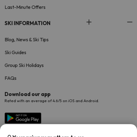
Last-Minute Offers
SKI INFORMATION
Blog, News & Ski Tips
Ski Guides
Group Ski Holidays
FAQs
Download our app
Rated with an average of 4.6/5 on iOS and Android.