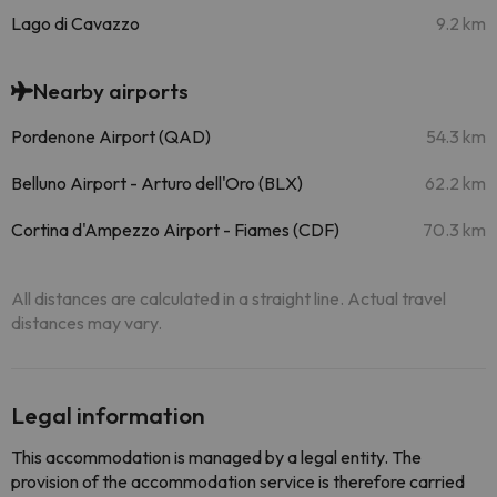
Lago di Cavazzo
9.2 km
Nearby airports
Pordenone Airport (QAD)
54.3 km
Belluno Airport - Arturo dell'Oro (BLX)
62.2 km
Cortina d'Ampezzo Airport - Fiames (CDF)
70.3 km
All distances are calculated in a straight line. Actual travel
distances may vary.
Legal information
This accommodation is managed by a legal entity. The
provision of the accommodation service is therefore carried