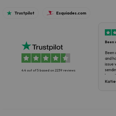
Trustpilot
Esquiades.com
Been 
Been u
and ha
issue 
sendin
4.4 out of 5 based on 2239 reviews
have t
inform
Katie
email 
code.