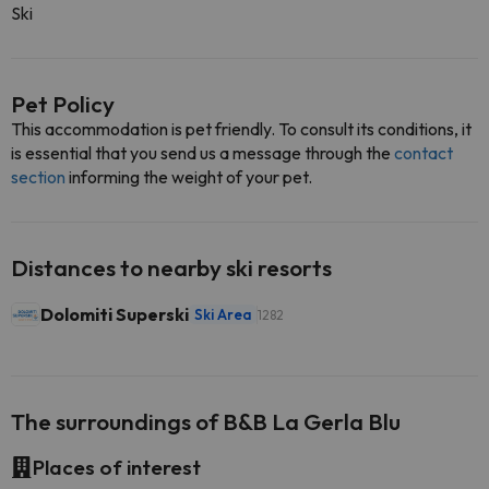
Ski
Pet Policy
This accommodation is pet friendly. To consult its conditions, it
is essential that you send us a message through the
contact
section
informing the weight of your pet.
Distances to nearby ski resorts
Dolomiti Superski
Ski Area
1282
The surroundings of B&B La Gerla Blu
Places of interest