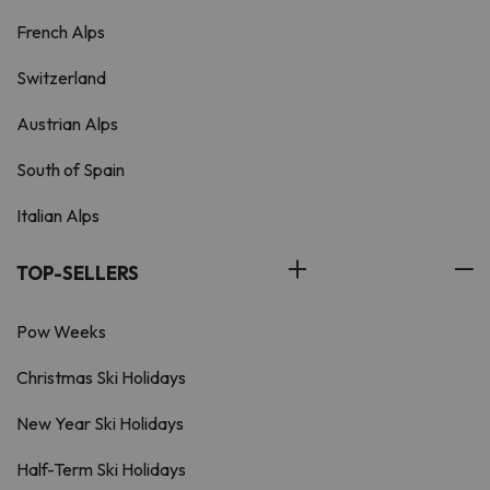
French Alps
Switzerland
Austrian Alps
South of Spain
Italian Alps
TOP-SELLERS
Pow Weeks
Christmas Ski Holidays
New Year Ski Holidays
Half-Term Ski Holidays