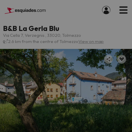
B&B La Gerla Blu
Via Cella 7, Verzegnis , 33020, Tolmezzo
2.6 km from the centre of Tolmezzo
View on map