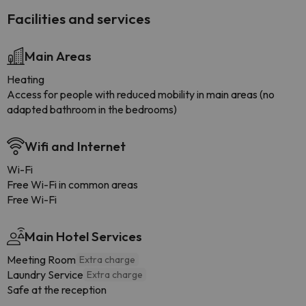
Facilities and services
Main Areas
Heating
Access for people with reduced mobility in main areas (no
adapted bathroom in the bedrooms)
Wifi and Internet
Wi-Fi
Free Wi-Fi in common areas
Free Wi-Fi
Main Hotel Services
Meeting Room
Extra charge
Laundry Service
Extra charge
Safe at the reception