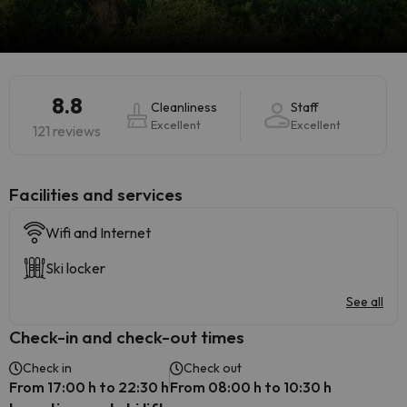
8.8
Cleanliness
Staff
Excellent
Excellent
121 reviews
​Facilities and services
Wifi and Internet
Ski locker
See all
Check-in and check-out times
Check in
Check out
From 17:00 h to 22:30 h
From 08:00 h to 10:30 h