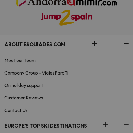
ABOUT ESQUIADES.COM
Meet our Team
Company Group - ViajesParaTi
On holiday support
Customer Reviews
Contact Us
EUROPE'S TOP SKI DESTINATIONS