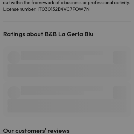
out within the framework of a business or professional activity.
License number: IT030132B4VC7FOW7N
Ratings about B&B La Gerla Blu
Our customers' reviews