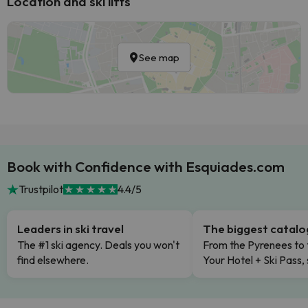
Location and ski lifts
See map
Book with Confidence with Esquiades.com
Trustpilot
4.4/5
Leaders in ski travel
The biggest catal
The #1 ski agency. Deals you won't
From the Pyrenees to 
find elsewhere.
Your Hotel + Ski Pass,