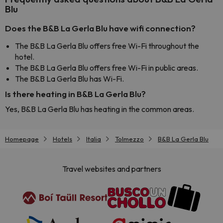
Blu
Does the B&B La Gerla Blu have wifi connection?
The B&B La Gerla Blu offers free Wi-Fi throughout the
hotel.
The B&B La Gerla Blu offers free Wi-Fi in public areas.
The B&B La Gerla Blu has Wi-Fi.
Is there heating in B&B La Gerla Blu?
Yes, B&B La Gerla Blu has heating in the common areas.
Homepage
Hotels
Italia
Tolmezzo
B&B La Gerla Blu
Travel websites and partners