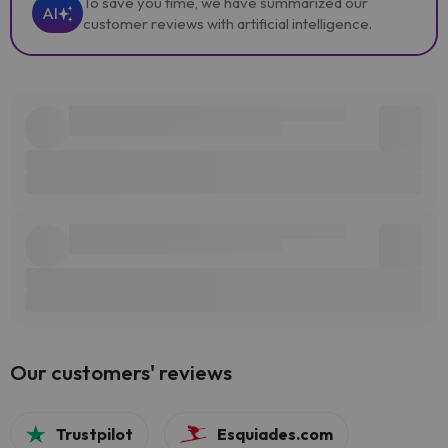
To save you time, we have summarized our
AI
customer reviews with artificial intelligence.
Our customers' reviews
Trustpilot
Esquiades.com