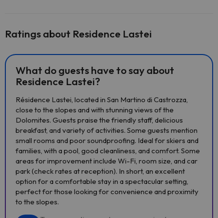
Ratings about Residence Lastei
What do guests have to say about
Residence Lastei?
Résidence Lastei, located in San Martino di Castrozza,
close to the slopes and with stunning views of the
Dolomites. Guests praise the friendly staff, delicious
breakfast, and variety of activities. Some guests mention
small rooms and poor soundproofing. Ideal for skiers and
families, with a pool, good cleanliness, and comfort. Some
areas for improvement include Wi-Fi, room size, and car
park (check rates at reception). In short, an excellent
option for a comfortable stay in a spectacular setting,
perfect for those looking for convenience and proximity
to the slopes.