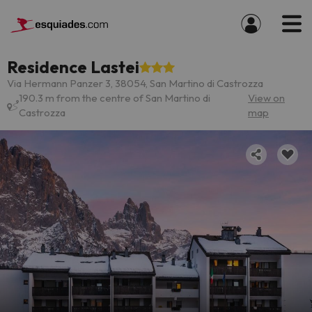
Residence Lastei
Via Hermann Panzer 3, 38054, San Martino di Castrozza
190.3 m from the centre of San Martino di
View on
Castrozza
map