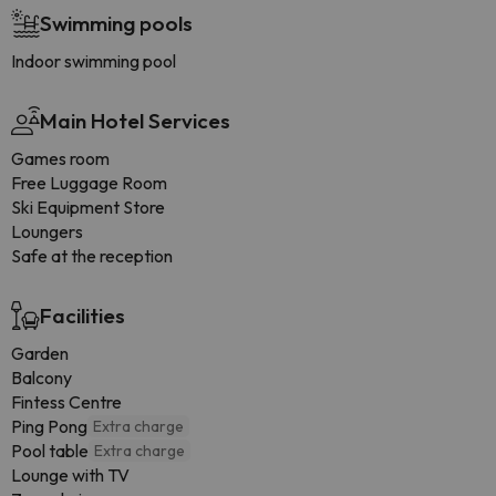
Swimming pools
Indoor swimming pool
Main Hotel Services
Games room
Free Luggage Room
Ski Equipment Store
Loungers
Safe at the reception
Facilities
Garden
Balcony
Fintess Centre
Ping Pong
Extra charge
Pool table
Extra charge
Lounge with TV