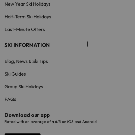
New Year Ski Holidays
Half-Term Ski Holidays
Last-Minute Offers
SKI INFORMATION
Blog, News & Ski Tips
Ski Guides
Group Ski Holidays
FAQs
Download our app
Rated with an average of 4.6/5 on iOS and Android.