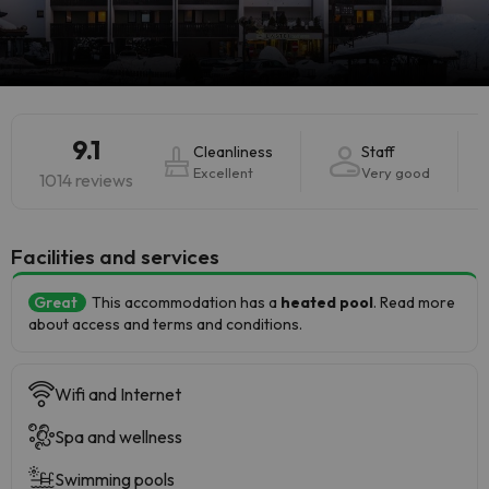
9.1
Cleanliness
Staff
Excellent
Very good
1014 reviews
​Facilities and services
Great
This accommodation has a
heated pool
. Read more
about access and terms and conditions.
Wifi and Internet
Spa and wellness
Swimming pools