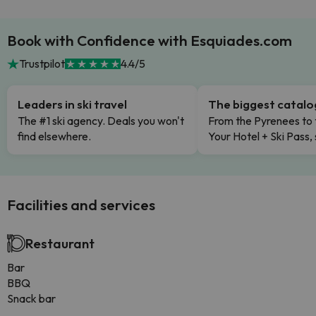
Book with Confidence with Esquiades.com
Trustpilot
4.4/5
Leaders in ski travel
The biggest catal
The #1 ski agency. Deals you won't
From the Pyrenees to 
find elsewhere.
Your Hotel + Ski Pass,
Facilities and services
Restaurant
Bar
BBQ
Snack bar