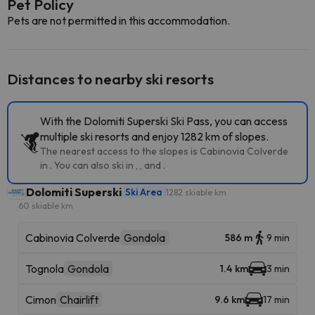
Pet Policy
Pets are not permitted in this accommodation.
Distances to nearby ski resorts
With the Dolomiti Superski Ski Pass, you can access
multiple ski resorts and enjoy 1282 km of slopes.
The nearest access to the slopes is Cabinovia Colverde
in . You can also ski in , , and .
Dolomiti Superski
Ski Area
1282 skiable km
60 skiable km
Cabinovia Colverde
Gondola
586 m
9 min
Tognola
Gondola
1.4 km
3 min
Cimon
Chairlift
9.6 km
17 min