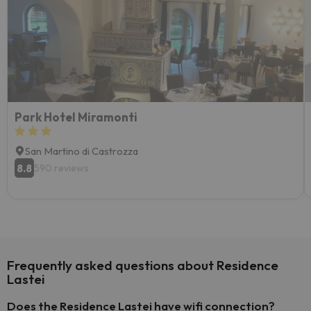
Park Hotel Miramonti
San Martino di Castrozza
8.8
590 reviews
Frequently asked questions about Residence
Lastei
Does the Residence Lastei have wifi connection?