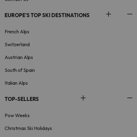
EUROPE'S TOP SKI DESTINATIONS
French Alps
Switzerland
Austrian Alps
South of Spain
Italian Alps
TOP-SELLERS
Pow Weeks
Christmas Ski Holidays