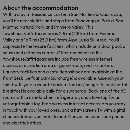
About the accommodation
With a stay at Residence Lastei in San Martino di Castrozza,
you'll be near ski lifts and steps from Paneveggio-Pale di San
Martino Natural Park and Primiero Valley. This
townhouse/affittacamere is 2.5 mi (2.8 km) from Fiemme
Valley and 16.7 mi (25.9 km) from Alpe Lusia Ski Area. You'll
appreciate the leisure facilities, which include an indoor pool, a
sauna and a fitness center. Other amenities at this
townhouse/affittacamere include free wireless Internet
access, a recreation area or game room, and ski lockers .
Laundry facilities and a safe deposit box are available at the
front desk. Selfcar park (surcharge) is available. Quench your
thirst with your favourite drink at the bar/lounge. A continental
breakfast is available daily for a surcharge. Book one of the 60
rooms with a mini-kitchen, refrigerator, and stovetop for an
unforgettable stay. Free wireless Internet access lets you stay
in touch with your loved ones, and a flat-screen TV with digital
channels keeps you entertained. Conveniences include phones
and electric kettles.