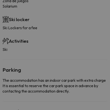
Zona de juegos
Solarium
Ski locker
Ski Lockers for a fee
Activities
Ski
Parking
The accommodation has an indoor car park with extra charge
It is essential to reserve the car park space in advance by
contacting the accommodation directly.