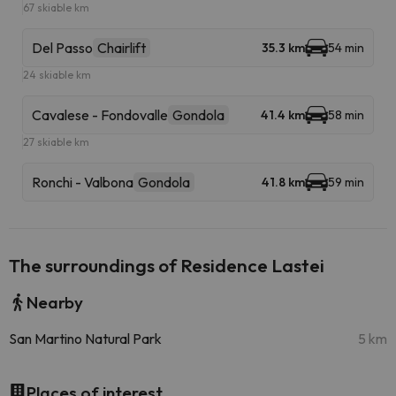
67 skiable km
Del Passo
Chairlift
35.3 km
54 min
24 skiable km
Cavalese - Fondovalle
Gondola
41.4 km
58 min
27 skiable km
Ronchi - Valbona
Gondola
41.8 km
59 min
The surroundings of Residence Lastei
Nearby
San Martino Natural Park
5 km
Places of interest