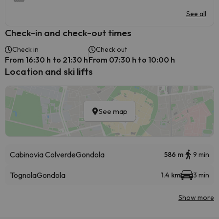
See all
Check-in and check-out times
Check in
Check out
From 16:30 h to 21:30 h
From 07:30 h to 10:00 h
Location and ski lifts
See map
Cabinovia Colverde
Gondola
586 m
9 min
Tognola
Gondola
1.4 km
3 min
Show more