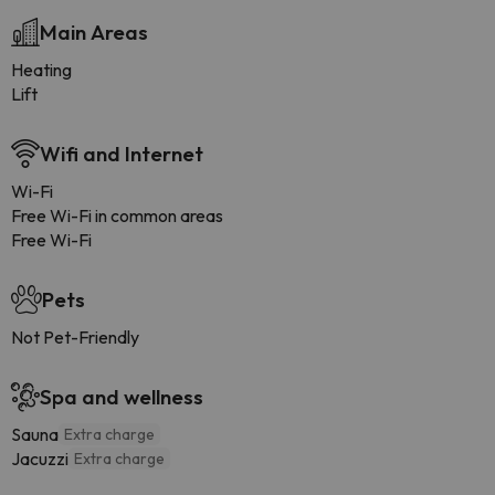
Main Areas
Heating
Lift
Wifi and Internet
Wi-Fi
Free Wi-Fi in common areas
Free Wi-Fi
Pets
Not Pet-Friendly
Spa and wellness
Sauna
Extra charge
Jacuzzi
Extra charge