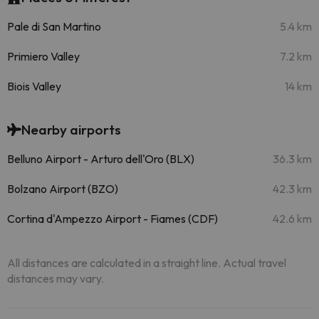
Pale di San Martino
5.4 km
Primiero Valley
7.2 km
Biois Valley
14 km
Nearby airports
Belluno Airport - Arturo dell'Oro (BLX)
36.3 km
Bolzano Airport (BZO)
42.3 km
Cortina d'Ampezzo Airport - Fiames (CDF)
42.6 km
All distances are calculated in a straight line. Actual travel
distances may vary.