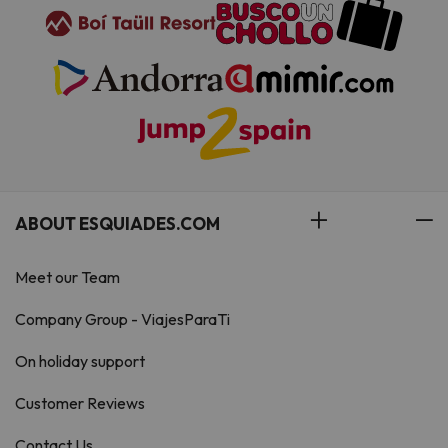
ABOUT ESQUIADES.COM
Meet our Team
Company Group - ViajesParaTi
On holiday support
Customer Reviews
Contact Us