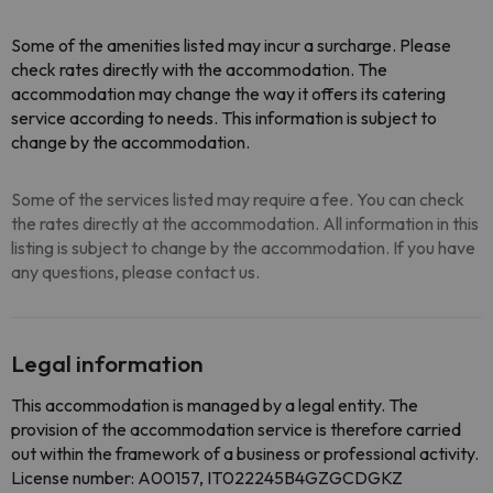
Some of the amenities listed may incur a surcharge. Please
check rates directly with the accommodation. The
accommodation may change the way it offers its catering
service according to needs. This information is subject to
change by the accommodation.
Some of the services listed may require a fee. You can check
the rates directly at the accommodation. All information in this
listing is subject to change by the accommodation. If you have
any questions, please contact us.
Legal information
This accommodation is managed by a legal entity. The
provision of the accommodation service is therefore carried
out within the framework of a business or professional activity.
License number: A00157, IT022245B4GZGCDGKZ