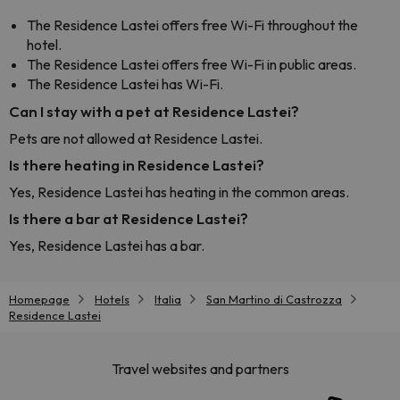
The Residence Lastei offers free Wi-Fi throughout the
hotel.
The Residence Lastei offers free Wi-Fi in public areas.
The Residence Lastei has Wi-Fi.
Can I stay with a pet at Residence Lastei?
Pets are not allowed at Residence Lastei.
Is there heating in Residence Lastei?
Yes, Residence Lastei has heating in the common areas.
Is there a bar at Residence Lastei?
Yes, Residence Lastei has a bar.
Homepage
Hotels
Italia
San Martino di Castrozza
Residence Lastei
Travel websites and partners