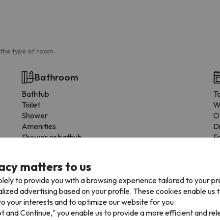
 the type of room.
Bathroom
Bathtub
T
Toilet
W
Shower
O
Amenities
D
Shower or bathub
F
Private bathroom
C
Bidet
M
acy matters to us
Toilet paper
D
lely to provide you with a browsing experience tailored to your p
Shampoo
F
alized advertising based on your profile. These cookies enable us 
Shower gel
C
o your interests and to optimize our website for you.
D
pt and Continue," you enable us to provide a more efficient and re
F