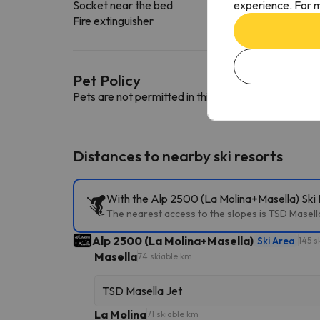
experience. For m
Socket near the bed
Fire extinguisher
Pet Policy
Pets are not permitted in this accommodation.
Distances to nearby ski resorts
With the Alp 2500 (La Molina+Masella) Ski P
The nearest access to the slopes is TSD Masella 
Alp 2500 (La Molina+Masella)
Ski Area
145 s
Masella
74 skiable km
TSD Masella Jet
La Molina
71 skiable km