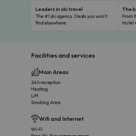
Leaders in ski travel
The b
The #1 ski agency. Deals you won't
From t
find elsewhere.
Hotel 
Facilities and services
Main Areas
24 h reception
Heating
Lift
Smoking Area
Wifi and Internet
Wi-Fi
Free Wi-Fi in common areas