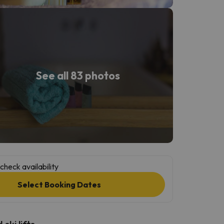
See all 83 photos
check availability
Select Booking Dates
ski lifts