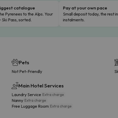
iggest catalogue
Pay at your own pace
he Pyrenees to the Alps. Your
Small deposit today, the rest i
+ Ski Pass, sorted.
instalments.
Pets
Not Pet-Friendly
Sk
Main Hotel Services
Laundry Service
Extra charge
Nanny
Extra charge
Free Luggage Room
Extra charge