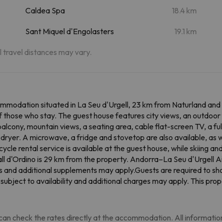
Caldea Spa
18.4 km
Sant Miquel d'Engolasters
19.1 km
al travel distances may vary.
mmodation situated in La Seu d'Urgell, 23 km from Naturland and 
 those who stay. The guest house features city views, an outdoor f
balcony, mountain views, a seating area, cable flat-screen TV, a f
dryer. A microwave, a fridge and stovetop are also available, as w
icycle rental service is available at the guest house, while skiing 
all d'Ordino is 29 km from the property. Andorra–La Seu d'Urgell A
s and additional supplements may apply.Guests are required to sho
 subject to availability and additional charges may apply. This pro
an check the rates directly at the accommodation. All information i