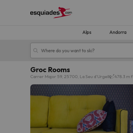
Alps
Andorra
Groc Rooms
Ski holidays
Mountain hotels
Carrer Major 59, 25700, La Seu d'Urgell
478.3 m f
Oops, we didn't find any results matching your