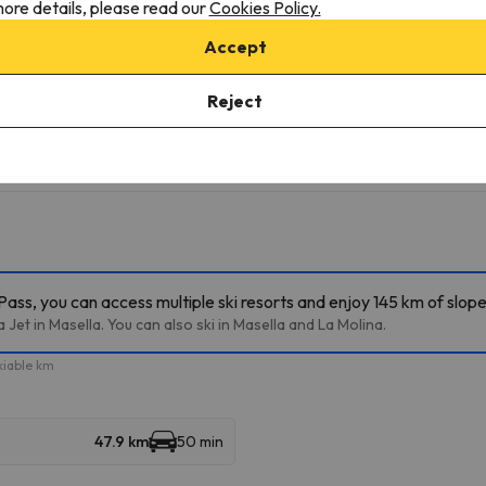
ore details, please read our
Cookies Policy.
Accept
Reject
ass, you can access multiple ski resorts and enjoy 145 km of slope
Jet in Masella. You can also ski in Masella and La Molina.
kiable km
47.9 km
50 min