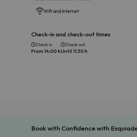
Wifi and Internet
Check-in and check-out times
Check in
Check out
From 14:00 h
Until 11:30 h
Book with Confidence with Esquiad