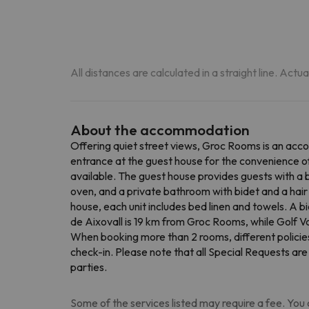
All distances are calculated in a straight line. Actu
About the accommodation
Offering quiet street views, Groc Rooms is an acco
entrance at the guest house for the convenience of
available. The guest house provides guests with a 
oven, and a private bathroom with bidet and a hair 
house, each unit includes bed linen and towels. A b
de Aixovall is 19 km from Groc Rooms, while Golf V
When booking more than 2 rooms, different policie
check-in. Please note that all Special Requests are
parties.
Some of the services listed may require a fee. You c