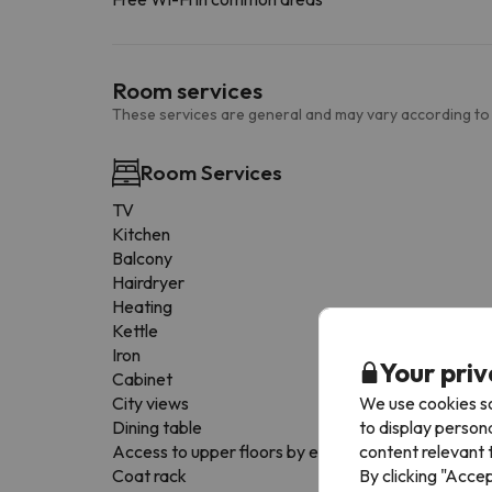
Room services
These services are general and may vary according to
Room Services
TV
Kitchen
Balcony
Hairdryer
Heating
Kettle
Iron
Your priv
Cabinet
We use cookies so
City views
to display person
Dining table
content relevant t
Access to upper floors by elevator
By clicking "Acce
Coat rack