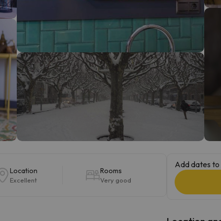
ay. As soon as he finds his compass he'll be back.
Add dates to 
Location
Rooms
Excellent
Very good
Location and 