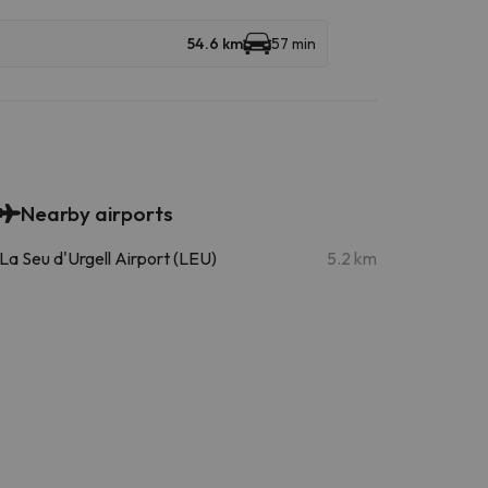
54.6 km
57 min
Nearby airports
La Seu d'Urgell Airport (LEU)
5.2 km