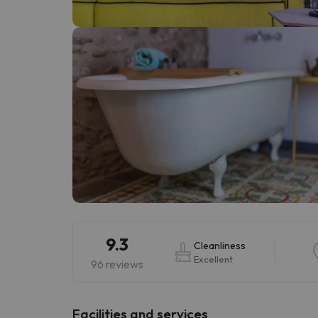
Well, it seems that our searcher has lost his w
9.3
Cleanliness
Excellent
96 reviews
​Facilities and services