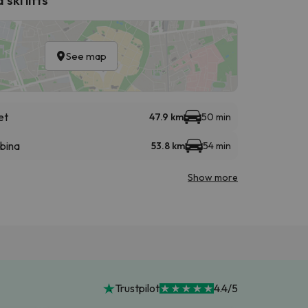
See map
et
47.9 km
50 min
abina
53.8 km
54 min
Show more
Trustpilot
4.4/5