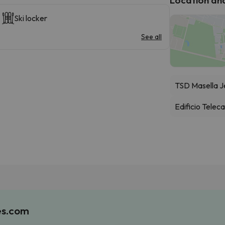
Ski locker
See all
TSD Masella J
Edificio Telec
es.com