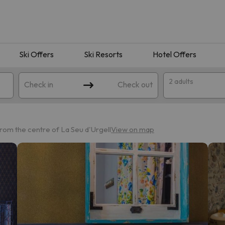
Ski Offers
Ski Resorts
Hotel Offers
2 adults
Check in
Check out
rom the centre of La Seu d'Urgell
View on map
 search. Try modifying the destination.