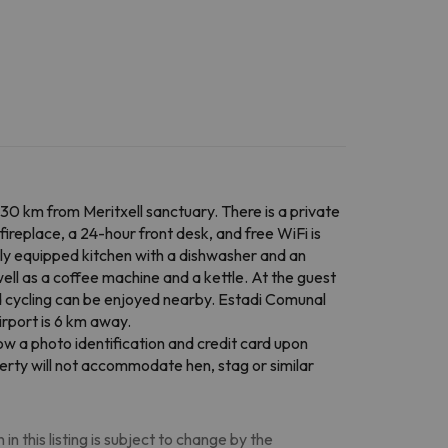
30 km from Meritxell sanctuary. There is a private
ireplace, a 24-hour front desk, and free WiFi is
ully equipped kitchen with a dishwasher and an
ell as a coffee machine and a kettle. At the guest
and cycling can be enjoyed nearby. Estadi Comunal
irport is 6 km away.
w a photo identification and credit card upon
perty will not accommodate hen, stag or similar
n this listing is subject to change by the