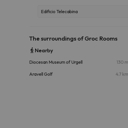
Edificio Telecabina
The surroundings of Groc Rooms
Nearby
Diocesan Museum of Urgell
130 
Aravell Golf
4.7 k