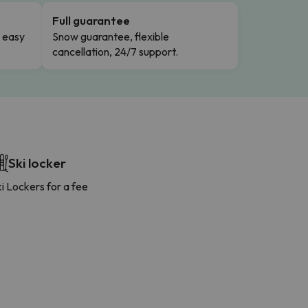
Full guarantee
n easy
Snow guarantee, flexible
cancellation, 24/7 support.
Ski locker
i Lockers for a fee