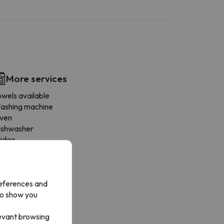
More services
owels available
ashing machine
ven
ishwasher
ridge
offee-maker
icrowave
rying rack
references and
an
to show you
ookware
ining area
levant browsing
ogones