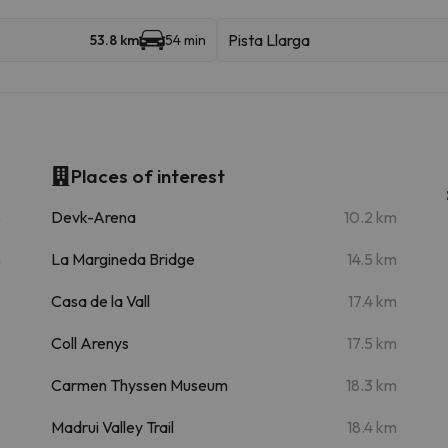
Pista Llarga
53.8 km
54 min
Places of interest
m
Devk-Arena
10.2 km
m
La Margineda Bridge
14.5 km
Casa de la Vall
17.4 km
Coll Arenys
17.5 km
Carmen Thyssen Museum
18.3 km
Madrui Valley Trail
18.4 km