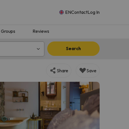
EN
Contact
Log In
Groups
Reviews
Search
Share
Save