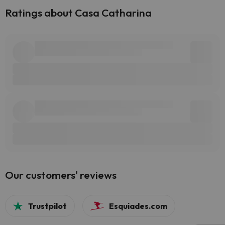
Ratings about Casa Catharina
Our customers' reviews
Trustpilot
Esquiades.com