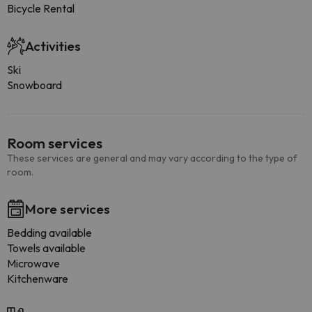
Bicycle Rental
Activities
Ski
Snowboard
Room services
These services are general and may vary according to the type of
room.
More services
Bedding available
Towels available
Microwave
Kitchenware