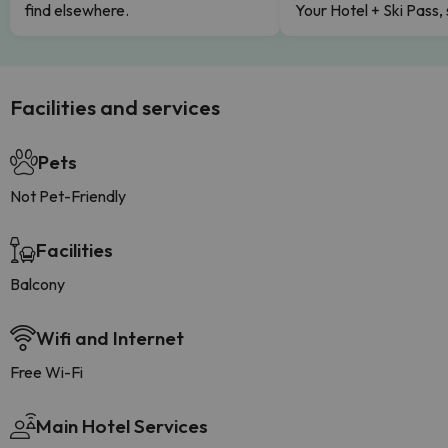
find elsewhere.
Your Hotel + Ski Pass,
Facilities and services
Pets
Not Pet-Friendly
Facilities
Balcony
Wifi and Internet
Free Wi-Fi
Main Hotel Services