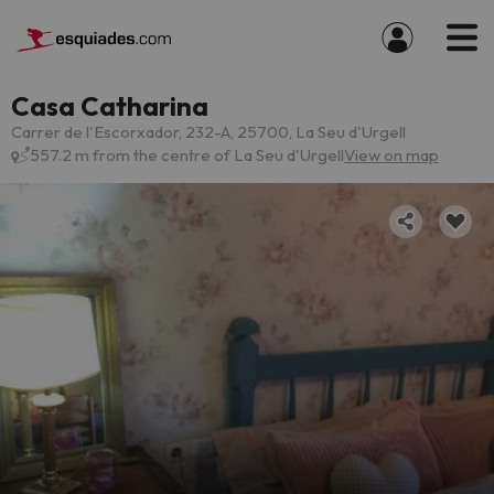
Casa Catharina
Carrer de l'Escorxador, 232-A, 25700, La Seu d'Urgell
557.2 m from the centre of La Seu d'Urgell
View on map