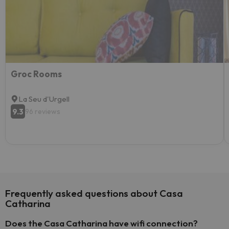
Groc Rooms
La Seu d'Urgell
9.3
96 reviews
Frequently asked questions about Casa
Catharina
Does the Casa Catharina have wifi connection?