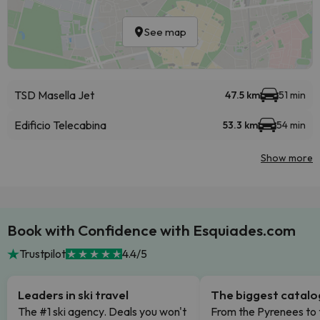
See map
TSD Masella Jet
47.5 km
51 min
Edificio Telecabina
53.3 km
54 min
Show more
Book with Confidence with Esquiades.com
Trustpilot
4.4/5
Leaders in ski travel
The biggest catal
The #1 ski agency. Deals you won't
From the Pyrenees to 