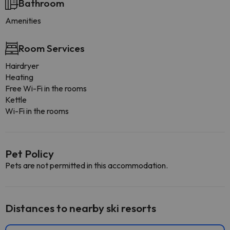
Bathroom
Amenities
Room Services
Hairdryer
Heating
Free Wi-Fi in the rooms
Kettle
Wi-Fi in the rooms
Pet Policy
Pets are not permitted in this accommodation.
Distances to nearby ski resorts