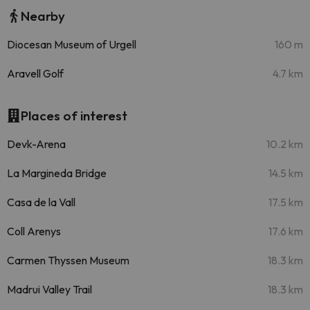
Nearby
Diocesan Museum of Urgell
160 m
Aravell Golf
4.7 km
Places of interest
Devk-Arena
10.2 km
La Margineda Bridge
14.5 km
Casa de la Vall
17.5 km
Coll Arenys
17.6 km
Carmen Thyssen Museum
18.3 km
Madrui Valley Trail
18.3 km