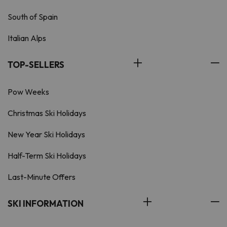
South of Spain
Italian Alps
TOP-SELLERS
Pow Weeks
Christmas Ski Holidays
New Year Ski Holidays
Half-Term Ski Holidays
Last-Minute Offers
SKI INFORMATION