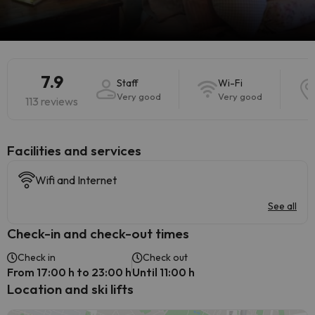
7.9
Staff
Wi-Fi
Very good
Very good
113 reviews
​Facilities and services
Wifi and Internet
See all
Check-in and check-out times
Check in
Check out
From 17:00 h to 23:00 h
Until 11:00 h
Location and ski lifts