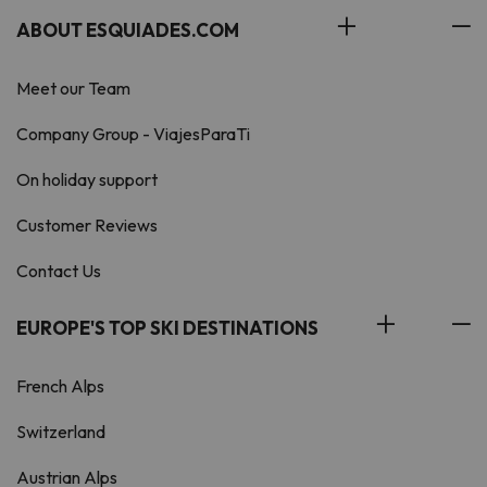
ABOUT ESQUIADES.COM
Meet our Team
Company Group - ViajesParaTi
On holiday support
Customer Reviews
Contact Us
EUROPE'S TOP SKI DESTINATIONS
French Alps
Switzerland
Austrian Alps