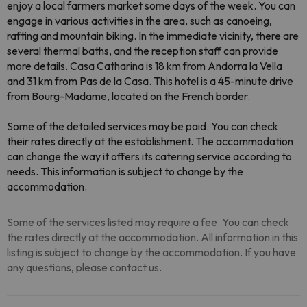
enjoy a local farmers market some days of the week. You can
engage in various activities in the area, such as canoeing,
rafting and mountain biking. In the immediate vicinity, there are
several thermal baths, and the reception staff can provide
more details. Casa Catharina is 18 km from Andorra la Vella
and 31 km from Pas de la Casa. This hotel is a 45-minute drive
from Bourg-Madame, located on the French border.
Some of the detailed services may be paid. You can check
their rates directly at the establishment. The accommodation
can change the way it offers its catering service according to
needs. This information is subject to change by the
accommodation.
Some of the services listed may require a fee. You can check
the rates directly at the accommodation. All information in this
listing is subject to change by the accommodation. If you have
any questions, please contact us.