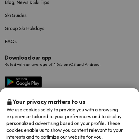
Blog, News & Ski Tips
Ski Guides
Group Ski Holidays
FAQs
Download our app
Rated with an average of 4.6/5 on iOS and Android.
Your privacy matters to us
We use cookies solely to provide you with a browsing
experience tailored to your preferences and to display
personalized advertising based on your profile. These
cookies enable us to show you content relevant to your
Available payment methods
interests and to optimize our website for you.