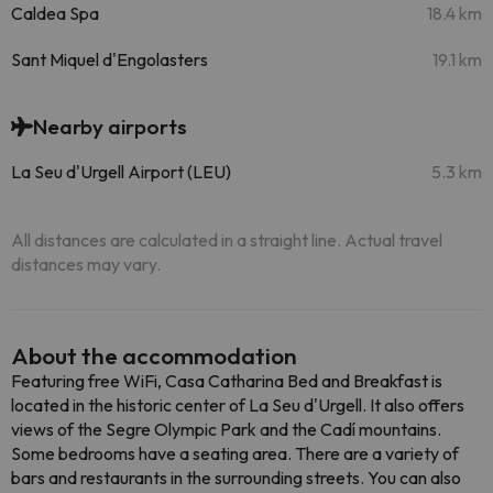
Caldea Spa
18.4 km
Sant Miquel d'Engolasters
19.1 km
Nearby airports
La Seu d'Urgell Airport (LEU)
5.3 km
All distances are calculated in a straight line. Actual travel
distances may vary.
About the accommodation
Featuring free WiFi, Casa Catharina Bed and Breakfast is
located in the historic center of La Seu d'Urgell. It also offers
views of the Segre Olympic Park and the Cadí mountains.
Some bedrooms have a seating area. There are a variety of
bars and restaurants in the surrounding streets. You can also