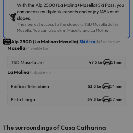
With the Alp 2500 (La Molina+Masella) Ski Pass, you
can access multiple ski resorts and enjoy 145 km of
slopes.
The nearest access to the slopes is TSD Masella Jet in
Masella. You can also ski in Masella and La Molina.
Alp 2500 (La Molina+Masella)
Ski Area
145 skiable km
Masella
74 skiable km
TSD Masella Jet
47.5 km
51 min
La Molina
71 skiable km
Edificio Telecabina
53.3 km
54 min
Pista Llarga
54.3 km
57 min
The surroundings of Casa Catharina