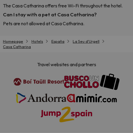
The Casa Catharina offers free Wi-Fi throughout the hotel.
Can I stay with a pet at Casa Catharina?
Pets are not allowed at Casa Catharina.
Homepage
Hotels
España
La Seu d'Urgell
Casa Catharina
Travel websites and partners