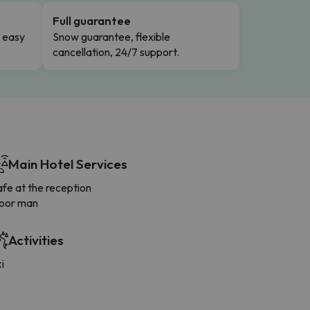
Full guarantee
n easy
Snow guarantee, flexible
cancellation, 24/7 support.
Main Hotel Services
fe at the reception
oor man
Activities
i