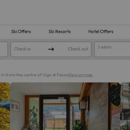
Ski Offers
Ski Resorts
Hotel Offers
2 adults
Check in
Check out
 m from the centre of Vigo di Fassa
View on map
 search. Try modifying the destination.