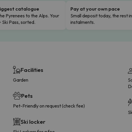
iggest catalogue
Pay at your own pace
he Pyrenees to the Alps. Your
Small deposit today, the rest i
+ Ski Pass, sorted.
instalments.
Facilities
Garden
Sa
D
Pets
Pet-Friendly on request (check fee)
Sk
Ski locker
Ski Lockers for a fee