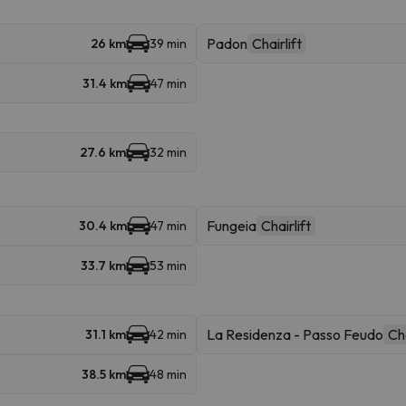
Padon
Chairlift
26 km
39 min
31.4 km
47 min
27.6 km
32 min
Fungeia
Chairlift
30.4 km
47 min
33.7 km
53 min
La Residenza - Passo Feudo
Cha
31.1 km
42 min
38.5 km
48 min