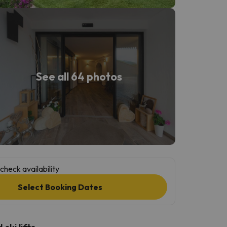
See all 64 photos
check availability
Select Booking Dates
ski lifts