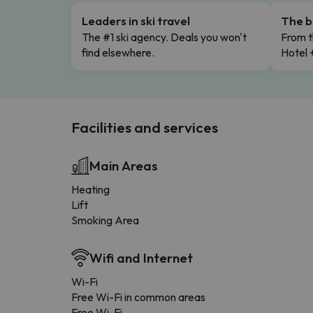
Leaders in ski travel
The b
The #1 ski agency. Deals you won't
From t
find elsewhere.
Hotel 
Facilities and services
Main Areas
Heating
Lift
Smoking Area
Wifi and Internet
Wi-Fi
Free Wi-Fi in common areas
Free Wi-Fi