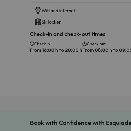
Wifi and Internet
Ski locker
Check-in and check-out times
Check in
Check out
From 16:00 h to 20:00 h
From 08:00 h to 09:0
Book with Confidence with Esquiad