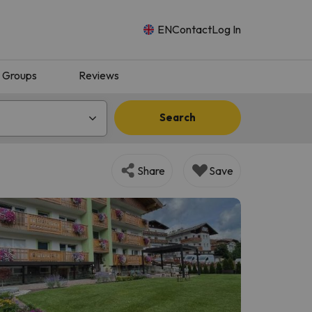
EN
Contact
Log In
Groups
Reviews
Search
Share
Save