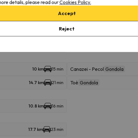
ore details, please read our
Cookies Policy.
Accept
Vigo - Catinaccio
Cable car
398 m
8 min
Reject
8.7 km
12 min
Canazei - Pecol
Gondola
10 km
15 min
Toè
Gondola
14.7 km
21 min
10.8 km
16 min
17.7 km
23 min