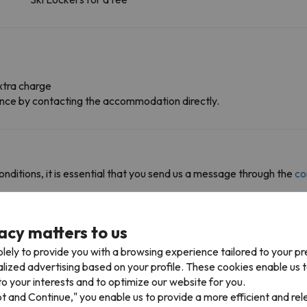
xtra charge
dvance by contacting the accommodation directly.
onditions, it is essential that you send us a message through the
co
acy matters to us
lely to provide you with a browsing experience tailored to your p
alized advertising based on your profile. These cookies enable us 
 access multiple ski resorts and enjoy 1282 km of slopes.
o your interests and to optimize our website for you.
io in . You can also ski in , , , , , , , Val Gardena (Gröden), , and .
pt and Continue," you enable us to provide a more efficient and re