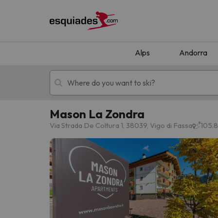
Alps
Andorra
Mason La Zondra
Ski holidays
Mountain hotels
Via Strada De Coltura 1, 38039, Vigo di Fassa
105.8
Oops, we didn't find any results matching your