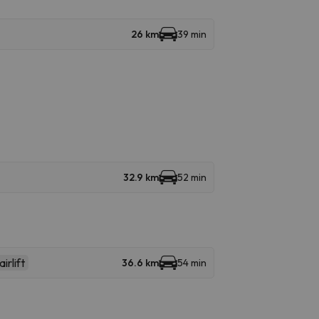
26 km
39 min
32.9 km
52 min
irlift
36.6 km
54 min