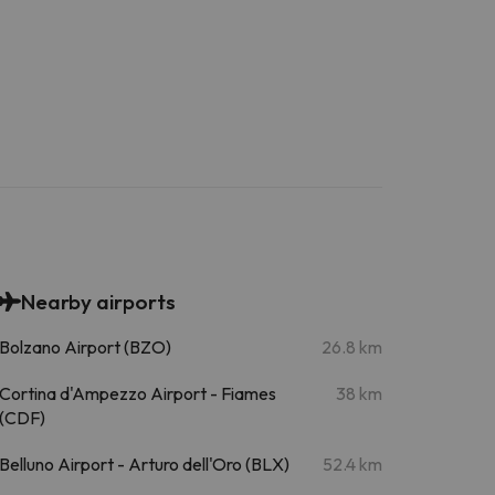
Nearby airports
Bolzano Airport (BZO)
26.8 km
Cortina d'Ampezzo Airport - Fiames
38 km
(CDF)
Belluno Airport - Arturo dell'Oro (BLX)
52.4 km