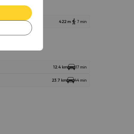
422 m
7 min
12.4 km
17 min
23.7 km
44 min