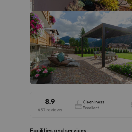
Well, it seems that our searcher has lost his w
8.9
Cleanliness
Excellent
457 reviews
​Facilities and services