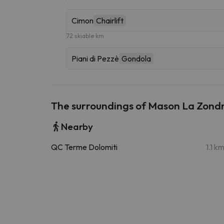
Cimon
Chairlift
72 skiable km
Piani di Pezzè
Gondola
The surroundings of Mason La Zond
Nearby
QC Terme Dolomiti
1.1 k