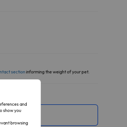
ntact section
informing the weight of your pet.
references and
to show you
levant browsing