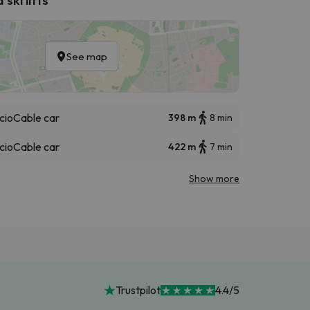
See map
cio
Cable car
398 m
8 min
cio
Cable car
422 m
7 min
Show more
Trustpilot
4.4/5