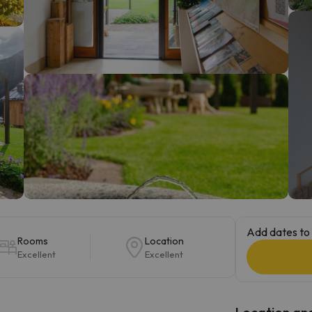
ay. As soon as he finds his compass he'll be back.
Add dates to 
Rooms
Location
Excellent
Excellent
Location and 