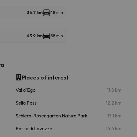
36.7 km
48 min
43.9 km
58 min
ra
Places of interest
m
Val d'Ega
11.8 km
Sella Pass
12.2 km
Schlern-Rosengarten Nature Park
13.1 km
Passo di Lavezze
16.6 km