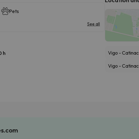
Pets
See all
Vigo - Catinac
0 h
Vigo - Catinac
es.com