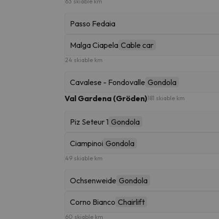
63 skiable km
Passo Fedaia
Malga Ciapela
Cable car
24 skiable km
Cavalese - Fondovalle
Gondola
Val Gardena (Gröden)
181 skiable km
Piz Seteur 1
Gondola
Ciampinoi
Gondola
49 skiable km
Ochsenweide
Gondola
Corno Bianco
Chairlift
60 skiable km