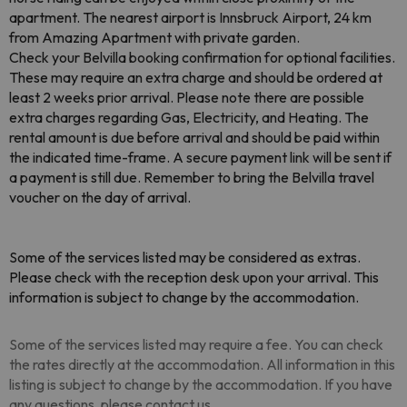
apartment. The nearest airport is Innsbruck Airport, 24 km
from Amazing Apartment with private garden.
Check your Belvilla booking confirmation for optional facilities.
These may require an extra charge and should be ordered at
least 2 weeks prior arrival. Please note there are possible
extra charges regarding Gas, Electricity, and Heating. The
rental amount is due before arrival and should be paid within
the indicated time-frame. A secure payment link will be sent if
a payment is still due. Remember to bring the Belvilla travel
voucher on the day of arrival.
Some of the services listed may be considered as extras.
Please check with the reception desk upon your arrival. This
information is subject to change by the accommodation.
Some of the services listed may require a fee. You can check
the rates directly at the accommodation. All information in this
listing is subject to change by the accommodation. If you have
any questions, please contact us.