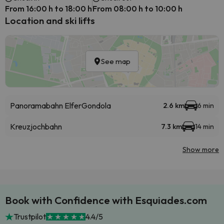
From 16:00 h to 18:00 h
From 08:00 h to 10:00 h
Location and ski lifts
See map
Panoramabahn Elfer
Gondola
2.6 km
6 min
Kreuzjochbahn
7.3 km
14 min
Show more
Book with Confidence with Esquiades.com
Trustpilot
4.4/5