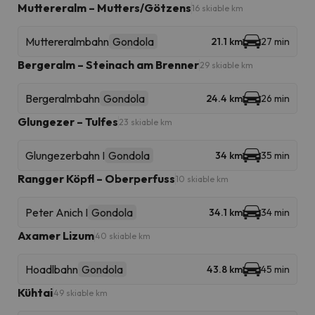
Muttereralm – Mutters/Götzens
16 skiable km
Muttereralmbahn
Gondola
21.1 km
27 min
Bergeralm – Steinach am Brenner
29 skiable km
Bergeralmbahn
Gondola
24.4 km
26 min
Glungezer – Tulfes
23 skiable km
Glungezerbahn I
Gondola
34 km
35 min
Rangger Köpfl – Oberperfuss
10 skiable km
Peter Anich I
Gondola
34.1 km
34 min
Axamer Lizum
40 skiable km
Hoadlbahn
Gondola
43.8 km
45 min
Kühtai
49 skiable km