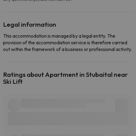
Legal information
This accommodation is managed by a legal entity. The
provision of the accommodation service is therefore carried
out within the framework of a business or professional activity.
Ratings about Apartment in Stubaital near
Ski Lift