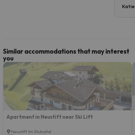
inform
Katie
email 
code.
Similar accommodations that may interest
you
Apartment in Neustift near Ski Lift
Neustift Im Stubaital