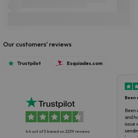
Our customers' reviews
Trustpilot
Esquiades.com
Been 
Been u
and ha
issue 
sendin
4.4 out of 5 based on 2239 reviews
have t