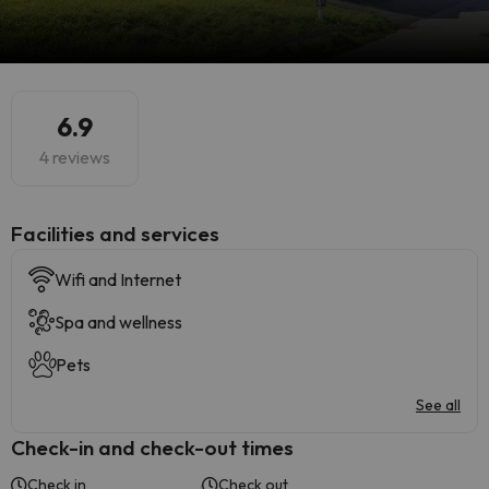
6.9
4 reviews
​Facilities and services
Wifi and Internet
Spa and wellness
Pets
See all
Check-in and check-out times
Check in
Check out