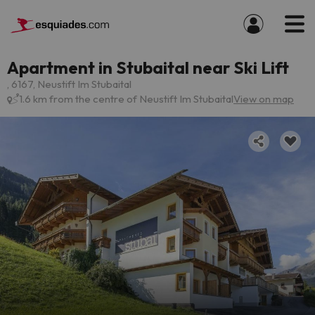
Apartment in Stubaital near Ski Lift
, 6167, Neustift Im Stubaital
1.6 km from the centre of Neustift Im Stubaital
View on map