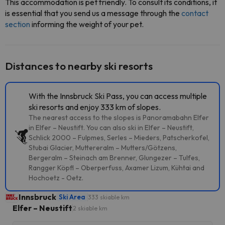
This accommodation is pet friendly. To consult its conditions, it
is essential that you send us a message through the
contact
section
informing the weight of your pet.
Distances to nearby ski resorts
With the Innsbruck Ski Pass, you can access multiple
ski resorts and enjoy 333 km of slopes.
The nearest access to the slopes is Panoramabahn Elfer
in Elfer – Neustift. You can also ski in Elfer – Neustift,
Schlick 2000 – Fulpmes, Serles – Mieders, Patscherkofel,
Stubai Glacier, Muttereralm – Mutters/Götzens,
Bergeralm – Steinach am Brenner, Glungezer – Tulfes,
Rangger Köpfl – Oberperfuss, Axamer Lizum, Kühtai and
Hochoetz - Oetz.
Innsbruck
Ski Area
333 skiable km
Elfer – Neustift
2 skiable km