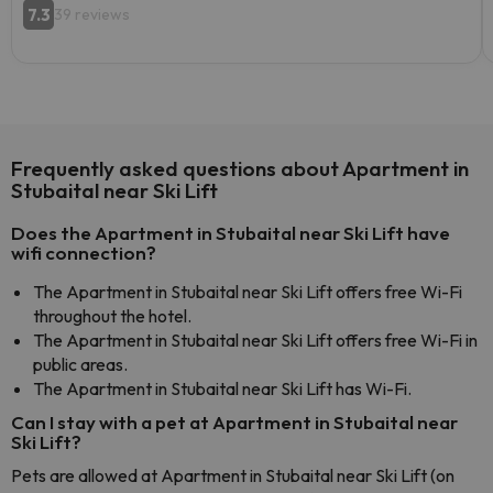
7.3
39 reviews
Frequently asked questions about Apartment in
Stubaital near Ski Lift
Does the Apartment in Stubaital near Ski Lift have
wifi connection?
The Apartment in Stubaital near Ski Lift offers free Wi-Fi
throughout the hotel.
The Apartment in Stubaital near Ski Lift offers free Wi-Fi in
public areas.
The Apartment in Stubaital near Ski Lift has Wi-Fi.
Can I stay with a pet at Apartment in Stubaital near
Ski Lift?
Pets are allowed at Apartment in Stubaital near Ski Lift (on