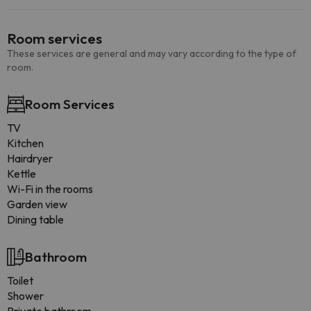
Room services
These services are general and may vary according to the type of
room.
Room Services
TV
Kitchen
Hairdryer
Kettle
Wi-Fi in the rooms
Garden view
Dining table
Bathroom
Toilet
Shower