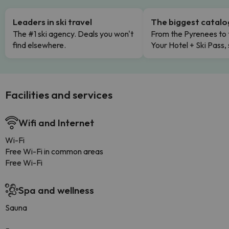
Leaders in ski travel
The biggest catal
The #1 ski agency. Deals you won't
From the Pyrenees to 
find elsewhere.
Your Hotel + Ski Pass,
Facilities and services
Wifi and Internet
Wi-Fi
Free Wi-Fi in common areas
Free Wi-Fi
Spa and wellness
Sauna