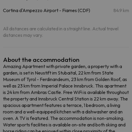
Cortina d'Ampezzo Airport - Fiames (CDF)
84.9 km
All distances are calculated in a straight line. Actual travel
distances may vary.
About the accommodation
Amazing Apartment with private garden, a property with a
garden, is set in Neustift im Stubaital, 22 km from State
Museum of Tyrol - Ferdinandeum, 23 km from Golden Roof, as
well as 23 km from Imperial Palace Innsbruck. This apartment
is 24 km from Ambras Castle. Free WiFi is available throughout
the property and Innsbruck Central Station is 22 km away. The
spacious apartment features a terrace, 1 bedroom, a living
room and a well-equipped kitchen with a dishwasher and an
oven. A TV is featured. The accommodation is non-smoking.
Water sports facilities is available on-site and both skiing and
horse riding can be enjoyed within close proximity of the