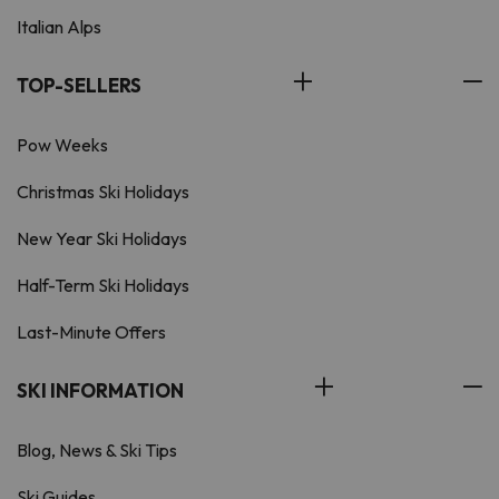
Italian Alps
TOP-SELLERS
Pow Weeks
Christmas Ski Holidays
New Year Ski Holidays
Half-Term Ski Holidays
Last-Minute Offers
SKI INFORMATION
Blog, News & Ski Tips
Ski Guides