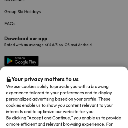
Group Ski Holidays
FAQs
Download our app
Rated with an average of 4.6/5 on iOS and Android.
Your privacy matters to us
We use cookies solely to provide you with a browsing
experience tailored to your preferences and to display
personalized advertising based on your profile. These
cookies enable us to show you content relevant to your
Available payment methods
interests and to optimize our website for you.
By clicking "Accept and Continue," you enable us to provide
a more efficient and relevant browsing experience. For