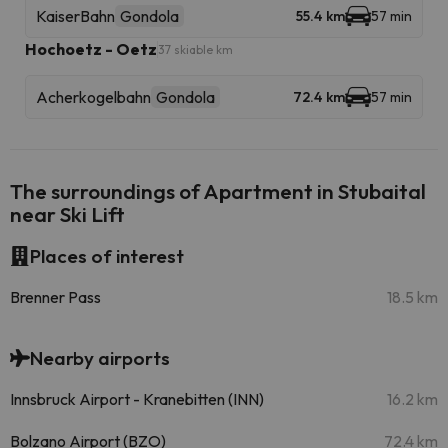
KaiserBahn
Gondola
55.4 km
57 min
Hochoetz - Oetz
37 skiable km
Acherkogelbahn
Gondola
72.4 km
57 min
The surroundings of Apartment in Stubaital
near Ski Lift
Places of interest
Brenner Pass
18.5 km
Nearby airports
Innsbruck Airport - Kranebitten (INN)
16.2 km
Bolzano Airport (BZO)
72.4 km