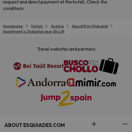
request and direct payment at the hotel). Check the
conditions.
Homepage
Hotels
Austria
Neustift Im Stubaital
Apartment in Stubaital near Ski Lift
Travel websites and partners
ABOUT ESQUIADES.COM