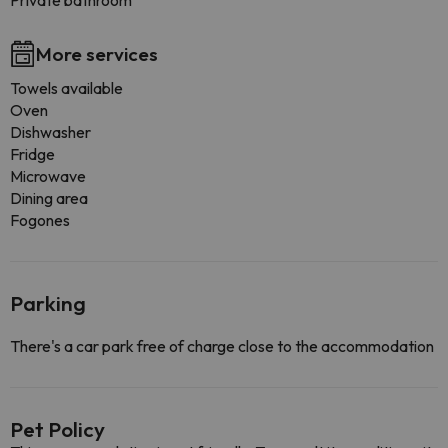
Private bathroom
More services
Towels available
Oven
Dishwasher
Fridge
Microwave
Dining area
Fogones
Parking
There's a car park free of charge close to the accommodation
Pet Policy