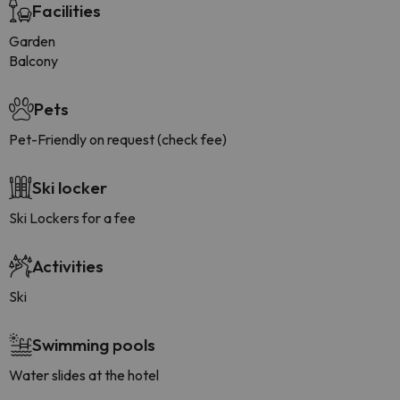
Facilities
Garden
Balcony
Pets
Pet-Friendly on request (check fee)
Ski locker
Ski Lockers for a fee
Activities
Ski
Swimming pools
Water slides at the hotel