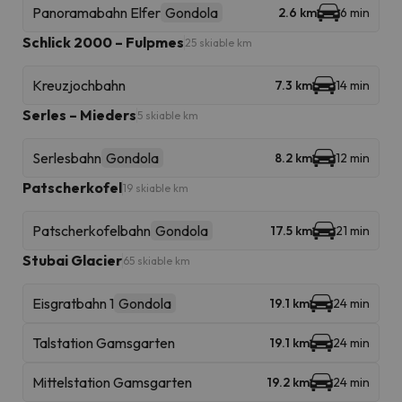
Panoramabahn Elfer
Gondola
2.6 km
6 min
Schlick 2000 – Fulpmes
25 skiable km
Kreuzjochbahn
7.3 km
14 min
Serles – Mieders
5 skiable km
Serlesbahn
Gondola
8.2 km
12 min
Patscherkofel
19 skiable km
Patscherkofelbahn
Gondola
17.5 km
21 min
Stubai Glacier
65 skiable km
Eisgratbahn 1
Gondola
19.1 km
24 min
Talstation Gamsgarten
19.1 km
24 min
Mittelstation Gamsgarten
19.2 km
24 min