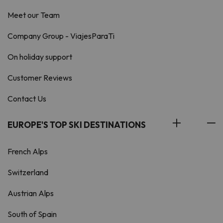
Meet our Team
Company Group - ViajesParaTi
On holiday support
Customer Reviews
Contact Us
EUROPE'S TOP SKI DESTINATIONS
French Alps
Switzerland
Austrian Alps
South of Spain