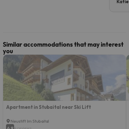
inform
Katie
email 
code.
Similar accommodations that may interest
you
Apartment in Stubaital near Ski Lift
Neustift Im Stubaital
6.9
4 reviews