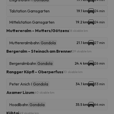
Talstation Gamsgarten
19.1 km
24 min
Mittelstation Gamsgarten
19.2 km
24 min
Muttereralm – Mutters/Götzens
16 skiable km
Muttereralmbahn
Gondola
21.1 km
27 min
Bergeralm – Steinach am Brenner
29 skiable km
Bergeralmbahn
Gondola
24.4 km
26 min
Rangger Köpfl – Oberperfuss
10 skiable km
Peter Anich I
Gondola
34.1 km
33 min
Axamer Lizum
40 skiable km
Hoadlbahn
Gondola
35.5 km
44 min
Kühtai
49 skiable km