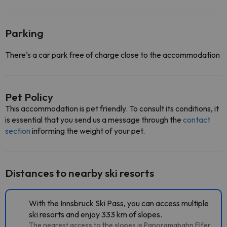
Parking
There's a car park free of charge close to the accommodation
Pet Policy
This accommodation is pet friendly. To consult its conditions, it
is essential that you send us a message through the
contact
section
informing the weight of your pet.
Distances to nearby ski resorts
With the Innsbruck Ski Pass, you can access multiple
ski resorts and enjoy 333 km of slopes.
The nearest access to the slopes is Panoramabahn Elfer