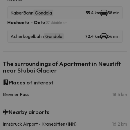
KaiserBahn
Gondola
55.4 km
58 min
Hochoetz - Oetz
37 skiable km
Acherkogelbahn
Gondola
72.4 km
56 min
The surroundings of Apartment in Neustift
near Stubai Glacier
Places of interest
Brenner Pass
18.5 km
Nearby airports
Innsbruck Airport - Kranebitten (INN)
16.2 km