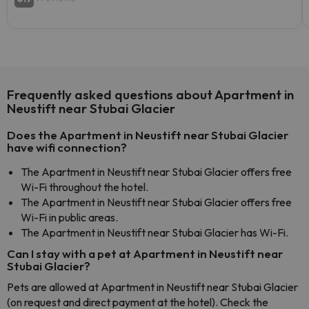
Frequently asked questions about Apartment in
Neustift near Stubai Glacier
Does the Apartment in Neustift near Stubai Glacier
have wifi connection?
The Apartment in Neustift near Stubai Glacier offers free
Wi-Fi throughout the hotel.
The Apartment in Neustift near Stubai Glacier offers free
Wi-Fi in public areas.
The Apartment in Neustift near Stubai Glacier has Wi-Fi.
Can I stay with a pet at Apartment in Neustift near
Stubai Glacier?
Pets are allowed at Apartment in Neustift near Stubai Glacier
(on request and direct payment at the hotel). Check the