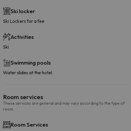
Ski locker
Ski Lockers for a fee
Activities
Ski
Swimming pools
Water slides at the hotel
Room services
These services are general and may vary according to the type of
room.
Room Services