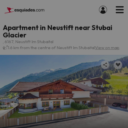
Apartment in Neustift near Stubai
Glacier
, 6167, Neustift Im Stubaital
1.6 km from the centre of Neustift Im Stubaital
View on map