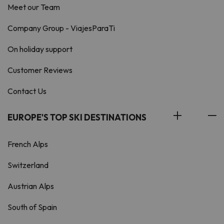
Meet our Team
Company Group - ViajesParaTi
On holiday support
Customer Reviews
Contact Us
EUROPE'S TOP SKI DESTINATIONS
French Alps
Switzerland
Austrian Alps
South of Spain