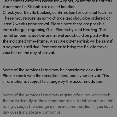
The nearest airport is Innsbruck Airport, 24 km from Beautiful
Apartment in Stubaital in a quiet location.
Check your Belvilla booking confirmation for optional facilities.
These may require an extra charge and should be ordered at
least 2 weeks prior arrival. Please note there are possible
extra charges regarding Gas, Electricity, and Heating. The
rental amount is due before arrival and should be paid within
the indicated time-frame. A secure payment link will be sent if
a payment is still due. Remember to bring the Belvilla travel
voucher on the day of arrival.
Some of the services listed may be considered as extras.
Please check with the reception desk upon your arrival. This
information is subject to change by the accommodation.
Some of the services listed may require a fee. You can check
the rates directly at the accommodation. All information in this
listing is subject to change by the accommodation. If you have
any questions, please contact us.