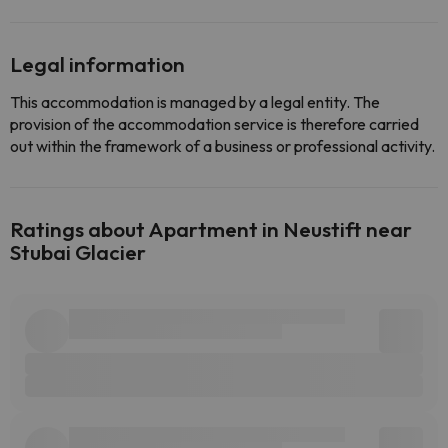
Legal information
This accommodation is managed by a legal entity. The
provision of the accommodation service is therefore carried
out within the framework of a business or professional activity.
Ratings about Apartment in Neustift near
Stubai Glacier