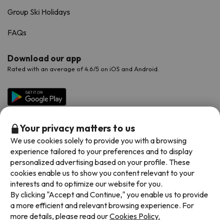
Group Ski Holidays
FAQs
Download our app
Rated with an average of 4.6/5 on iOS and Android.
Your privacy matters to us
We use cookies solely to provide you with a browsing
experience tailored to your preferences and to display
personalized advertising based on your profile. These
cookies enable us to show you content relevant to your
Available payment methods
interests and to optimize our website for you.
By clicking "Accept and Continue," you enable us to provide
a more efficient and relevant browsing experience. For
more details, please read our
Cookies Policy.