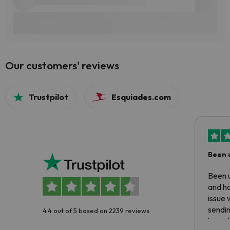
Our customers' reviews
Trustpilot
Esquiades.com
Been 
Been u
and ha
issue 
sendin
4.4 out of 5 based on 2239 reviews
have t