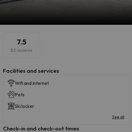
7.5
82 reviews
​Facilities and services
Wifi and Internet
Pets
Ski locker
See all
Check-in and check-out times