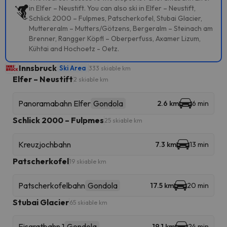
in Elfer – Neustift. You can also ski in Elfer – Neustift,
Schlick 2000 – Fulpmes, Patscherkofel, Stubai Glacier,
Muttereralm – Mutters/Götzens, Bergeralm – Steinach am
Brenner, Rangger Köpfl – Oberperfuss, Axamer Lizum,
Kühtai and Hochoetz - Oetz.
Innsbruck
Ski Area
333 skiable km
Elfer – Neustift
2 skiable km
Panoramabahn Elfer
Gondola
2.6 km
6 min
Schlick 2000 – Fulpmes
25 skiable km
Kreuzjochbahn
7.3 km
13 min
Patscherkofel
19 skiable km
Patscherkofelbahn
Gondola
17.5 km
20 min
Stubai Glacier
65 skiable km
Eisgratbahn 1
Gondola
19.1 km
24 min