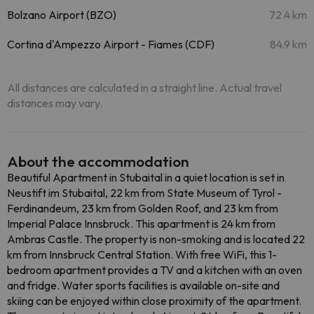
Bolzano Airport (BZO)
72.4 km
Cortina d'Ampezzo Airport - Fiames (CDF)
84.9 km
All distances are calculated in a straight line. Actual travel
distances may vary.
About the accommodation
Beautiful Apartment in Stubaital in a quiet location is set in
Neustift im Stubaital, 22 km from State Museum of Tyrol -
Ferdinandeum, 23 km from Golden Roof, and 23 km from
Imperial Palace Innsbruck. This apartment is 24 km from
Ambras Castle. The property is non-smoking and is located 22
km from Innsbruck Central Station. With free WiFi, this 1-
bedroom apartment provides a TV and a kitchen with an oven
and fridge. Water sports facilities is available on-site and
skiing can be enjoyed within close proximity of the apartment.