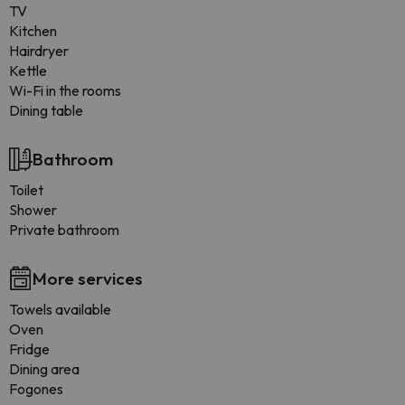
TV
Kitchen
Hairdryer
Kettle
Wi-Fi in the rooms
Dining table
Bathroom
Toilet
Shower
Private bathroom
More services
Towels available
Oven
Fridge
Dining area
Fogones