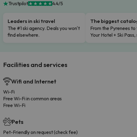
Trustpilot
4.4/5
Leaders in ski travel
The biggest catal
The #1 ski agency. Deals you won't
From the Pyrenees to 
find elsewhere.
Your Hotel + Ski Pass,
Facilities and services
Wifi and Internet
Wi-Fi
Free Wi-Fi in common areas
Free Wi-Fi
Pets
Pet-Friendly on request (check fee)