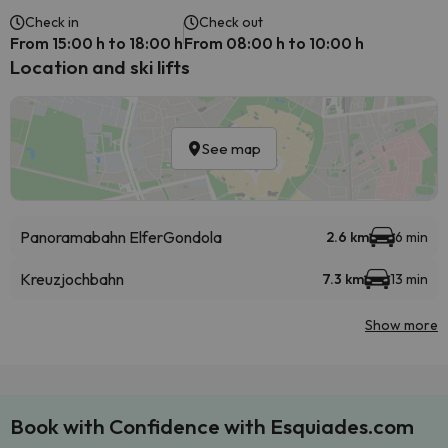
Check in
Check out
From 15:00 h to 18:00 h
From 08:00 h to 10:00 h
Location and ski lifts
See map
Panoramabahn Elfer
Gondola
2.6 km
6 min
Kreuzjochbahn
7.3 km
13 min
Show more
Book with Confidence with Esquiades.com