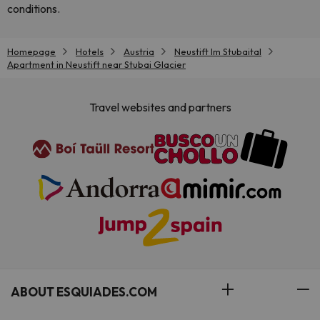
conditions.
Homepage
Hotels
Austria
Neustift Im Stubaital
Apartment in Neustift near Stubai Glacier
Travel websites and partners
ABOUT ESQUIADES.COM