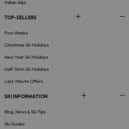
Italian Alps
TOP-SELLERS
Pow Weeks
Christmas Ski Holidays
New Year Ski Holidays
Half-Term Ski Holidays
Last-Minute Offers
SKI INFORMATION
Blog, News & Ski Tips
Ski Guides