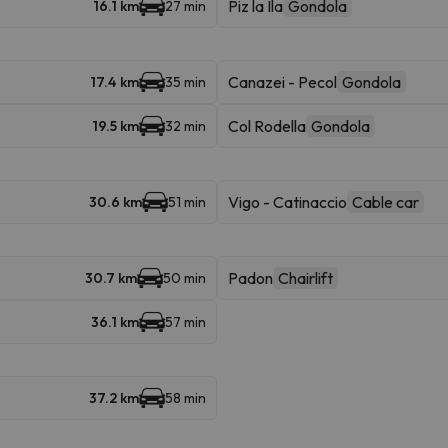
Piz la Ila
Gondola
16.1 km
27 min
Canazei - Pecol
Gondola
17.4 km
35 min
Col Rodella
Gondola
19.5 km
32 min
Vigo - Catinaccio
Cable car
30.6 km
51 min
Padon
Chairlift
30.7 km
50 min
36.1 km
57 min
37.2 km
58 min