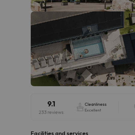
Well, it seems that our searcher has lost his w
9.1
Cleanliness
Excellent
233 reviews
​Facilities and services