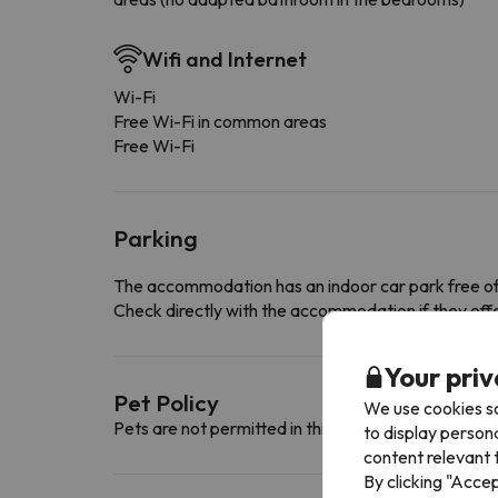
Wifi and Internet
Wi-Fi
Free Wi-Fi in common areas
Free Wi-Fi
Parking
The accommodation has an indoor car park free o
Check directly with the accommodation if they offe
Your priv
Pet Policy
We use cookies so
Pets are not permitted in this accommodation.
to display person
content relevant t
By clicking "Acce