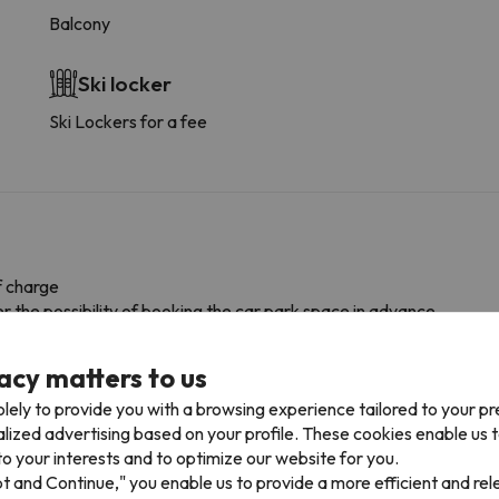
Balcony
Ski locker
Ski Lockers for a fee
f charge
r the possibility of booking the car park space in advance.
acy matters to us
lely to provide you with a browsing experience tailored to your p
alized advertising based on your profile. These cookies enable us 
o your interests and to optimize our website for you.
pt and Continue," you enable us to provide a more efficient and re