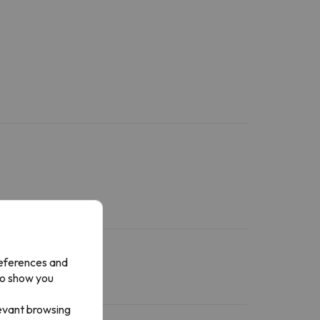
references and
to show you
levant browsing