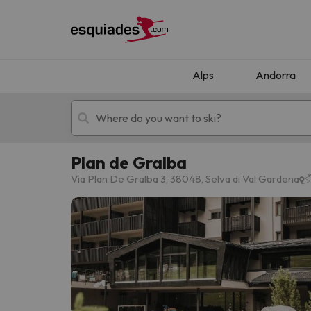
Alps
Andorra
Plan de Gralba
Ski holidays
Mountain hotels
Via Plan De Gralba 3, 38048, Selva di Val Gardena
Oops, we didn't find any results matching your