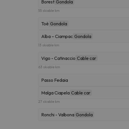
Borest
Gondola
55 skiable km
Toè
Gondola
Alba – Ciampac
Gondola
13 skiable km
Vigo - Catinaccio
Cable car
63 skiable km
Passo Fedaia
Malga Ciapela
Cable car
27 skiable km
Ronchi - Valbona
Gondola