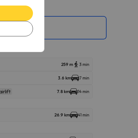
lta Badia, , , and .
259 m
3 min
3.6 km
7 min
irlift
7.8 km
14 min
26.9 km
41 min