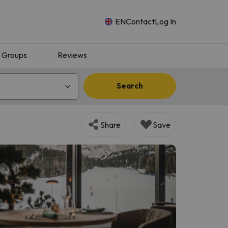
EN
Contact
Log In
Groups
Reviews
Search
Share
Save