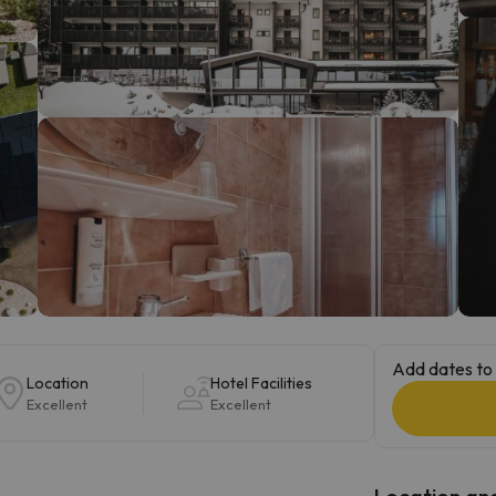
ay. As soon as he finds his compass he'll be back.
Add dates to 
Location
Hotel Facilities
Excellent
Excellent
Location and 