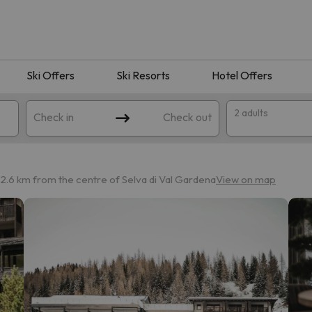
Ski Offers
Ski Resorts
Hotel Offers
2 adults
Check in
Check out
2.6 km from the centre of Selva di Val Gardena
View on map
 search. Try modifying the destination.