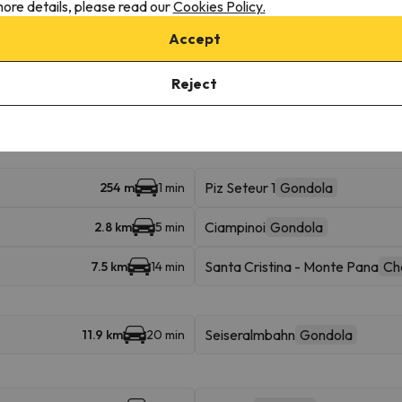
ore details, please read our
Cookies Policy.
Accept
 access multiple ski resorts and enjoy 1282 km of slopes.
Reject
ba in Val Gardena (Gröden). You can also ski in Val Gardena (Gröden), , A
Piz Seteur 1
Gondola
254 m
1 min
Ciampinoi
Gondola
2.8 km
5 min
Santa Cristina - Monte Pana
Cha
7.5 km
14 min
Seiseralmbahn
Gondola
11.9 km
20 min