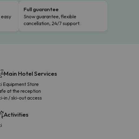
Full guarantee
n easy
Snow guarantee, flexible
cancellation, 24/7 support.
Main Hotel Services
ki Equipment Store
fe at the reception
i-in / ski-out access
Activities
i