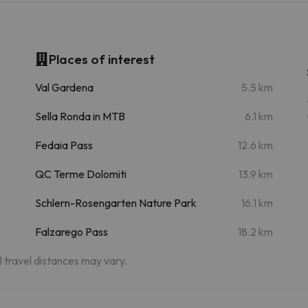
Places of interest
m
Val Gardena
5.5 km
Sella Ronda in MTB
6.1 km
Fedaia Pass
12.6 km
QC Terme Dolomiti
13.9 km
Schlern-Rosengarten Nature Park
16.1 km
Falzarego Pass
18.2 km
al travel distances may vary.