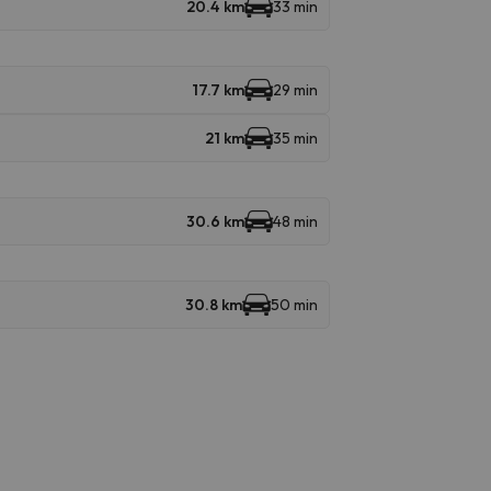
20.4 km
33 min
17.7 km
29 min
21 km
35 min
30.6 km
48 min
30.8 km
50 min