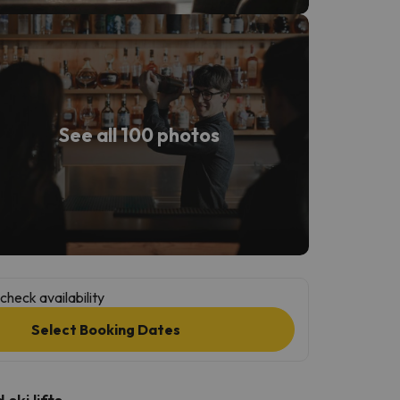
See all 100 photos
check availability
Select Booking Dates
ski lifts