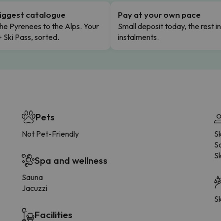
iggest catalogue
Pay at your own pace
he Pyrenees to the Alps. Your
Small deposit today, the rest i
+ Ski Pass, sorted.
instalments.
Pets
Not Pet-Friendly
S
Sa
Sk
Spa and wellness
Sauna
Jacuzzi
Sk
Facilities