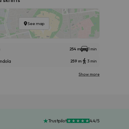
See map
a
254 m
1 min
ndola
259 m
3 min
Show more
Trustpilot
4.4/5