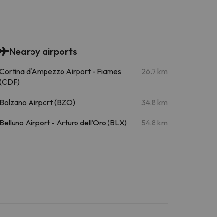
Nearby airports
Cortina d'Ampezzo Airport - Fiames
26.7 km
(CDF)
Bolzano Airport (BZO)
34.8 km
Belluno Airport - Arturo dell'Oro (BLX)
54.8 km