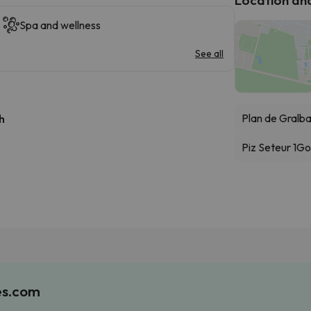
Spa and wellness
See all
Plan de Gralb
h
Piz Seteur 1
Go
es.com