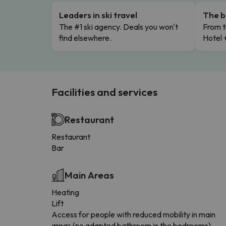
Leaders in ski travel
The b
The #1 ski agency. Deals you won't
From t
find elsewhere.
Hotel 
Facilities and services
Restaurant
Restaurant
Bar
Main Areas
Heating
Lift
Access for people with reduced mobility in main
areas (no adapted bathroom in the bedrooms)