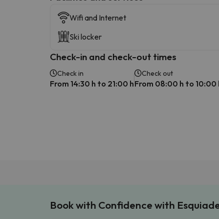
Wifi and Internet
Ski locker
Check-in and check-out times
Check in
Check out
From 14:30 h to 21:00 h
From 08:00 h to 10:00 
Book with Confidence with Esquiad