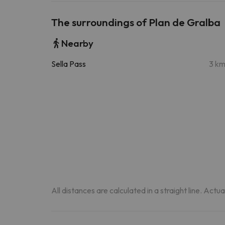
The surroundings of Plan de Gralba
Nearby
Sella Pass
3 k
All distances are calculated in a straight line. Actu