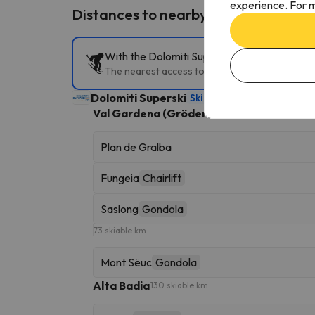
experience. For m
Distances to nearby ski resorts
With the Dolomiti Superski Ski Pass, you can
The nearest access to the slopes is Plan de Gral
Dolomiti Superski
Ski Area
1282 skiable km
Val Gardena (Gröden)
181 skiable km
Plan de Gralba
Fungeia
Chairlift
Saslong
Gondola
73 skiable km
Mont Sëuc
Gondola
Alta Badia
130 skiable km