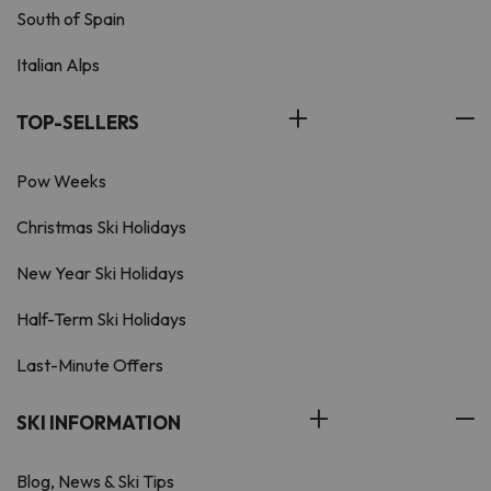
South of Spain
Italian Alps
TOP-SELLERS
Pow Weeks
Christmas Ski Holidays
New Year Ski Holidays
Half-Term Ski Holidays
Last-Minute Offers
SKI INFORMATION
Blog, News & Ski Tips