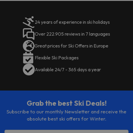
be paid
. You can check their rates
directly at the establishment. The
accommodation can change the
24 years of experience in ski holidays
way it offers its catering service
according to needs. This
Over 222.905 reviews in 7 languages
information is subject to change by
the accommodation.
Great prices for Ski Offers in Europe
Flexible Ski Packages
Available 24/7 - 365 days a year
Grab the best Ski Deals!
Subscribe to our monthly Newsletter and receive the
absolute best ski offers for Winter.