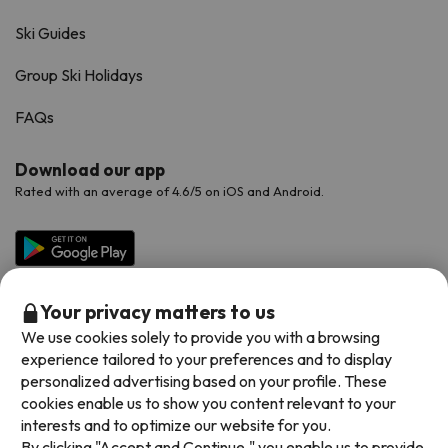
Ski Guides
Group Ski Holidays
FAQs
Download our app
Rated with an average of 4.6/5 on iOS and Android.
Your privacy matters to us
We use cookies solely to provide you with a browsing
experience tailored to your preferences and to display
personalized advertising based on your profile. These
cookies enable us to show you content relevant to your
Available payment methods
interests and to optimize our website for you.
By clicking "Accept and Continue," you enable us to provide