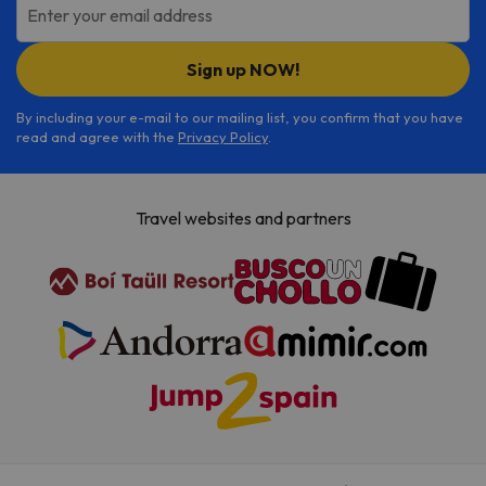
Enter your email address
Sign up NOW!
By including your e-mail to our mailing list, you confirm that you have
read and agree with the
Privacy Policy
.
Travel websites and partners