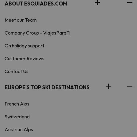
ABOUT ESQUIADES.COM
Meet our Team
Company Group - ViajesParaTi
On holiday support
Customer Reviews
Contact Us
EUROPE'S TOP SKI DESTINATIONS
French Alps
Switzerland
Austrian Alps