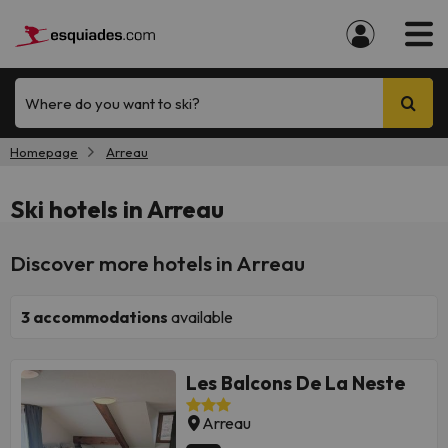
Where do you want to ski?
Homepage
Arreau
Ski hotels in Arreau
Discover more hotels in Arreau
3
accommodations
available
Les Balcons De La Neste
Arreau