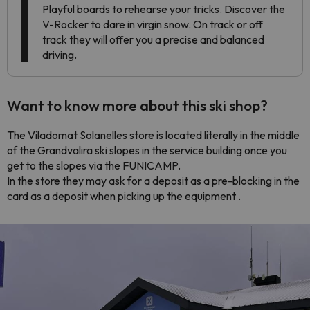
Playful boards to rehearse your tricks. Discover the
V-Rocker to dare in virgin snow. On track or off
track they will offer you a precise and balanced
driving.
Want to know more about this ski shop?
The Viladomat Solanelles store is located literally in the middle
of the Grandvalira ski slopes in the service building once you
get to the slopes via the FUNICAMP.
In the store they may ask for a deposit as a pre-blocking in the
card as a deposit when picking up the equipment .