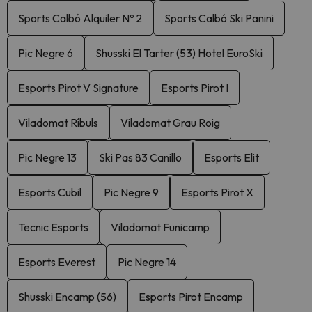
Sports Calbó Alquiler Nº 2
Sports Calbó Ski Panini
Pic Negre 6
Shusski El Tarter (53) Hotel EuroSki
Esports Pirot V Signature
Esports Pirot I
Viladomat Ríbuls
Viladomat Grau Roig
Pic Negre 13
Ski Pas 83 Canillo
Esports Elit
Esports Cubil
Pic Negre 9
Esports Pirot X
Tecnic Esports
Viladomat Funicamp
Esports Everest
Pic Negre 14
Shusski Encamp (56)
Esports Pirot Encamp