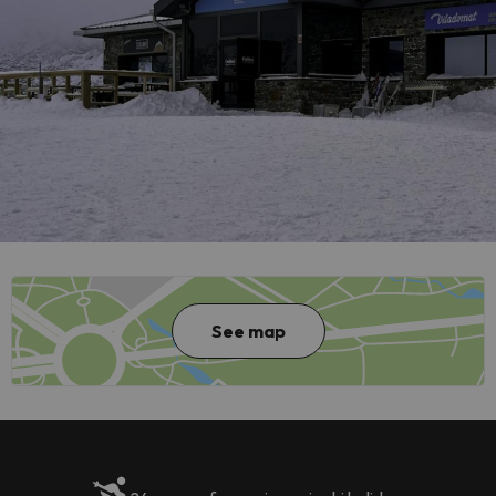
See map