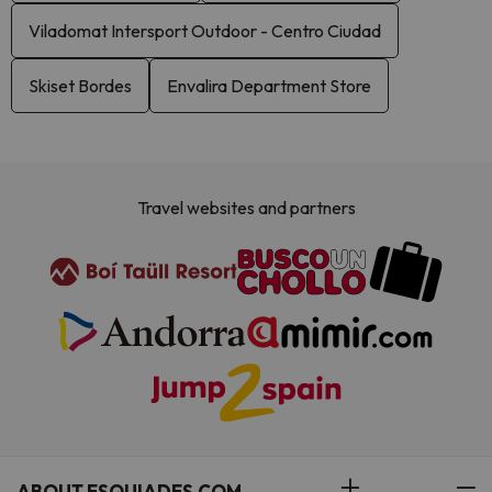
Viladomat Intersport Outdoor - Centro Ciudad
Skiset Bordes
Envalira Department Store
Travel websites and partners
ABOUT ESQUIADES.COM