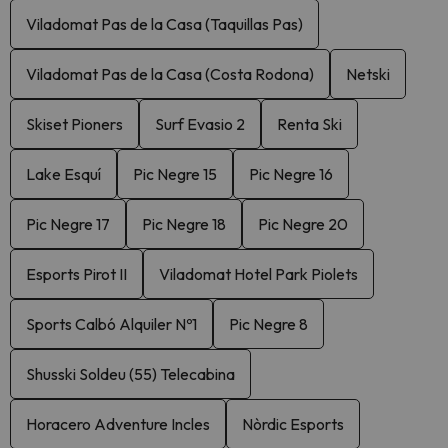
Viladomat Pas de la Casa (Taquillas Pas)
Viladomat Pas de la Casa (Costa Rodona)
Netski
Skiset Pioners
Surf Evasio 2
Renta Ski
Lake Esquí
Pic Negre 15
Pic Negre 16
Pic Negre 17
Pic Negre 18
Pic Negre 20
Esports Pirot II
Viladomat Hotel Park Piolets
Sports Calbó Alquiler Nº1
Pic Negre 8
Shusski Soldeu (55) Telecabina
Horacero Adventure Incles
Nòrdic Esports