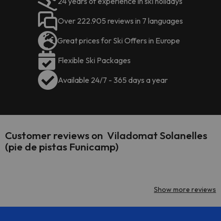
24 years of experience in ski holidays
Over 222.905 reviews in 7 languages
Great prices for Ski Offers in Europe
Flexible Ski Packages
Available 24/7 - 365 days a year
Customer reviews on Viladomat Solanelles
(pie de pistas Funicamp)
Show more reviews