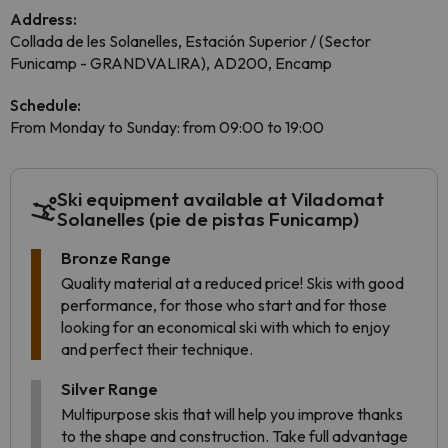
Address:
Collada de les Solanelles, Estación Superior / (Sector
Funicamp - GRANDVALIRA), AD200, Encamp
Schedule:
From Monday to Sunday: from 09:00 to 19:00
Ski equipment available at Viladomat
Solanelles (pie de pistas Funicamp)
Bronze Range
Quality material at a reduced price! Skis with good
performance, for those who start and for those
looking for an economical ski with which to enjoy
and perfect their technique.
Silver Range
Multipurpose skis that will help you improve thanks
to the shape and construction. Take full advantage