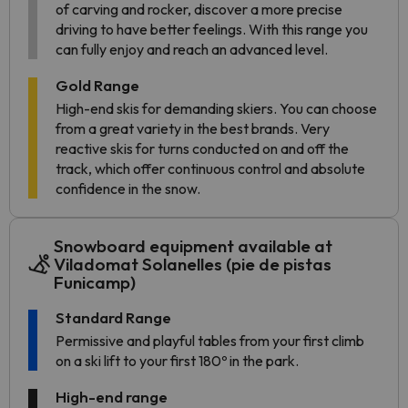
of carving and rocker, discover a more precise
driving to have better feelings. With this range you
can fully enjoy and reach an advanced level.
Gold Range
High-end skis for demanding skiers. You can choose
from a great variety in the best brands. Very
reactive skis for turns conducted on and off the
track, which offer continuous control and absolute
confidence in the snow.
Snowboard equipment available at
Viladomat Solanelles (pie de pistas
Funicamp)
Standard Range
Permissive and playful tables from your first climb
on a ski lift to your first 180º in the park.
High-end range