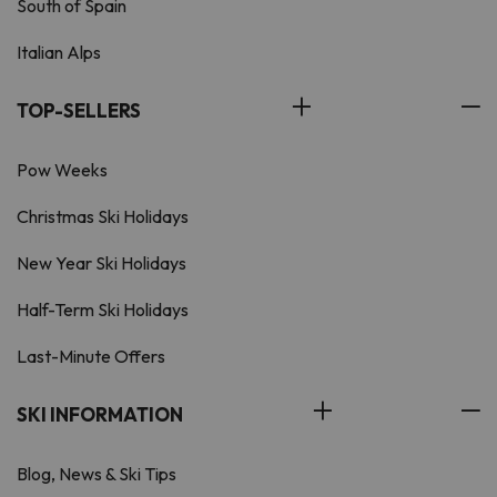
South of Spain
Italian Alps
TOP-SELLERS
Pow Weeks
Christmas Ski Holidays
New Year Ski Holidays
Half-Term Ski Holidays
Last-Minute Offers
SKI INFORMATION
Blog, News & Ski Tips