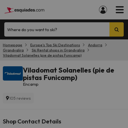
Where do you want to ski?
Homepage
Europe's Top Ski Destinations
Andorra
Grandvalira
Ski Rental shops in Grandvalira
Viladomat Solanelles (pie de pistas Funicamp)
Viladomat Solanelles (pie de
pistas Funicamp)
Encamp
9
105 reviews
Shop Contact Details