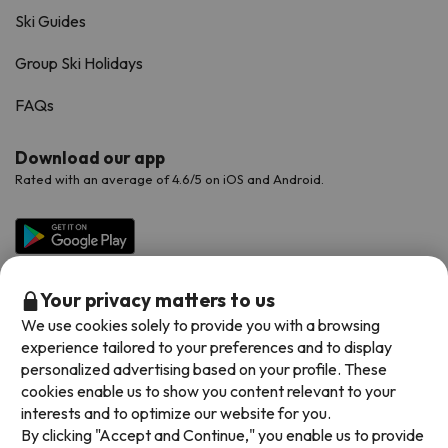
Ski Guides
Group Ski Holidays
FAQs
Download our app
Rated with an average of 4.6/5 on iOS and Android.
Your privacy matters to us
We use cookies solely to provide you with a browsing
experience tailored to your preferences and to display
personalized advertising based on your profile. These
cookies enable us to show you content relevant to your
Available payment methods
interests and to optimize our website for you.
By clicking "Accept and Continue," you enable us to provide