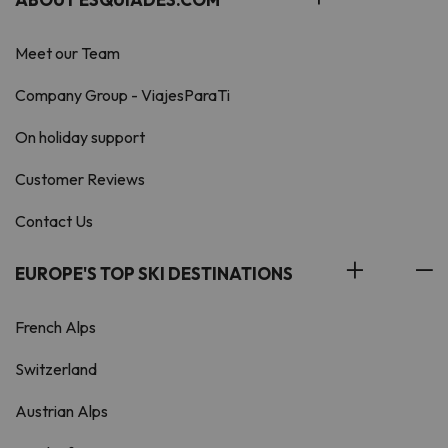
Meet our Team
Company Group - ViajesParaTi
On holiday support
Customer Reviews
Contact Us
EUROPE'S TOP SKI DESTINATIONS
French Alps
Switzerland
Austrian Alps