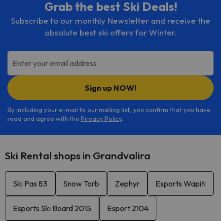
Grab the best Ski Deals!
Subscribe to our monthly Newsletter and receive the
absolute best ski offers for Winter.
Enter your email address
Sign up NOW!
By including your e-mail to our mailing list, you confirm that you have
read and agree with the
Privacy Policy
.
Ski Rental shops in Grandvalira
Ski Pas 83
Snow Torb
Zephyr
Esports Wapiti
Esports Ski Board 2015
Esport 2104