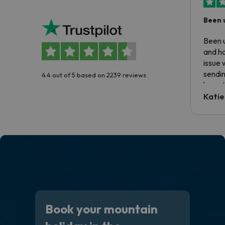
Been 
Been u
and ha
issue 
sendin
4.4 out of 5 based on 2239 reviews
have t
inform
Katie
email 
code.
Book your mountain