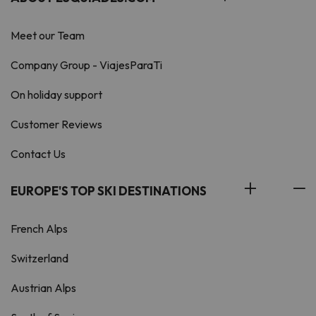
Meet our Team
Company Group - ViajesParaTi
On holiday support
Customer Reviews
Contact Us
EUROPE'S TOP SKI DESTINATIONS
French Alps
Switzerland
Austrian Alps