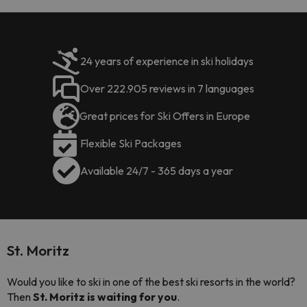
24 years of experience in ski holidays
Over 222.905 reviews in 7 languages
Great prices for Ski Offers in Europe
Flexible Ski Packages
Available 24/7 - 365 days a year
St. Moritz
Would you like to ski in one of the best ski resorts in the world?
Then
St. Moritz is waiting for you
.