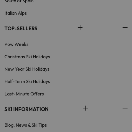
South of Spain
Italian Alps
TOP-SELLERS
Pow Weeks
Christmas Ski Holidays
New Year Ski Holidays
Half-Term Ski Holidays
Last-Minute Offers
SKI INFORMATION
Blog, News & Ski Tips