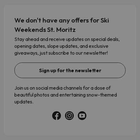
We don't have any offers for Ski
Weekends St. Moritz
Stay ahead and receive updates on special deals,
opening dates, slope updates, and exclusive
giveaways, just subscribe to our newsletter!
Sign up for the newsletter
Join us on social media channels for a dose of
beautiful photos and entertaining snow-themed
updates.