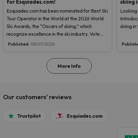
for Esquiades.com!
skiing 
Esquiades.com has been nominated for Best Ski
Looking 
Tour Operator in the World at the 2026 World
Introduc
Ski Awards, the “Oscars of skiing,” which
skiing i
recognize excellence in the ski industry. Vote
now and help us reach the top!
Published:
08/07/2026
Publish
More Info
Our customers' reviews
Trustpilot
Esquiades.com