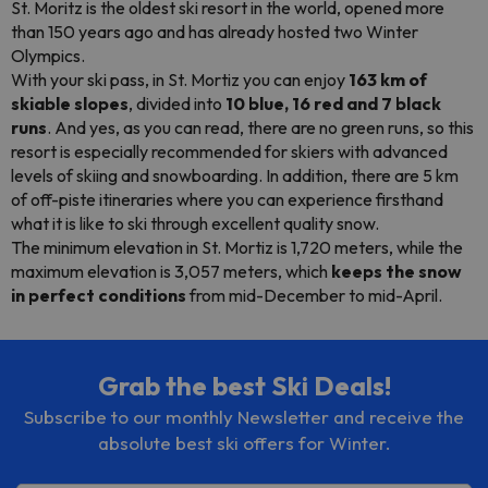
St. Moritz is the oldest ski resort in the world, opened more
than 150 years ago and has already hosted two Winter
Olympics.
With your ski pass, in St. Mortiz you can enjoy
163 km of
skiable slopes
, divided into
10 blue, 16 red and 7 black
runs
. And yes, as you can read, there are no green runs, so this
resort is especially recommended for skiers with advanced
levels of skiing and
snowboarding
. In addition, there are 5 km
of off-piste itineraries where you can experience firsthand
what it is like to ski through excellent quality snow.
The minimum elevation in St. Mortiz is 1,720 meters, while the
maximum elevation is 3,057 meters, which
keeps the snow
in perfect conditions
from mid-December to mid-April.
Grab the best Ski Deals!
Subscribe to our monthly Newsletter and receive the
absolute best ski offers for Winter.