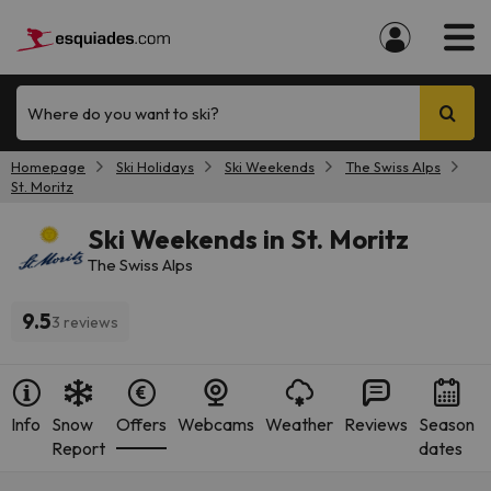
Where do you want to ski?
Homepage
Ski Holidays
Ski Weekends
The Swiss Alps
St. Moritz
Ski Weekends in St. Moritz
The Swiss Alps
9.5
3 reviews
Info
Snow
Offers
Webcams
Weather
Reviews
Season
Report
dates