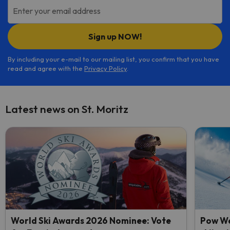
Enter your email address
Sign up NOW!
By including your e-mail to our mailing list, you confirm that you have
read and agree with the
Privacy Policy
.
Latest news on St. Moritz
World Ski Awards 2026 Nominee: Vote
Pow We