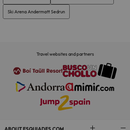
Ski Arena Andermatt Sedrun
Travel websites and partners
ABOUT ESQUIADES.COM