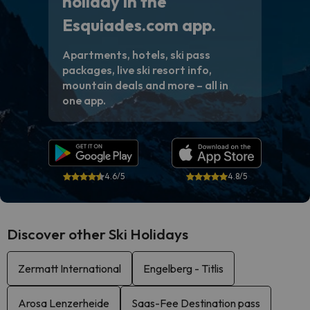
holiday in the
Esquiades.com app.
Apartments, hotels, ski pass
packages, live ski resort info,
mountain deals and more – all in
one app.
4.6/5
4.8/5
Discover other Ski Holidays
Zermatt International
Engelberg - Titlis
Arosa Lenzerheide
Saas-Fee Destination pass