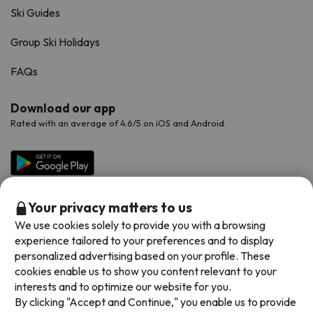
Ski Guides
Group Ski Holidays
FAQs
Download our app
Rated with an average of 4.6/5 on iOS and Android.
Your privacy matters to us
We use cookies solely to provide you with a browsing
experience tailored to your preferences and to display
personalized advertising based on your profile. These
cookies enable us to show you content relevant to your
Available payment methods
interests and to optimize our website for you.
By clicking "Accept and Continue," you enable us to provide