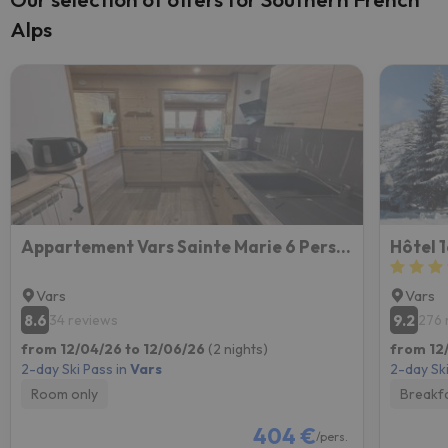
Alps
Appartement Vars Sainte Marie 6 Personnes
Hôtel 
Vars
Vars
8.6
9.2
34 reviews
276 
from 12/04/26 to 12/06/26
(2 nights)
from 12/
2-day Ski Pass in
Vars
2-day Ski
Room only
Breakf
404 €
/pers.