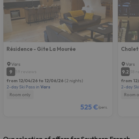
Résidence - Gite La Mourée
Chalet
Vars
Vars
9
9.2
59 reviews
38 r
from 12/04/26 to 12/06/26
(2 nights)
from 12
2-day Ski Pass in
Vars
2-day Ski
Room only
Room o
525 €
/pers.
Our selection of offers for Southern French