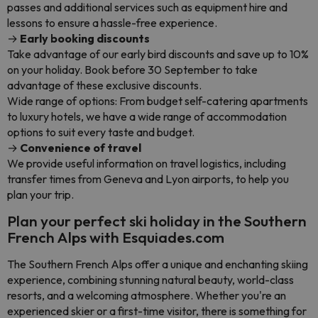
passes and additional services such as equipment hire and
lessons to ensure a hassle-free experience.
→
Early booking discounts
Take advantage of our early bird discounts and save up to 10%
on your holiday. Book before 30 September to take
advantage of these exclusive discounts.
Wide range of options: From budget self-catering apartments
to luxury hotels, we have a wide range of accommodation
options to suit every taste and budget.
→
Convenience of travel
We provide useful information on travel logistics, including
transfer times from Geneva and Lyon airports, to help you
plan your trip.
Plan your perfect ski holiday in the Southern
French Alps with Esquiades.com
The Southern French Alps offer a unique and enchanting skiing
experience, combining stunning natural beauty, world-class
resorts, and a welcoming atmosphere. Whether you're an
experienced skier or a first-time visitor, there is something for