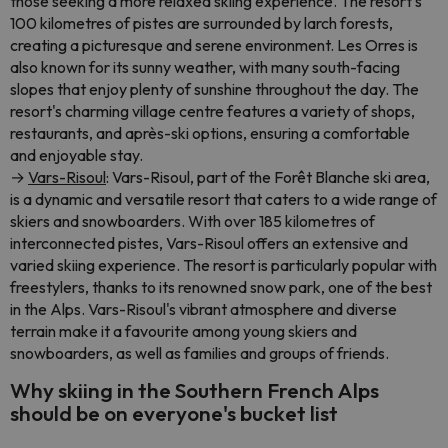
those seeking a more relaxed skiing experience. The resort's
100 kilometres of pistes are surrounded by larch forests,
creating a picturesque and serene environment. Les Orres is
also known for its sunny weather, with many south-facing
slopes that enjoy plenty of sunshine throughout the day. The
resort's charming village centre features a variety of shops,
restaurants, and après-ski options, ensuring a comfortable
and enjoyable stay.
→
Vars-Risoul
: Vars-Risoul, part of the Forêt Blanche ski area,
is a dynamic and versatile resort that caters to a wide range of
skiers and snowboarders. With over 185 kilometres of
interconnected pistes, Vars-Risoul offers an extensive and
varied skiing experience. The resort is particularly popular with
freestylers, thanks to its renowned snow park, one of the best
in the Alps. Vars-Risoul's vibrant atmosphere and diverse
terrain make it a favourite among young skiers and
snowboarders, as well as families and groups of friends.
Why skiing in the Southern French Alps
should be on everyone's bucket list