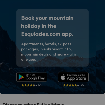
Book your mountain
holiday in the
Esquiades.com app.
Apartments, hotels, ski pass
packages, live ski resort info,
mountain deals and more – all in
one app.
4.6/5
4.8/5
Discover other Ski Holidays