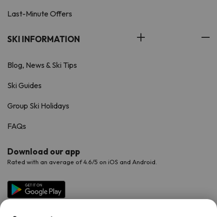
Last-Minute Offers
SKI INFORMATION
Blog, News & Ski Tips
Ski Guides
Group Ski Holidays
FAQs
Download our app
Rated with an average of 4.6/5 on iOS and Android.