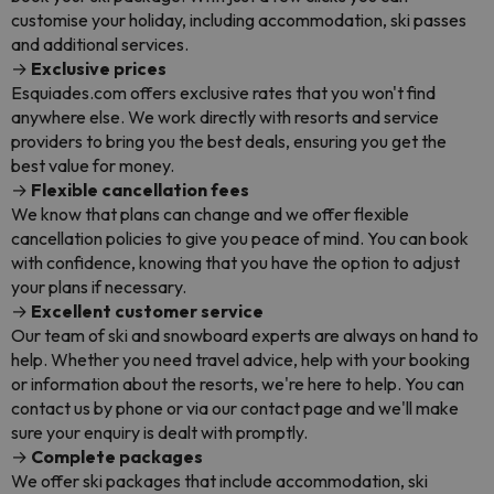
customise your holiday, including accommodation, ski passes
and additional services.
→
Exclusive prices
Esquiades.com offers exclusive rates that you won't find
anywhere else. We work directly with resorts and service
providers to bring you the best deals, ensuring you get the
best value for money.
→
Flexible cancellation fees
We know that plans can change and we offer flexible
cancellation policies to give you peace of mind. You can book
with confidence, knowing that you have the option to adjust
your plans if necessary.
→
Excellent customer service
Our team of ski and snowboard experts are always on hand to
help. Whether you need travel advice, help with your booking
or information about the resorts, we're here to help. You can
contact us by phone or via our contact page and we'll make
sure your enquiry is dealt with promptly.
→
Complete packages
We offer ski packages that include accommodation, ski