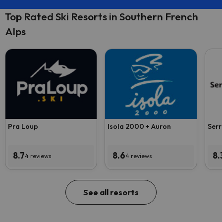
Top Rated Ski Resorts in Southern French
Alps
Pra Loup
Isola 2000 + Auron
Serr
8.7
8.6
8.
4 reviews
4 reviews
See all resorts