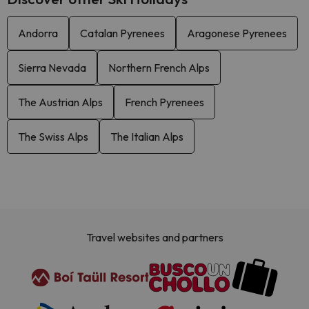
Andorra
Catalan Pyrenees
Aragonese Pyrenees
Sierra Nevada
Northern French Alps
The Austrian Alps
French Pyrenees
The Swiss Alps
The Italian Alps
Travel websites and partners