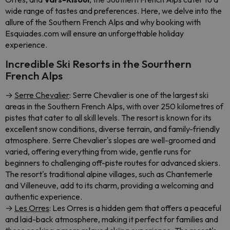
wide range of tastes and preferences. Here, we delve into the
allure of the Southern French Alps and why booking with
Esquiades.com will ensure an unforgettable holiday
experience.
Incredible Ski Resorts in the Sourthern
French Alps
→
Serre Chevalier
: Serre Chevalier is one of the largest ski
areas in the Southern French Alps, with over 250 kilometres of
pistes that cater to all skill levels. The resort is known for its
excellent snow conditions, diverse terrain, and family-friendly
atmosphere. Serre Chevalier's slopes are well-groomed and
varied, offering everything from wide, gentle runs for
beginners to challenging off-piste routes for advanced skiers.
The resort's traditional alpine villages, such as Chantemerle
and Villeneuve, add to its charm, providing a welcoming and
authentic experience.
→
Les Orres
: Les Orres is a hidden gem that offers a peaceful
and laid-back atmosphere, making it perfect for families and