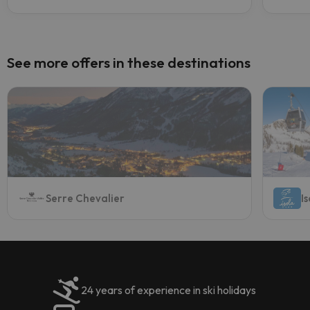
See more offers in these destinations
Serre Chevalier
I
24 years of experience in ski holidays