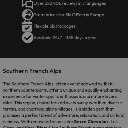
Over 222.905 reviews in 7 languages
Great prices for Ski Offers in Europe
Flexible Ski Packages
Available 24/7 - 365 days a year
Southern French Alps
The Southern French Alps, often overshadowed by their
northern counterparts, offer a unique and equally enchanting
experience for winter sports enthusiasts and nature lovers
alike. This region, characterized by its sunny weather, diverse
terrain, and charming alpine villages, is a hidden gem that
promises a perfect blend of adventure, relaxation, and cultural
richness. With renowned resorts like
Serre Chevalier
, Les
Orres, and
Vars-Risoul
, the Southern French Alps cater to a