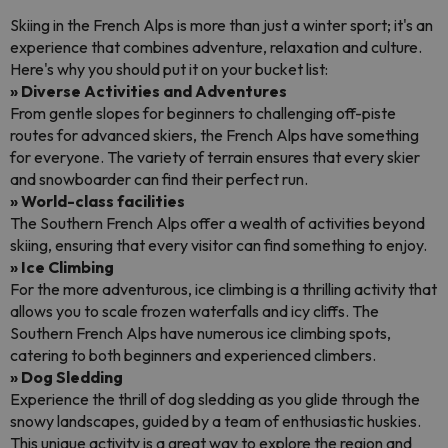
Skiing in the French Alps is more than just a winter sport; it's an
experience that combines adventure, relaxation and culture.
Here's why you should put it on your bucket list:
» Diverse Activities and Adventures
From gentle slopes for beginners to challenging off-piste
routes for advanced skiers, the French Alps have something
for everyone. The variety of terrain ensures that every skier
and snowboarder can find their perfect run.
» World-class facilities
The Southern French Alps offer a wealth of activities beyond
skiing, ensuring that every visitor can find something to enjoy.
» Ice Climbing
For the more adventurous, ice climbing is a thrilling activity that
allows you to scale frozen waterfalls and icy cliffs. The
Southern French Alps have numerous ice climbing spots,
catering to both beginners and experienced climbers.
» Dog Sledding
Experience the thrill of dog sledding as you glide through the
snowy landscapes, guided by a team of enthusiastic huskies.
This unique activity is a great way to explore the region and