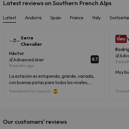
Latest reviews on Southern French Alps
Latest
Andorra
Spain
France
Italy
Switzerla
Serre
Chevalier
Rodri
Héctor
Adva
8.7
Advanced skier
3 mont
3 months ago
Muy bu
La estación es estupenda, grande, variada,
con buenas pistas para todos los niveles,
mucho bosque y vistas espectaculares. Tenía
Translated from Spanish
Transla
entendido que los remontes empezaban a
acusar la edad, pero en general nos
parecieron muy buenos.El personal, atento y
amable.
Our customers' reviews