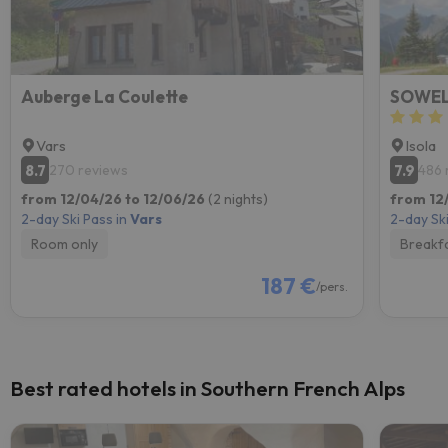
Auberge La Coulette
SOWELL
Vars
Isola
8.7
7.9
270 reviews
486 
from 12/04/26 to 12/06/26
(2 nights)
from 12
2-day Ski Pass in
Vars
2-day Ski
Room only
Breakf
187 €
/pers.
Best rated hotels in Southern French Alps