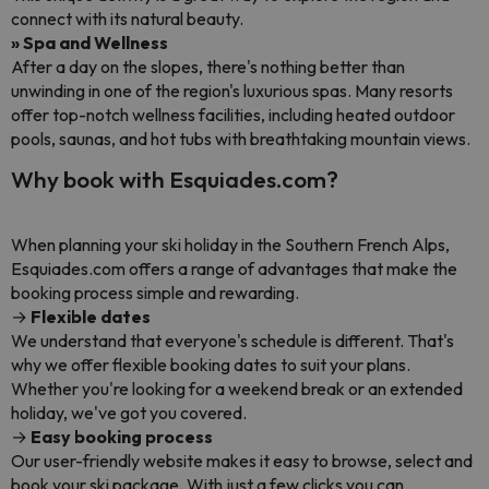
connect with its natural beauty.
» Spa and Wellness
After a day on the slopes, there's nothing better than
unwinding in one of the region's luxurious spas. Many resorts
offer top-notch wellness facilities, including heated outdoor
pools, saunas, and hot tubs with breathtaking mountain views.
Why book with Esquiades.com?
When planning your ski holiday in the Southern French Alps,
Esquiades.com offers a range of advantages that make the
booking process simple and rewarding.
→
Flexible dates
We understand that everyone's schedule is different. That's
why we offer flexible booking dates to suit your plans.
Whether you're looking for a weekend break or an extended
holiday, we've got you covered.
→
Easy booking process
Our user-friendly website makes it easy to browse, select and
book your ski package. With just a few clicks you can