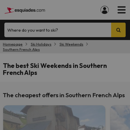
Where do you want to ski?
Homepage
Ski Holidays
Ski Weekends
Southern French Alps
The best Ski Weekends in Southern
French Alps
The cheapest offers in Southern French Alps