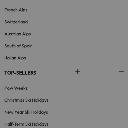
French Alps
Switzerland
Austrian Alps
South of Spain
Italian Alps
TOP-SELLERS
Pow Weeks
Christmas Ski Holidays
New Year Ski Holidays
Half-Term Ski Holidays