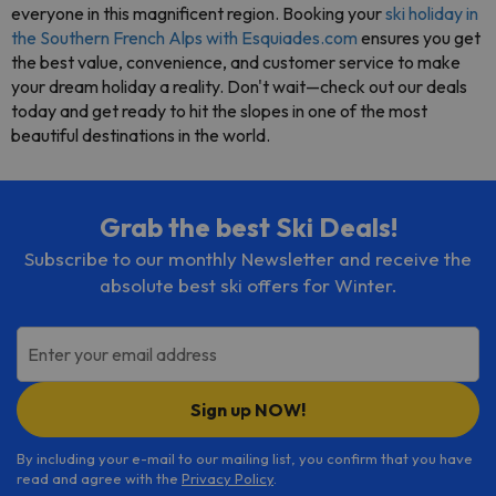
everyone in this magnificent region. Booking your
ski holiday in
the Southern French Alps with Esquiades.com
ensures you get
the best value, convenience, and customer service to make
your dream holiday a reality. Don't wait—check out our deals
today and get ready to hit the slopes in one of the most
beautiful destinations in the world.
Grab the best Ski Deals!
Subscribe to our monthly Newsletter and receive the
absolute best ski offers for Winter.
Enter your email address
Sign up NOW!
By including your e-mail to our mailing list, you confirm that you have
read and agree with the
Privacy Policy
.