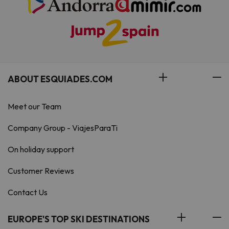
ABOUT ESQUIADES.COM
Meet our Team
Company Group - ViajesParaTi
On holiday support
Customer Reviews
Contact Us
EUROPE'S TOP SKI DESTINATIONS