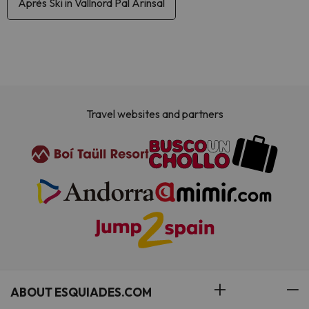
Après Ski in Vallnord Pal Arinsal
Travel websites and partners
ABOUT ESQUIADES.COM