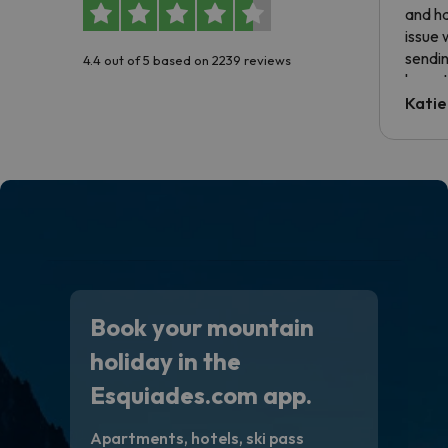
and ha
issue 
sendin
4.4 out of 5 based on 2239 reviews
have t
inform
Katie
email 
code.
Book your mountain
holiday in the
Esquiades.com app.
Apartments, hotels, ski pass