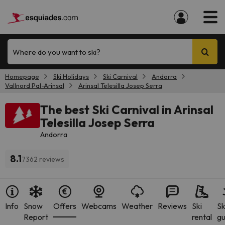
Where do you want to ski?
Homepage
Ski Holidays
Ski Carnival
Andorra
Vallnord Pal-Arinsal
Arinsal Telesilla Josep Serra
The best Ski Carnival in Arinsal
Telesilla Josep Serra
Andorra
8.1
7362 reviews
Info
Snow
Offers
Webcams
Weather
Reviews
Ski
Sk
Report
rental
gu