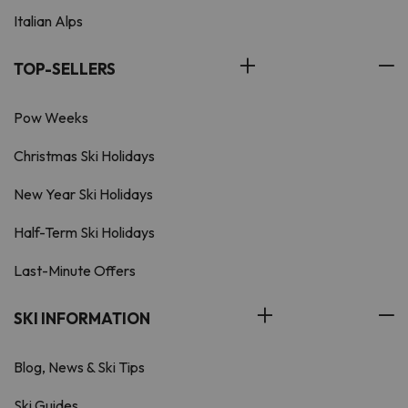
Italian Alps
TOP-SELLERS
Pow Weeks
Christmas Ski Holidays
New Year Ski Holidays
Half-Term Ski Holidays
Last-Minute Offers
SKI INFORMATION
Blog, News & Ski Tips
Ski Guides