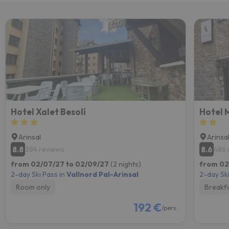
Hotel Xalet Besolí
Hotel 
Arinsal
Arinsa
8.8
8.6
384 reviews
486 
from 02/07/27 to 02/09/27
(2 nights)
from 02
2-day Ski Pass in
Vallnord Pal-Arinsal
2-day Ski
Room only
Breakf
192 €
/pers.