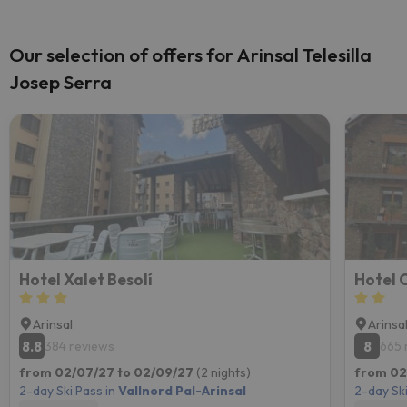
Our selection of offers for Arinsal Telesilla
Josep Serra
Hotel Xalet Besolí
Hotel
Arinsal
Arinsa
8.8
8
384 reviews
665 
from 02/07/27 to 02/09/27
(2 nights)
from 02
2-day Ski Pass in
Vallnord Pal-Arinsal
2-day Ski