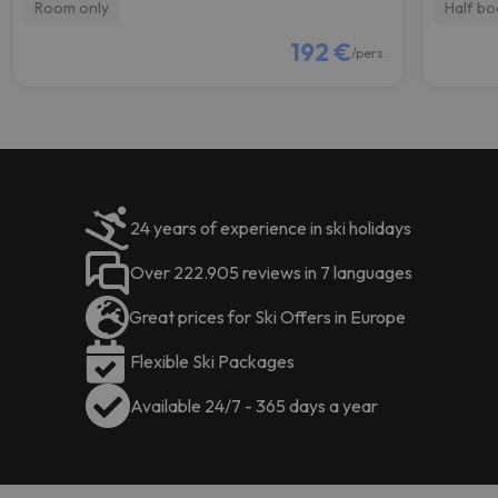
Room only
Half bo
192 €
/pers.
24 years of experience in ski holidays
Over 222.905 reviews in 7 languages
Great prices for Ski Offers in Europe
Flexible Ski Packages
Available 24/7 - 365 days a year