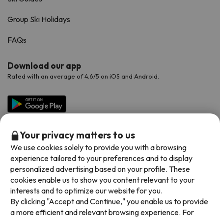
Group Ski Holidays
FAQs
Download our app
Rated with an average of 4.6/5 on iOS and Android.
Your privacy matters to us
We use cookies solely to provide you with a browsing
experience tailored to your preferences and to display
personalized advertising based on your profile. These
cookies enable us to show you content relevant to your
Available payment methods
interests and to optimize our website for you.
By clicking "Accept and Continue," you enable us to provide
a more efficient and relevant browsing experience. For