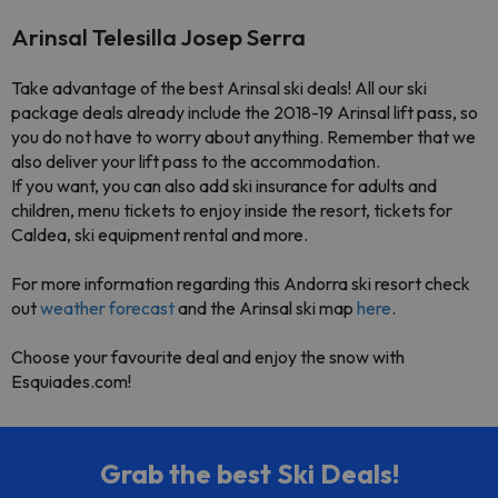
Arinsal Telesilla Josep Serra
Take advantage of the best
Arinsal ski deals
! All our ski
package deals already include the
2018-19 Arinsal lift pass
, so
you do not have to worry about anything. Remember that we
also deliver your lift pass to the accommodation.
If you want, you can also add ski insurance for adults and
children, menu tickets to enjoy inside the resort
, tickets for
Caldea,
ski equipment rental and more.
For more information regarding this Andorra ski resort check
out
weather forecast
and the
Arinsal ski map
here
.
Choose your
favourite deal
and enjoy the snow with
Esquiades.com
!
Grab the best Ski Deals!