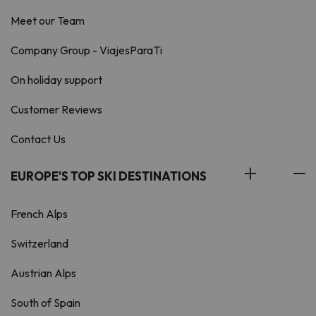
Meet our Team
Company Group - ViajesParaTi
On holiday support
Customer Reviews
Contact Us
EUROPE'S TOP SKI DESTINATIONS
French Alps
Switzerland
Austrian Alps
South of Spain