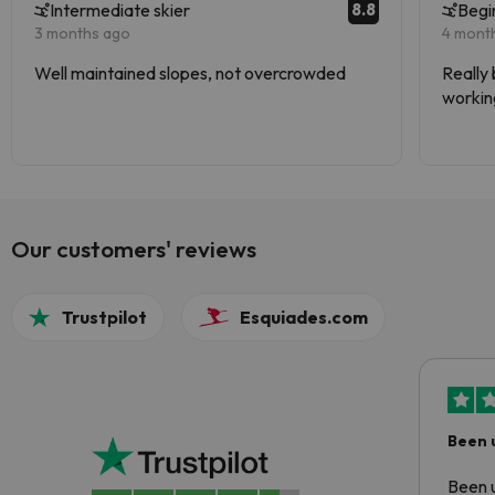
8.8
Intermediate skier
Begi
3 months ago
4 mont
Well maintained slopes, not overcrowded
Really 
working
Stunnin
Our customers' reviews
Trustpilot
Esquiades.com
Been 
Been u