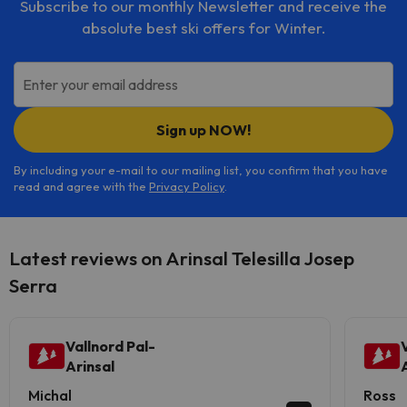
Subscribe to our monthly Newsletter and receive the
absolute best ski offers for Winter.
Enter your email address
Sign up NOW!
By including your e-mail to our mailing list, you confirm that you have
read and agree with the
Privacy Policy
.
Latest reviews on Arinsal Telesilla Josep
Serra
Vallnord Pal-
Arinsal
Michal
Ross