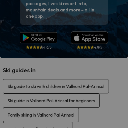
packages, live ski resort info,
mountain deals and more – all in
one app.
4.6/5
4.8/5
Ski guides in
Ski guide to ski with children in Vallnord Pal-Arinsal
Ski guide in Vallnord Pal-Arinsal for beginners
Family skiing in Vallnord Pal Arinsal