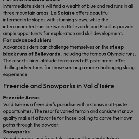
Intermediate skiers will find a wealth of blue and red runs in all
three mountain areas.
La Solaise
offers beautiful
intermediate slopes with stunning views, while the
interconnected runs between Bellevarde and Pisaillas provide
ample opportunity for exploration and skill development.
For advanced skiers
Advanced skiers can challenge themselves on the
steep
black runs of Bellevarde
, including the famous Olympic runs.
The resort's high-altitude terrain and off-piste areas offer
thrilling adventures for those seeking a more challenging skiing
experience.
Freeride and Snowparks in Val d'Isère
Freeride Areas
Val d'Isère is a freerider's paradise with extensive off-piste
opportunities. The resort's varied terrain and consistent snow
quality make it a favorite for those looking to carve their own
paths through the powder.
Snowparks
Snowboarders and freestyle skiers will love Val d'Isère's