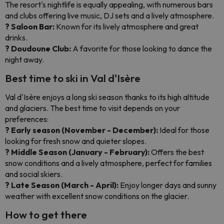
The resort's nightlife is equally appealing, with numerous bars
and clubs offering live music, DJ sets and a lively atmosphere.
? Saloon Bar:
Known for its lively atmosphere and great
drinks.
? Doudoune Club:
A favorite for those looking to dance the
night away.
Best time to ski in Val d'Isère
Val d'Isère enjoys a long ski season thanks to its high altitude
and glaciers. The best time to visit depends on your
preferences:
? Early season (November - December):
Ideal for those
looking for fresh snow and quieter slopes.
? Middle Season (January - February):
Offers the best
snow conditions and a lively atmosphere, perfect for families
and social skiers.
? Late Season (March - April):
Enjoy longer days and sunny
weather with excellent snow conditions on the glacier.
How to get there