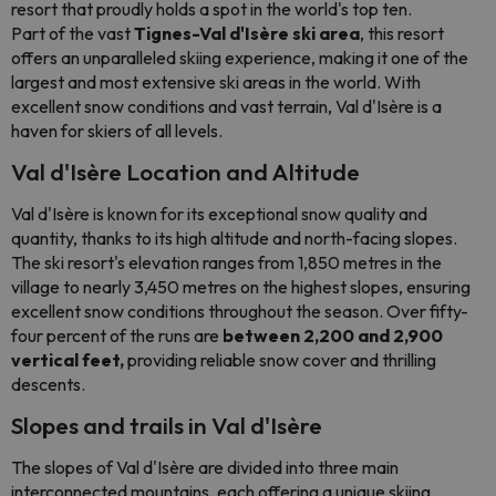
resort that proudly holds a spot in the world's top ten.
Part of the vast
Tignes-Val d'Isère ski area
, this resort
offers an unparalleled skiing experience, making it one of the
largest and most extensive ski areas in the world. With
excellent snow conditions and vast terrain, Val d'Isère is a
haven for skiers of all levels.
Val d'Isère Location and Altitude
Val d'Isère is known for its exceptional snow quality and
quantity, thanks to its high altitude and north-facing slopes.
The ski resort's elevation ranges from 1,850 metres in the
village to nearly 3,450 metres on the highest slopes, ensuring
excellent snow conditions throughout the season. Over fifty-
four percent of the runs are
between 2,200 and 2,900
vertical feet,
providing reliable snow cover and thrilling
descents.
Slopes and trails in Val d'Isère
The slopes of Val d'Isère are divided into three main
interconnected mountains, each offering a unique skiing