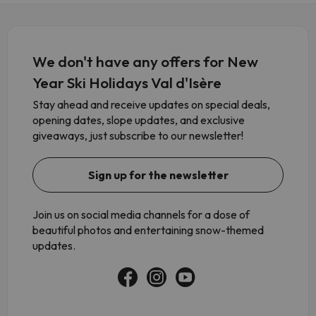
We don't have any offers for New
Year Ski Holidays Val d'Isère
Stay ahead and receive updates on special deals,
opening dates, slope updates, and exclusive
giveaways, just subscribe to our newsletter!
Sign up for the newsletter
Join us on social media channels for a dose of
beautiful photos and entertaining snow-themed
updates.