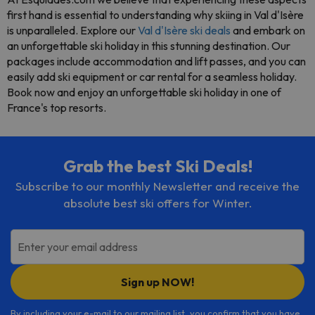
first hand is essential to understanding why skiing in Val d'Isère
is unparalleled. Explore our
Val d'Isère ski deals
and embark on
an unforgettable ski holiday in this stunning destination. Our
packages include accommodation and lift passes, and you can
easily add ski equipment or car rental for a seamless holiday.
Book now and enjoy an unforgettable ski holiday in one of
France's top resorts.
Grab the best Ski Deals!
Subscribe to our monthly Newsletter and receive the
absolute best ski offers for Winter.
Enter your email address
Sign up NOW!
By including your e-mail to our mailing list, you confirm that you have