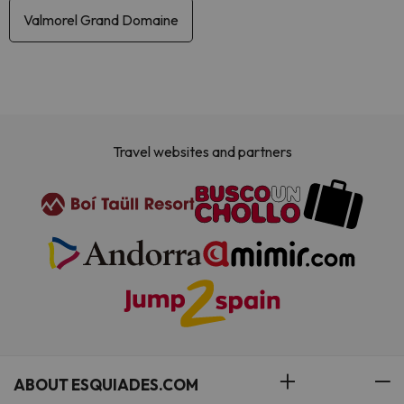
Valmorel Grand Domaine
Travel websites and partners
ABOUT ESQUIADES.COM