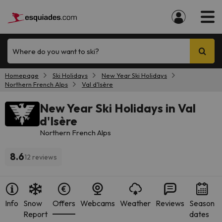
Where do you want to ski?
Homepage
Ski Holidays
New Year Ski Holidays
Northern French Alps
Val d'Isère
New Year Ski Holidays in Val
d'Isère
Northern French Alps
8.6
12 reviews
Info
Snow
Offers
Webcams
Weather
Reviews
Season
Report
dates