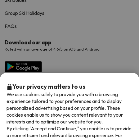
Ski Guides
Group Ski Holidays
FAQs
Download our app
Rated with an average of 4.6/5 on iOS and Android.
Your privacy matters to us
We use cookies solely to provide you with a browsing
experience tailored to your preferences and to display
personalized advertising based on your profile. These
cookies enable us to show you content relevant to your
Available payment methods
interests and to optimize our website for you.
By clicking "Accept and Continue," you enable us to provide
a more efficient and relevant browsing experience. For