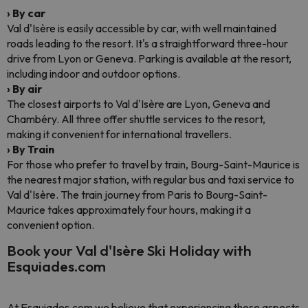
› By car
Val d'Isère is easily accessible by car, with well maintained
roads leading to the resort. It's a straightforward three-hour
drive from Lyon or Geneva. Parking is available at the resort,
including indoor and outdoor options.
› By air
The closest airports to Val d'Isère are Lyon, Geneva and
Chambéry. All three offer shuttle services to the resort,
making it convenient for international travellers.
› By Train
For those who prefer to travel by train, Bourg-Saint-Maurice is
the nearest major station, with regular bus and taxi service to
Val d'Isère. The train journey from Paris to Bourg-Saint-
Maurice takes approximately four hours, making it a
convenient option.
Book your Val d'Isère Ski Holiday with
Esquiades.com
At Esquiades.com we believe that experiencing these aspects