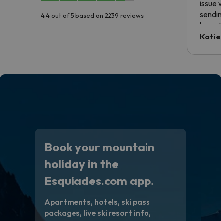
issue 
sendin
4.4 out of 5 based on 2239 reviews
have t
inform
Katie
email 
code.
Book your mountain
holiday in the
Esquiades.com app.
Apartments, hotels, ski pass
packages, live ski resort info,