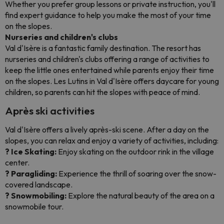
Whether you prefer group lessons or private instruction, you'll
find expert guidance to help you make the most of your time
on the slopes.
Nurseries and children's clubs
Val d'Isère is a fantastic family destination. The resort has
nurseries and children's clubs offering a range of activities to
keep the little ones entertained while parents enjoy their time
on the slopes. Les Lutins in Val d'Isère offers daycare for young
children, so parents can hit the slopes with peace of mind.
Après ski activities
Val d'Isère offers a lively après-ski scene. After a day on the
slopes, you can relax and enjoy a variety of activities, including:
? Ice Skating:
Enjoy skating on the outdoor rink in the village
center.
? Paragliding:
Experience the thrill of soaring over the snow-
covered landscape.
? Snowmobiling:
Explore the natural beauty of the area on a
snowmobile tour.