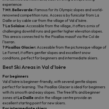
experience:
? Mt. Bellevarde:
Famous for its Olympic slopes and world-
renowned competition runs. Access is by funicular from La
Daille or by cable car from the village of Val d'Isère.
? La Solaise:
Accessible from the village, it offers a mix of
challenging downhill runs and gentler higher elevation slopes.
This area is connected to the Pisaillas massif via the Col de
l'Iseran.
? Pisaillas Glacier:
Accessible from the picturesque village of
Le Fornet, it offers gentler slopes and excellent snow
conditions, perfect for beginners and intermediate skiers.
Best Ski Areas in Val d'Isère
For beginners
Val d'Isère is beginner-friendly, with several gentle slopes
perfect for learning. The Pisaillas Glacier is ideal for beginners
with its smooth and easy slopes. The free lifts and beginner
zones at
La Daille
and in the village centre provide an
excellent starting point for new skiers.
For intermediate skiers