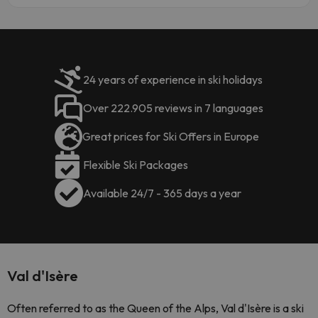
24 years of experience in ski holidays
Over 222.905 reviews in 7 languages
Great prices for Ski Offers in Europe
Flexible Ski Packages
Available 24/7 - 365 days a year
Val d'Isère
Often referred to as the Queen of the Alps, Val d'Isère is a ski