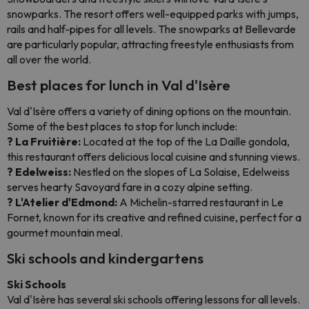
snowparks. The resort offers well-equipped parks with jumps,
rails and half-pipes for all levels. The snowparks at Bellevarde
are particularly popular, attracting freestyle enthusiasts from
all over the world.
Best places for lunch in Val d'Isère
Val d'Isère offers a variety of dining options on the mountain.
Some of the best places to stop for lunch include:
? La Fruitière:
Located at the top of the La Daille gondola,
this restaurant offers delicious local cuisine and stunning views.
? Edelweiss:
Nestled on the slopes of La Solaise, Edelweiss
serves hearty Savoyard fare in a cozy alpine setting.
? L'Atelier d'Edmond:
A Michelin-starred restaurant in Le
Fornet, known for its creative and refined cuisine, perfect for a
gourmet mountain meal.
Ski schools and kindergartens
Ski Schools
Val d'Isère has several ski schools offering lessons for all levels.