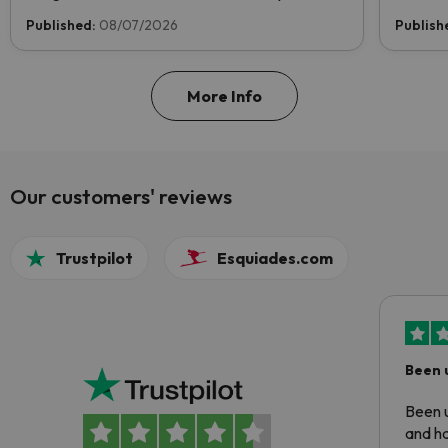
now and help us reach the top!
Published:
08/07/2026
Publish
More Info
Our customers' reviews
Trustpilot
Esquiades.com
Been 
Been u
and ha