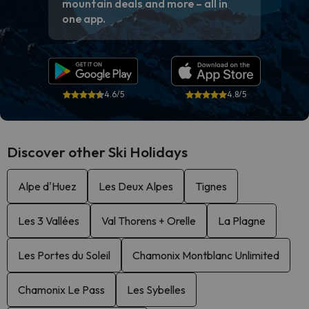
mountain deals and more – all in
one app.
4.6/5
4.8/5
Discover other Ski Holidays
Alpe d'Huez
Les Deux Alpes
Tignes
Les 3 Vallées
Val Thorens + Orelle
La Plagne
Les Portes du Soleil
Chamonix Montblanc Unlimited
Chamonix Le Pass
Les Sybelles