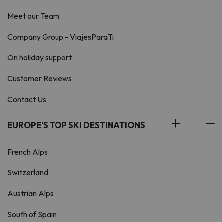
Meet our Team
Company Group - ViajesParaTi
On holiday support
Customer Reviews
Contact Us
EUROPE'S TOP SKI DESTINATIONS
French Alps
Switzerland
Austrian Alps
South of Spain