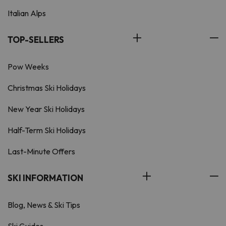
Italian Alps
TOP-SELLERS
Pow Weeks
Christmas Ski Holidays
New Year Ski Holidays
Half-Term Ski Holidays
Last-Minute Offers
SKI INFORMATION
Blog, News & Ski Tips