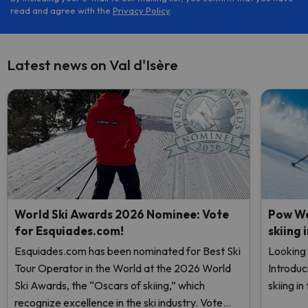
read and agree with the
Privacy Policy
.
Latest news on Val d'Isère
World Ski Awards 2026 Nominee: Vote
Pow We
for Esquiades.com!
skiing 
Esquiades.com has been nominated for Best Ski
Looking 
Tour Operator in the World at the 2026 World
Introduc
Ski Awards, the “Oscars of skiing,” which
skiing i
recognize excellence in the ski industry. Vote