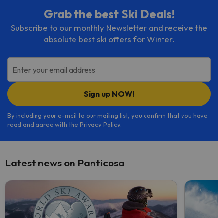
Grab the best Ski Deals!
Subscribe to our monthly Newsletter and receive the
absolute best ski offers for Winter.
Enter your email address
Sign up NOW!
By including your e-mail to our mailing list, you confirm that you have
read and agree with the
Privacy Policy
.
Latest news on Panticosa