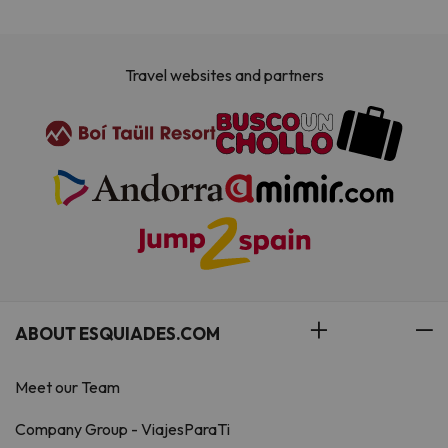
Travel websites and partners
ABOUT ESQUIADES.COM
Meet our Team
Company Group - ViajesParaTi