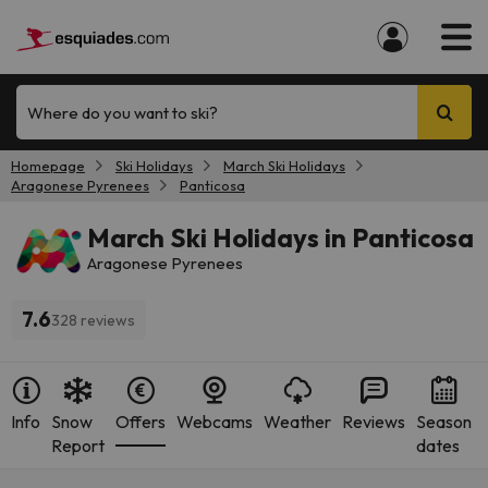
Where do you want to ski?
Homepage
Ski Holidays
March Ski Holidays
Aragonese Pyrenees
Panticosa
March Ski Holidays in Panticosa
Aragonese Pyrenees
7.6
328 reviews
Info
Snow
Offers
Webcams
Weather
Reviews
Season
Report
dates