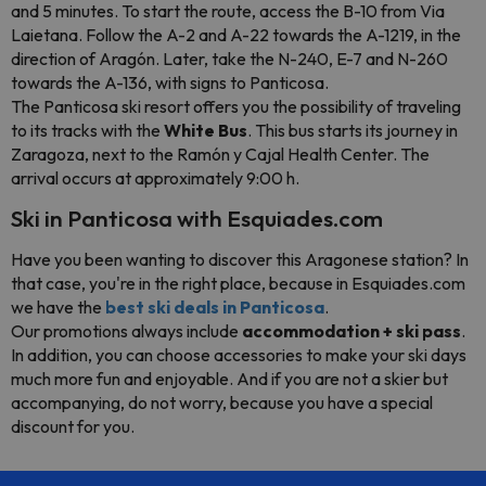
and 5 minutes. To start the route, access the B-10 from Via
Laietana. Follow the A-2 and A-22 towards the A-1219, in the
direction of Aragón. Later, take the N-240, E-7 and N-260
towards the A-136, with signs to Panticosa.
The Panticosa ski resort offers you the possibility of traveling
to its tracks with the
White Bus
. This bus starts its journey in
Zaragoza, next to the Ramón y Cajal Health Center. The
arrival occurs at approximately 9:00 h.
Ski in Panticosa with Esquiades.com
Have you been wanting to discover this Aragonese station? In
that case, you're in the right place, because in Esquiades.com
we have the
best ski deals in Panticosa
.
Our promotions always include
accommodation + ski pass
.
In addition, you can choose accessories to make your ski days
much more fun and enjoyable. And if you are not a skier but
accompanying, do not worry, because you have a special
discount for you.