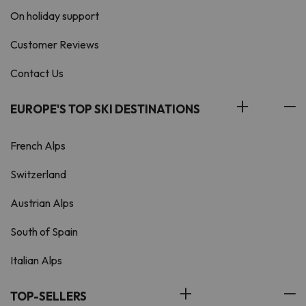
On holiday support
Customer Reviews
Contact Us
EUROPE'S TOP SKI DESTINATIONS
French Alps
Switzerland
Austrian Alps
South of Spain
Italian Alps
TOP-SELLERS