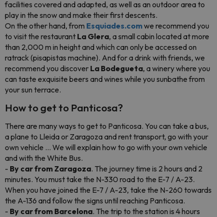
facilities covered and adapted, as well as an outdoor area to
play in the snow and make their first descents.
On the other hand, from
Esquiades.com
we recommend you
to visit the restaurant
La Glera
, a small cabin located at more
than 2,000 m in height and which can only be accessed on
ratrack (pisapistas machine). And for a drink with friends, we
recommend you discover
La Bodegueta
, a winery where you
can taste exquisite beers and wines while you sunbathe from
your sun terrace.
How to get to Panticosa?
There are many ways to get to Panticosa. You can take a bus,
a plane to Lleida or Zaragoza and rent transport, go with your
own vehicle ... We will explain how to go with your own vehicle
and with the White Bus.
-
By car from Zaragoza
. The journey time is 2 hours and 2
minutes. You must take the N-330 road to the E-7 / A-23.
When you have joined the E-7 / A-23, take the N-260 towards
the A-136 and follow the signs until reaching Panticosa.
-
By car from Barcelona
. The trip to the station is 4 hours