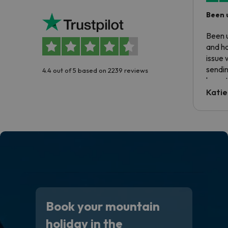
Been 
Been u
and ha
issue 
sendin
4.4 out of 5 based on 2239 reviews
have t
inform
Katie
email 
code.
Book your mountain
holiday in the