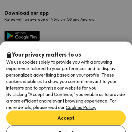
Download our app
Rated with an average of 4.6/5 on iOS and Android.
Your privacy matters to us
We use cookies solely to provide you with a browsing
experience tailored to your preferences and to display
personalized advertising based on your profile. These
cookies enable us to show you content relevant to your
Available payment methods
interests and to optimize our website for you.
By clicking "Accept and Continue," you enable us to provide
a more efficient and relevant browsing experience. For
more details, please read our
Cookies Policy.
Terms & Conditions
Accept
Data protection
Cookies policy