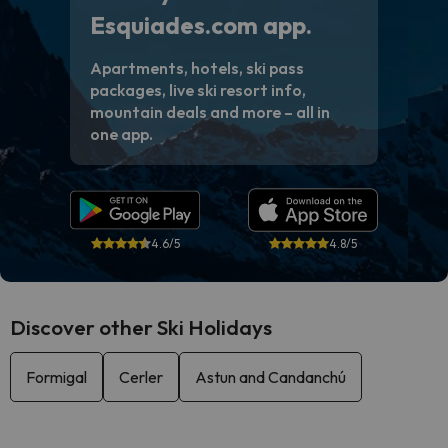
Esquiades.com app.
Apartments, hotels, ski pass
packages, live ski resort info,
mountain deals and more – all in
one app.
4.6/5
4.8/5
Discover other Ski Holidays
Formigal
Cerler
Astun and Candanchú