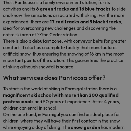
Thus, Panticosa is a family environment station, for its
activities and its
6 green tracks and 16 blue tracks
to slide
and know the sensations associated with skiing. For the more
experienced, there are
17 red tracks and 5 black tracks
,
ideal for overcoming new challenges and discovering the
entire ski area of ??the Cerler station.
There is also a debutant zone, with conveyor belts for greater
comfort. It also has a complete facility that manufactures
artificial snow, thus ensuring the snowing of 16 km in the most
important points of the station. This guarantees the practice
of skiing although snowfall is scarce.
What services does Panticosa offer?
To start in the world of skiing in Formigal station there is a
magnificent ski school with more than 200 qualified
professionals
and 50 years of experience. After 4 years,
children can enroll in school.
On the one hand, in Formigal you can find an ideal place for
children, where they will have their first contact in the snow
while enjoying a day of skiing. The
snow garden
has modern