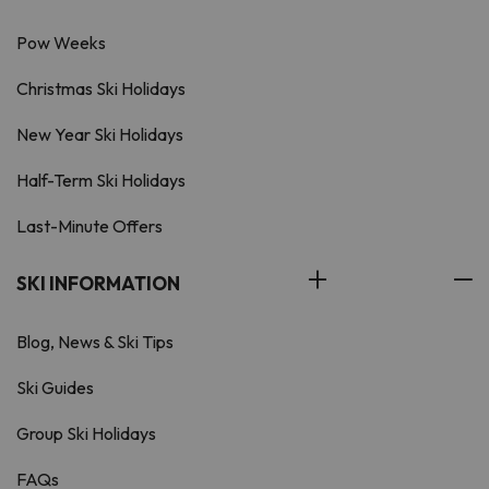
Pow Weeks
Christmas Ski Holidays
New Year Ski Holidays
Half-Term Ski Holidays
Last-Minute Offers
SKI INFORMATION
Blog, News & Ski Tips
Ski Guides
Group Ski Holidays
FAQs