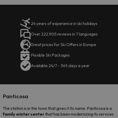
24 years of experience in ski holidays
Over 222.905 reviews in 7 languages
Great prices for Ski Offers in Europe
Flexible Ski Packages
Available 24/7 - 365 days a year
Panticosa
The station is in the town that gives it its name. Panticosa is a
family winter center
that has been modernizing its services