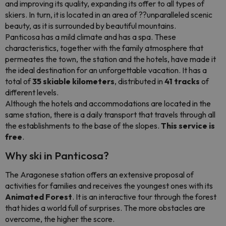
and improving its quality, expanding its offer to all types of
skiers. In turn, it is located in an area of ??unparalleled scenic
beauty, as it is surrounded by beautiful mountains.
Panticosa has a mild climate and has a spa. These
characteristics, together with the family atmosphere that
permeates the town, the station and the hotels, have made it
the ideal destination for an unforgettable vacation. It has a
total of
35 skiable kilometers
, distributed in
41 tracks
of
different levels.
Although the hotels and accommodations are located in the
same station, there is a daily transport that travels through all
the establishments to the base of the slopes.
This service is
free
.
Why ski in Panticosa?
The Aragonese station offers an extensive proposal of
activities for families and receives the youngest ones with its
Animated Forest
. It is an interactive tour through the forest
that hides a world full of surprises. The more obstacles are
overcome, the higher the score.