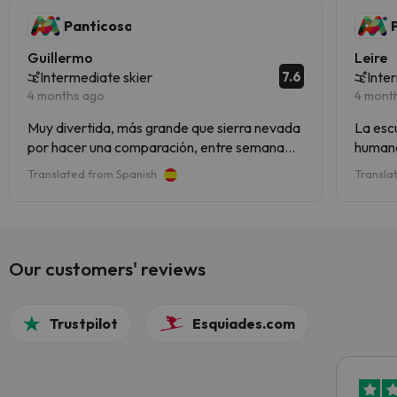
Panticosa
Guillermo
Leire
7.6
Intermediate skier
Inte
4 months ago
4 mont
Muy divertida, más grande que sierra nevada
La escue
por hacer una comparación, entre semana
humano
vacía genial las conexiones para subir a pistas
la esta
Translated from Spanish
Transla
y hay incluso otro valle entero.
las pi
Our customers' reviews
Trustpilot
Esquiades.com