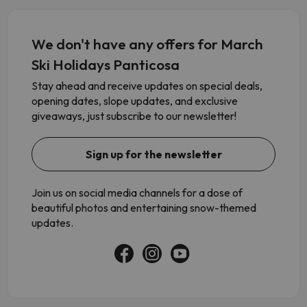
We don't have any offers for March
Ski Holidays Panticosa
Stay ahead and receive updates on special deals,
opening dates, slope updates, and exclusive
giveaways, just subscribe to our newsletter!
Sign up for the newsletter
Join us on social media channels for a dose of
beautiful photos and entertaining snow-themed
updates.