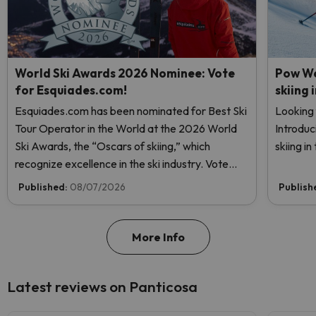
World Ski Awards 2026 Nominee: Vote
Pow We
for Esquiades.com!
skiing 
Esquiades.com has been nominated for Best Ski
Looking 
Tour Operator in the World at the 2026 World
Introduc
Ski Awards, the “Oscars of skiing,” which
skiing i
recognize excellence in the ski industry. Vote
now and help us reach the top!
Published:
08/07/2026
Publish
More Info
Latest reviews on Panticosa