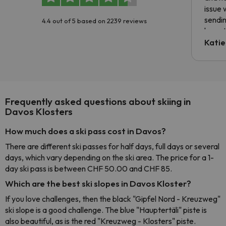
issue 
sendin
4.4 out of 5 based on 2239 reviews
have t
inform
Katie
email 
code.
Frequently asked questions about skiing in
Davos Klosters
How much does a ski pass cost in Davos?
There are different ski passes for half days, full days or several
days, which vary depending on the ski area. The price for a 1-
day ski pass is between CHF 50.00 and CHF 85.
Which are the best ski slopes in Davos Kloster?
If you love challenges, then the black "Gipfel Nord - Kreuzweg"
ski slope is a good challenge. The blue "Hauptertäli" piste is
also beautiful, as is the red "Kreuzweg - Klosters" piste.