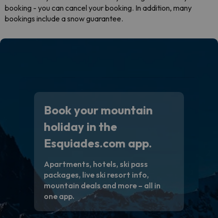
booking - you can cancel your booking. In addition, many
bookings include a snow guarantee.
Book your mountain
holiday in the
Esquiades.com app.
Apartments, hotels, ski pass
packages, live ski resort info,
mountain deals and more – all in
one app.