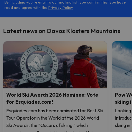
By including your e-mail to our mailing list, you confirm that you have
read and agree with the
Privacy Policy
.
Latest news on Davos Klosters Mountains
World Ski Awards 2026 Nominee: Vote
Pow We
for Esquiades.com!
skiing 
Esquiades.com has been nominated for Best Ski
Looking 
Tour Operator in the World at the 2026 World
Introduc
Ski Awards, the “Oscars of skiing,” which
skiing i