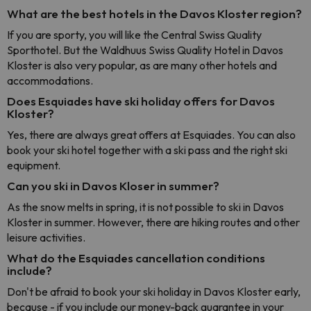
What are the best hotels in the Davos Kloster region?
If you are sporty, you will like the Central Swiss Quality
Sporthotel. But the Waldhuus Swiss Quality Hotel in Davos
Kloster is also very popular, as are many other hotels and
accommodations.
Does Esquiades have ski holiday offers for Davos
Kloster?
Yes, there are always great offers at Esquiades. You can also
book your ski hotel together with a ski pass and the right ski
equipment.
Can you ski in Davos Kloser in summer?
As the snow melts in spring, it is not possible to ski in Davos
Kloster in summer. However, there are hiking routes and other
leisure activities.
What do the Esquiades cancellation conditions
include?
Don't be afraid to book your ski holiday in Davos Kloster early,
because - if you include our money-back guarantee in your