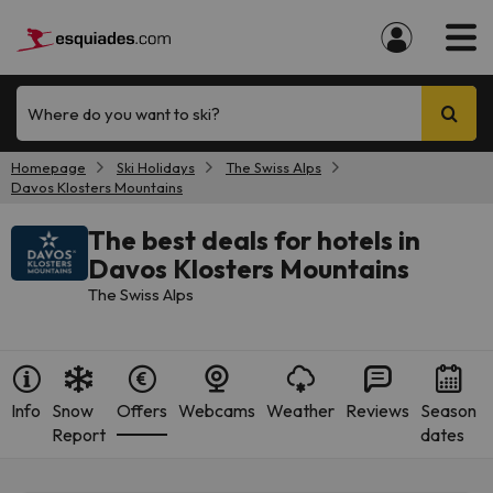
Where do you want to ski?
Homepage
Ski Holidays
The Swiss Alps
Davos Klosters Mountains
The best deals for hotels in
Davos Klosters Mountains
The Swiss Alps
Info
Snow
Offers
Webcams
Weather
Reviews
Season
Report
dates