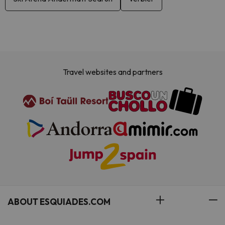
Travel websites and partners
ABOUT ESQUIADES.COM