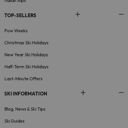
Italian Alps
TOP-SELLERS
Pow Weeks
Christmas Ski Holidays
New Year Ski Holidays
Half-Term Ski Holidays
Last-Minute Offers
SKI INFORMATION
Blog, News & Ski Tips
Ski Guides