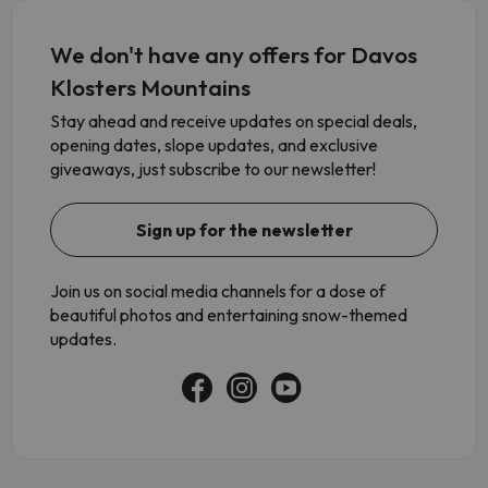
We don't have any offers for Davos
Klosters Mountains
Stay ahead and receive updates on special deals,
opening dates, slope updates, and exclusive
giveaways, just subscribe to our newsletter!
Sign up for the newsletter
Join us on social media channels for a dose of
beautiful photos and entertaining snow-themed
updates.