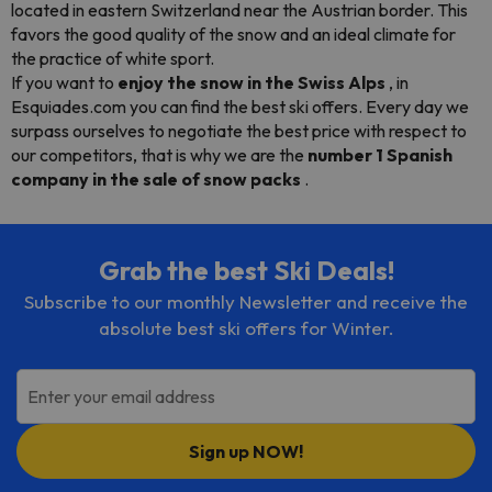
located in eastern Switzerland near the Austrian border. This
favors the good quality of the snow and an ideal climate for
the practice of white sport.
If you want to
enjoy the snow in the Swiss Alps
, in
Esquiades.com you can find the best ski offers. Every day we
surpass ourselves to negotiate the best price with respect to
our competitors, that is why we are the
number 1 Spanish
company in the sale of snow packs
.
Grab the best Ski Deals!
Subscribe to our monthly Newsletter and receive the
absolute best ski offers for Winter.
Enter your email address
Sign up NOW!