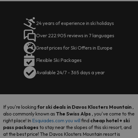
24 years of experience in ski holidays
Over 222.905 reviews in 7 languages
Great prices for Ski Offers in Europe
Flexible Ski Packages
Available 24/7 - 365 days a year
If you're looking
for ski deals in Davos Klosters Mountain
,
also commonly known as
The Swiss Alps
, you've come to the
right place! In
Esquiades.com you will
find
cheap hotel + ski
pass packages
to stay near the slopes of this ski resort, and
at the best price! The Davos Klosters Mountain resort is