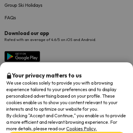
Group Ski Holidays
FAQs
Download our app
Rated with an average of 4.6/5 on iOS and Android.
Your privacy matters to us
We use cookies solely to provide you with a browsing
experience tailored to your preferences and to display
personalized advertising based on your profile. These
cookies enable us to show you content relevant to your
Available payment methods
interests and to optimize our website for you.
By clicking "Accept and Continue," you enable us to provide
a more efficient and relevant browsing experience. For
more details, please read our
Cookies Policy.