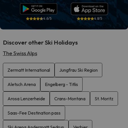
4.6/5
4.8/5
Discover other Ski Holidays
The Swiss Alps
Zermatt International
Jungfrau Ski Region
Aletsch Arena
Engelberg - Titlis
Arosa Lenzerheide
Crans-Montana
St. Moritz
Saas-Fee Destination pass
Ski Arena Andermatt Sedrun
Verbier