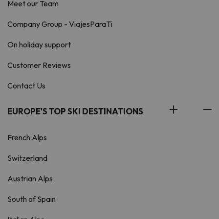
Meet our Team
Company Group - ViajesParaTi
On holiday support
Customer Reviews
Contact Us
EUROPE'S TOP SKI DESTINATIONS
French Alps
Switzerland
Austrian Alps
South of Spain