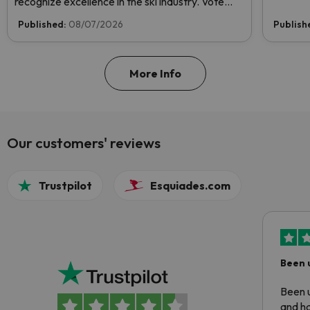
recognize excellence in the ski industry. Vote
now and help us reach the top!
Published:
08/07/2026
Publish
More Info
Our customers' reviews
Trustpilot
Esquiades.com
Been 
Been u
and ha