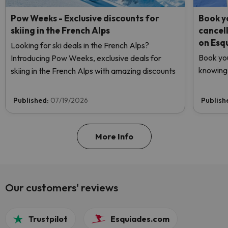
Pow Weeks - Exclusive discounts for
Book yo
skiing in the French Alps
cancel
on Esq
Looking for ski deals in the French Alps?
Book you
Introducing Pow Weeks, exclusive deals for
knowing 
skiing in the French Alps with amazing discounts
Published:
07/19/2026
Publish
More Info
Our customers' reviews
Trustpilot
Esquiades.com