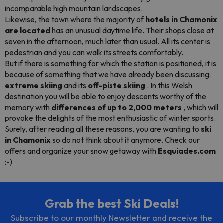
incomparable high mountain landscapes.
Likewise, the town where the majority of
hotels in Chamonix
are located
has an unusual daytime life. Their shops close at
seven in the afternoon, much later than usual. All its center is
pedestrian and you can walk its streets comfortably.
But if there is something for which the station is positioned, it is
because of something that we have already been discussing:
extreme skiing
and its
off-piste
skiing
. In this Welsh
destination you will be able to enjoy descents worthy of the
memory with
differences of up to 2,000 meters
, which will
provoke the delights of the most enthusiastic of winter sports.
Surely, after reading all these reasons, you are wanting to
ski
in Chamonix
so do not think about it anymore. Check our
offers and organize your snow getaway with
Esquiades.com
:-)
Grab the best Ski Deals!
Subscribe to our monthly Newsletter and receive the