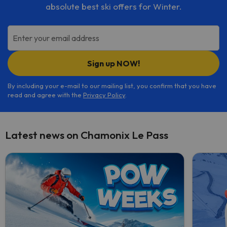
absolute best ski offers for Winter.
Enter your email address
Sign up NOW!
By including your e-mail to our mailing list, you confirm that you have
read and agree with the
Privacy Policy
.
Latest news on Chamonix Le Pass