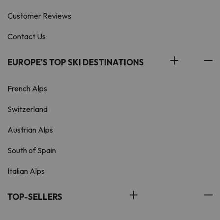
Customer Reviews
Contact Us
EUROPE'S TOP SKI DESTINATIONS
French Alps
Switzerland
Austrian Alps
South of Spain
Italian Alps
TOP-SELLERS