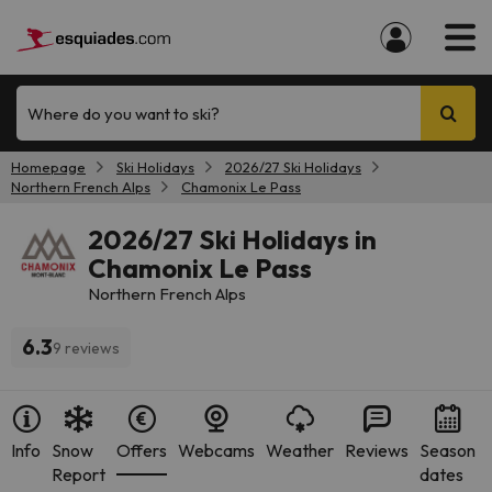
Where do you want to ski?
Homepage
Ski Holidays
2026/27 Ski Holidays
Northern French Alps
Chamonix Le Pass
2026/27 Ski Holidays in
Chamonix Le Pass
Northern French Alps
6.3
9 reviews
Info
Snow
Offers
Webcams
Weather
Reviews
Season
Report
dates