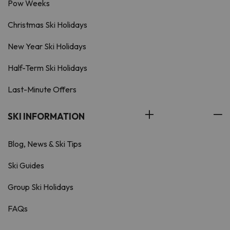
Pow Weeks
Christmas Ski Holidays
New Year Ski Holidays
Half-Term Ski Holidays
Last-Minute Offers
SKI INFORMATION
Blog, News & Ski Tips
Ski Guides
Group Ski Holidays
FAQs