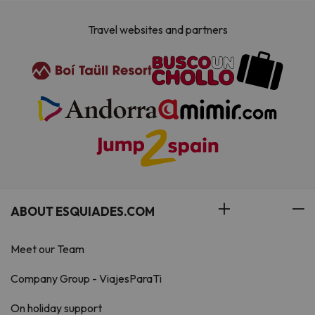
Travel websites and partners
ABOUT ESQUIADES.COM
Meet our Team
Company Group - ViajesParaTi
On holiday support