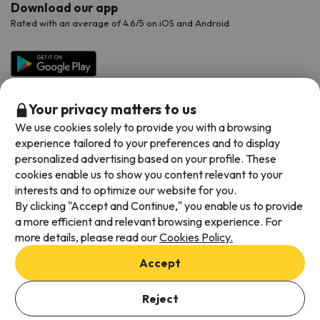
Download our app
Rated with an average of 4.6/5 on iOS and Android.
Your privacy matters to us
We use cookies solely to provide you with a browsing
experience tailored to your preferences and to display
personalized advertising based on your profile. These
cookies enable us to show you content relevant to your
Available payment methods
interests and to optimize our website for you.
By clicking "Accept and Continue," you enable us to provide
a more efficient and relevant browsing experience. For
more details, please read our
Cookies Policy.
Terms & Conditions
Accept
Data protection
Cookies policy
Reject