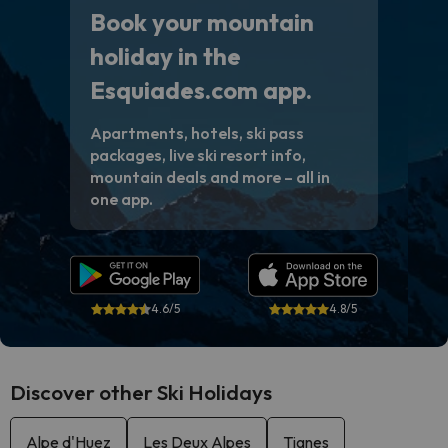
Book your mountain
holiday in the
Esquiades.com app.
Apartments, hotels, ski pass
packages, live ski resort info,
mountain deals and more – all in
one app.
4.6/5
4.8/5
Discover other Ski Holidays
Alpe d'Huez
Les Deux Alpes
Tignes