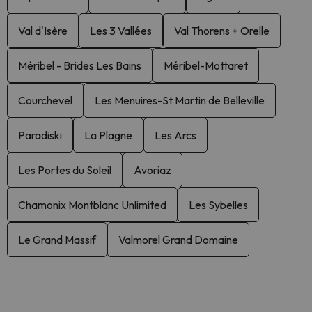
Val d'Isère
Les 3 Vallées
Val Thorens + Orelle
Méribel - Brides Les Bains
Méribel-Mottaret
Courchevel
Les Menuires-St Martin de Belleville
Paradiski
La Plagne
Les Arcs
Les Portes du Soleil
Avoriaz
Chamonix Montblanc Unlimited
Les Sybelles
Le Grand Massif
Valmorel Grand Domaine