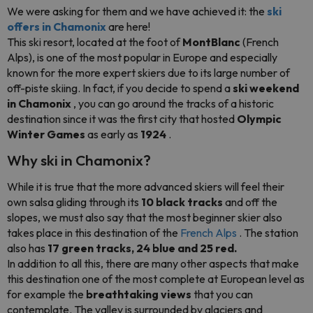
We were asking for them and we have achieved it: the
ski
offers in Chamonix
are here!
This ski resort, located at the foot of
MontBlanc
(French
Alps), is one of the most popular in Europe and especially
known for the more expert skiers due to its large number of
off-piste skiing. In fact, if you decide to spend a
ski weekend
in Chamonix
, you can go around the tracks of a historic
destination since it was the first city that hosted
Olympic
Winter Games
as early as
1924
.
Why ski in Chamonix?
While it is true that the more advanced skiers will feel their
own salsa gliding through its
10 black tracks
and off the
slopes, we must also say that the most beginner skier also
takes place in this destination of the
French Alps
. The station
also has
17 green tracks, 24 blue and 25 red.
In addition to all this, there are many other aspects that make
this destination one of the most complete at European level as
for example the
breathtaking views
that you can
contemplate. The valley is surrounded by glaciers and