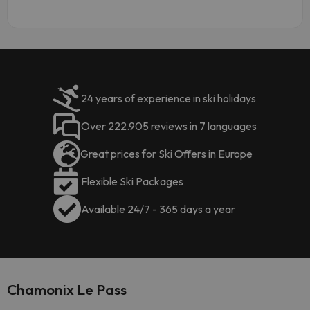
24 years of experience in ski holidays
Over 222.905 reviews in 7 languages
Great prices for Ski Offers in Europe
Flexible Ski Packages
Available 24/7 - 365 days a year
Chamonix Le Pass