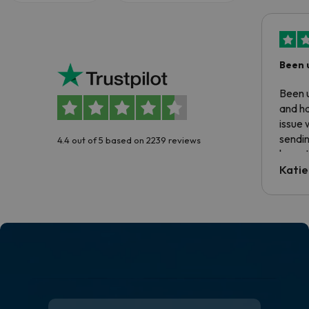
Been 
Been u
and ha
issue 
sendin
4.4 out of 5 based on 2239 reviews
have t
inform
Katie
email 
code.