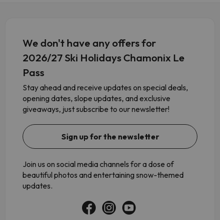
We don't have any offers for
2026/27 Ski Holidays Chamonix Le
Pass
Stay ahead and receive updates on special deals,
opening dates, slope updates, and exclusive
giveaways, just subscribe to our newsletter!
Sign up for the newsletter
Join us on social media channels for a dose of
beautiful photos and entertaining snow-themed
updates.