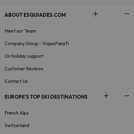
ABOUT ESQUIADES.COM
Meet our Team
Company Group - ViajesParaTi
On holiday support
Customer Reviews
Contact Us
EUROPE'S TOP SKI DESTINATIONS
French Alps
Switzerland