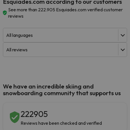
Esquiades.com according to our customers
See more than 222.905 Esquiades.com verified customer
reviews
We have an incredible skiing and
snowboarding community that supports us
222905
Reviews have been checked and verified