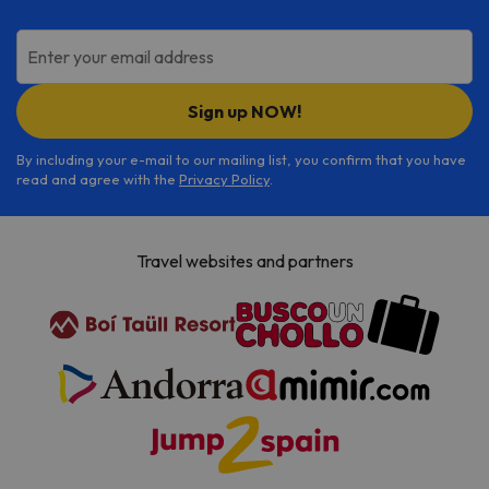
Enter your email address
Sign up NOW!
By including your e-mail to our mailing list, you confirm that you have
read and agree with the
Privacy Policy
.
Travel websites and partners