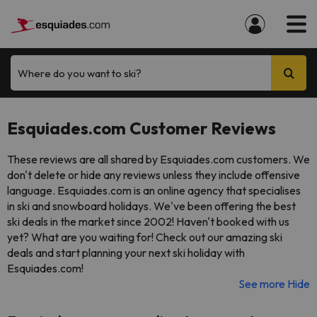
Where do you want to ski?
Esquiades.com Customer Reviews
These reviews are all shared by Esquiades.com customers. We
don't delete or hide any reviews unless they include offensive
language. Esquiades.com is an online agency that specialises
in ski and snowboard holidays. We've been offering the best
ski deals in the market since 2002! Haven't booked with us
yet? What are you waiting for! Check out our amazing ski
deals and start planning your next ski holiday with
Esquiades.com!
See more
Hide