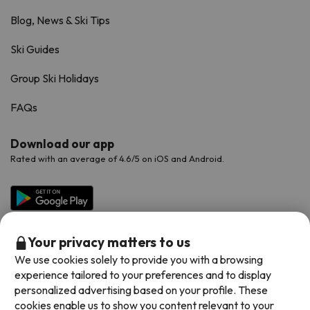
Blog, News & Ski Tips
Ski Guides
Group Ski Holidays
FAQs
Download our app
Rated with an average of 4.6/5 on iOS and Android.
Your privacy matters to us
We use cookies solely to provide you with a browsing
experience tailored to your preferences and to display
personalized advertising based on your profile. These
cookies enable us to show you content relevant to your
Available payment methods