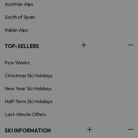
Austrian Alps
South of Spain
Italian Alps
TOP-SELLERS
Pow Weeks
Christmas Ski Holidays
New Year Ski Holidays
Half-Term Ski Holidays
Last-Minute Offers
SKI INFORMATION