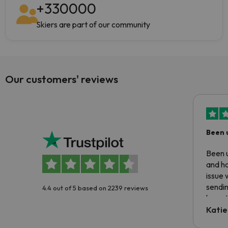
+
330000
Skiers are part of our community
Our customers' reviews
Been 
Been u
and ha
issue 
sendin
4.4 out of 5 based on 2239 reviews
have t
inform
Katie
email 