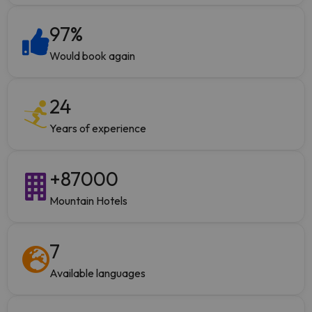
97
%
Would book again
24
Years of experience
+
87000
Mountain Hotels
7
Available languages