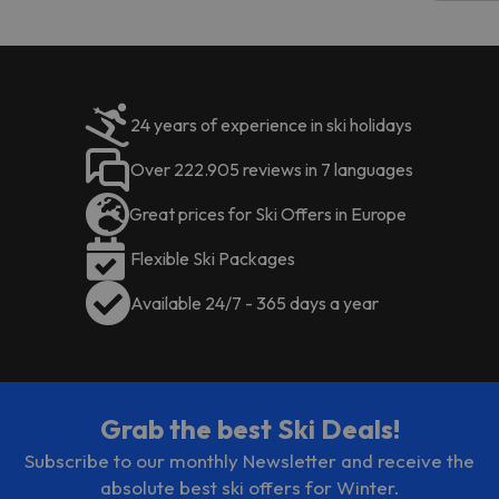
code.
24 years of experience in ski holidays
Over 222.905 reviews in 7 languages
Great prices for Ski Offers in Europe
Flexible Ski Packages
Available 24/7 - 365 days a year
Grab the best Ski Deals!
Subscribe to our monthly Newsletter and receive the
absolute best ski offers for Winter.