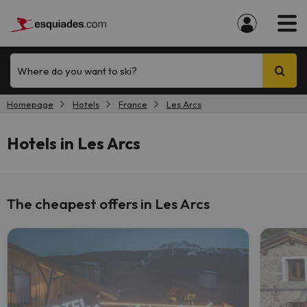
Where do you want to ski?
Homepage
Hotels
France
Les Arcs
Hotels in Les Arcs
The cheapest offers in Les Arcs