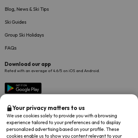
Blog, News & Ski Tips
Ski Guides
Group Ski Holidays
FAQs
Download our app
Rated with an average of 4.6/5 on iOS and Android.
Your privacy matters to us
We use cookies solely to provide you with a browsing
experience tailored to your preferences and to display
personalized advertising based on your profile. These
cookies enable us to show you content relevant to your
Available payment methods