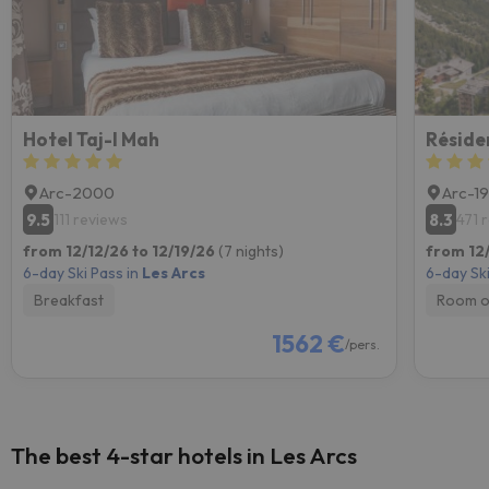
Hotel Taj-I Mah
Arc-2000
Arc-1
9.5
8.3
111 reviews
471 
from 12/12/26 to 12/19/26
(7 nights)
from 12/
6-day Ski Pass in
Les Arcs
6-day Ski
Breakfast
Room o
1562 €
/pers.
The best 4-star hotels in Les Arcs