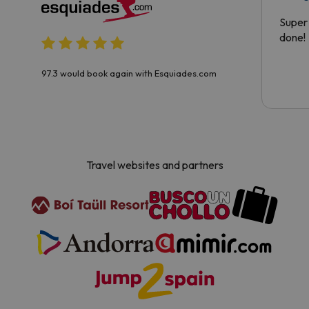
Super 
done!
97.3 would book again with Esquiades.com
Travel websites and partners