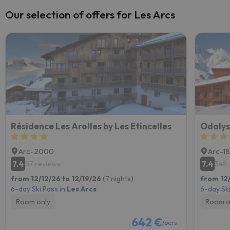
Our selection of offers for Les Arcs
Résidence Les Arolles by Les Etincelles
Odalys
Arc-2000
Arc-1
7.4
7.4
57 reviews
348 
from 12/12/26 to 12/19/26
(7 nights)
from 12/
6-day Ski Pass in
Les Arcs
6-day Ski
Room only
Room o
642 €
/pers.