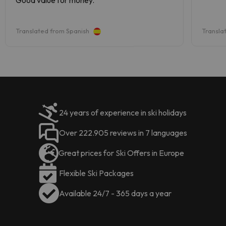
Translated from Spanish
Transla
24 years of experience in ski holidays
Over 222.905 reviews in 7 languages
Great prices for Ski Offers in Europe
Flexible Ski Packages
Available 24/7 - 365 days a year