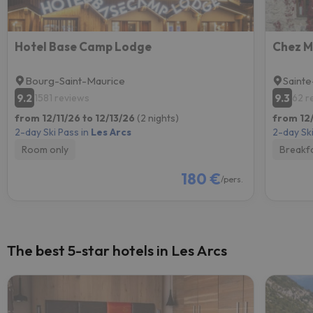
Hotel Base Camp Lodge
Chez M
Bourg-Saint-Maurice
Sainte
9.2
9.3
1581 reviews
62 r
from 12/11/26 to 12/13/26
(2 nights)
from 12/
2-day Ski Pass in
Les Arcs
2-day Ski
Room only
Breakf
180 €
/pers.
The best 5-star hotels in Les Arcs