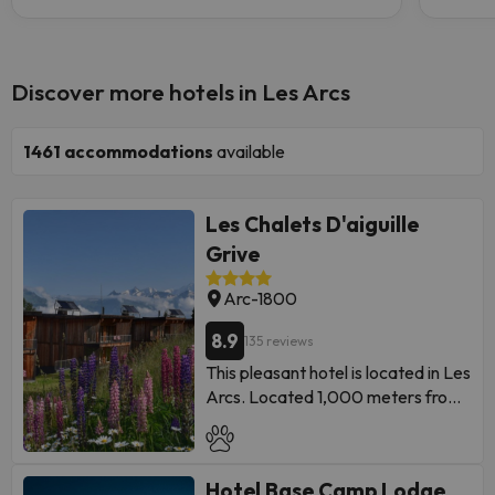
Discover more hotels in Les Arcs
1461
accommodations
available
Les Chalets D'aiguille
Grive
Arc-1800
8.9
135 reviews
This pleasant hotel is located in Les
Arcs. Located 1,000 meters from
the town center, the
accommodation provides easy
access to all that this destination
Hotel Base Camp Lodge
has to offer. Travelers will find the