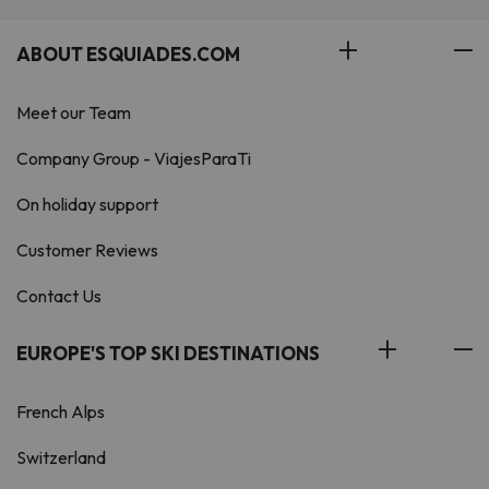
ABOUT ESQUIADES.COM
Meet our Team
Company Group - ViajesParaTi
On holiday support
Customer Reviews
Contact Us
EUROPE'S TOP SKI DESTINATIONS
French Alps
Switzerland