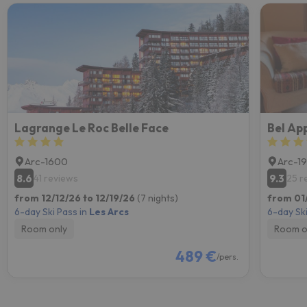
Lagrange Le Roc Belle Face
Arc-1600
Arc-1
8.6
9.3
41 reviews
25 r
from 12/12/26 to 12/19/26
(7 nights)
from 01
6-day Ski Pass in
Les Arcs
6-day Ski
Room only
Room o
489 €
/pers.