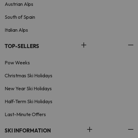
Austrian Alps
South of Spain
Italian Alps
TOP-SELLERS
Pow Weeks
Christmas Ski Holidays
New Year Ski Holidays
Half-Term Ski Holidays
Last-Minute Offers
SKI INFORMATION